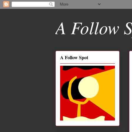
A Follow S
A Follow Spot