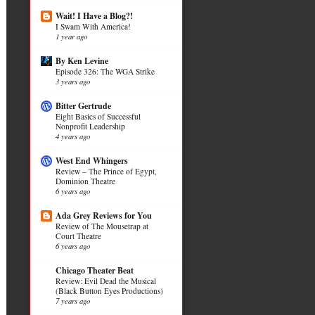
Wait! I Have a Blog?!
I Swam With America!
1 year ago
By Ken Levine
Episode 326: The WGA Strike
3 years ago
Bitter Gertrude
Eight Basics of Successful
Nonprofit Leadership
4 years ago
West End Whingers
Review – The Prince of Egypt,
Dominion Theatre
6 years ago
Ada Grey Reviews for You
Review of The Mousetrap at
Court Theatre
6 years ago
Chicago Theater Beat
Review: Evil Dead the Musical
(Black Button Eyes Productions)
7 years ago