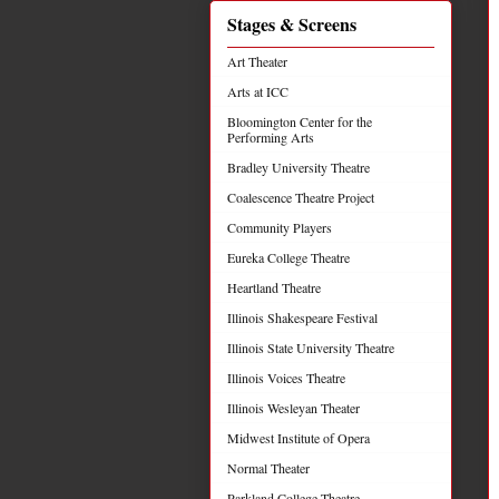
Stages & Screens
Art Theater
Arts at ICC
Bloomington Center for the
Performing Arts
Bradley University Theatre
Coalescence Theatre Project
Community Players
Eureka College Theatre
Heartland Theatre
Illinois Shakespeare Festival
Illinois State University Theatre
Illinois Voices Theatre
Illinois Wesleyan Theater
Midwest Institute of Opera
Normal Theater
Parkland College Theatre