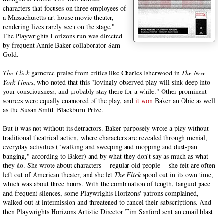
characters that focuses on three employees of
a Massachusetts art-house movie theater,
rendering lives rarely seen on the stage."
The Playwrights Horizons run was directed
by frequent Annie Baker collaborator Sam
Gold.
The Flick
garnered praise from critics like Charles Isherwood in
The New
York Times
, who noted that this "lovingly observed play will sink deep into
your consciousness, and probably stay there for a while." Other prominent
sources were equally enamored of the play, and
it won
Baker an Obie as well
as the Susan Smith Blackburn Prize.
But it was not without its detractors. Baker purposely wrote a play without
traditional theatrical action, where characters are revealed through menial,
everyday activities ("walking and sweeping and mopping and dust-pan
banging," according to Baker) and by what they don't say as much as what
they do. She wrote about characters -- regular old people -- she felt are often
left out of American theater, and she let
The Flick
spool out in its own time,
which was about three hours. With the combination of length, languid pace
and frequent silences, some Playwrights Horizons' patrons complained,
walked out at intermission and threatened to cancel their subscriptions. And
then Playwrights Horizons Artistic Director Tim Sanford sent an email blast