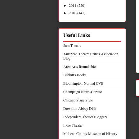
2011
(220)
►
2010
(141)
►
Useful Links
2am Theatre
American Theatre Critics Association
Blog
Area Arts Roundtable
Babbitt's Books
Bloomington-Normal CVB
Champaign News-Gazette
Chicago Stage Style
Downton Abbey Dish
Independent Theater Bloggers
Indie Theater
McLean County Museum of History