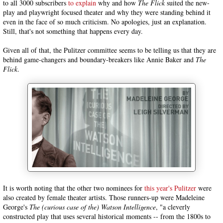
to all 3000 subscribers
to explain
why and how
The Flick
suited the new-
play and playwright focused theater and why they were standing behind it
even in the face of so much criticism. No apologies, just an explanation.
Still, that's not something that happens every day.
Given all of that, the Pulitzer committee seems to be telling us that they are
behind game-changers and boundary-breakers like Annie Baker and
The
Flick
.
It is worth noting that the other two nominees for
this year's Pulitzer
were
also created by female theater artists. Those runners-up were Madeleine
George's
The (curious case of the) Watson Intelligence
, "a cleverly
constructed play that uses several historical moments -- from the 1800s to