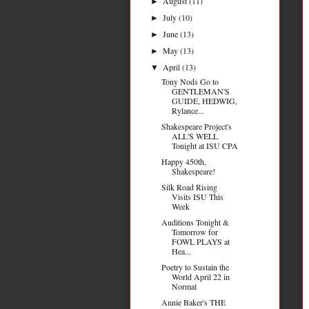
August
(11)
►
July
(10)
►
June
(13)
►
May
(13)
►
April
(13)
▼
Tony Nods Go to
GENTLEMAN'S
GUIDE, HEDWIG,
Rylance...
Shakespeare Project's
ALL'S WELL
Tonight at ISU CPA
Happy 450th,
Shakespeare!
Silk Road Rising
Visits ISU This
Week
Auditions Tonight &
Tomorrow for
FOWL PLAYS at
Hea...
Poetry to Sustain the
World April 22 in
Normal
Annie Baker's THE