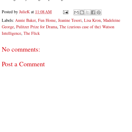
Posted by
JulieK
at
11:08 AM
Labels:
Annie Baker
,
Fun Home
,
Jeanine Tesori
,
Lisa Kron
,
Madeleine
George
,
Pulitzer Prize for Drama
,
The (curious case of the) Watson
Intelligence
,
The Flick
No comments:
Post a Comment