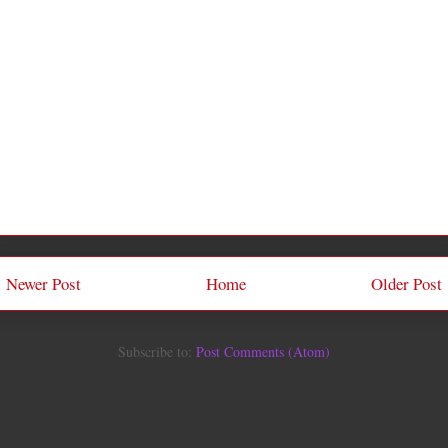
Newer Post
Home
Older Post
Subscribe to:
Post Comments (Atom)