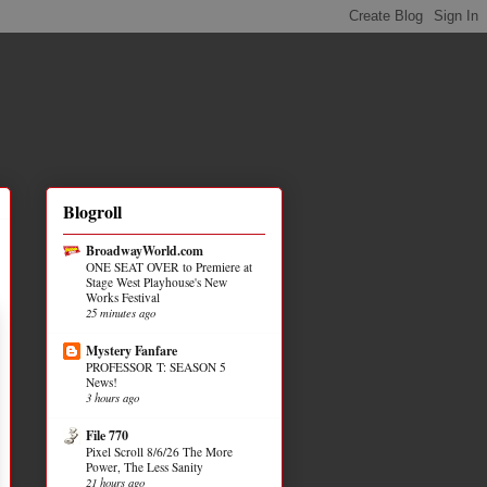
Blogroll
BroadwayWorld.com
ONE SEAT OVER to Premiere at
Stage West Playhouse's New
Works Festival
25 minutes ago
Mystery Fanfare
PROFESSOR T: SEASON 5
News!
3 hours ago
File 770
Pixel Scroll 8/6/26 The More
Power, The Less Sanity
21 hours ago