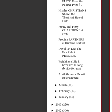
FLICK Takes the
Pulitzer Prize f...
Hnath's CHRISTIANS
Shows the
Theatrical Side of
Faith
Funny and Fizzy
CHAPERONE at
IWU
Probing PARTNERS
at Humana Festival
David Ian Lee: The
Fun Ride in
PERICLES
Weighing a Life in
brownsville song
(b-side for tray)
April Showers Us with
Entertainment
March
(11)
►
February
(12)
►
January
(16)
►
2013
(220)
►
2012
(366)
►