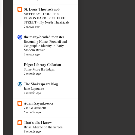
St. Louis Theatre Snob
SWEENEY TODD: THE
DEMON BARBER OF FLEET
STREET • Fly North Theatricals
2 weeks ago
the many-headed monster
Becoming Home: Football and
Geographic Identity in Early
Modern Britain
3 weeks ago
Folger Library Collation
Some More Birthdays
2 months ago
The Shakespeare blog
Jane Lapotaire
4 months ago
Adam Szymkowicz
Zin Galactic cut
5 months ago
That's alls I know
Brian Aherne on the Screen
8 months ago