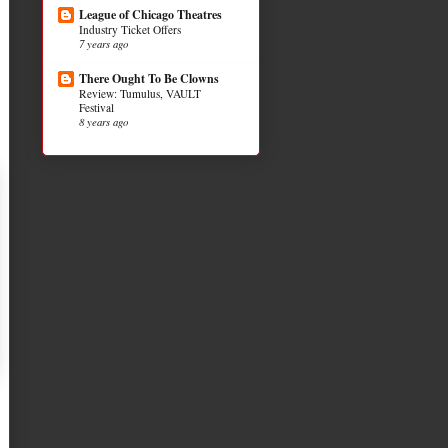
League of Chicago Theatres
Industry Ticket Offers
7 years ago
There Ought To Be Clowns
Review: Tumulus, VAULT
Festival
8 years ago