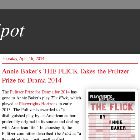
pot
Tuesday, April 15, 2014
Annie Baker's THE FLICK Takes the Pulitzer
Prize for Drama 2014
The
Pulitzer Prize for Drama for 2014
has
gone to Annie Baker's play
The Flick
, which
played at
Playwrights Horizon
s in early
2013. The Pulitzer is awarded to "a
distinguished play by an American author,
preferably original in its source and dealing
with American life." In choosing it, the
Pulitzer committee described
The Flick
as "a
thoughtful drama with well-crafted