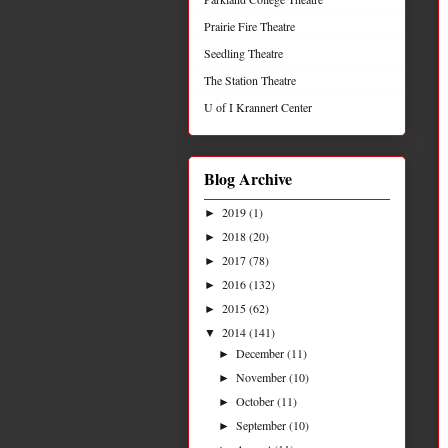
Prairie Fire Theatre
Seedling Theatre
The Station Theatre
U of I Krannert Center
Blog Archive
2019
(1)
►
2018
(20)
►
2017
(78)
►
2016
(132)
►
2015
(62)
►
2014
(141)
▼
December
(11)
►
November
(10)
►
October
(11)
►
September
(10)
►