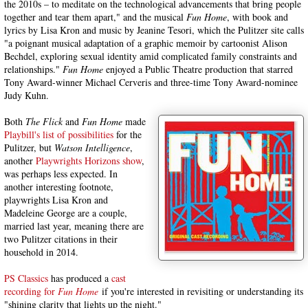
the 2010s – to meditate on the technological advancements that bring people
together and tear them apart," and the musical
Fun Home
, with book and
lyrics by Lisa Kron and music by Jeanine Tesori, which the Pulitzer site calls
"a poignant musical adaptation of a graphic memoir by cartoonist Alison
Bechdel, exploring sexual identity amid complicated family constraints and
relationships."
Fun Home
enjoyed a Public Theatre production that starred
Tony Award-winner Michael Cerveris and three-time Tony Award-nominee
Judy Kuhn.
Both
The Flick
and
Fun Home
made
Playbill's list of possibilities
for the
Pulitzer, but
Watson Intelligence
,
another
Playwrights Horizons show
,
was perhaps less expected. In
another interesting footnote,
playwrights Lisa Kron and
Madeleine George are a couple,
married last year, meaning there are
two Pulitzer citations in their
household in 2014.
PS Classics
has produced a
cast
recording for
Fun Home
if you're interested in revisiting or understanding its
"shining clarity that lights up the night."