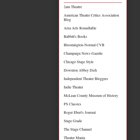
2am Theatre
American Theatre Critics Association
Blog
Area Arts Roundtable
Babbitt's Books
Bloomington-Normal CVB
Champaign News-Gazette
Chicago Stage Style
Downton Abbey Dish
Independent Theater Bloggers
Indie Theater
McLean County Museum of History
PS Classics
Roger Ebert's Journal
Stage Grade
The Stage Channel
Theater Mania