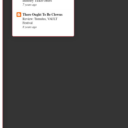
Industry Ticket Offers
7 years ago
There Ought To Be Clowns
Review: Tumulus, VAULT
Festival
8 years ago