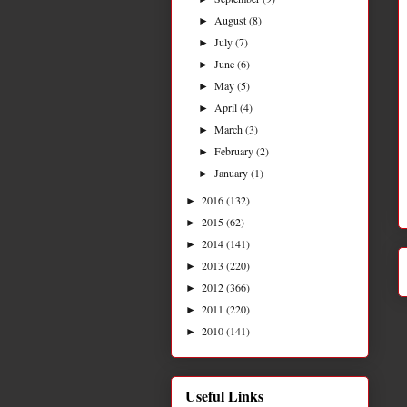
August
(8)
►
July
(7)
►
June
(6)
►
May
(5)
►
April
(4)
►
March
(3)
►
February
(2)
►
January
(1)
►
2016
(132)
►
2015
(62)
►
2014
(141)
►
2013
(220)
►
2012
(366)
►
2011
(220)
►
2010
(141)
►
Useful Links