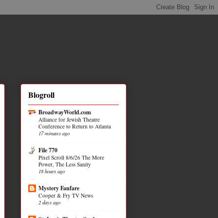
Blogroll
BroadwayWorld.com
Alliance for Jewish Theatre
Conference to Return to Atlanta
17 minutes ago
File 770
Pixel Scroll 8/6/26 The More
Power, The Less Sanity
18 hours ago
Mystery Fanfare
Cooper & Fry TV News
2 days ago