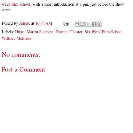
week film school
, with a short introduction at 7 pm, just before the show
starts.
Posted by
JulieK
at
10:44 AM
Labels:
Hugo
,
Martin Scorsese
,
Normal Theater
,
Six Week Film School
,
William McBride
No comments:
Post a Comment