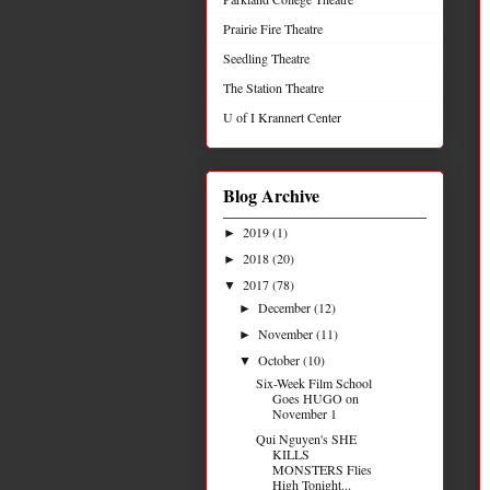
Prairie Fire Theatre
Seedling Theatre
The Station Theatre
U of I Krannert Center
Blog Archive
2019
(1)
►
2018
(20)
►
2017
(78)
▼
December
(12)
►
November
(11)
►
October
(10)
▼
Six-Week Film School
Goes HUGO on
November 1
Qui Nguyen's SHE
KILLS
MONSTERS Flies
High Tonight...