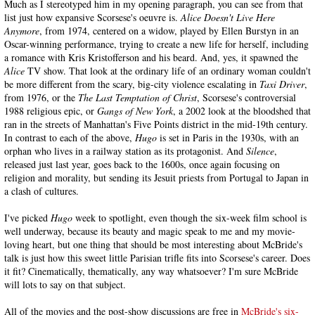
Much as I stereotyped him in my opening paragraph, you can see from that
list just how expansive Scorsese's oeuvre is.
Alice Doesn't Live Here
Anymore
, from 1974, centered on a widow, played by Ellen Burstyn in an
Oscar-winning performance, trying to create a new life for herself, including
a romance with Kris Kristofferson and his beard. And, yes, it spawned the
Alice
TV show. That look at the ordinary life of an ordinary woman couldn't
be more different from the scary, big-city violence escalating in
Taxi Driver
,
from 1976, or the
The Last Temptation of Christ
, Scorsese's controversial
1988 religious epic, or
Gangs of New York
, a 2002 look at the bloodshed that
ran in the streets of Manhattan's Five Points district in the mid-19th century.
In contrast to each of the above,
Hugo
is set in Paris in the 1930s, with an
orphan who lives in a railway station as its protagonist. And
Silence
,
released just last year, goes back to the 1600s, once again focusing on
religion and morality, but sending its Jesuit priests from Portugal to Japan in
a clash of cultures.
I've picked
Hugo
week to spotlight, even though the six-week film school is
well underway, because its beauty and magic speak to me and my movie-
loving heart, but one thing that should be most interesting about McBride's
talk is just how this sweet little Parisian trifle fits into Scorsese's career. Does
it fit? Cinematically, thematically, any way whatsoever? I'm sure McBride
will lots to say on that subject.
All of the movies and the post-show discussions are free in
McBride's six-