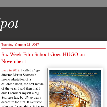
pot
Tuesday, October 31, 2017
Six-Week Film School Goes HUGO on
November 1
Back in 2012
, I called
Hugo
,
director Martin Scorsese's
movie adaptation of a
children's book, the best movie
of the year. I said then that I
didn't consider myself a big
Scorsese fan, but
Hugo
was a
departure for him. If Scorsese
is known for anything, it has to