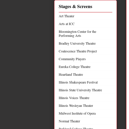
Stages & Screens
Art Theater
Arts at ICC
Bloomington Center for the
Performing Arts
Bradley University Theatre
Coalescence Theatre Project
Community Players
Eureka College Theatre
Heartland Theatre
Illinois Shakespeare Festival
Illinois State University Theatre
Illinois Voices Theatre
Illinois Wesleyan Theater
Midwest Institute of Opera
Normal Theater
Parkland College Theatre