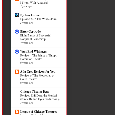
I Swam With America!
1 year ago
By Ken Levine
Episode 326: The WGA Strike
3 years ago
Bitter Gertrude
Eight Basics of Successful
Nonprofit Leadership
4 years ago
West End Whingers
Review – The Prince of Egypt,
Dominion Theatre
6 years ago
Ada Grey Reviews for You
Review of The Mousetrap at
Court Theatre
6 years ago
Chicago Theater Beat
Review: Evil Dead the Musical
(Black Button Eyes Productions)
7 years ago
League of Chicago Theatres