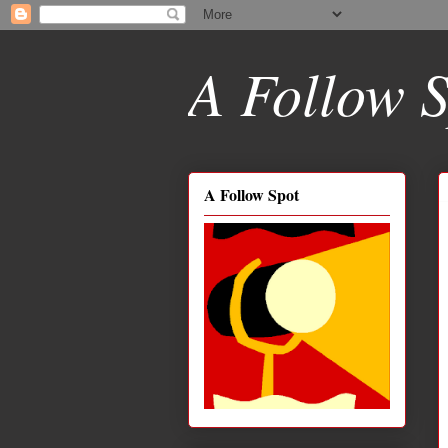
A Follow S
A Follow Spot