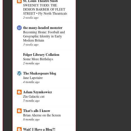
St. Louis Theatre Snob
SWEENEY TODD: THE
DEMON BARBER OF FLEET
STREET • Fly North Theatricals
2 weeks ago
the many-headed monster
Becoming Home: Football and
Geographic Identity in Early
Modern Britain
3 weeks ago
Folger Library Collation
Some More Birthdays
2 months ago
The Shakespeare blog
Jane Lapotaire
4 months ago
Adam Szymkowicz
Zin Galactic cut
5 months ago
That's alls I know
Brian Aherne on the Screen
8 months ago
Wait! I Have a Blog?!