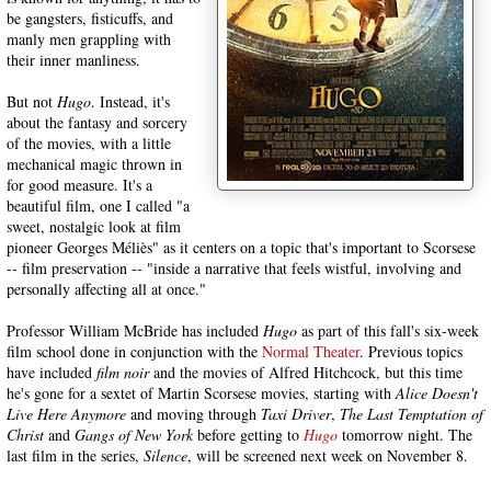
be gangsters, fisticuffs, and
manly men grappling with
their inner manliness.
But not
Hugo
. Instead, it's
about the fantasy and sorcery
of the movies, with a little
mechanical magic thrown in
for good measure. It's a
beautiful film, one I called "a
sweet, nostalgic look at film
pioneer Georges Méliès" as it centers on a topic that's important to Scorsese
-- film preservation -- "inside a narrative that feels wistful, involving and
personally affecting all at once."
Professor William McBride has included
Hugo
as part of this fall's six-week
film school done in conjunction with the
Normal Theater
. Previous topics
have included
film noir
and the movies of Alfred Hitchcock, but this time
he's gone for a sextet of Martin Scorsese movies, starting with
Alice
Doesn't
Live Here Anymore
and moving through
Taxi Driver
,
The Last Temptation of
Christ
and
Gangs of New York
before getting to
Hugo
tomorrow night. The
last film in the series,
Silence
, will be screened next week on November 8.