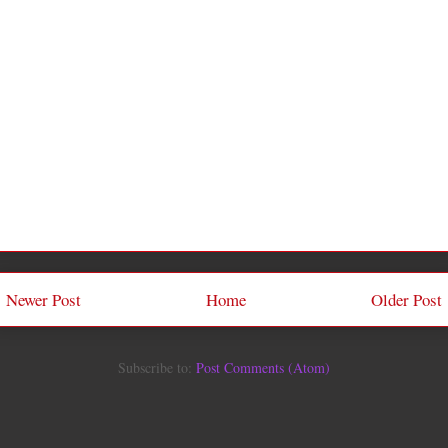
Newer Post
Home
Older Post
Subscribe to:
Post Comments (Atom)