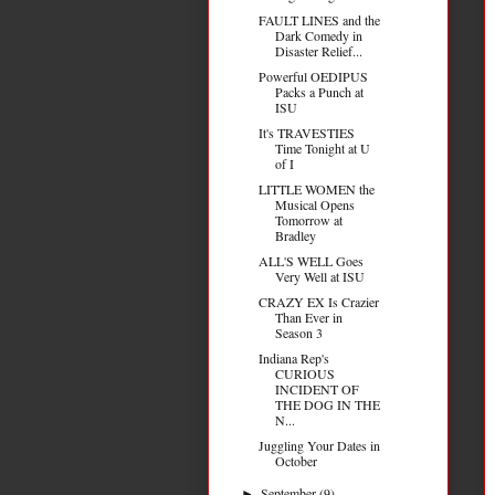
FAULT LINES and the
Dark Comedy in
Disaster Relief...
Powerful OEDIPUS
Packs a Punch at
ISU
It's TRAVESTIES
Time Tonight at U
of I
LITTLE WOMEN the
Musical Opens
Tomorrow at
Bradley
ALL'S WELL Goes
Very Well at ISU
CRAZY EX Is Crazier
Than Ever in
Season 3
Indiana Rep's
CURIOUS
INCIDENT OF
THE DOG IN THE
N...
Juggling Your Dates in
October
September
(9)
►