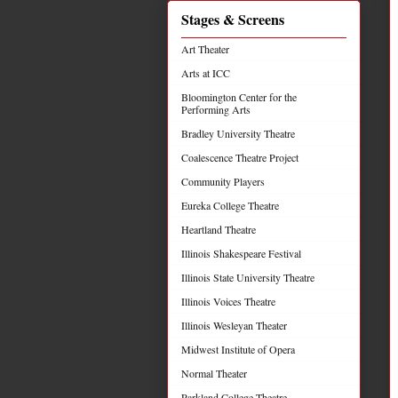
Stages & Screens
Art Theater
Arts at ICC
Bloomington Center for the
Performing Arts
Bradley University Theatre
Coalescence Theatre Project
Community Players
Eureka College Theatre
Heartland Theatre
Illinois Shakespeare Festival
Illinois State University Theatre
Illinois Voices Theatre
Illinois Wesleyan Theater
Midwest Institute of Opera
Normal Theater
Parkland College Theatre