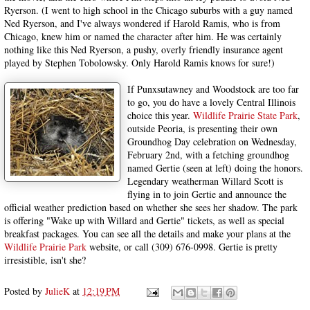
Ryerson. (I went to high school in the Chicago suburbs with a guy named
Ned Ryerson, and I've always wondered if Harold Ramis, who is from
Chicago, knew him or named the character after him. He was certainly
nothing like this Ned Ryerson, a pushy, overly friendly insurance agent
played by Stephen Tobolowsky. Only Harold Ramis knows for sure!)
If Punxsutawney and Woodstock are too far
to go, you do have a lovely Central Illinois
choice this year.
Wildlife Prairie State Park
,
outside Peoria, is presenting their own
Groundhog Day celebration on Wednesday,
February 2nd, with a fetching groundhog
named Gertie (seen at left) doing the honors.
Legendary weatherman Willard Scott is
flying in to join Gertie and announce the
official weather prediction based on whether she sees her shadow. The park
is offering "Wake up with Willard and Gertie" tickets, as well as special
breakfast packages. You can see all the details and make your plans at the
Wildlife Prairie Park
website, or call (309) 676-0998. Gertie is pretty
irresistible, isn't she?
Posted by
JulieK
at
12:19 PM