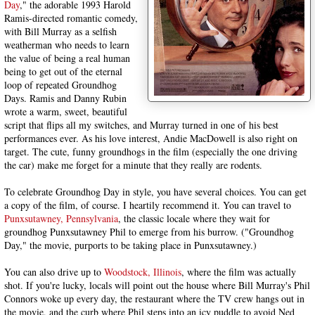
Day
," the adorable 1993 Harold
Ramis-directed romantic comedy,
with Bill Murray as a selfish
weatherman who needs to learn
the value of being a real human
being to get out of the eternal
loop of repeated Groundhog
Days. Ramis and Danny Rubin
wrote a warm, sweet, beautiful
script that flips all my switches, and Murray turned in one of his best
performances ever. As his love interest, Andie MacDowell is also right on
target. The cute, funny groundhogs in the film (especially the one driving
the car) make me forget for a minute that they really are rodents.
To celebrate Groundhog Day in style, you have several choices. You can get
a copy of the film, of course. I heartily recommend it. You can travel to
Punxsutawney, Pennsylvania
, the classic locale where they wait for
groundhog Punxsutawney Phil to emerge from his burrow. ("Groundhog
Day," the movie, purports to be taking place in Punxsutawney.)
You can also drive up to
Woodstock, Illinois
, where the film was actually
shot. If you're lucky, locals will point out the house where Bill Murray's Phil
Connors woke up every day, the restaurant where the TV crew hangs out in
the movie, and the curb where Phil steps into an icy puddle to avoid Ned