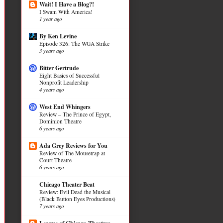
Wait! I Have a Blog?!
I Swam With America!
1 year ago
By Ken Levine
Episode 326: The WGA Strike
3 years ago
Bitter Gertrude
Eight Basics of Successful
Nonprofit Leadership
4 years ago
West End Whingers
Review – The Prince of Egypt,
Dominion Theatre
6 years ago
Ada Grey Reviews for You
Review of The Mousetrap at
Court Theatre
6 years ago
Chicago Theater Beat
Review: Evil Dead the Musical
(Black Button Eyes Productions)
7 years ago