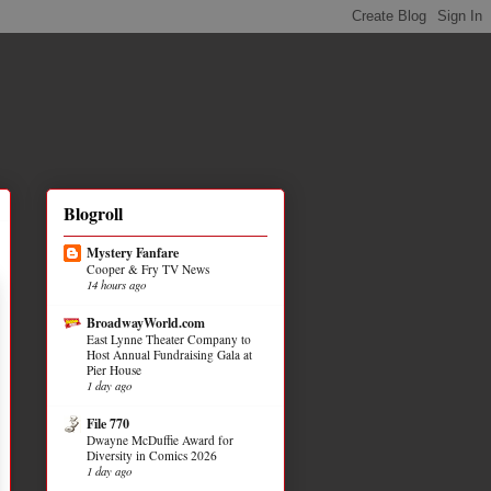
Blogroll
Mystery Fanfare
Cooper & Fry TV News
14 hours ago
BroadwayWorld.com
East Lynne Theater Company to
Host Annual Fundraising Gala at
Pier House
1 day ago
File 770
Dwayne McDuffie Award for
Diversity in Comics 2026
1 day ago