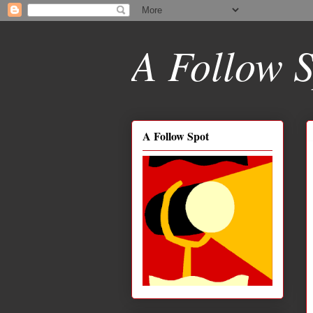
A Follow S
A Follow Spot