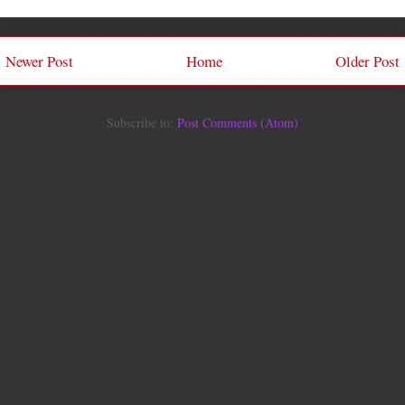
Newer Post
Home
Older Post
Subscribe to:
Post Comments (Atom)