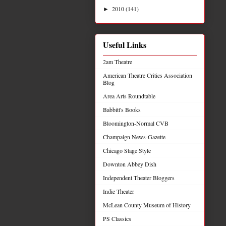
2010
(141)
►
Useful Links
2am Theatre
American Theatre Critics Association
Blog
Area Arts Roundtable
Babbitt's Books
Bloomington-Normal CVB
Champaign News-Gazette
Chicago Stage Style
Downton Abbey Dish
Independent Theater Bloggers
Indie Theater
McLean County Museum of History
PS Classics