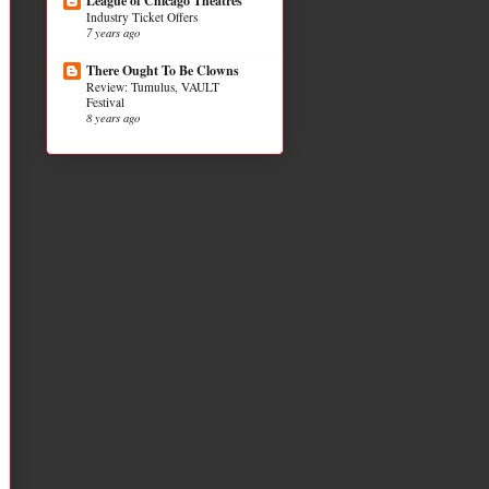
League of Chicago Theatres
Industry Ticket Offers
7 years ago
There Ought To Be Clowns
Review: Tumulus, VAULT
Festival
8 years ago