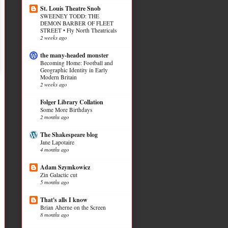
St. Louis Theatre Snob
SWEENEY TODD: THE
DEMON BARBER OF FLEET
STREET • Fly North Theatricals
2 weeks ago
the many-headed monster
Becoming Home: Football and
Geographic Identity in Early
Modern Britain
2 weeks ago
Folger Library Collation
Some More Birthdays
2 months ago
The Shakespeare blog
Jane Lapotaire
4 months ago
Adam Szymkowicz
Zin Galactic cut
5 months ago
That's alls I know
Brian Aherne on the Screen
8 months ago