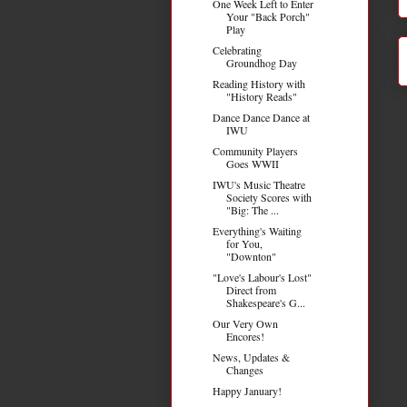
One Week Left to Enter
Your "Back Porch"
Play
Celebrating
Groundhog Day
Reading History with
"History Reads"
Dance Dance Dance at
IWU
Community Players
Goes WWII
IWU's Music Theatre
Society Scores with
"Big: The ...
Everything's Waiting
for You,
"Downton"
"Love's Labour's Lost"
Direct from
Shakespeare's G...
Our Very Own
Encores!
News, Updates &
Changes
Happy January!