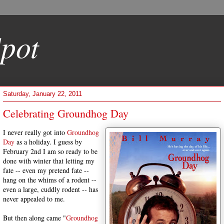
pot
Saturday, January 22, 2011
Celebrating Groundhog Day
I never really got into
Groundhog
Day
as a holiday. I guess by
February 2nd I am so ready to be
done with winter that letting my
fate -- even my pretend fate --
hang on the whims of a rodent --
even a large, cuddly rodent -- has
never appealed to me.
But then along came "
Groundhog