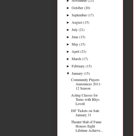
November
(23)
►
October
(20)
►
September
(17)
►
August
(15)
►
July
(21)
►
June
(15)
►
May
(15)
►
April
(23)
►
March
(17)
►
February
(15)
►
January
(15)
▼
Community Players
Announces 2011-
12 Season
Acting Classes for
Teens with Rhys
Lovell
ISF Tickets on Sale
January 31
Theater Hall of Fame
Honors Eight
Lifetime Achieve...