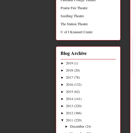
Prairie Fire Theatre
Seedling Theatre
The Station Theatre
U of I Krannert Center
Blog Archive
2019
(1)
►
2018
(20)
►
2017
(78)
►
2016
(132)
►
2015
(62)
►
2014
(141)
►
2013
(220)
►
2012
(366)
►
2011
(220)
▼
December
(24)
►