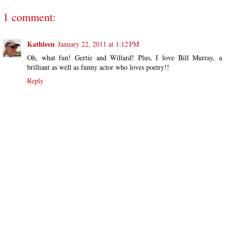
1 comment:
Kathleen
January 22, 2011 at 1:12 PM
Oh, what fun! Gertie and Willard! Plus, I love Bill Murray, a
brilliant as well as funny actor who loves poetry!!
Reply