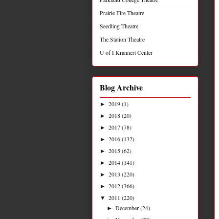
Prairie Fire Theatre
Seedling Theatre
The Station Theatre
U of I Krannert Center
Blog Archive
2019
(1)
►
2018
(20)
►
2017
(78)
►
2016
(132)
►
2015
(62)
►
2014
(141)
►
2013
(220)
►
2012
(366)
►
2011
(220)
▼
December
(24)
►