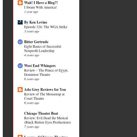
Wait! I Have a Blog?!
I Swam With America!
1 year ago
By Ken Levine
Episode 326: The WGA Strike
3 years ago
Bitter Gertrude
Eight Basics of Successful
Nonprofit Leadership
4 years ago
West End Whingers
Review – The Prince of Egypt,
Dominion Theatre
6 years ago
Ada Grey Reviews for You
Review of The Mousetrap at
Court Theatre
6 years ago
Chicago Theater Beat
Review: Evil Dead the Musical
(Black Button Eyes Productions)
7 years ago