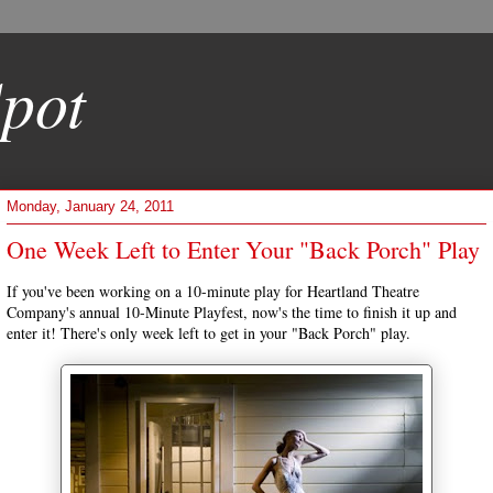
pot
Monday, January 24, 2011
One Week Left to Enter Your "Back Porch" Play
If you've been working on a 10-minute play for Heartland Theatre
Company's annual 10-Minute Playfest, now's the time to finish it up and
enter it! There's only week left to get in your "Back Porch" play.