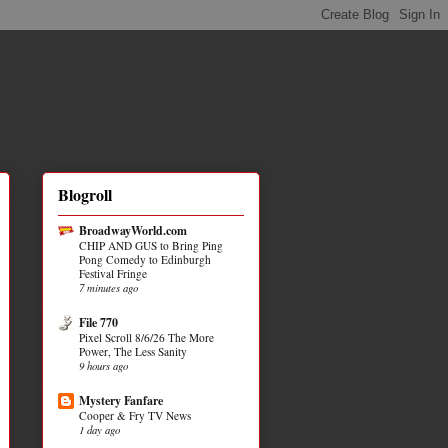
Blogroll
BroadwayWorld.com
CHIP AND GUS to Bring Ping
Pong Comedy to Edinburgh
Festival Fringe
7 minutes ago
File 770
Pixel Scroll 8/6/26 The More
Power, The Less Sanity
9 hours ago
Mystery Fanfare
Cooper & Fry TV News
1 day ago