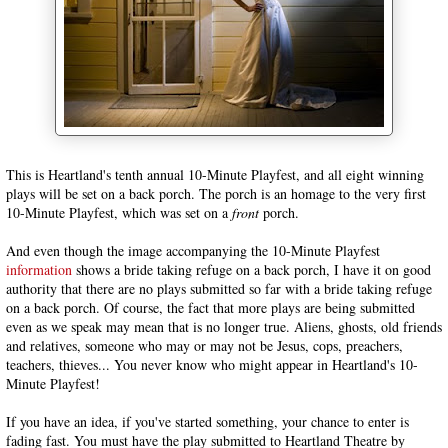
This is Heartland's tenth annual 10-Minute Playfest, and all eight winning
plays will be set on a back porch. The porch is an homage to the very first
10-Minute Playfest, which was set on a
front
porch.
And even though the image accompanying the 10-Minute Playfest
information
shows a bride taking refuge on a back porch, I have it on good
authority that there are no plays submitted so far with a bride taking refuge
on a back porch. Of course, the fact that more plays are being submitted
even as we speak may mean that is no longer true. Aliens, ghosts, old friends
and relatives, someone who may or may not be Jesus, cops, preachers,
teachers, thieves... You never know who might appear in Heartland's 10-
Minute Playfest!
If you have an idea, if you've started something, your chance to enter is
fading fast. You must have the play submitted to Heartland Theatre by