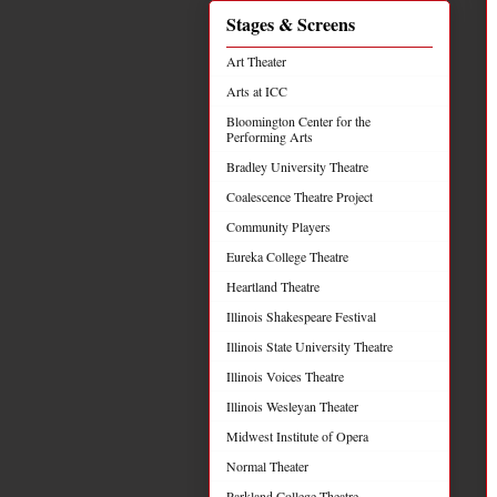
Stages & Screens
Art Theater
Arts at ICC
Bloomington Center for the
Performing Arts
Bradley University Theatre
Coalescence Theatre Project
Community Players
Eureka College Theatre
Heartland Theatre
Illinois Shakespeare Festival
Illinois State University Theatre
Illinois Voices Theatre
Illinois Wesleyan Theater
Midwest Institute of Opera
Normal Theater
Parkland College Theatre