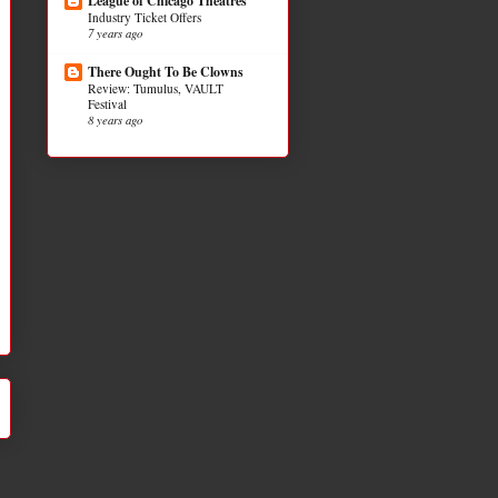
League of Chicago Theatres
Industry Ticket Offers
7 years ago
There Ought To Be Clowns
Review: Tumulus, VAULT
Festival
8 years ago