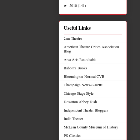
2010
(141)
►
Useful Links
2am Theatre
American Theatre Critics Association
Blog
Area Arts Roundtable
Babbitt's Books
Bloomington-Normal CVB
Champaign News-Gazette
Chicago Stage Style
Downton Abbey Dish
Independent Theater Bloggers
Indie Theater
McLean County Museum of History
PS Classics