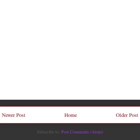
Newer Post
Home
Older Post
Subscribe to:
Post Comments (Atom)