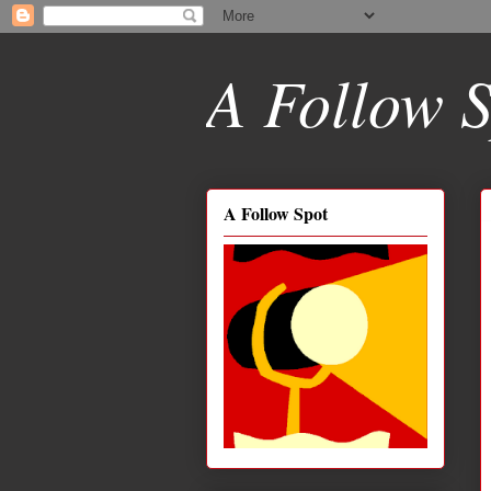
A Follow S
A Follow Spot