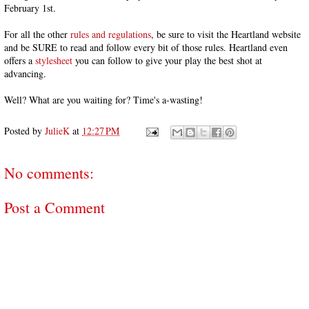
February 1st.
For all the other
rules and regulations
, be sure to visit the Heartland website
and be SURE to read and follow every bit of those rules. Heartland even
offers a
stylesheet
you can follow to give your play the best shot at
advancing.
Well? What are you waiting for? Time's a-wasting!
Posted by
JulieK
at
12:27 PM
No comments:
Post a Comment