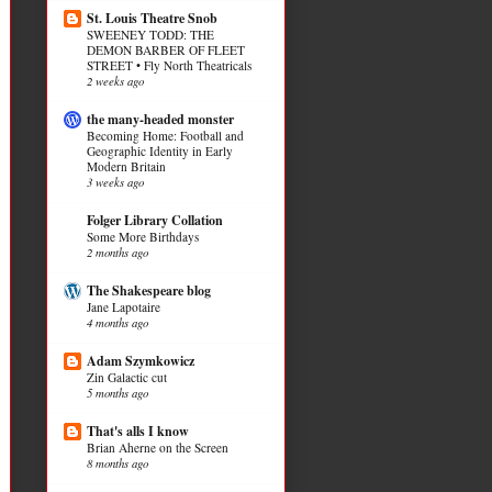
St. Louis Theatre Snob
SWEENEY TODD: THE
DEMON BARBER OF FLEET
STREET • Fly North Theatricals
2 weeks ago
the many-headed monster
Becoming Home: Football and
Geographic Identity in Early
Modern Britain
3 weeks ago
Folger Library Collation
Some More Birthdays
2 months ago
The Shakespeare blog
Jane Lapotaire
4 months ago
Adam Szymkowicz
Zin Galactic cut
5 months ago
That's alls I know
Brian Aherne on the Screen
8 months ago