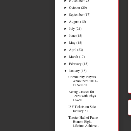
November
(23)
►
October
(20)
►
September
(17)
►
August
(15)
►
July
(21)
►
June
(15)
►
May
(15)
►
April
(23)
►
March
(17)
►
February
(15)
►
January
(15)
▼
Community Players
Announces 2011-
12 Season
Acting Classes for
Teens with Rhys
Lovell
ISF Tickets on Sale
January 31
Theater Hall of Fame
Honors Eight
Lifetime Achieve...