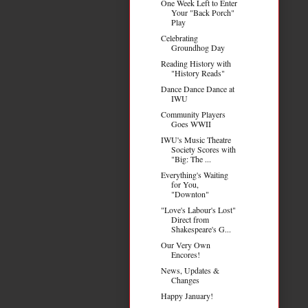
One Week Left to Enter
Your "Back Porch"
Play
Celebrating
Groundhog Day
Reading History with
"History Reads"
Dance Dance Dance at
IWU
Community Players
Goes WWII
IWU's Music Theatre
Society Scores with
"Big: The ...
Everything's Waiting
for You,
"Downton"
"Love's Labour's Lost"
Direct from
Shakespeare's G...
Our Very Own
Encores!
News, Updates &
Changes
Happy January!