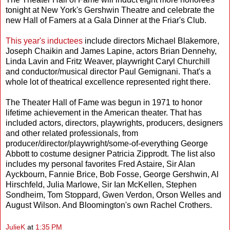
tonight at New York's Gershwin Theatre and celebrate the
new Hall of Famers at a Gala Dinner at the Friar's Club.
This year's inductees
include directors Michael Blakemore,
Joseph Chaikin and James Lapine, actors Brian Dennehy,
Linda Lavin and Fritz Weaver, playwright Caryl Churchill
and conductor/musical director Paul Gemignani. That's a
whole lot of theatrical excellence represented right there.
The Theater Hall of Fame was begun in 1971 to honor
lifetime achievement in the American theater. That has
included actors, directors, playwrights, producers, designers
and other related professionals, from
producer/director/playwright/some-of-everything George
Abbott to costume designer Patricia Zipprodt. The list also
includes my personal favorites Fred Astaire, Sir Alan
Ayckbourn, Fannie Brice, Bob Fosse, George Gershwin, Al
Hirschfeld, Julia Marlowe, Sir Ian McKellen, Stephen
Sondheim, Tom Stoppard, Gwen Verdon, Orson Welles and
August Wilson. And Bloomington's own Rachel Crothers.
JulieK
at
1:35 PM