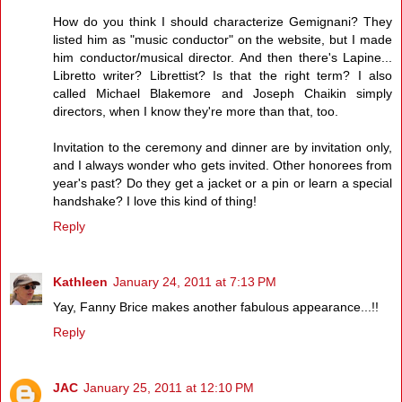
How do you think I should characterize Gemignani? They
listed him as "music conductor" on the website, but I made
him conductor/musical director. And then there's Lapine...
Libretto writer? Librettist? Is that the right term? I also
called Michael Blakemore and Joseph Chaikin simply
directors, when I know they're more than that, too.
Invitation to the ceremony and dinner are by invitation only,
and I always wonder who gets invited. Other honorees from
year's past? Do they get a jacket or a pin or learn a special
handshake? I love this kind of thing!
Reply
Kathleen
January 24, 2011 at 7:13 PM
Yay, Fanny Brice makes another fabulous appearance...!!
Reply
JAC
January 25, 2011 at 12:10 PM