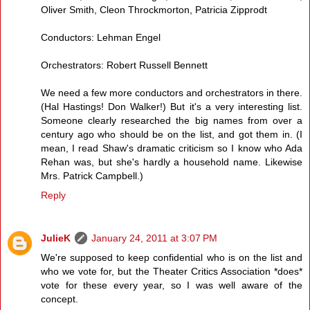
Oliver Smith, Cleon Throckmorton, Patricia Zipprodt
Conductors: Lehman Engel
Orchestrators: Robert Russell Bennett
We need a few more conductors and orchestrators in there.
(Hal Hastings! Don Walker!) But it's a very interesting list.
Someone clearly researched the big names from over a
century ago who should be on the list, and got them in. (I
mean, I read Shaw's dramatic criticism so I know who Ada
Rehan was, but she's hardly a household name. Likewise
Mrs. Patrick Campbell.)
Reply
JulieK
January 24, 2011 at 3:07 PM
We're supposed to keep confidential who is on the list and
who we vote for, but the Theater Critics Association *does*
vote for these every year, so I was well aware of the
concept.