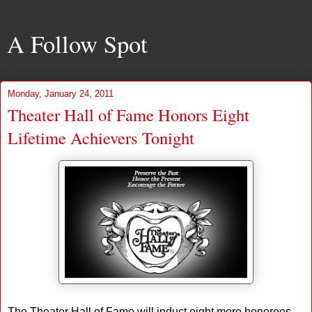
A Follow Spot
Monday, January 24, 2011
Theater Hall of Fame Honors Eight
Lifetime Achievers Tonight
The Theater Hall of Fame will induct eight more honorees