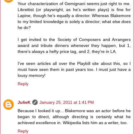
Your characterization of Gemignani seems just right to me.
Librettist (or playwright, as he's written plays) is fine for
Lapine, though he's equally a director. Whereas Blakemore
to my limited knowledge is solely a director; what else does
he do?
I get invited to the Society of Composers and Arrangers
award and tribute dinners whenever they happen, but 1,
there's always a hefty price tag, and 2, they're in LA.
I've seen articles all over the Playbill site about this, so I
must have seen them in past years too. I must just have a
lousy memory!
Reply
JulieK
January 25, 2011 at 1:41 PM
Because I looked it up... Blakemore was an actor before he
began to direct, although directing is certainly what he
achieved excellence in. Wikipedia lists him as a writer, too.
Reply