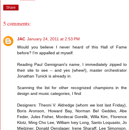
Share
5 comments:
JAC
January 24, 2011 at 2:53 PM
Would you believe I never heard of this Hall of Fame
before? I'm appalled at myself.
Reading Paul Gemignani's name, I immediately zipped to
their site to see -- and yes (whew!), master orchestrator
Jonathan Tunick is already in.
Scanning the list for other recognized champions in the
design and music categories, I find:
Designers: Theoni V. Aldredge (whom we lost last Friday),
Boris Aronson, Howard Bay, Norman Bel Geddes, Abe
Feder, Jules Fisher, Mordecai Gorelik, Willa Kim, Florence
Klotz, Ming Cho Lee, William Ivey Long, Santo Loquasto, Jo
Mielziner, Donald Oenslager, Irene Sharaff, Lee Simonson,