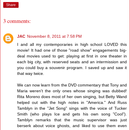
Share
3 comments:
JAC
November 8, 2011 at 7:58 PM
I and all my contemporaries in high school LOVED this
movie! It had one of those "road show" engagements big-
deal movies used to get: playing at first in one theater in
each big city, with reserved seats and an intermission and
you could buy a souvenir program. I saved up and saw it
that way twice.
We can now learn from the DVD commentary that Tony and
Maria weren't the only ones whose singing was dubbed!
Rita Moreno does most of her own singing, but Betty Wand
helped out with the high notes in "America." And Russ
Tamblyn in the "Jet Song" sings with the voice of Tucker
Smith (who plays Ice and gets his own song "Cool").
Tamblyn remarks that the music supervisor was just
berserk about voice ghosts, and liked to use them even