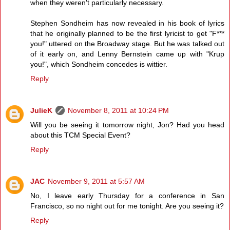
when they weren't particularly necessary.
Stephen Sondheim has now revealed in his book of lyrics
that he originally planned to be the first lyricist to get "F***
you!" uttered on the Broadway stage. But he was talked out
of it early on, and Lenny Bernstein came up with "Krup
you!", which Sondheim concedes is wittier.
Reply
JulieK
November 8, 2011 at 10:24 PM
Will you be seeing it tomorrow night, Jon? Had you head
about this TCM Special Event?
Reply
JAC
November 9, 2011 at 5:57 AM
No, I leave early Thursday for a conference in San
Francisco, so no night out for me tonight. Are you seeing it?
Reply