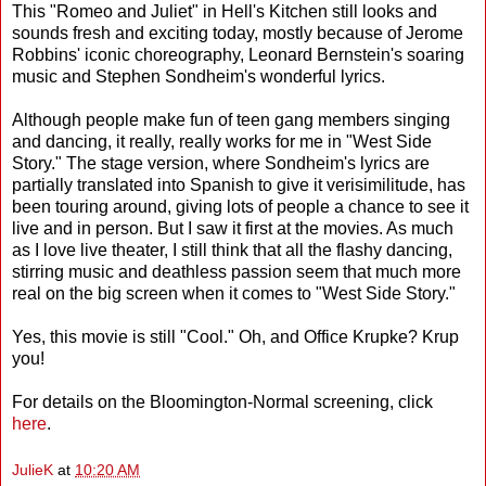
This "Romeo and Juliet" in Hell's Kitchen still looks and
sounds fresh and exciting today, mostly because of Jerome
Robbins' iconic choreography, Leonard Bernstein's soaring
music and Stephen Sondheim's wonderful lyrics.
Although people make fun of teen gang members singing
and dancing, it really, really works for me in "West Side
Story." The stage version, where Sondheim's lyrics are
partially translated into Spanish to give it verisimilitude, has
been touring around, giving lots of people a chance to see it
live and in person. But I saw it first at the movies. As much
as I love live theater, I still think that all the flashy dancing,
stirring music and deathless passion seem that much more
real on the big screen when it comes to "West Side Story."
Yes, this movie is still "Cool." Oh, and Office Krupke? Krup
you!
For details on the Bloomington-Normal screening, click
here
.
JulieK
at
10:20 AM