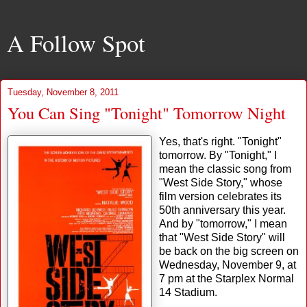
A Follow Spot
Tuesday, November 8, 2011
You Can Sing "Tonight" Tomorrow Night
Yes, that's right. "Tonight"
tomorrow. By "Tonight," I
mean the classic song from
"West Side Story," whose
film version celebrates its
50th anniversary this year.
And by "tomorrow," I mean
that "West Side Story" will
be back on the big screen on
Wednesday, November 9, at
7 pm at the Starplex Normal
14 Stadium.