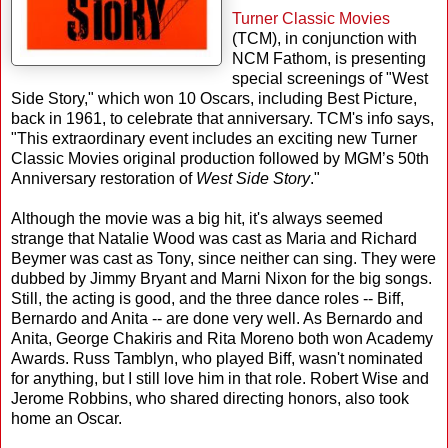
Turner Classic Movies
(TCM), in conjunction with
NCM Fathom, is presenting
special screenings of "West
Side Story," which won 10 Oscars, including Best Picture,
back in 1961, to celebrate that anniversary. TCM's info says,
"This extraordinary event includes an exciting new Turner
Classic Movies original production followed by MGM’s 50th
Anniversary restoration of
West Side Story
."
Although the movie was a big hit, it's always seemed
strange that Natalie Wood was cast as Maria and Richard
Beymer was cast as Tony, since neither can sing. They were
dubbed by Jimmy Bryant and Marni Nixon for the big songs.
Still, the acting is good, and the three dance roles -- Biff,
Bernardo and Anita -- are done very well. As Bernardo and
Anita, George Chakiris and Rita Moreno both won Academy
Awards. Russ Tamblyn, who played Biff, wasn't nominated
for anything, but I still love him in that role. Robert Wise and
Jerome Robbins, who shared directing honors, also took
home an Oscar.