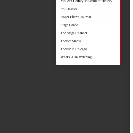
McLean County Museum of History
PS Classics
Roger Ebert's Journal
Stage Grade
The Stage Channel
Theater Mania
Theatre in Chicago
What's Alan Watching?