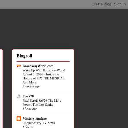
Blogroll
BroadwayWorld.com
Wake Up With BroadwayWorld
August 7, 2026 - Inside the
History of SIX THE MUSICAL
And More
5 minutes ago
File 770
Pixel Scroll 8/6/26 The More
Power, The Less Sanity
8 hours ago
Mystery Fanfare
Cooper & Fry TV News
1 day ago