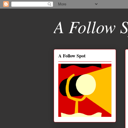
A Follow S
A Follow Spot