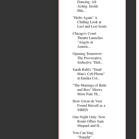
Dancing, All
Acting: Inside
Illin...
"Hello Again" A
Chilling Look at
Lust and Lost Souls
Chicago's Court
Theatre Launches
"Angels in
Americ...
Opening Tomorrow:
The Provocative,
Seductive "Hell...
Sarah Ruhl's "Dead
Man's Cell Phone"
at Eureka Col...
"The Marriage of Bette
and Boo" Shows
More Pain Th...
How Gwen de Veer
Found Herself as a
SIREN
One Night Only: New
Route Offers Sam
Shepard and H...
You Can Sing
"Tonight"