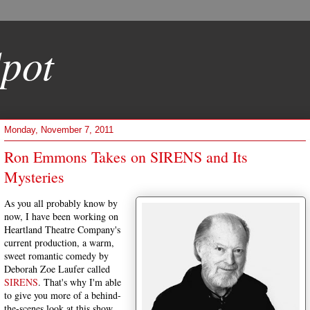
pot
Monday, November 7, 2011
Ron Emmons Takes on SIRENS and Its
Mysteries
As you all probably know by
now, I have been working on
Heartland Theatre Company's
current production, a warm,
sweet romantic comedy by
Deborah Zoe Laufer called
SIRENS
. That's why I'm able
to give you more of a behind-
the-scenes look at this show,