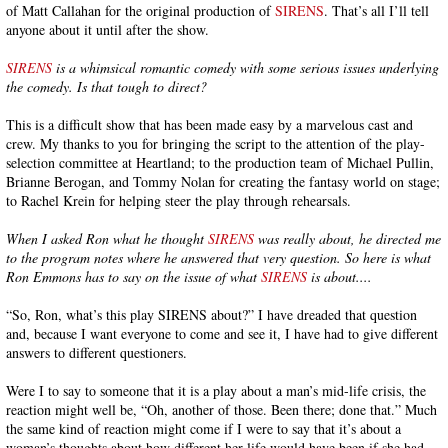
of Matt Callahan for the original production of
SIRENS
. That’s all I’ll tell
anyone about it until after the show.
SIRENS
is a whimsical romantic comedy with some serious issues underlying
the comedy. Is that tough to direct?
This is a difficult show that has been made easy by a marvelous cast and
crew. My thanks to you for bringing the script to the attention of the play-
selection committee at Heartland; to the production team of Michael Pullin,
Brianne Berogan, and Tommy Nolan for creating the fantasy world on stage;
to Rachel Krein for helping steer the play through rehearsals.
When I asked Ron what he thought
SIRENS
was really about, he directed me
to the program notes where he answered that very question. So here is what
Ron Emmons has to say on the issue of what
SIRENS
is about....
“So, Ron, what’s this play SIRENS about?” I have dreaded that question
and, because I want everyone to come and see it, I have had to give different
answers to different questioners.
Were I to say to someone that it is a play about a man’s mid-life crisis, the
reaction might well be, “Oh, another of those. Been there; done that.” Much
the same kind of reaction might come if I were to say that it’s about a
woman’s thoughts about how different her life would have been if she had