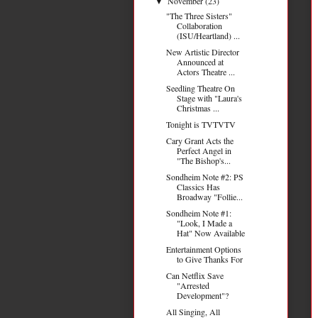
November
(23)
▼
"The Three Sisters"
Collaboration
(ISU/Heartland) ...
New Artistic Director
Announced at
Actors Theatre ...
Seedling Theatre On
Stage with "Laura's
Christmas ...
Tonight is TVTVTV
Cary Grant Acts the
Perfect Angel in
"The Bishop's...
Sondheim Note #2: PS
Classics Has
Broadway "Follie...
Sondheim Note #1:
"Look, I Made a
Hat" Now Available
Entertainment Options
to Give Thanks For
Can Netflix Save
"Arrested
Development"?
All Singing, All