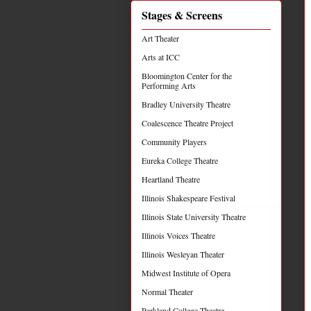
Stages & Screens
Art Theater
Arts at ICC
Bloomington Center for the
Performing Arts
Bradley University Theatre
Coalescence Theatre Project
Community Players
Eureka College Theatre
Heartland Theatre
Illinois Shakespeare Festival
Illinois State University Theatre
Illinois Voices Theatre
Illinois Wesleyan Theater
Midwest Institute of Opera
Normal Theater
Parkland College Theatre