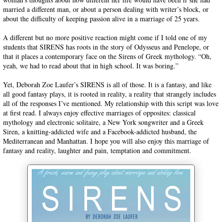
married a different man, or about a person dealing with writer’s block, or
about the difficulty of keeping passion alive in a marriage of 25 years.
A different but no more positive reaction might come if I told one of my
students that SIRENS has roots in the story of Odysseus and Penelope, or
that it places a contemporary face on the Sirens of Greek mythology. “Oh,
yeah, we had to read about that in high school. It was boring.”
Yet, Deborah Zoe Laufer’s SIRENS is all of those. It is a fantasy, and like
all good fantasy plays, it is rooted in reality, a reality that strangely includes
all of the responses I’ve mentioned. My relationship with this script was love
at first read. I always enjoy effective marriages of opposites: classical
mythology and electronic solitaire, a New York songwriter and a Greek
Siren, a knitting-addicted wife and a Facebook-addicted husband, the
Mediterranean and Manhattan. I hope you will also enjoy this marriage of
fantasy and reality, laughter and pain, temptation and commitment.