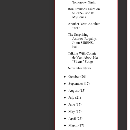
Tomorrow Night
Ron Emmons Takes on
SIRENS and Its
Mysteries
Another Year, Another
"Ear"
The Surprising
Andrew Rogalny,
Jr. on SIRENS,
Ital...
Talking With Connie
de Veer About Her
"Sirens" Songs
November News
October
(20)
►
September
(17)
►
August
(15)
►
July
(21)
►
June
(15)
►
May
(15)
►
April
(23)
►
March
(17)
►