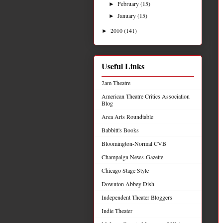
February
(15)
►
January
(15)
►
2010
(141)
►
Useful Links
2am Theatre
American Theatre Critics Association
Blog
Area Arts Roundtable
Babbitt's Books
Bloomington-Normal CVB
Champaign News-Gazette
Chicago Stage Style
Downton Abbey Dish
Independent Theater Bloggers
Indie Theater