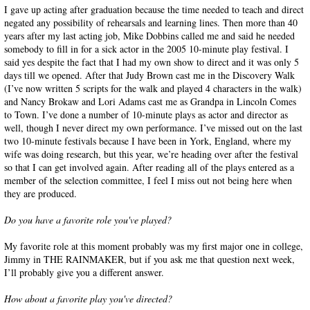
I gave up acting after graduation because the time needed to teach and direct
negated any possibility of rehearsals and learning lines. Then more than 40
years after my last acting job, Mike Dobbins called me and said he needed
somebody to fill in for a sick actor in the 2005 10-minute play festival. I
said yes despite the fact that I had my own show to direct and it was only 5
days till we opened. After that Judy Brown cast me in the Discovery Walk
(I’ve now written 5 scripts for the walk and played 4 characters in the walk)
and Nancy Brokaw and Lori Adams cast me as Grandpa in Lincoln Comes
to Town. I’ve done a number of 10-minute plays as actor and director as
well, though I never direct my own performance. I’ve missed out on the last
two 10-minute festivals because I have been in York, England, where my
wife was doing research, but this year, we’re heading over after the festival
so that I can get involved again. After reading all of the plays entered as a
member of the selection committee, I feel I miss out not being here when
they are produced.
Do you have a favorite role you've played?
My favorite role at this moment probably was my first major one in college,
Jimmy in THE RAINMAKER, but if you ask me that question next week,
I’ll probably give you a different answer.
How about a favorite play you've directed?