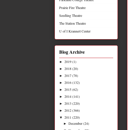
Prairie Fire Theatre
Seedling Theatre
The Station Theatre
U of I Krannert Center
Blog Archive
2019
(1)
►
2018
(20)
►
2017
(78)
►
2016
(132)
►
2015
(62)
►
2014
(141)
►
2013
(220)
►
2012
(366)
►
2011
(220)
▼
December
(24)
►