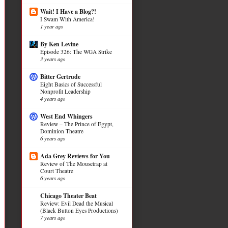
Wait! I Have a Blog?!
I Swam With America!
1 year ago
By Ken Levine
Episode 326: The WGA Strike
3 years ago
Bitter Gertrude
Eight Basics of Successful
Nonprofit Leadership
4 years ago
West End Whingers
Review – The Prince of Egypt,
Dominion Theatre
6 years ago
Ada Grey Reviews for You
Review of The Mousetrap at
Court Theatre
6 years ago
Chicago Theater Beat
Review: Evil Dead the Musical
(Black Button Eyes Productions)
7 years ago