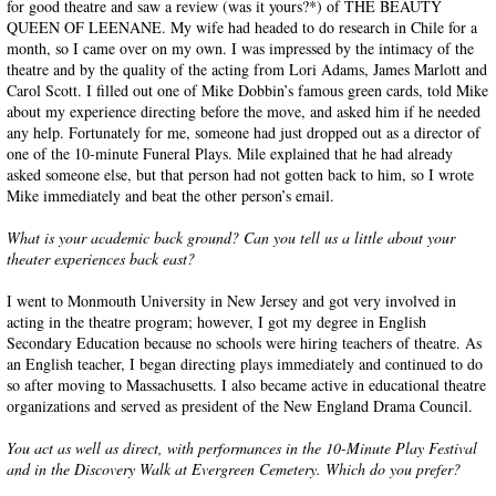
for good theatre and saw a review (was it yours?*) of THE BEAUTY
QUEEN OF LEENANE. My wife had headed to do research in Chile for a
month, so I came over on my own. I was impressed by the intimacy of the
theatre and by the quality of the acting from Lori Adams, James Marlott and
Carol Scott. I filled out one of Mike Dobbin’s famous green cards, told Mike
about my experience directing before the move, and asked him if he needed
any help. Fortunately for me, someone had just dropped out as a director of
one of the 10-minute Funeral Plays. Mile explained that he had already
asked someone else, but that person had not gotten back to him, so I wrote
Mike immediately and beat the other person’s email.
What is your academic back ground? Can you tell us a little about your
theater experiences back east?
I went to Monmouth University in New Jersey and got very involved in
acting in the theatre program; however, I got my degree in English
Secondary Education because no schools were hiring teachers of theatre. As
an English teacher, I began directing plays immediately and continued to do
so after moving to Massachusetts. I also became active in educational theatre
organizations and served as president of the New England Drama Council.
You act as well as direct, with performances in the 10-Minute Play Festival
and in the Discovery Walk at Evergreen Cemetery. Which do you prefer?