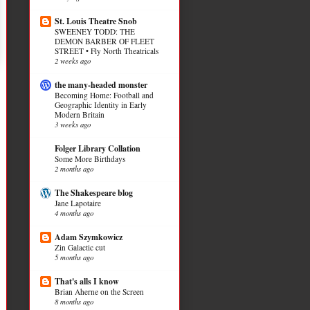
St. Louis Theatre Snob
SWEENEY TODD: THE
DEMON BARBER OF FLEET
STREET • Fly North Theatricals
2 weeks ago
the many-headed monster
Becoming Home: Football and
Geographic Identity in Early
Modern Britain
3 weeks ago
Folger Library Collation
Some More Birthdays
2 months ago
The Shakespeare blog
Jane Lapotaire
4 months ago
Adam Szymkowicz
Zin Galactic cut
5 months ago
That's alls I know
Brian Aherne on the Screen
8 months ago