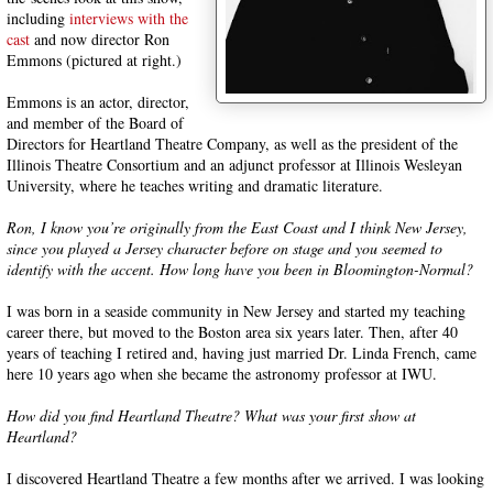
including
interviews
with the
cast
and now director Ron
Emmons (pictured at right.)
Emmons is an actor, director,
and member of the Board of
Directors for Heartland Theatre Company, as well as the president of the
Illinois Theatre Consortium and an adjunct professor at Illinois Wesleyan
University, where he teaches writing and dramatic literature.
Ron, I know you’re originally from the East Coast and I think New Jersey,
since you played a Jersey character before on stage and you seemed to
identify with the accent. How long have you been in Bloomington-Normal?
I was born in a seaside community in New Jersey and started my teaching
career there, but moved to the Boston area six years later. Then, after 40
years of teaching I retired and, having just married Dr. Linda French, came
here 10 years ago when she became the astronomy professor at IWU.
How did you find Heartland Theatre? What was your first show at
Heartland?
I discovered Heartland Theatre a few months after we arrived. I was looking