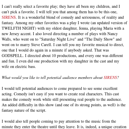
I can’t really select a favorite play; they have all been my children, and I
can’t pick a favorite. I will tell you that among them has to be this one,
SIRENS
. It is a wonderful blend of comedy and seriousness, of reality and
fantasy. Among my other favorites was a play I wrote (an updated version of
TWELFTH NIGHT) with my oldest daughter, Jenna, playing Maria with a
new Jersey accent. I also loved directing a number of plays with Nancy
Walls, who went on to "Saturday Night Live" and "The Daily Show" and
went on to marry Steve Carell. I can tell you my favorite musical to direct,
one that I would do again in a minute if anybody asked. That was
GODSPELL. I directed about 10 productions, and every one was different
and fun. I even did one production with my daughter in the cast and my
wife on electric bass.
What would you like to tell potential audience members about
SIRENS
?
I would tell potential audiences to come prepared to see some excellent
acting. Comedy isn't easy if you want to create real characters. This cast
makes the comedy work while still presenting real people to the audience.
An added difficulty in this show (and one of its strong points, as well) is the
fantasy nature of the script.
I would also tell people coming to pay attention to the music from the
minute they enter the theatre until they leave. It is, indeed, a unique creation