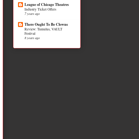
League of Chicago Theatres
Industry Ticket Offers
7 years ago
There Ought To Be Clowns
Review: Tumulus, VAULT
Festival
8 years ago