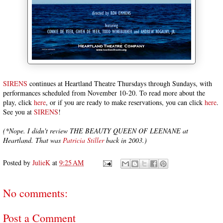
SIRENS
continues at Heartland Theatre Thursdays through Sundays, with
performances scheduled from November 10-20. To read more about the
play, click
here
, or if you are ready to make reservations, you can click
here
.
See you at
SIRENS
!
(*Nope. I didn't review THE BEAUTY QUEEN OF LEENANE at
Heartland. That was
Patricia Stiller
back in 2003.)
Posted by
JulieK
at
9:25 AM
No comments:
Post a Comment