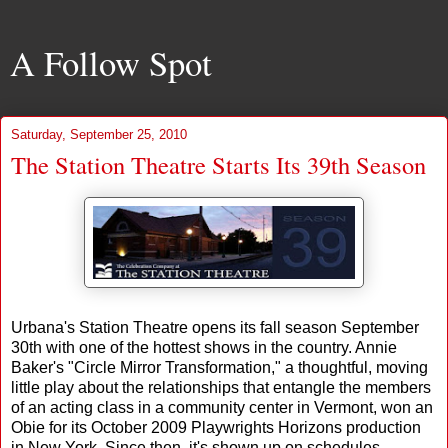
A Follow Spot
Saturday, September 25, 2010
The Station Theatre Starts Its 39th Season
Urbana's Station Theatre opens its fall season September
30th with one of the hottest shows in the country. Annie
Baker's "Circle Mirror Transformation," a thoughtful, moving
little play about the relationships that entangle the members
of an acting class in a community center in Vermont, won an
Obie for its October 2009 Playwrights Horizons production
in New York. Since then, it's shown up on schedules