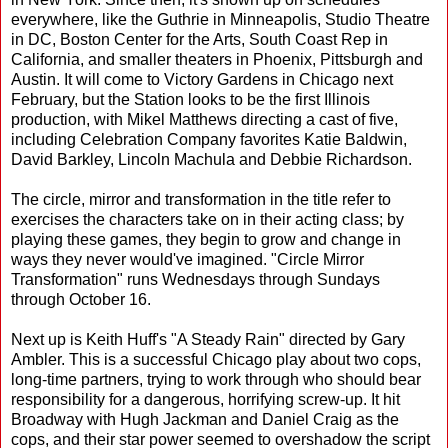
everywhere, like the Guthrie in Minneapolis, Studio Theatre
in DC, Boston Center for the Arts, South Coast Rep in
California, and smaller theaters in Phoenix, Pittsburgh and
Austin. It will come to Victory Gardens in Chicago next
February, but the Station looks to be the first Illinois
production, with Mikel Matthews directing a cast of five,
including Celebration Company favorites Katie Baldwin,
David Barkley, Lincoln Machula and Debbie Richardson.
The circle, mirror and transformation in the title refer to
exercises the characters take on in their acting class; by
playing these games, they begin to grow and change in
ways they never would've imagined. "Circle Mirror
Transformation" runs Wednesdays through Sundays
through October 16.
Next up is Keith Huff's "A Steady Rain" directed by Gary
Ambler. This is a successful Chicago play about two cops,
long-time partners, trying to work through who should bear
responsibility for a dangerous, horrifying screw-up. It hit
Broadway with Hugh Jackman and Daniel Craig as the
cops, and their star power seemed to overshadow the script