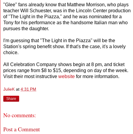
"Glee" fans already know that Matthew Morrison, who plays
teacher Will Schuester, was in the Lincoln Center production
of "The Light in the Piazza," and he was nominated for a
Tony for his performance as the handsome Italian man who
pursues the daughter.
I'm guessing that "The Light in the Piazza" will be the
Station's spring benefit show. If that's the case, it's a lovely
choice.
All Celebration Company shows begin at 8 pm, and ticket
prices range from $8 to $15, depending on day of the week.
Visit their most instructive
website
for more information.
JulieK
at
4:31 PM
Share
No comments:
Post a Comment