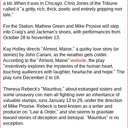
a bit. When it was in Chicago, Chris Jones of the Tribune
called it "a gritty, rich, thick, poetic and entirely gripping noir
tale."
For the Station, Mathew Green and Mike Prosise will step
into Craig's and Jackman's shoes, with performances from
October 28 to November 13.
Kay Holley directs "Almost, Maine," a quirky love story (or
stories) by John Cariani, as the weather gets colder.
According to the "Almost, Maine"
website
, the play
"inventively explores the mysteries of the human heart,
touching audiences with laughter, heartache and hope." The
play runs December 2 to 18.
Theresa Rebeck's "Mauritius," about estranged sisters and
some unsavory con men all fighting over an inheritance of
valuable stamps, runs January 13 to 29, under the direction
of Mike Prosise. Rebeck is best-known as a writer and
producer on "Law & Order," and she seems to gravitate
toward stories of deception and betrayal. "Mauritius" is no
exception.