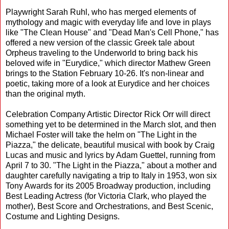
Playwright Sarah Ruhl, who has merged elements of
mythology and magic with everyday life and love in plays
like "The Clean House" and "Dead Man's Cell Phone," has
offered a new version of the classic Greek tale about
Orpheus traveling to the Underworld to bring back his
beloved wife in "Eurydice," which director Mathew Green
brings to the Station February 10-26. It's non-linear and
poetic, taking more of a look at Eurydice and her choices
than the original myth.
Celebration Company Artistic Director Rick Orr will direct
something yet to be determined in the March slot, and then
Michael Foster will take the helm on "The Light in the
Piazza," the delicate, beautiful musical with book by Craig
Lucas and music and lyrics by Adam Guettel, running from
April 7 to 30. "The Light in the Piazza," about a mother and
daughter carefully navigating a trip to Italy in 1953, won six
Tony Awards for its 2005 Broadway production, including
Best Leading Actress (for Victoria Clark, who played the
mother), Best Score and Orchestrations, and Best Scenic,
Costume and Lighting Designs.