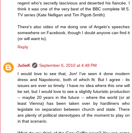
regent who's secretly lascivious and deserted his fiancée. I
think it was one of the very best of the BBC complete W.S.
TV series (Kate Nelligan and Tim Pigott-Smith).
There's also video of me doing one of Angelo's speeches
somewhere on Facebook, though I doubt anyone can find it
(or will want to).
Reply
JulieK
September 6, 2010 at 4:48 PM
I would love to see that, Jon! I've seen it done modern
dress and Napoleonic, both of which fit. But I agree - its
issues are ever so timely. I have no idea where this one will
be set, but I would love to see a slightly futuristic production
-- maybe 20 years in the future -- where the world (or at
least Vienna) has been taken over by hardliners who
legislate no separation between church and state. There
are plenty of political stereotypes of the moment to play on
in that scenario.
What do you think of the Gary Griffin news? You can come