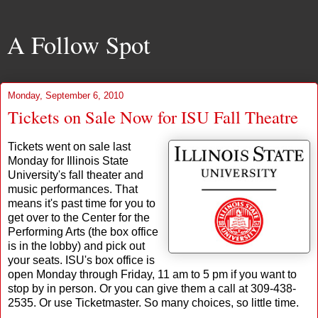
A Follow Spot
Monday, September 6, 2010
Tickets on Sale Now for ISU Fall Theatre
Tickets went on sale last
Monday for Illinois State
University's fall theater and
music performances. That
means it's past time for you to
get over to the Center for the
Performing Arts (the box office
is in the lobby) and pick out
your seats. ISU's box office is
open Monday through Friday, 11 am to 5 pm if you want to
stop by in person. Or you can give them a call at 309-438-
2535. Or use Ticketmaster. So many choices, so little time.