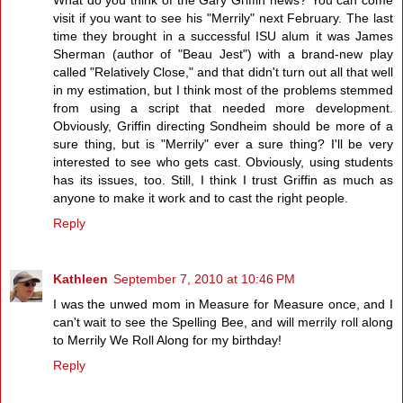
visit if you want to see his "Merrily" next February. The last
time they brought in a successful ISU alum it was James
Sherman (author of "Beau Jest") with a brand-new play
called "Relatively Close," and that didn't turn out all that well
in my estimation, but I think most of the problems stemmed
from using a script that needed more development.
Obviously, Griffin directing Sondheim should be more of a
sure thing, but is "Merrily" ever a sure thing? I'll be very
interested to see who gets cast. Obviously, using students
has its issues, too. Still, I think I trust Griffin as much as
anyone to make it work and to cast the right people.
Reply
Kathleen
September 7, 2010 at 10:46 PM
I was the unwed mom in Measure for Measure once, and I
can't wait to see the Spelling Bee, and will merrily roll along
to Merrily We Roll Along for my birthday!
Reply