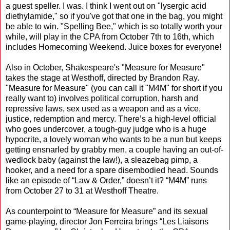
a guest speller. I was. I think I went out on "lysergic acid
diethylamide," so if you've got that one in the bag, you might
be able to win. "Spelling Bee," which is so totally worth your
while, will play in the CPA from October 7th to 16th, which
includes Homecoming Weekend. Juice boxes for everyone!
Also in October, Shakespeare's "Measure for Measure"
takes the stage at Westhoff, directed by Brandon Ray.
"Measure for Measure" (you can call it "M4M" for short if you
really want to) involves political corruption, harsh and
repressive laws, sex used as a weapon and as a vice,
justice, redemption and mercy. There’s a high-level official
who goes undercover, a tough-guy judge who is a huge
hypocrite, a lovely woman who wants to be a nun but keeps
getting ensnarled by grabby men, a couple having an out-of-
wedlock baby (against the law!), a sleazebag pimp, a
hooker, and a need for a spare disembodied head. Sounds
like an episode of “Law & Order,” doesn’t it? “M4M” runs
from October 27 to 31 at Westhoff Theatre.
As counterpoint to “Measure for Measure” and its sexual
game-playing, director Jon Ferreira brings “Les Liaisons