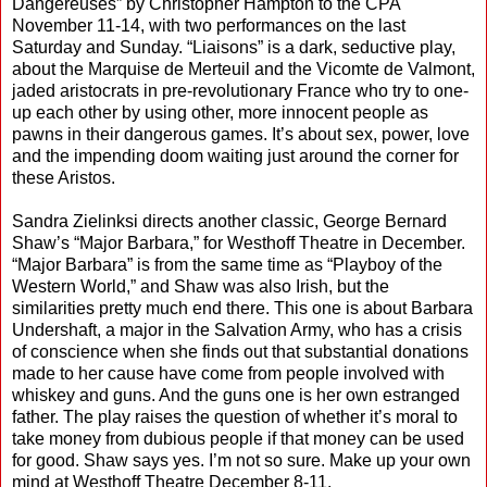
Dangereuses” by Christopher Hampton to the CPA
November 11-14, with two performances on the last
Saturday and Sunday. “Liaisons” is a dark, seductive play,
about the Marquise de Merteuil and the Vicomte de Valmont,
jaded aristocrats in pre-revolutionary France who try to one-
up each other by using other, more innocent people as
pawns in their dangerous games. It’s about sex, power, love
and the impending doom waiting just around the corner for
these Aristos.
Sandra Zielinksi directs another classic, George Bernard
Shaw’s “Major Barbara,” for Westhoff Theatre in December.
“Major Barbara” is from the same time as “Playboy of the
Western World,” and Shaw was also Irish, but the
similarities pretty much end there. This one is about Barbara
Undershaft, a major in the Salvation Army, who has a crisis
of conscience when she finds out that substantial donations
made to her cause have come from people involved with
whiskey and guns. And the guns one is her own estranged
father. The play raises the question of whether it’s moral to
take money from dubious people if that money can be used
for good. Shaw says yes. I’m not so sure. Make up your own
mind at Westhoff Theatre December 8-11.