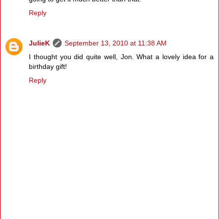
Reply
JulieK
September 13, 2010 at 11:38 AM
I thought you did quite well, Jon. What a lovely idea for a
birthday gift!
Reply