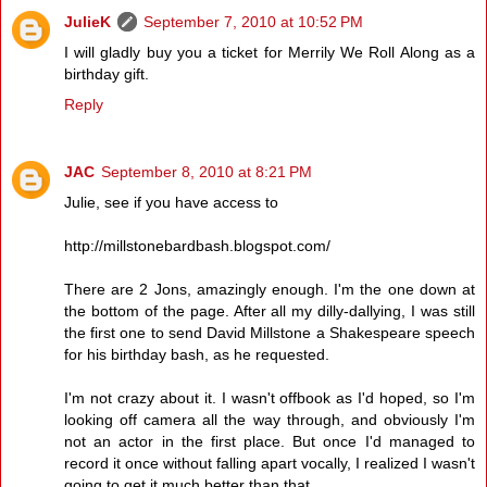
JulieK
September 7, 2010 at 10:52 PM
I will gladly buy you a ticket for Merrily We Roll Along as a
birthday gift.
Reply
JAC
September 8, 2010 at 8:21 PM
Julie, see if you have access to
http://millstonebardbash.blogspot.com/
There are 2 Jons, amazingly enough. I'm the one down at
the bottom of the page. After all my dilly-dallying, I was still
the first one to send David Millstone a Shakespeare speech
for his birthday bash, as he requested.
I'm not crazy about it. I wasn't offbook as I'd hoped, so I'm
looking off camera all the way through, and obviously I'm
not an actor in the first place. But once I'd managed to
record it once without falling apart vocally, I realized I wasn't
going to get it much better than that.