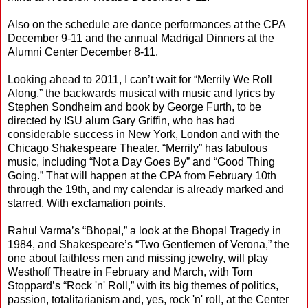
Also on the schedule are dance performances at the CPA
December 9-11 and the annual Madrigal Dinners at the
Alumni Center December 8-11.
Looking ahead to 2011, I can’t wait for “Merrily We Roll
Along,” the backwards musical with music and lyrics by
Stephen Sondheim and book by George Furth, to be
directed by ISU alum Gary Griffin, who has had
considerable success in New York, London and with the
Chicago Shakespeare Theater. “Merrily” has fabulous
music, including “Not a Day Goes By” and “Good Thing
Going.” That will happen at the CPA from February 10th
through the 19th, and my calendar is already marked and
starred. With exclamation points.
Rahul Varma’s “Bhopal,” a look at the Bhopal Tragedy in
1984, and Shakespeare’s “Two Gentlemen of Verona,” the
one about faithless men and missing jewelry, will play
Westhoff Theatre in February and March, with Tom
Stoppard’s “Rock 'n' Roll,” with its big themes of politics,
passion, totalitarianism and, yes, rock 'n' roll, at the Center