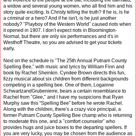
a widow and several young women, who all find him and his
story quite exciting. Is Christy telling the truth? If he is, is he
a criminal or a hero? And if he isn't, is he just another
nobody? "Playboy of the Western World" caused riots when
it opened in 1907. I don't expect riots in Bloomington-
Normal, but there are only six performances and it's in
Westhoff Theatre, so you are advised to get your tickets
early.
Next on the schedule is "The 25th Annual Putnam County
Spelling Bee," with music and lyrics by William Finn and
book by Rachel Sheinkin. Cyndee Brown directs this fun,
fizzy musical about six children from different backgrounds
competing in a spelling bee. One of them, Logainne
SchwartzandGrubenierre, bears a certain resemblance to
Rachel from "Glee," and I have my suspicions that Ryan
Murphy saw this “Spelling Bee” before he wrote Rachel.
Along with the children, there's a crazy vice principal, a
former Putnam County Spelling Bee champ who is returning
to moderate this one, and a "comfort counselor" who
provides hugs and juice boxes to the departing spellers. If
you are very lucky, you may be chosen from the audience as