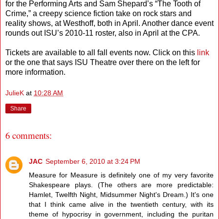
for the Performing Arts and Sam Shepard’s “The Tooth of
Crime,” a creepy science fiction take on rock stars and
reality shows, at Westhoff, both in April. Another dance event
rounds out ISU’s 2010-11 roster, also in April at the CPA.
Tickets are available to all fall events now. Click on this
link
or the one that says ISU Theatre over there on the left for
more information.
JulieK
at
10:28 AM
Share
6 comments:
JAC
September 6, 2010 at 3:24 PM
Measure for Measure is definitely one of my very favorite
Shakespeare plays. (The others are more predictable:
Hamlet, Twelfth Night, Midsummer Night's Dream.) It's one
that I think came alive in the twentieth century, with its
theme of hypocrisy in government, including the puritan