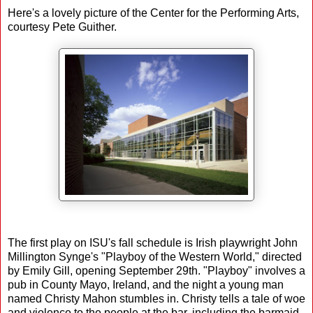
Here's a lovely picture of the Center for the Performing Arts,
courtesy Pete Guither.
The first play on ISU's fall schedule is Irish playwright John
Millington Synge's "Playboy of the Western World," directed
by Emily Gill, opening September 29th. "Playboy" involves a
pub in County Mayo, Ireland, and the night a young man
named Christy Mahon stumbles in. Christy tells a tale of woe
and violence to the people at the bar, including the barmaid,