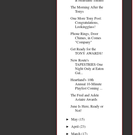
The Morning After the
Tonys
One More Tony Post:
Congratulations,
Lookingglass!
Phone Rings, Door
Chimes, in Comes
"Company"
Get Ready for the
TONY AWARDS!
New Route's
TAPESTRIES One
Night Only at Eaton
Gal...
Heartland's 10th
Annual 10-Minute
Playfest Coming ...
The Fred and Adele
Astaire Awards
June Is Here, Ready or
Not!
May
(15)
►
April
(23)
►
March
(17)
►