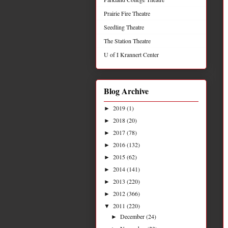
Prairie Fire Theatre
Seedling Theatre
The Station Theatre
U of I Krannert Center
Blog Archive
2019
(1)
►
2018
(20)
►
2017
(78)
►
2016
(132)
►
2015
(62)
►
2014
(141)
►
2013
(220)
►
2012
(366)
►
2011
(220)
▼
December
(24)
►