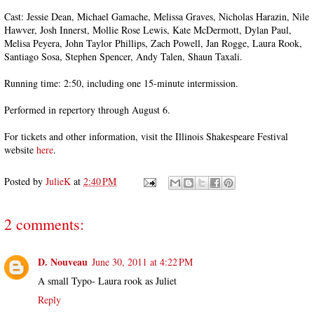
Cast: Jessie Dean, Michael Gamache, Melissa Graves, Nicholas Harazin, Nile
Hawver, Josh Innerst, Mollie Rose Lewis, Kate McDermott, Dylan Paul,
Melisa Peyera, John Taylor Phillips, Zach Powell, Jan Rogge, Laura Rook,
Santiago Sosa, Stephen Spencer, Andy Talen, Shaun Taxali.
Running time: 2:50, including one 15-minute intermission.
Performed in repertory through August 6.
For tickets and other information, visit the Illinois Shakespeare Festival
website
here
.
Posted by
JulieK
at
2:40 PM
2 comments:
D. Nouveau
June 30, 2011 at 4:22 PM
A small Typo- Laura rook as Juliet
Reply