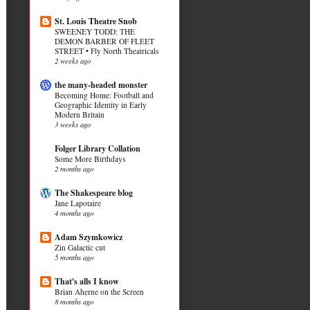
St. Louis Theatre Snob
SWEENEY TODD: THE
DEMON BARBER OF FLEET
STREET • Fly North Theatricals
2 weeks ago
the many-headed monster
Becoming Home: Football and
Geographic Identity in Early
Modern Britain
3 weeks ago
Folger Library Collation
Some More Birthdays
2 months ago
The Shakespeare blog
Jane Lapotaire
4 months ago
Adam Szymkowicz
Zin Galactic cut
5 months ago
That's alls I know
Brian Aherne on the Screen
8 months ago