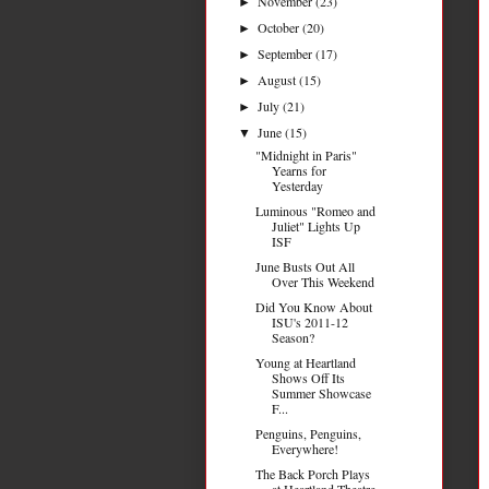
November
(23)
►
October
(20)
►
September
(17)
►
August
(15)
►
July
(21)
►
June
(15)
▼
"Midnight in Paris"
Yearns for
Yesterday
Luminous "Romeo and
Juliet" Lights Up
ISF
June Busts Out All
Over This Weekend
Did You Know About
ISU's 2011-12
Season?
Young at Heartland
Shows Off Its
Summer Showcase
F...
Penguins, Penguins,
Everywhere!
The Back Porch Plays
at Heartland Theatre