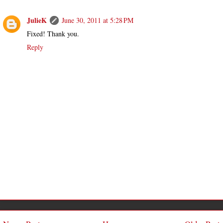
JulieK
June 30, 2011 at 5:28 PM
Fixed! Thank you.
Reply