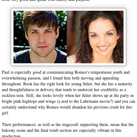
Paul is especially good at communicating Romeo's tempestuous youth and
overwhelming passion, and I found him both moving and appealing
throughout. Rook has the right look for young Juliet, but she has a maturity
and thoughtfulness in delivery that tends to undercut her credibility as a
reckless teen. Still, she looks lovely when her Juliet shows up at the party in
bright pink hightops and wings (a nod to the Luhrmann movie?) and you can
certainly understand why Romeo would abandon his previous crush for this
girl.
Their performances, as well as the stagecraft supporting them, mean that the
balcony scene and the final tomb section are especially vibrant in this
production.