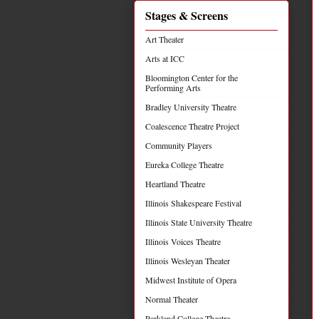
Stages & Screens
Art Theater
Arts at ICC
Bloomington Center for the
Performing Arts
Bradley University Theatre
Coalescence Theatre Project
Community Players
Eureka College Theatre
Heartland Theatre
Illinois Shakespeare Festival
Illinois State University Theatre
Illinois Voices Theatre
Illinois Wesleyan Theater
Midwest Institute of Opera
Normal Theater
Parkland College Theatre