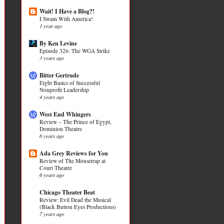
Wait! I Have a Blog?!
I Swam With America!
1 year ago
By Ken Levine
Episode 326: The WGA Strike
3 years ago
Bitter Gertrude
Eight Basics of Successful
Nonprofit Leadership
4 years ago
West End Whingers
Review – The Prince of Egypt,
Dominion Theatre
6 years ago
Ada Grey Reviews for You
Review of The Mousetrap at
Court Theatre
6 years ago
Chicago Theater Beat
Review: Evil Dead the Musical
(Black Button Eyes Productions)
7 years ago