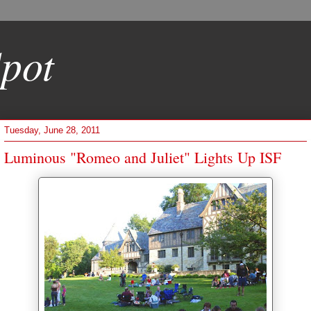
pot
Tuesday, June 28, 2011
Luminous "Romeo and Juliet" Lights Up ISF