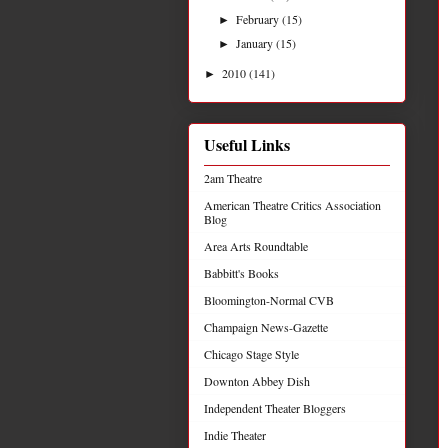
February
(15)
►
January
(15)
►
2010
(141)
►
Useful Links
2am Theatre
American Theatre Critics Association
Blog
Area Arts Roundtable
Babbitt's Books
Bloomington-Normal CVB
Champaign News-Gazette
Chicago Stage Style
Downton Abbey Dish
Independent Theater Bloggers
Indie Theater