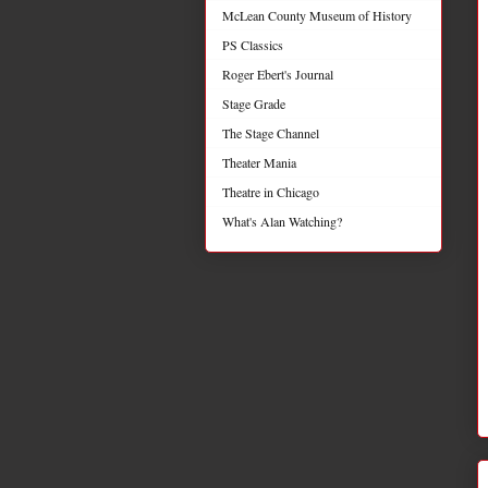
McLean County Museum of History
PS Classics
Roger Ebert's Journal
Stage Grade
The Stage Channel
Theater Mania
Theatre in Chicago
What's Alan Watching?