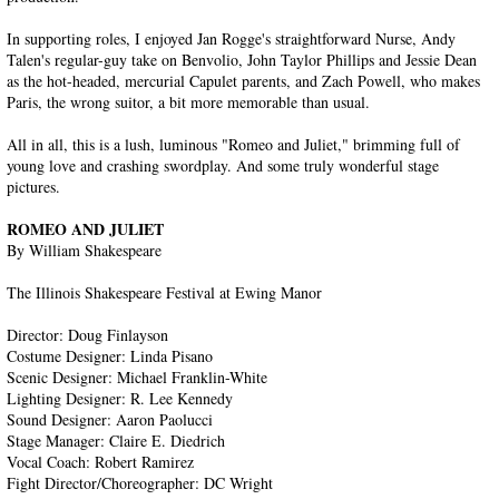
In supporting roles, I enjoyed Jan Rogge's straightforward Nurse, Andy
Talen's regular-guy take on Benvolio, John Taylor Phillips and Jessie Dean
as the hot-headed, mercurial Capulet parents, and Zach Powell, who makes
Paris, the wrong suitor, a bit more memorable than usual.
All in all, this is a lush, luminous "Romeo and Juliet," brimming full of
young love and crashing swordplay. And some truly wonderful stage
pictures.
ROMEO AND JULIET
By William Shakespeare
The Illinois Shakespeare Festival at Ewing Manor
Director: Doug Finlayson
Costume Designer: Linda Pisano
Scenic Designer: Michael Franklin-White
Lighting Designer: R. Lee Kennedy
Sound Designer: Aaron Paolucci
Stage Manager: Claire E. Diedrich
Vocal Coach: Robert Ramirez
Fight Director/Choreographer: DC Wright