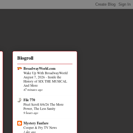
Blogroll
BroadwayWorld.com
Wake Up With BroadwayWorld
August 7, 2026 - Inside the
History of SIX THE MUSICAL
And More
47 minutes ago
File 770
Pixel Scroll 8/6/26 The More
Power, The Less Sanity
9 hours ago
Mystery Fanfare
Cooper & Fry TV News
1 day ago