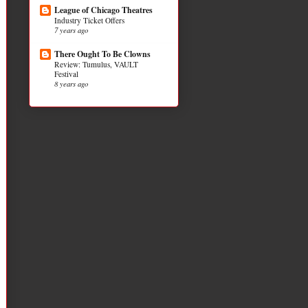
League of Chicago Theatres
Industry Ticket Offers
7 years ago
There Ought To Be Clowns
Review: Tumulus, VAULT
Festival
8 years ago