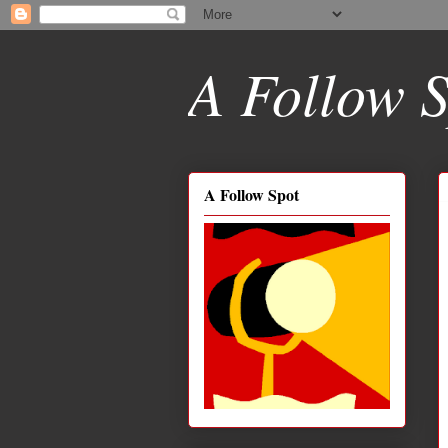
A Follow S
A Follow Spot