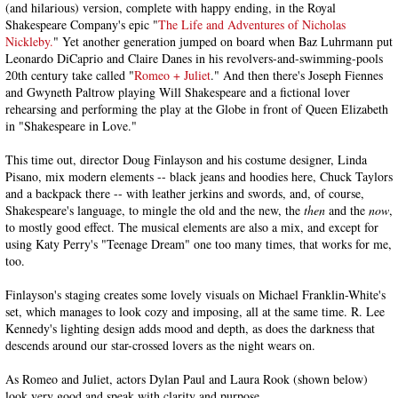
(and hilarious) version, complete with happy ending, in the Royal
Shakespeare Company's epic "
The Life and Adventures of Nicholas
Nickleby.
" Yet another generation jumped on board when Baz Luhrmann put
Leonardo DiCaprio and Claire Danes in his revolvers-and-swimming-pools
20th century take called "
Romeo + Juliet
." And then there's Joseph Fiennes
and Gwyneth Paltrow playing Will Shakespeare and a fictional lover
rehearsing and performing the play at the Globe in front of Queen Elizabeth
in "Shakespeare in Love."
This time out, director Doug Finlayson and his costume designer, Linda
Pisano, mix modern elements -- black jeans and hoodies here, Chuck Taylors
and a backpack there -- with leather jerkins and swords, and, of course,
Shakespeare's language, to mingle the old and the new, the
then
and the
now
,
to mostly good effect. The musical elements are also a mix, and except for
using Katy Perry's "Teenage Dream" one too many times, that works for me,
too.
Finlayson's staging creates some lovely visuals on Michael Franklin-White's
set, which manages to look cozy and imposing, all at the same time. R. Lee
Kennedy's lighting design adds mood and depth, as does the darkness that
descends around our star-crossed lovers as the night wears on.
As Romeo and Juliet, actors Dylan Paul and Laura Rook (shown below)
look very good and speak with clarity and purpose.