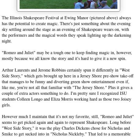
The Illinois Shakespeare Festival at Ewing Manor (pictured above) always
has the potential to create magic. There's just something about the evening
sky settling around the stage as an evening of Shakespeare wears on, with
the performers and the magical words they speak lighting up the darkening
night.
"Romeo and Juliet" may be a tough one to keep finding magic in, however,
mostly because we all know the story and it's hard to give it a new spin.
Arthur Laurents and Jerome Robbins certainly spun it differently in "West
Side Story," which gets brought up here in a Jersey Shore pre-show take-off
that manages to be funny and diverting green show entertainment even if,
like me, you're not all that familiar with "The Jersey Shore." Plus it gives a
couple of extra actors something to do. I'm pretty sure I recognized ISU
students Colleen Longo and Eliza Morris working hard as those two Joisey
girls.
However much I maintain that it's not my favorite, still, "Romeo and Juliet"
seems to get picked again and again to represent Shakespeare. Long before
"West Side Story," it was the play Charles Dickens chose for Nicholas and
Smike to get sucked into in "Nicholas Nickleby." That led to a memorable