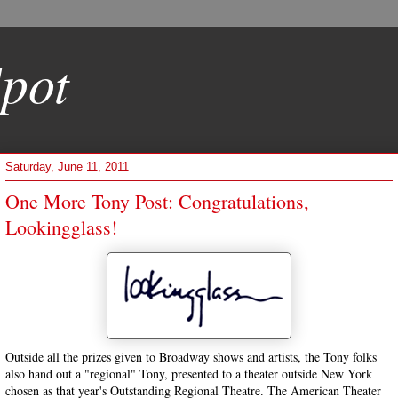
pot
Saturday, June 11, 2011
One More Tony Post: Congratulations,
Lookingglass!
Outside all the prizes given to Broadway shows and artists, the Tony folks
also hand out a "regional" Tony, presented to a theater outside New York
chosen as that year's Outstanding Regional Theatre. The American Theater