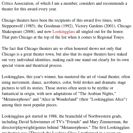
Critics Association, of which I am a member, considers and recommends a
theater for this award every year.
Chicago theaters have been the recipients of this award five times, with
Steppenwolf (1985), the Goodman (1992), Victory Gardens (2001), Chicago
Shakespeare (2008), and now
Lookingglass
all singled out for the honor.
That puts Chicago at the top of the list when it comes to Regional Tonys.
The fact that Chicago theaters are so often honored shows not only that
Chicago is a great theater town, but also that its major theaters have staked
out very individual identities, making each one stand out clearly for its own
special vision and theatrical process.
Lookingglass, this year's winner, has mastered the art of visual theater, often
using movement, dance, acrobatics, color, bold strokes and dramatic stage
pictures to tell its stories. Those stories often seem to be mythic or
fantastical in origin, with new adaptations of "The Arabian Nights,"
"Metamorphoses" and "Alice in Wonderland" (their "Lookingglass Alice")
among their most popular pieces.
Lookingglass got started in 1988, the brainchild of Northwestern grads,
including David Schwimmer of TV's "Friends" and Mary Zimmerman, the
director/playwright/genius behind "Metamorphoses." The first Lookingglass
production was "Through the Looking Glass," performed in a room on