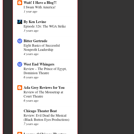
Wait! I Have a Blog?!
I Swam With America!
1 year ago
By Ken Levine
Episode 326: The WGA Strike
3 years ago
Bitter Gertrude
Eight Basics of Successful
Nonprofit Leadership
4 years ago
West End Whingers
Review – The Prince of Egypt,
Dominion Theatre
6 years ago
Ada Grey Reviews for You
Review of The Mousetrap at
Court Theatre
6 years ago
Chicago Theater Beat
Review: Evil Dead the Musical
(Black Button Eyes Productions)
7 years ago