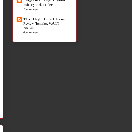
League of Chicago Theatres
Industry Ticket Offers
7 years ago
There Ought To Be Clowns
Review: Tumulus, VAULT
Festival
8 years ago