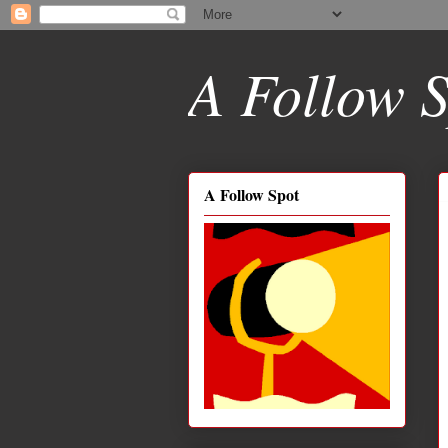
A Follow S
A Follow Spot