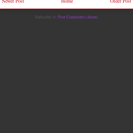
Newer Post
Home
Older Post
Subscribe to:
Post Comments (Atom)