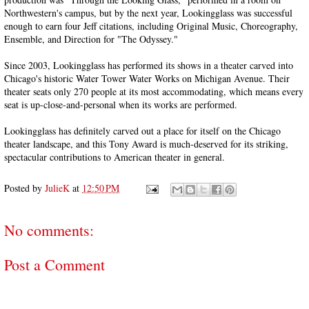
Northwestern's campus, but by the next year, Lookingglass was successful
enough to earn four Jeff citations, including Original Music, Choreography,
Ensemble, and Direction for "The Odyssey."
Since 2003, Lookingglass has performed its shows in a theater carved into
Chicago's historic Water Tower Water Works on Michigan Avenue. Their
theater seats only 270 people at its most accommodating, which means every
seat is up-close-and-personal when its works are performed.
Lookingglass has definitely carved out a place for itself on the Chicago
theater landscape, and this Tony Award is much-deserved for its striking,
spectacular contributions to American theater in general.
Posted by
JulieK
at
12:50 PM
No comments:
Post a Comment