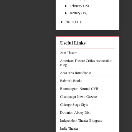
February
(15)
►
January
(15)
►
2010
(141)
►
Useful Links
2am Theatre
American Theatre Critics Association
Blog
Area Arts Roundtable
Babbitt's Books
Bloomington-Normal CVB
Champaign News-Gazette
Chicago Stage Style
Downton Abbey Dish
Independent Theater Bloggers
Indie Theater