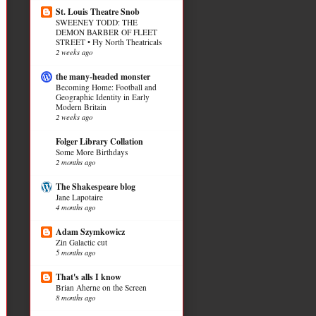
St. Louis Theatre Snob
SWEENEY TODD: THE
DEMON BARBER OF FLEET
STREET • Fly North Theatricals
2 weeks ago
the many-headed monster
Becoming Home: Football and
Geographic Identity in Early
Modern Britain
2 weeks ago
Folger Library Collation
Some More Birthdays
2 months ago
The Shakespeare blog
Jane Lapotaire
4 months ago
Adam Szymkowicz
Zin Galactic cut
5 months ago
That's alls I know
Brian Aherne on the Screen
8 months ago