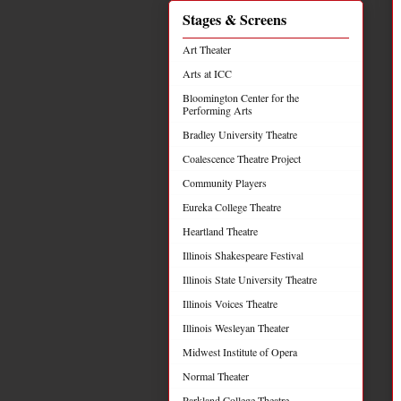
Stages & Screens
Art Theater
Arts at ICC
Bloomington Center for the
Performing Arts
Bradley University Theatre
Coalescence Theatre Project
Community Players
Eureka College Theatre
Heartland Theatre
Illinois Shakespeare Festival
Illinois State University Theatre
Illinois Voices Theatre
Illinois Wesleyan Theater
Midwest Institute of Opera
Normal Theater
Parkland College Theatre