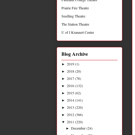
Prairie Fire Theatre
Seedling Theatre
The Station Theatre
U of I Krannert Center
Blog Archive
2019
(1)
►
2018
(20)
►
2017
(78)
►
2016
(132)
►
2015
(62)
►
2014
(141)
►
2013
(220)
►
2012
(366)
►
2011
(220)
▼
December
(24)
►