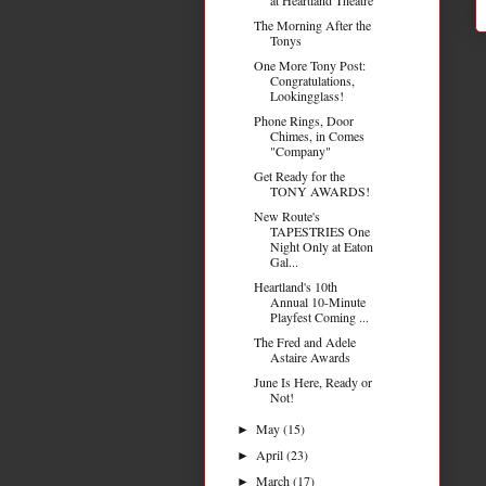
The Morning After the
Tonys
One More Tony Post:
Congratulations,
Lookingglass!
Phone Rings, Door
Chimes, in Comes
"Company"
Get Ready for the
TONY AWARDS!
New Route's
TAPESTRIES One
Night Only at Eaton
Gal...
Heartland's 10th
Annual 10-Minute
Playfest Coming ...
The Fred and Adele
Astaire Awards
June Is Here, Ready or
Not!
May
(15)
►
April
(23)
►
March
(17)
►