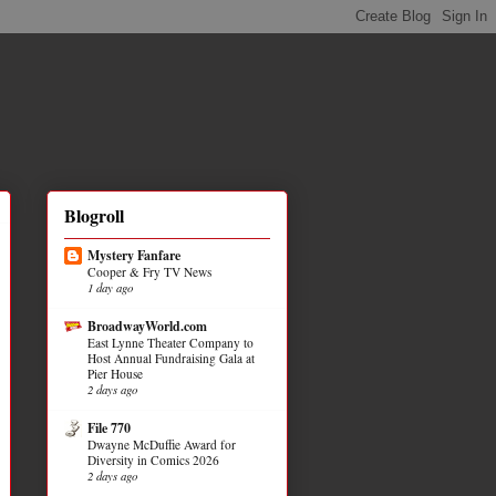
Blogroll
Mystery Fanfare
Cooper & Fry TV News
1 day ago
BroadwayWorld.com
East Lynne Theater Company to
Host Annual Fundraising Gala at
Pier House
2 days ago
File 770
Dwayne McDuffie Award for
Diversity in Comics 2026
2 days ago