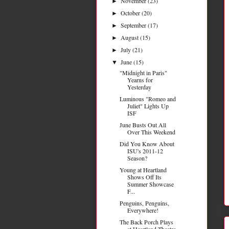
November
(23)
►
October
(20)
►
September
(17)
►
August
(15)
►
July
(21)
►
June
(15)
▼
"Midnight in Paris"
Yearns for
Yesterday
Luminous "Romeo and
Juliet" Lights Up
ISF
June Busts Out All
Over This Weekend
Did You Know About
ISU's 2011-12
Season?
Young at Heartland
Shows Off Its
Summer Showcase
F...
Penguins, Penguins,
Everywhere!
The Back Porch Plays
at Heartland Theatre