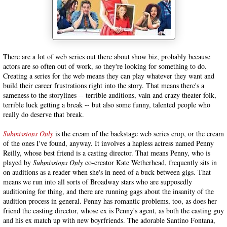
There are a lot of web series out there about show biz, probably because
actors are so often out of work, so they're looking for something to do.
Creating a series for the web means they can play whatever they want and
build their career frustrations right into the story. That means there's a
sameness to the storylines -- terrible auditions, vain and crazy theater folk,
terrible luck getting a break -- but also some funny, talented people who
really do deserve that break.
Submissions Only
is the cream of the backstage web series crop, or the cream
of the ones I've found, anyway. It involves a hapless actress named Penny
Reilly, whose best friend is a casting director. That means Penny, who is
played by
Submissions Only
co-creator Kate Wetherhead, frequently sits in
on auditions as a reader when she's in need of a buck between gigs. That
means we run into all sorts of Broadway stars who are supposedly
auditioning for thing, and there are running gags about the insanity of the
audition process in general. Penny has romantic problems, too, as does her
friend the casting director, whose ex is Penny's agent, as both the casting guy
and his ex match up with new boyrfriends. The adorable Santino Fontana,