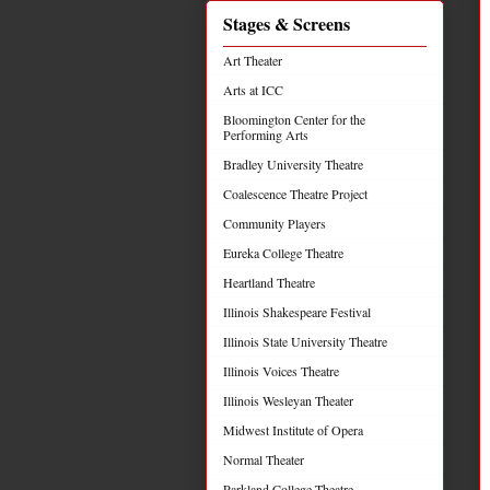
Stages & Screens
Art Theater
Arts at ICC
Bloomington Center for the
Performing Arts
Bradley University Theatre
Coalescence Theatre Project
Community Players
Eureka College Theatre
Heartland Theatre
Illinois Shakespeare Festival
Illinois State University Theatre
Illinois Voices Theatre
Illinois Wesleyan Theater
Midwest Institute of Opera
Normal Theater
Parkland College Theatre