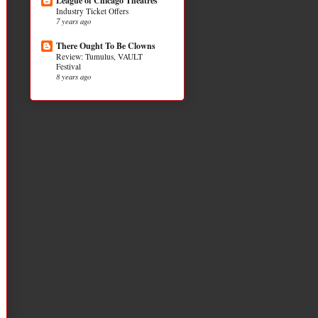
League of Chicago Theatres
Industry Ticket Offers
7 years ago
There Ought To Be Clowns
Review: Tumulus, VAULT
Festival
8 years ago