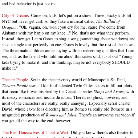
and bad behavior is just not me.
City of Dreams
. Come on, kids, let's put on a show! Three plucky kids hit
NYC but never get cast, so they fake a musical called
The Ballad of
Ovagina
. "Oh, vagina, oh, won't you cry for me, cause I've come from
Alabama with my banjo on my knee..." No, that's not what they perform.
Instead, they get Laura Osnes to sing a song (something about windows) and
shed a single tear perfectly on cue. Osnes is lovely, but the rest of the show...
The three main children are annoying with no redeeming qualities that I can
see, and, as the friend who told me about this series said, it's about "Young
kids trying to make it, and I'm thinking, maybe not everybody SHOULD
make it."
Theater People.
Set in the theater-crazy world of Minneapolis-St. Paul,
Theater People
uses all kinds of talented Twin Cities actors to fill out plots
that seem like it was inspired by the Canadian series
Slings and Arrow
, with
its messy romances and insane directors. There's no ghost, however, and
most of the characters are really, really annoying. Especially serial cheater
David, whose ex-wife is directing him as Romeo (a really old Romeo) in a
misguided production of
Romeo and Juliet.
There's an awesome cat video if
you get all the way to the end, however.
The Reel Housewives of Theatre West.
Did you know there's also theater in