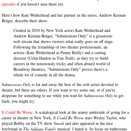
episodes
if you haven't seen them yet.
Here's how Kate Wetherhead and her partner in the series, Andrew Keenan-
Bolger, describe their show:
Created in 2010 by New York actors Kate Wetherhead and
Andrew Keenan-Bolger, "Submissions Only" is a grassroots
web sitcom that shows viewers what really goes on off stage.
Following the friendship of two theater professionals, an
actress (Kate Wetherhead as Penny Reilly) and a casting
director (Colin Hanlon as Tim Trull), as they try to build
careers in the notoriously tricky and often absurd world of
Broadway theatrics, "Submissions Only" proves there's a
whole lot of comedy in all the drama.
Submissions Only
is far and away the best of the web series devoted to
theater, but there are others. If you want to try some out, or if you're
desperate for something to see while you wait for
Submissions Only
to get
back, you might try:
It Could Be Worse
. A scatalogical look at the seamy underside of going for a
career in theater in New York,
It Could Be Worse
stars Wesley Taylor, who
played Bobby on the TV show
Smash
and also appeared as the nice
boyfriend in
The Addams Family
musical. I hated it. Its focus on bathrooms