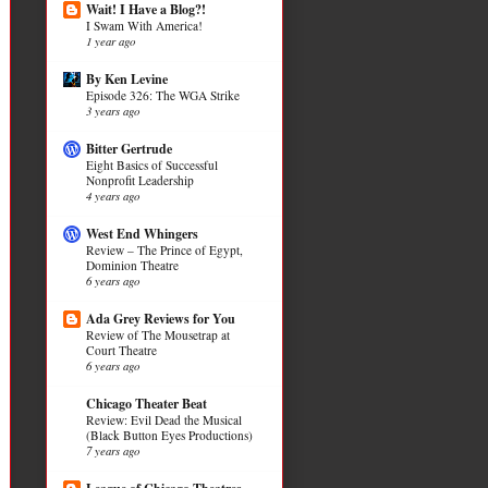
Wait! I Have a Blog?!
I Swam With America!
1 year ago
By Ken Levine
Episode 326: The WGA Strike
3 years ago
Bitter Gertrude
Eight Basics of Successful
Nonprofit Leadership
4 years ago
West End Whingers
Review – The Prince of Egypt,
Dominion Theatre
6 years ago
Ada Grey Reviews for You
Review of The Mousetrap at
Court Theatre
6 years ago
Chicago Theater Beat
Review: Evil Dead the Musical
(Black Button Eyes Productions)
7 years ago