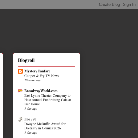
Blogroll
Mystery Fanfare
Cooper & Fry TV News
20 hours ago
BroadwayWorld.com
East Lynne Theater Company to
Host Annual Fundraising Gala at
Pier House
1 day ago
File 770
Dwayne McDuffie Award for
Diversity in Comics 2026
1 day ago