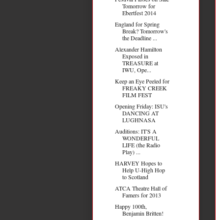
Tomorrow for
Ebertfest 2014
England for Spring
Break? Tomorrow's
the Deadline ...
Alexander Hamilton
Exposed in
TREASURE at
IWU, Ope...
Keep an Eye Peeled for
FREAKY CREEK
FILM FEST
Opening Friday: ISU's
DANCING AT
LUGHNASA
Auditions: IT'S A
WONDERFUL
LIFE (the Radio
Play) ...
HARVEY Hopes to
Help U-High Hop
to Scotland
ATCA Theatre Hall of
Famers for 2013
Happy 100th,
Benjamin Britten!