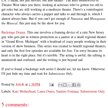
LA? I mean, not just movies, but also theater? The Reel Housewives of
Theatre West takes you there, looking at actresses who've gotten too old to
get roles but are still working at a mediocre theater. There's a ventriloquist
character who always carries a puppet and talks to and through it, which I
almost always hate. But if you can't get enough of
Nunsense
and
Menopause
the Musical
, this just may be the show for you.
Backstage Drama
. This one involves a framing device of a cute New Jersey
guy who gets put in witness protection as a janitor at a small regional theater
in "Grand River, Michigan" with a boatload of crazy people working in their
version of show business. This series was created to benefit regional theaters,
and only the first few episodes are available for free. I'm sorry because its
heart is in the right place, but it's terrible. The acting is awful, the editing is
amateurish and confused, and the writing is just beyond sad.
If you've found a backstage web series I should see, let me know. Otherwise
I'll just bide my time and wait for
Submissions Only
.
Posted by
JulieK
at
1:38 PM
Labels:
Kate Wetherhead
,
Laura Osnes
,
Santino Fontana
,
Submissions Only
5 comments: