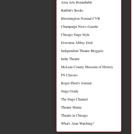
Area Arts Roundtable
Babbitt's Books
Bloomington-Normal CVB
Champaign News-Gazette
Chicago Stage Style
Downton Abbey Dish
Independent Theater Bloggers
Indie Theater
McLean County Museum of History
PS Classics
Roger Ebert's Journal
Stage Grade
The Stage Channel
Theater Mania
Theatre in Chicago
What's Alan Watching?