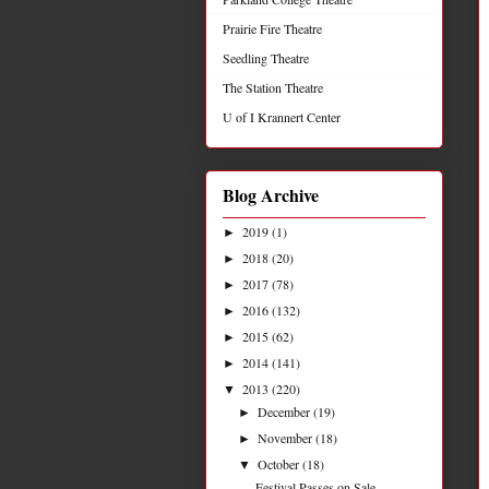
Prairie Fire Theatre
Seedling Theatre
The Station Theatre
U of I Krannert Center
Blog Archive
2019
(1)
►
2018
(20)
►
2017
(78)
►
2016
(132)
►
2015
(62)
►
2014
(141)
►
2013
(220)
▼
December
(19)
►
November
(18)
►
October
(18)
▼
Festival Passes on Sale