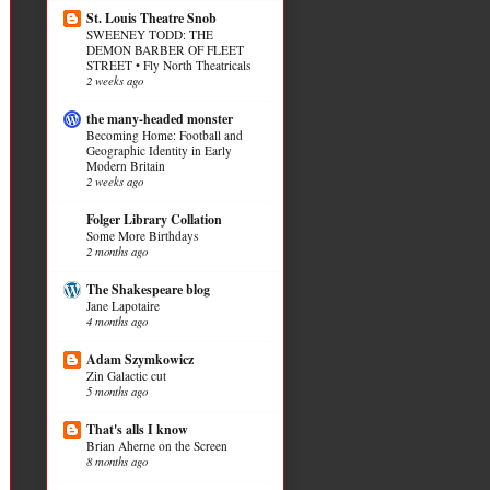
St. Louis Theatre Snob
SWEENEY TODD: THE
DEMON BARBER OF FLEET
STREET • Fly North Theatricals
2 weeks ago
the many-headed monster
Becoming Home: Football and
Geographic Identity in Early
Modern Britain
2 weeks ago
Folger Library Collation
Some More Birthdays
2 months ago
The Shakespeare blog
Jane Lapotaire
4 months ago
Adam Szymkowicz
Zin Galactic cut
5 months ago
That's alls I know
Brian Aherne on the Screen
8 months ago