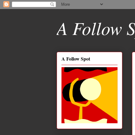
A Follow S
A Follow Spot