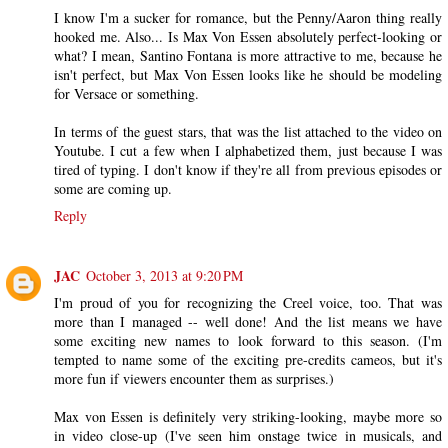
I know I'm a sucker for romance, but the Penny/Aaron thing really
hooked me. Also... Is Max Von Essen absolutely perfect-looking or
what? I mean, Santino Fontana is more attractive to me, because he
isn't perfect, but Max Von Essen looks like he should be modeling
for Versace or something.
In terms of the guest stars, that was the list attached to the video on
Youtube. I cut a few when I alphabetized them, just because I was
tired of typing. I don't know if they're all from previous episodes or
some are coming up.
Reply
JAC
October 3, 2013 at 9:20 PM
I'm proud of you for recognizing the Creel voice, too. That was
more than I managed -- well done! And the list means we have
some exciting new names to look forward to this season. (I'm
tempted to name some of the exciting pre-credits cameos, but it's
more fun if viewers encounter them as surprises.)
Max von Essen is definitely very striking-looking, maybe more so
in video close-up (I've seen him onstage twice in musicals, and