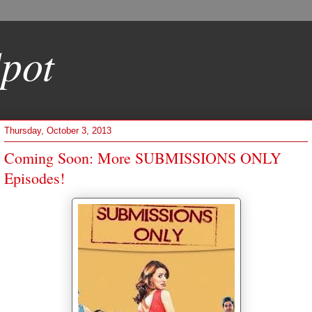
pot
Thursday, October 3, 2013
Coming Soon: More SUBMISSIONS ONLY
Episodes!