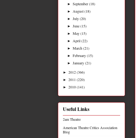
September
(18)
►
August
(18)
►
July
(20)
►
June
(15)
►
May
(15)
►
April
(22)
►
March
(21)
►
February
(15)
►
January
(21)
►
2012
(366)
►
2011
(220)
►
2010
(141)
►
Useful Links
2am Theatre
American Theatre Critics Association
Blog