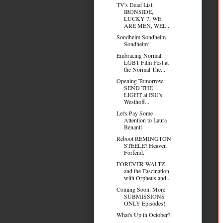
TV's Dead List:
IRONSIDE,
LUCKY 7, WE
ARE MEN, WEL...
Sondheim Sondheim
Sondheim!
Embracing Normal:
LGBT Film Fest at
the Normal The...
Opening Tomorrow:
SEND THE
LIGHT at ISU's
Westhoff...
Let's Pay Some
Attention to Laura
Benanti
Reboot REMINGTON
STEELE? Heaven
Forfend.
FOREVER WALTZ
and the Fascination
with Orpheus and...
Coming Soon: More
SUBMISSIONS
ONLY Episodes!
What's Up in October?