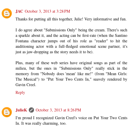
JAC
October 3, 2013 at 3:28 PM
Thanks for putting all this together, Julie! Very informative and fun.
I do agree about "Submissions Only" being the cream. There's such
a sparkle about it, and the acting can be first-rate (when the Santino
Fontana character jumps out of his role as "reader" to hit the
auditioning actor with a full-fledged emotional scene partner, it's
just as jaw-dropping as the story needs it to be).
Plus, many of these web series have original songs as part of the
milieu, but the ones in "Submissions Only" really stick in the
memory from "Nobody does 'mean' like me!" (from "Mean Girls:
The Musical") to "Put Your Two Cents In," suavely rendered by
Gavin Creel.
Reply
JulieK
October 3, 2013 at 8:26 PM
I'm proud I recognized Gavin Creel's voice on Put Your Two Cents
In. It was really charming, too.