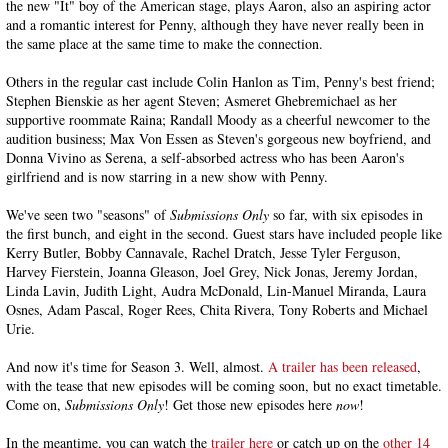
the new "It" boy of the American stage, plays Aaron, also an aspiring actor
and a romantic interest for Penny, although they have never really been in
the same place at the same time to make the connection.
Others in the regular cast include Colin Hanlon as Tim, Penny's best friend;
Stephen Bienskie as her agent Steven; Asmeret Ghebremichael as her
supportive roommate Raina; Randall Moody as a cheerful newcomer to the
audition business; Max Von Essen as Steven's gorgeous new boyfriend, and
Donna Vivino as Serena, a self-absorbed actress who has been Aaron's
girlfriend and is now starring in a new show with Penny.
We've seen two "seasons" of
Submissions Only
so far, with six episodes in
the first bunch, and eight in the second. Guest stars have included people like
Kerry Butler, Bobby Cannavale, Rachel Dratch, Jesse Tyler Ferguson,
Harvey Fierstein, Joanna Gleason, Joel Grey, Nick Jonas, Jeremy Jordan,
Linda Lavin, Judith Light, Audra McDonald, Lin-Manuel Miranda, Laura
Osnes, Adam Pascal, Roger Rees, Chita Rivera, Tony Roberts and Michael
Urie.
And now it's time for Season 3. Well, almost.
A trailer has been released
,
with the tease that new episodes will be coming soon, but no exact timetable.
Come on,
Submissions Only
! Get those new episodes here
now
!
In the meantime, you can watch the
trailer here
or catch up on the
other 14