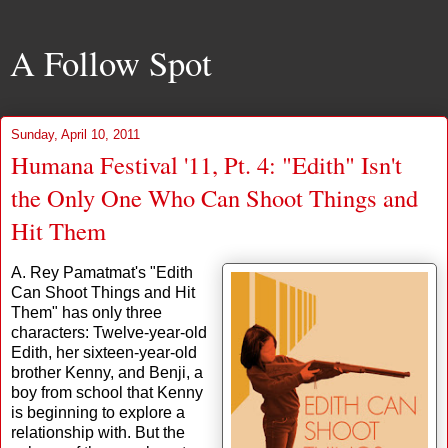
A Follow Spot
Sunday, April 10, 2011
Humana Festival '11, Pt. 4: "Edith" Isn't
the Only One Who Can Shoot Things and
Hit Them
A. Rey Pamatmat's "Edith
Can Shoot Things and Hit
Them" has only three
characters: Twelve-year-old
Edith, her sixteen-year-old
brother Kenny, and Benji, a
boy from school that Kenny
is beginning to explore a
relationship with. But the