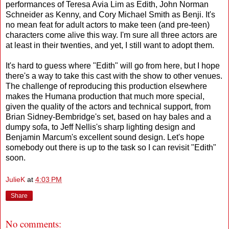
performances of Teresa Avia Lim as Edith, John Norman
Schneider as Kenny, and Cory Michael Smith as Benji. It's
no mean feat for adult actors to make teen (and pre-teen)
characters come alive this way. I'm sure all three actors are
at least in their twenties, and yet, I still want to adopt them.
It's hard to guess where "Edith" will go from here, but I hope
there's a way to take this cast with the show to other venues.
The challenge of reproducing this production elsewhere
makes the Humana production that much more special,
given the quality of the actors and technical support, from
Brian Sidney-Bembridge's set, based on hay bales and a
dumpy sofa, to Jeff Nellis's sharp lighting design and
Benjamin Marcum's excellent sound design. Let's hope
somebody out there is up to the task so I can revisit "Edith"
soon.
JulieK
at
4:03 PM
Share
No comments: