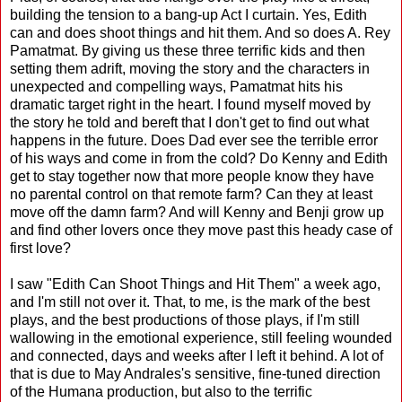
building the tension to a bang-up Act I curtain. Yes, Edith
can and does shoot things and hit them. And so does A. Rey
Pamatmat. By giving us these three terrific kids and then
setting them adrift, moving the story and the characters in
unexpected and compelling ways, Pamatmat hits his
dramatic target right in the heart. I found myself moved by
the story he told and bereft that I don't get to find out what
happens in the future. Does Dad ever see the terrible error
of his ways and come in from the cold? Do Kenny and Edith
get to stay together now that more people know they have
no parental control on that remote farm? Can they at least
move off the damn farm? And will Kenny and Benji grow up
and find other lovers once they move past this heady case of
first love?
I saw "Edith Can Shoot Things and Hit Them" a week ago,
and I'm still not over it. That, to me, is the mark of the best
plays, and the best productions of those plays, if I'm still
wallowing in the emotional experience, still feeling wounded
and connected, days and weeks after I left it behind. A lot of
that is due to May Andrales's sensitive, fine-tuned direction
of the Humana production, but also to the terrific