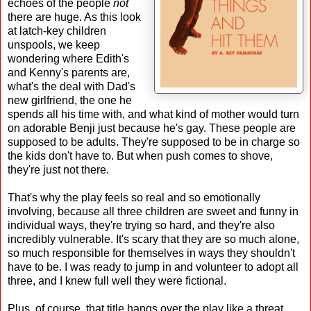
echoes of the people
not
there are huge. As this look
at latch-key children
unspools, we keep
wondering where Edith's
and Kenny's parents are,
what's the deal with Dad's
new girlfriend, the one he
spends all his time with, and what kind of mother would turn
on adorable Benji just because he's gay. These people are
supposed to be adults. They're supposed to be in charge so
the kids don't have to. But when push comes to shove,
they're just not there.
That's why the play feels so real and so emotionally
involving, because all three children are sweet and funny in
individual ways, they're trying so hard, and they're also
incredibly vulnerable. It's scary that they are so much alone,
so much responsible for themselves in ways they shouldn't
have to be. I was ready to jump in and volunteer to adopt all
three, and I knew full well they were fictional.
Plus, of course, that title hangs over the play like a threat,