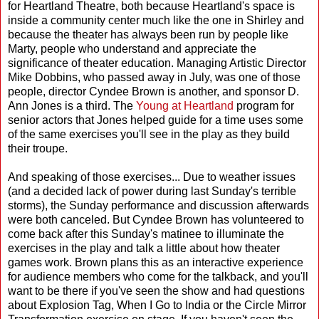
for Heartland Theatre, both because Heartland's space is
inside a community center much like the one in Shirley and
because the theater has always been run by people like
Marty, people who understand and appreciate the
significance of theater education. Managing Artistic Director
Mike Dobbins, who passed away in July, was one of those
people, director Cyndee Brown is another, and sponsor D.
Ann Jones is a third. The
Young at Heartland
program for
senior actors that Jones helped guide for a time uses some
of the same exercises you'll see in the play as they build
their troupe.
And speaking of those exercises... Due to weather issues
(and a decided lack of power during last Sunday's terrible
storms), the Sunday performance and discussion afterwards
were both canceled. But Cyndee Brown has volunteered to
come back after this Sunday's matinee to illuminate the
exercises in the play and talk a little about how theater
games work. Brown plans this as an interactive experience
for audience members who come for the talkback, and you'll
want to be there if you've seen the show and had questions
about Explosion Tag, When I Go to India or the Circle Mirror