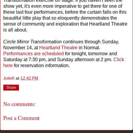
Transformation exercise on stage. If you haven't seen the
show yet, it's even more imperative to get there for one of
these last four performances, before the curtain falls on this
beautiful little play that so eloquently demonstrates the
sense of community and exploration that Heartland Theatre
is all about.
Circle Mirror Transformation
continues through Sunday,
November 14, at
Heartland Theatre
in Normal.
Performances are scheduled
for tonight, tomorrow and
Saturday at 7:30 pm, and Sunday afternoon at 2 pm.
Click
here
for reservation information.
JulieK
at
12:42 PM
Share
No comments:
Post a Comment