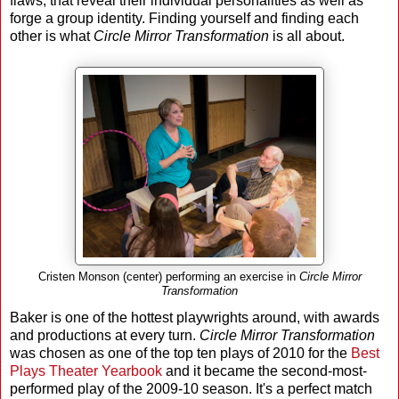
flaws, that reveal their individual personalities as well as
forge a group identity. Finding yourself and finding each
other is what
Circle Mirror Transformation
is all about.
Cristen Monson (center) performing an exercise in
Circle Mirror
Transformation
Baker is one of the hottest playwrights around, with awards
and productions at every turn.
Circle Mirror Transformation
was chosen as one of the top ten plays of 2010 for the
Best
Plays Theater Yearbook
and it became the second-most-
performed play of the 2009-10 season. It's a perfect match