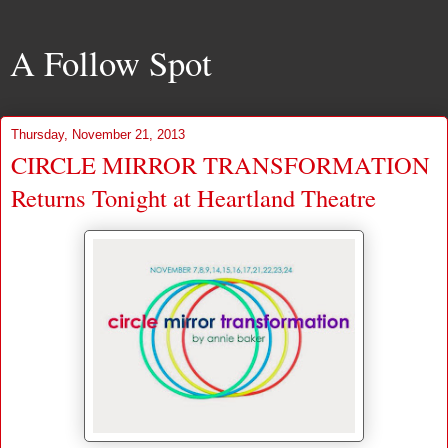
A Follow Spot
Thursday, November 21, 2013
CIRCLE MIRROR TRANSFORMATION
Returns Tonight at Heartland Theatre