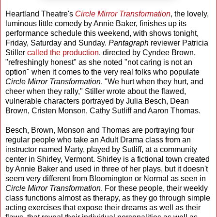
Heartland Theatre's
Circle Mirror Transformation
, the lovely,
luminous little comedy by Annie Baker, finishes up its
performance schedule this weekend, with shows tonight,
Friday, Saturday and Sunday.
Pantagraph
reviewer Patricia
Stiller
called the production
, directed by Cyndee Brown,
"refreshingly honest" as she noted "not caring is not an
option" when it comes to the very real folks who populate
Circle Mirror Transformation
. "We hurt when they hurt, and
cheer when they rally," Stiller wrote about the flawed,
vulnerable characters portrayed by Julia Besch, Dean
Brown, Cristen Monson, Cathy Sutliff and Aaron Thomas.
Besch, Brown, Monson and Thomas are portraying four
regular people who take an Adult Drama class from an
instructor named Marty, played by Sutliff, at a community
center in Shirley, Vermont. Shirley is a fictional town created
by Annie Baker and used in three of her plays, but it doesn't
seem very different from Bloomington or Normal as seen in
Circle Mirror Transformation
. For these people, their weekly
class functions almost as therapy, as they go through simple
acting exercises that expose their dreams as well as their