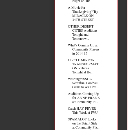
Night on Tur...
A Movie for
Thanksgiving? Try
MIRACLE ON
34TH STREET
OTHER DESERT
CITIES Auditions
Tonight and
Tomorrow...
What's Coming Up at
Community Players
in 2014-15
CIRCLE MIRROR
TRANSFORMATI
ON Returns
Tonight at He...
Washington/SHG
Semifinal Football
Game to Air Live...
Auditions Coming Up
for ANNE FRANK
at Community Pl...
Catch HAY FEVER
This Week at IWU
SPAMALOT Looks
on the Bright Side
at Community Pla...