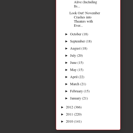
Alive (Including
Its...
Look Out! November
Crashes into
Theaters with
Ever...
October
(18)
►
September
(18)
►
August
(18)
►
July
(20)
►
June
(15)
►
May
(15)
►
April
(22)
►
March
(21)
►
February
(15)
►
January
(21)
►
2012
(366)
►
2011
(220)
►
2010
(141)
►