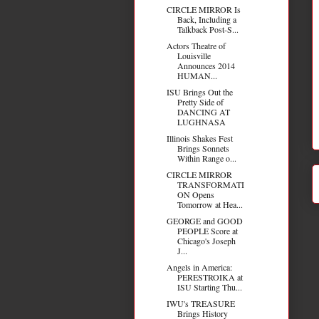
CIRCLE MIRROR Is
Back, Including a
Talkback Post-S...
Actors Theatre of
Louisville
Announces 2014
HUMAN...
ISU Brings Out the
Pretty Side of
DANCING AT
LUGHNASA
Illinois Shakes Fest
Brings Sonnets
Within Range o...
CIRCLE MIRROR
TRANSFORMATI
ON Opens
Tomorrow at Hea...
GEORGE and GOOD
PEOPLE Score at
Chicago's Joseph
J...
Angels in America:
PERESTROIKA at
ISU Starting Thu...
IWU's TREASURE
Brings History