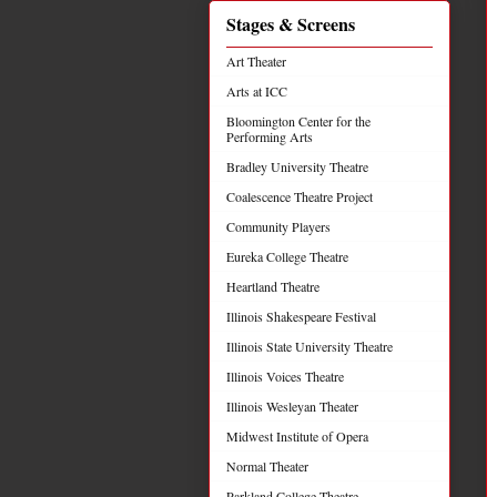
Stages & Screens
Art Theater
Arts at ICC
Bloomington Center for the
Performing Arts
Bradley University Theatre
Coalescence Theatre Project
Community Players
Eureka College Theatre
Heartland Theatre
Illinois Shakespeare Festival
Illinois State University Theatre
Illinois Voices Theatre
Illinois Wesleyan Theater
Midwest Institute of Opera
Normal Theater
Parkland College Theatre