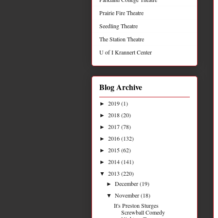
Prairie Fire Theatre
Seedling Theatre
The Station Theatre
U of I Krannert Center
Blog Archive
2019
(1)
►
2018
(20)
►
2017
(78)
►
2016
(132)
►
2015
(62)
►
2014
(141)
►
2013
(220)
▼
December
(19)
►
November
(18)
▼
It's Preston Sturges
Screwball Comedy