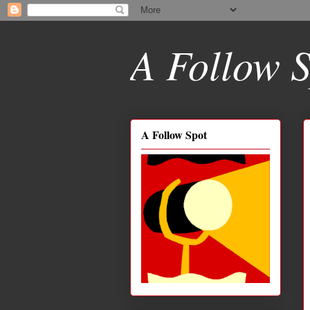
A Follow S
A Follow Spot