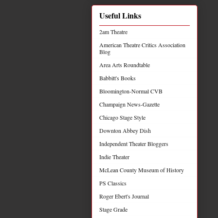
Useful Links
2am Theatre
American Theatre Critics Association
Blog
Area Arts Roundtable
Babbitt's Books
Bloomington-Normal CVB
Champaign News-Gazette
Chicago Stage Style
Downton Abbey Dish
Independent Theater Bloggers
Indie Theater
McLean County Museum of History
PS Classics
Roger Ebert's Journal
Stage Grade