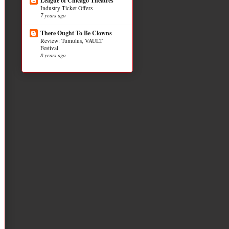
League of Chicago Theatres
Industry Ticket Offers
7 years ago
There Ought To Be Clowns
Review: Tumulus, VAULT
Festival
8 years ago