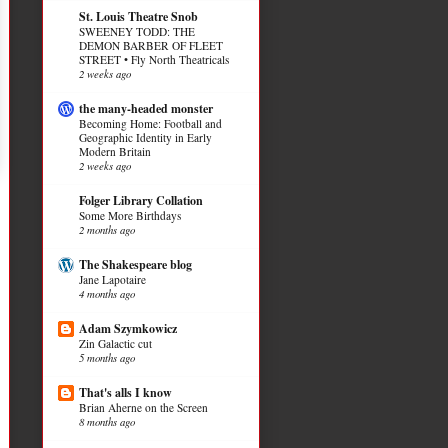
St. Louis Theatre Snob
SWEENEY TODD: THE
DEMON BARBER OF FLEET
STREET • Fly North Theatricals
2 weeks ago
the many-headed monster
Becoming Home: Football and
Geographic Identity in Early
Modern Britain
2 weeks ago
Folger Library Collation
Some More Birthdays
2 months ago
The Shakespeare blog
Jane Lapotaire
4 months ago
Adam Szymkowicz
Zin Galactic cut
5 months ago
That's alls I know
Brian Aherne on the Screen
8 months ago