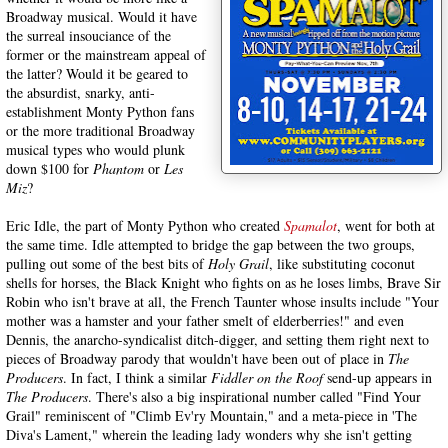
Broadway musical. Would it have
the surreal insouciance of the
former or the mainstream appeal of
the latter? Would it be geared to
the absurdist, snarky, anti-
establishment Monty Python fans
or the more traditional Broadway
musical types who would plunk
down $100 for
Phantom
or
Les
Miz
?
Eric Idle, the part of Monty Python who created
Spamalot
, went for both at
the same time. Idle attempted to bridge the gap between the two groups,
pulling out some of the best bits of
Holy Grail
, like substituting coconut
shells for horses, the Black Knight who fights on as he loses limbs, Brave Sir
Robin who isn't brave at all, the French Taunter whose insults include "Your
mother was a hamster and your father smelt of elderberries!" and even
Dennis, the anarcho-syndicalist ditch-digger, and setting them right next to
pieces of Broadway parody that wouldn't have been out of place in
The
Producers
. In fact, I think a similar
Fiddler on the Roof
send-up appears in
The Producers
. There's also a big inspirational number called "Find Your
Grail" reminiscent of "Climb Ev'ry Mountain," and a meta-piece in 'The
Diva's Lament," wherein the leading lady wonders why she isn't getting