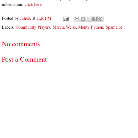
information,
click here
.
Posted by
JulieK
at
1:26 PM
Labels:
Community Players
,
Marcia Weiss
,
Monty Python
,
Spamalot
No comments:
Post a Comment