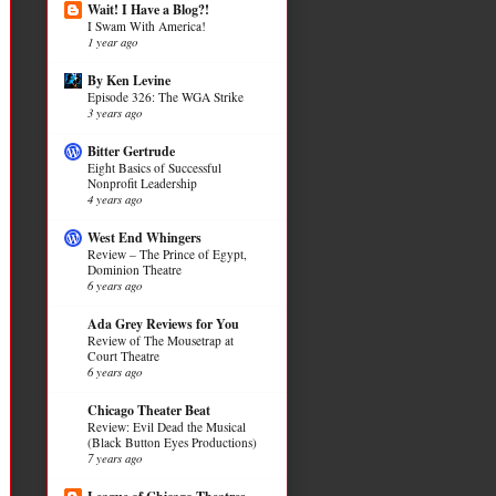
Wait! I Have a Blog?!
I Swam With America!
1 year ago
By Ken Levine
Episode 326: The WGA Strike
3 years ago
Bitter Gertrude
Eight Basics of Successful
Nonprofit Leadership
4 years ago
West End Whingers
Review – The Prince of Egypt,
Dominion Theatre
6 years ago
Ada Grey Reviews for You
Review of The Mousetrap at
Court Theatre
6 years ago
Chicago Theater Beat
Review: Evil Dead the Musical
(Black Button Eyes Productions)
7 years ago