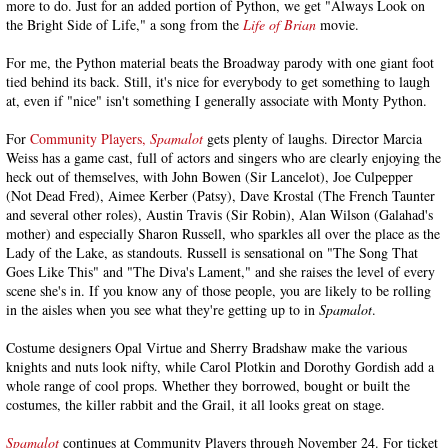
more to do. Just for an added portion of Python, we get "Always Look on
the Bright Side of Life," a song from the
Life of Brian
movie.
For me, the Python material beats the Broadway parody with one giant foot
tied behind its back. Still, it's nice for everybody to get something to laugh
at, even if "nice" isn't something I generally associate with Monty Python.
For
Community Players,
Spamalot
gets plenty of laughs. Director Marcia
Weiss has a game cast, full of actors and singers who are clearly enjoying the
heck out of themselves, with John Bowen (Sir Lancelot), Joe Culpepper
(Not Dead Fred), Aimee Kerber (Patsy), Dave Krostal (The French Taunter
and several other roles), Austin Travis (Sir Robin), Alan Wilson (Galahad's
mother) and especially Sharon Russell, who sparkles all over the place as the
Lady of the Lake, as standouts. Russell is sensational on "The Song That
Goes Like This" and "The Diva's Lament," and she raises the level of every
scene she's in. If you know any of those people, you are likely to be rolling
in the aisles when you see what they're getting up to in
Spamalot
.
Costume designers Opal Virtue and Sherry Bradshaw make the various
knights and nuts look nifty, while Carol Plotkin and Dorothy Gordish add a
whole range of cool props. Whether they borrowed, bought or built the
costumes, the killer rabbit and the Grail, it all looks great on stage.
Spamalot
continues at Community Players through November 24. For ticket