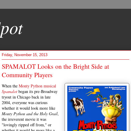
pot
Friday, November 15, 2013
SPAMALOT Looks on the Bright Side at
Community Players
When the
Monty Python musical
Spamalot
began its pre-Broadway
tryout in Chicago back in late
2004, everyone was curious
whether it would look more like
Monty Python and the Holy Grail
,
the irreverent movie it was
"lovingly ripped off from," or
whether it would be more like a