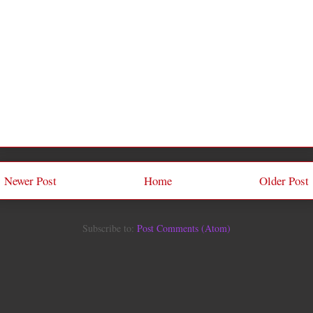
Newer Post
Home
Older Post
Subscribe to:
Post Comments (Atom)