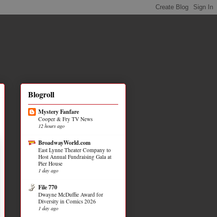
Blogroll
Mystery Fanfare
Cooper & Fry TV News
12 hours ago
BroadwayWorld.com
East Lynne Theater Company to
Host Annual Fundraising Gala at
Pier House
1 day ago
File 770
Dwayne McDuffie Award for
Diversity in Comics 2026
1 day ago