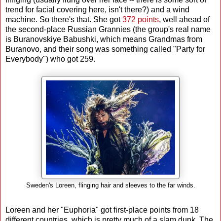
trend for facial covering here, isn't there?) and a wind
machine. So there's that. She got
372 points
, well ahead of
the second-place Russian Grannies (the group's real name
is Buranovskiye Babushki, which means Grandmas from
Buranovo, and their song was something called "Party for
Everybody") who got 259.
Sweden's Loreen, flinging hair and sleeves to the far winds.
Loreen and her "Euphoria" got first-place points from 18
different countries, which is pretty much of a slam dunk. The