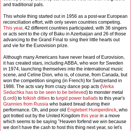
and traditional pals.
This whole thing started out in 1956 as a post-war European
reconciliation effort, with only seven countries competing.
This year
, 42 different countries participated, with 36 singers
or acts sent to the city of Baku in Azerbaijan and 26 of those
advancing to the Grand Final to sing their little hearts out
and vie for the Eurovision prize.
Although many Americans have never heard of Eurovision,
it has created stars, including ABBA, who won for Sweden
in 1974, launching themselves into the international music
scene, and Celine Dion, who is, of course, from Canada, but
won the competition singing (in French) for Switzerland in
1988. The acts vary from crazy dance pop acts (
Verka
Seduchka has to be seen to be believed
) to monster metal
(
Lordi
) to
folkish ditties
to
turgid power ballads
to this year's
Grannies from Russia
who baked bread during their
performance. Oh, and poor old
Englebert Humperdinck
, who
got trotted out by the United Kingdom
this year
in a move
which seems to be saying "Heaven forfend we win because
we don't have the cash to host this thing next year, so let's