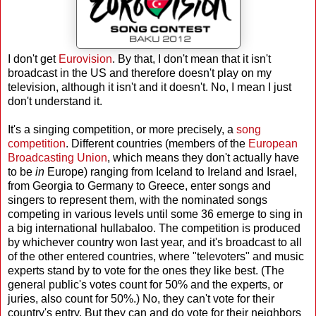
I don't get
Eurovision
. By that, I don't mean that it isn't
broadcast in the US and therefore doesn't play on my
television, although it isn't and it doesn't. No, I mean I just
don't understand it.
It's a singing competition, or more precisely, a
song
competition
. Different countries (members of the
European
Broadcasting Union
, which means they don't actually have
to be
in
Europe) ranging from Iceland to Ireland and Israel,
from Georgia to Germany to Greece, enter songs and
singers to represent them, with the nominated songs
competing in various levels until some 36 emerge to sing in
a big international hullabaloo. The competition is produced
by whichever country won last year, and it's broadcast to all
of the other entered countries, where "televoters" and music
experts stand by to vote for the ones they like best. (The
general public's votes count for 50% and the experts, or
juries, also count for 50%.) No, they can't vote for their
country's entry. But they can and do vote for their neighbors