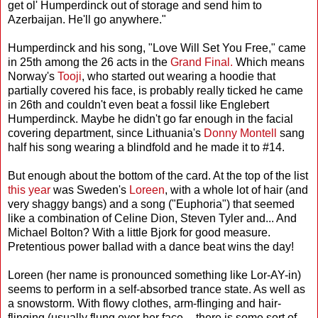
get ol' Humperdinck out of storage and send him to
Azerbaijan. He'll go anywhere."
Humperdinck and his song, "Love Will Set You Free," came
in 25th among the 26 acts in the
Grand Final.
Which means
Norway's
Tooji
, who started out wearing a hoodie that
partially covered his face, is probably really ticked he came
in 26th and couldn't even beat a fossil like Englebert
Humperdinck. Maybe he didn't go far enough in the facial
covering department, since Lithuania's
Donny Montell
sang
half his song wearing a blindfold and he made it to #14.
But enough about the bottom of the card. At the top of the list
this year
was Sweden's
Loreen
, with a whole lot of hair (and
very shaggy bangs) and a song ("Euphoria") that seemed
like a combination of Celine Dion, Steven Tyler and... And
Michael Bolton? With a little Bjork for good measure.
Pretentious power ballad with a dance beat wins the day!
Loreen (her name is pronounced something like Lor-AY-in)
seems to perform in a self-absorbed trance state. As well as
a snowstorm. With flowy clothes, arm-flinging and hair-
flinging (usually flung over her face -- there is some sort of