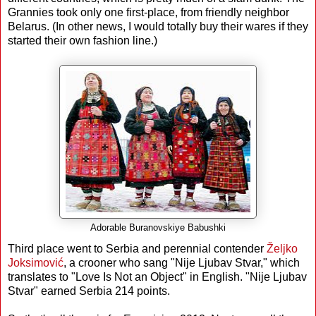
Grannies took only one first-place, from friendly neighbor
Belarus. (In other news, I would totally buy their wares if they
started their own fashion line.)
Adorable Buranovskiye Babushki
Third place went to Serbia and perennial contender
Željko
Joksimović
, a crooner who sang "Nije Ljubav Stvar," which
translates to "Love Is Not an Object" in English. "Nije Ljubav
Stvar" earned Serbia 214 points.