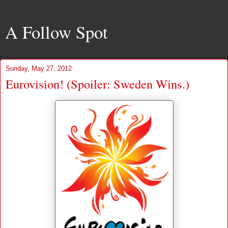
A Follow Spot
Sunday, May 27, 2012
Eurovision! (Spoiler: Sweden Wins.)