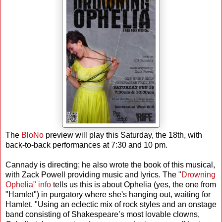
The
BloNo
preview will play this Saturday, the 18th, with
back-to-back performances at 7:30 and 10 pm.
Cannady is directing; he also wrote the book of this musical,
with Zack Powell providing music and lyrics. The "
Drowning
Ophelia" info
tells us this is about Ophelia (yes, the one from
"Hamlet") in purgatory where she's hanging out, waiting for
Hamlet. "Using an eclectic mix of rock styles and an onstage
band consisting of Shakespeare’s most lovable clowns,