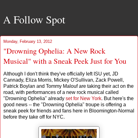
A Follow Spot
Monday, February 13, 2012
"Drowning Ophelia: A New Rock
Musical" with a Sneak Peek Just for You
Although I don't think they've officially left ISU yet, JD
Cannady, Eliza Morris, Mickey O'Sullivan, Zack Powell,
Patrick Boylan and Tommy Malouf are taking their act on the
road, with performances of a new rock musical called
"Drowning Ophelia" already
set for New York
. But here's the
good news -- the "Drowning Ophelia" troupe is offering a
sneak peek for friends and fans here in Bloomington-Normal
before they take off for NYC.