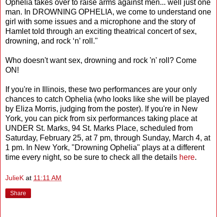
Ophelia takes over to raise arms against men... well just one
man. In DROWNING OPHELIA, we come to understand one
girl with some issues and a microphone and the story of
Hamlet told through an exciting theatrical concert of sex,
drowning, and rock ‘n’ roll."
Who doesn't want sex, drowning and rock 'n' roll? Come
ON!
If you're in Illinois, these two performances are your only
chances to catch Ophelia (who looks like she will be played
by Eliza Morris, judging from the poster). If you're in New
York, you can pick from six performances taking place at
UNDER St. Marks, 94 St. Marks Place, scheduled from
Saturday, February 25, at 7 pm, through Sunday, March 4, at
1 pm. In New York, "Drowning Ophelia" plays at a different
time every night, so be sure to check all the details
here
.
JulieK
at
11:11 AM
Share