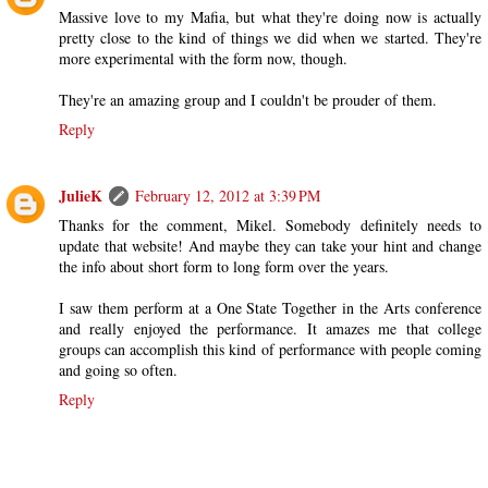
Massive love to my Mafia, but what they're doing now is actually
pretty close to the kind of things we did when we started. They're
more experimental with the form now, though.
They're an amazing group and I couldn't be prouder of them.
Reply
JulieK
February 12, 2012 at 3:39 PM
Thanks for the comment, Mikel. Somebody definitely needs to
update that website! And maybe they can take your hint and change
the info about short form to long form over the years.
I saw them perform at a One State Together in the Arts conference
and really enjoyed the performance. It amazes me that college
groups can accomplish this kind of performance with people coming
and going so often.
Reply