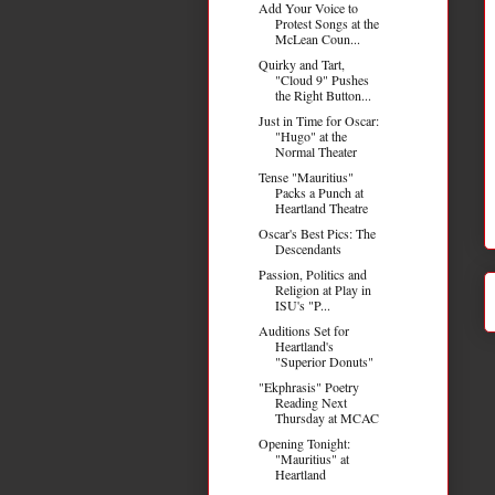
Add Your Voice to
Protest Songs at the
McLean Coun...
Quirky and Tart,
"Cloud 9" Pushes
the Right Button...
Just in Time for Oscar:
"Hugo" at the
Normal Theater
Tense "Mauritius"
Packs a Punch at
Heartland Theatre
Oscar's Best Pics: The
Descendants
Passion, Politics and
Religion at Play in
ISU's "P...
Auditions Set for
Heartland's
"Superior Donuts"
"Ekphrasis" Poetry
Reading Next
Thursday at MCAC
Opening Tonight:
"Mauritius" at
Heartland