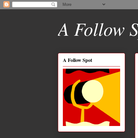
A Follow S
A Follow Spot