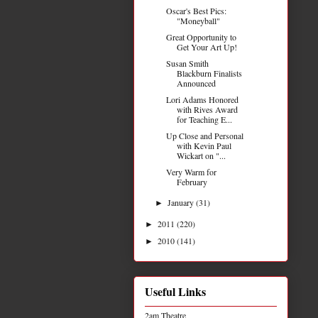
Oscar's Best Pics:
"Moneyball"
Great Opportunity to
Get Your Art Up!
Susan Smith
Blackburn Finalists
Announced
Lori Adams Honored
with Rives Award
for Teaching E...
Up Close and Personal
with Kevin Paul
Wickart on "...
Very Warm for
February
January
(31)
►
2011
(220)
►
2010
(141)
►
Useful Links
2am Theatre