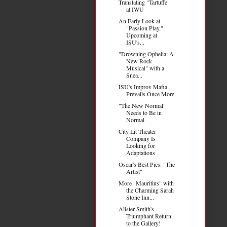
Translating "Tartuffe"
at IWU
An Early Look at
"Passion Play,"
Upcoming at
ISU's...
"Drowning Ophelia: A
New Rock
Musical" with a
Snea...
ISU's Improv Mafia
Prevails Once More
"The New Normal"
Needs to Be in
Normal
City Lit Theater
Company Is
Looking for
Adaptations
Oscar's Best Pics: "The
Artist"
More "Mauritius" with
the Charming Sarah
Stone Inn...
Alister Smith's
Triumphant Return
to the Gallery!