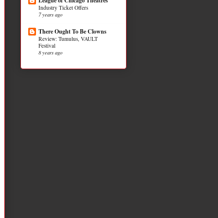
League of Chicago Theatres
Industry Ticket Offers
7 years ago
There Ought To Be Clowns
Review: Tumulus, VAULT
Festival
8 years ago