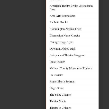
American Theatre Critics Association
Blog
Area Arts Roundtable
Babbitt's Books
Bloomington-Normal CVB
Champaign News-Gazette
Chicago Stage Style
Downton Abbey Dish
Independent Theater Bloggers
Indie Theater
McLean County Museum of History
PS Classics
Roger Ebert's Journal
Stage Grade
The Stage Channel
Theater Mania
Theatre in Chicago