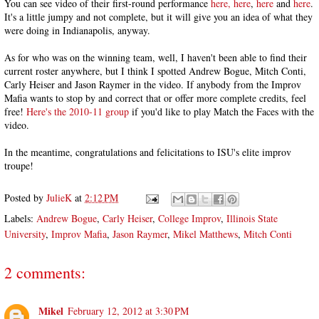
You can see video of their first-round performance
here,
here
,
here
and
here
.
It's a little jumpy and not complete, but it will give you an idea of what they
were doing in Indianapolis, anyway.
As for who was on the winning team, well, I haven't been able to find their
current roster anywhere, but I think I spotted Andrew Bogue, Mitch Conti,
Carly Heiser and Jason Raymer in the video. If anybody from the Improv
Mafia wants to stop by and correct that or offer more complete credits, feel
free!
Here's the 2010-11 group
if you'd like to play Match the Faces with the
video.
In the meantime, congratulations and felicitations to ISU's elite improv
troupe!
Posted by
JulieK
at
2:12 PM
Labels:
Andrew Bogue
,
Carly Heiser
,
College Improv
,
Illinois State
University
,
Improv Mafia
,
Jason Raymer
,
Mikel Matthews
,
Mitch Conti
2 comments:
Mikel
February 12, 2012 at 3:30 PM