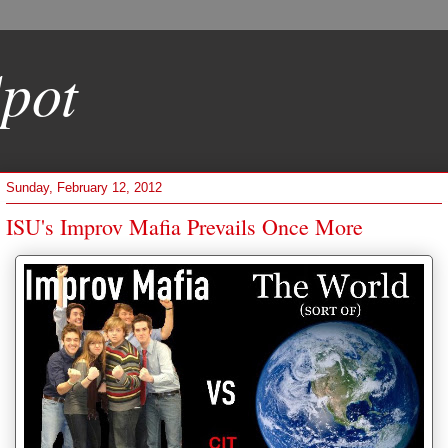
pot
Sunday, February 12, 2012
ISU's Improv Mafia Prevails Once More