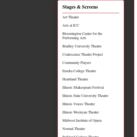
Stages & Screens
Art Theater
Arts at ICC
Bloomington Center for the
Performing Arts
Bradley University Theatre
Coalescence Theatre Project
Community Players
Eureka College Theatre
Heartland Theatre
Illinois Shakespeare Festival
Illinois State University Theatre
Illinois Voices Theatre
Illinois Wesleyan Theater
Midwest Institute of Opera
Normal Theater
Parkland College Theatre