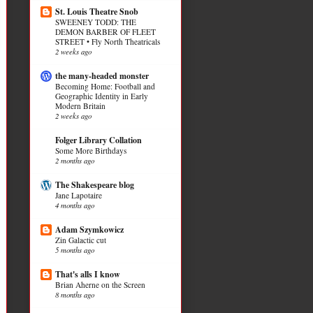
St. Louis Theatre Snob
SWEENEY TODD: THE
DEMON BARBER OF FLEET
STREET • Fly North Theatricals
2 weeks ago
the many-headed monster
Becoming Home: Football and
Geographic Identity in Early
Modern Britain
2 weeks ago
Folger Library Collation
Some More Birthdays
2 months ago
The Shakespeare blog
Jane Lapotaire
4 months ago
Adam Szymkowicz
Zin Galactic cut
5 months ago
That's alls I know
Brian Aherne on the Screen
8 months ago