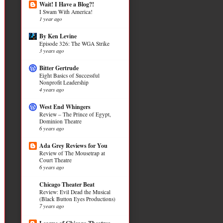
Wait! I Have a Blog?!
I Swam With America!
1 year ago
By Ken Levine
Episode 326: The WGA Strike
3 years ago
Bitter Gertrude
Eight Basics of Successful
Nonprofit Leadership
4 years ago
West End Whingers
Review – The Prince of Egypt,
Dominion Theatre
6 years ago
Ada Grey Reviews for You
Review of The Mousetrap at
Court Theatre
6 years ago
Chicago Theater Beat
Review: Evil Dead the Musical
(Black Button Eyes Productions)
7 years ago