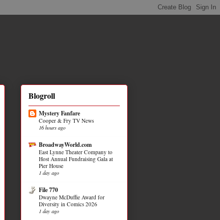
Blogroll
Mystery Fanfare
Cooper & Fry TV News
16 hours ago
BroadwayWorld.com
East Lynne Theater Company to
Host Annual Fundraising Gala at
Pier House
1 day ago
File 770
Dwayne McDuffie Award for
Diversity in Comics 2026
1 day ago