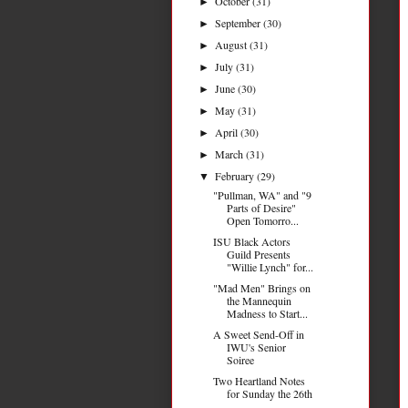
October
(31)
►
September
(30)
►
August
(31)
►
July
(31)
►
June
(30)
►
May
(31)
►
April
(30)
►
March
(31)
►
February
(29)
▼
"Pullman, WA" and "9
Parts of Desire"
Open Tomorro...
ISU Black Actors
Guild Presents
"Willie Lynch" for...
"Mad Men" Brings on
the Mannequin
Madness to Start...
A Sweet Send-Off in
IWU's Senior
Soiree
Two Heartland Notes
for Sunday the 26th