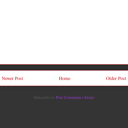
Newer Post
Home
Older Post
Subscribe to:
Post Comments (Atom)