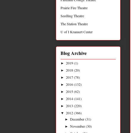
Prairie Fire Theatre
Seedling Theatre
The Station Theatre
U of I Krannert Center
Blog Archive
2019
(1)
►
2018
(20)
►
2017
(78)
►
2016
(132)
►
2015
(62)
►
2014
(141)
►
2013
(220)
►
2012
(366)
▼
December
(31)
►
November
(30)
►