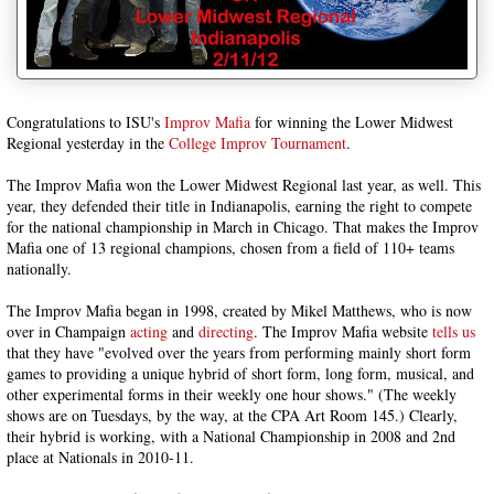
Congratulations to ISU's
Improv Mafia
for winning the Lower Midwest
Regional yesterday in the
College Improv Tournament
.
The Improv Mafia won the Lower Midwest Regional last year, as well. This
year, they defended their title in Indianapolis, earning the right to compete
for the national championship in March in Chicago. That makes the Improv
Mafia one of 13 regional champions, chosen from a field of 110+ teams
nationally.
The Improv Mafia began in 1998, created by Mikel Matthews, who is now
over in Champaign
acting
and
directing
. The Improv Mafia website
tells us
that they have "evolved over the years from performing mainly short form
games to providing a unique hybrid of short form, long form, musical, and
other experimental forms in their weekly one hour shows." (The weekly
shows are on Tuesdays, by the way, at the CPA Art Room 145.) Clearly,
their hybrid is working, with a National Championship in 2008 and 2nd
place at Nationals in 2010-11.