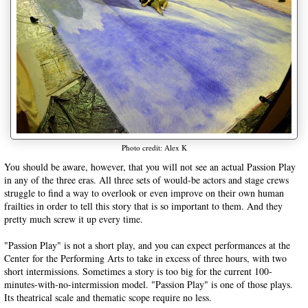
Photo credit: Alex K
You should be aware, however, that you will not see an actual Passion Play
in any of the three eras. All three sets of would-be actors and stage crews
struggle to find a way to overlook or even improve on their own human
frailties in order to tell this story that is so important to them. And they
pretty much screw it up every time.
"Passion Play" is not a short play, and you can expect performances at the
Center for the Performing Arts to take in excess of three hours, with two
short intermissions. Sometimes a story is too big for the current 100-
minutes-with-no-intermission model. "Passion Play" is one of those plays.
Its theatrical scale and thematic scope require no less.