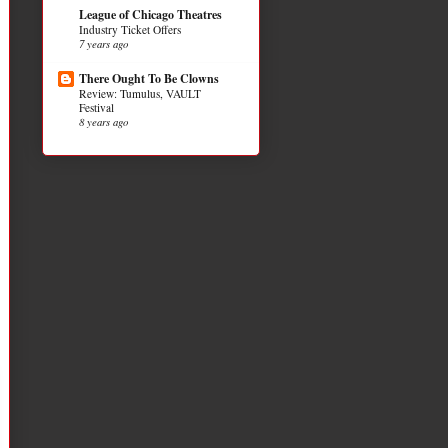
League of Chicago Theatres
Industry Ticket Offers
7 years ago
There Ought To Be Clowns
Review: Tumulus, VAULT
Festival
8 years ago