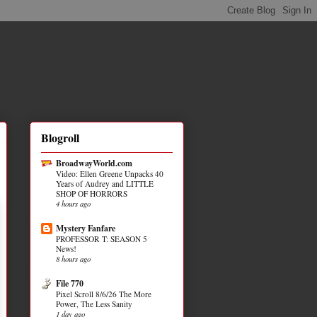
Blogroll
BroadwayWorld.com
Video: Ellen Greene Unpacks 40
Years of Audrey and LITTLE
SHOP OF HORRORS
4 hours ago
Mystery Fanfare
PROFESSOR T: SEASON 5
News!
8 hours ago
File 770
Pixel Scroll 8/6/26 The More
Power, The Less Sanity
1 day ago