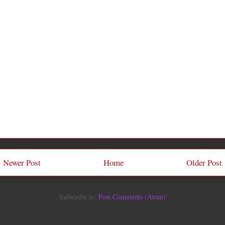
Newer Post
Home
Older Post
Subscribe to:
Post Comments (Atom)