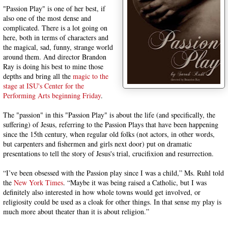
"Passion Play" is one of her best, if
also one of the most dense and
complicated. There is a lot going on
here, both in terms of characters and
the magical, sad, funny, strange world
around them. And director Brandon
Ray is doing his best to mine those
depths and bring all the
magic to the
stage at ISU's Center for the
Performing Arts beginning Friday
.
The "passion" in this "Passion Play" is about the life (and specifically, the
suffering) of Jesus, referring to the Passion Plays that have been happening
since the 15th century, when regular old folks (not actors, in other words,
but carpenters and fishermen and girls next door) put on dramatic
presentations to tell the story of Jesus's trial, crucifixion and resurrection.
“I’ve been obsessed with the Passion play since I was a child,” Ms. Ruhl told
the
New York Times
. “Maybe it was being raised a Catholic, but I was
definitely also interested in how whole towns would get involved, or
religiosity could be used as a cloak for other things. In that sense my play is
much more about theater than it is about religion.”