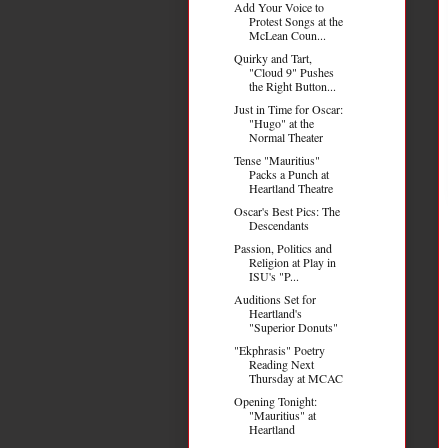
Add Your Voice to
Protest Songs at the
McLean Coun...
Quirky and Tart,
"Cloud 9" Pushes
the Right Button...
Just in Time for Oscar:
"Hugo" at the
Normal Theater
Tense "Mauritius"
Packs a Punch at
Heartland Theatre
Oscar's Best Pics: The
Descendants
Passion, Politics and
Religion at Play in
ISU's "P...
Auditions Set for
Heartland's
"Superior Donuts"
"Ekphrasis" Poetry
Reading Next
Thursday at MCAC
Opening Tonight:
"Mauritius" at
Heartland