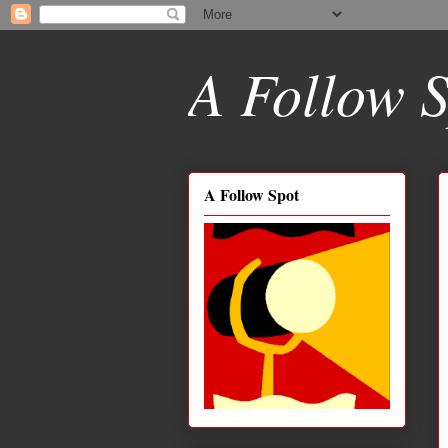
A Follow S
A Follow Spot