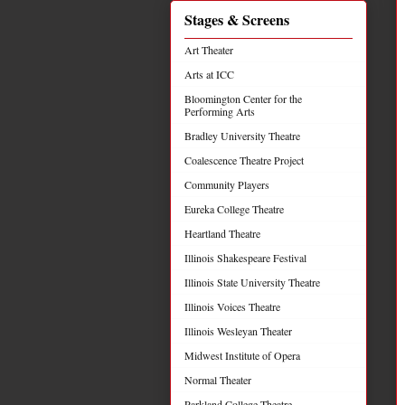
Stages & Screens
Art Theater
Arts at ICC
Bloomington Center for the
Performing Arts
Bradley University Theatre
Coalescence Theatre Project
Community Players
Eureka College Theatre
Heartland Theatre
Illinois Shakespeare Festival
Illinois State University Theatre
Illinois Voices Theatre
Illinois Wesleyan Theater
Midwest Institute of Opera
Normal Theater
Parkland College Theatre