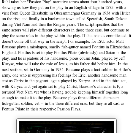
Ruhl takes her "Passion Play" narrative across about four hundred years,
showing us how they put on the play in an English village in 1575, with a
visit from Queen Elizabeth; in Oberammergau Germany in 1934 with Hitler
on the rise; and finally in a backwater town called Spearfish, South Dakota
during Viet Nam and then the Reagan years. The script specifies that the
same actors will play different characters in those three eras, but continue to
play the same roles in the play-within-the-play. If that sounds complicated, it
doesn't come off that way in the script. For example, for ISU, actor Matt
Bausone plays a misshapen, smelly fish-gutter named Pontius in Elizabethan
England. Pontius is set to play Pontius Pilate (obviously) and Satan in the
play, and he is jealous of his handsome, pious cousin John, played by Jeff
Kurysz, who will take the role of Jesus, as his father did before him. In the
next section, set in Germany in 1934, Bausone plays a foot soldier in Hitler's
army, one who is suppressing his feelings for Eric, another handsome man
cast as Christ in the pageant, again played by Kurysz. And in the third act,
with Kurycz as J, yet again set to play Christ, Bausone's character is P, a
tortured Viet Nam vet who is having trouble keeping himself together long
enough to make it to the play. Bausone plays three different characters --
fish-gutter, soldier, vet -- in the three different eras, but they're all cast as
Pontius Pilate in their respective Passion Plays.