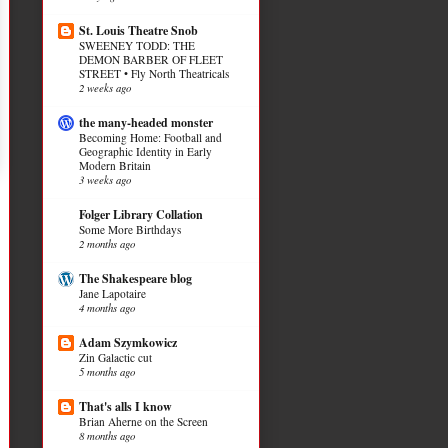
St. Louis Theatre Snob
SWEENEY TODD: THE
DEMON BARBER OF FLEET
STREET • Fly North Theatricals
2 weeks ago
the many-headed monster
Becoming Home: Football and
Geographic Identity in Early
Modern Britain
3 weeks ago
Folger Library Collation
Some More Birthdays
2 months ago
The Shakespeare blog
Jane Lapotaire
4 months ago
Adam Szymkowicz
Zin Galactic cut
5 months ago
That's alls I know
Brian Aherne on the Screen
8 months ago