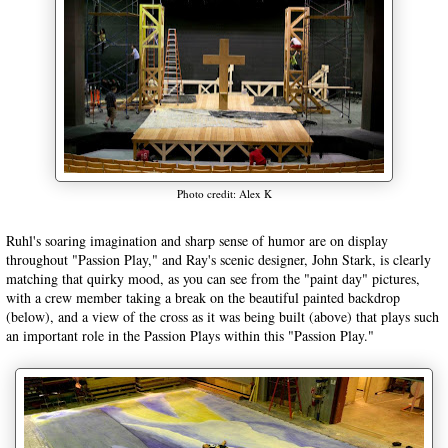
Photo credit: Alex K
Ruhl's soaring imagination and sharp sense of humor are on display
throughout "Passion Play," and Ray's scenic designer, John Stark, is clearly
matching that quirky mood, as you can see from the "paint day" pictures,
with a crew member taking a break on the beautiful painted backdrop
(below), and a view of the cross as it was being built (above) that plays such
an important role in the Passion Plays within this "Passion Play."