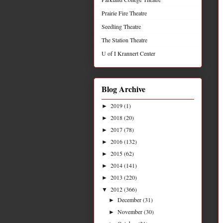
Prairie Fire Theatre
Seedling Theatre
The Station Theatre
U of I Krannert Center
Blog Archive
2019
(1)
►
2018
(20)
►
2017
(78)
►
2016
(132)
►
2015
(62)
►
2014
(141)
►
2013
(220)
►
2012
(366)
▼
December
(31)
►
November
(30)
►