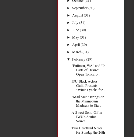
October
(31)
►
September
(30)
►
August
(31)
►
July
(31)
►
June
(30)
►
May
(31)
►
April
(30)
►
March
(31)
►
February
(29)
▼
"Pullman, WA" and "9
Parts of Desire"
Open Tomorro...
ISU Black Actors
Guild Presents
"Willie Lynch" for...
"Mad Men" Brings on
the Mannequin
Madness to Start...
A Sweet Send-Off in
IWU's Senior
Soiree
Two Heartland Notes
for Sunday the 26th