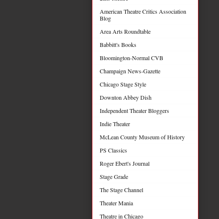
American Theatre Critics Association
Blog
Area Arts Roundtable
Babbitt's Books
Bloomington-Normal CVB
Champaign News-Gazette
Chicago Stage Style
Downton Abbey Dish
Independent Theater Bloggers
Indie Theater
McLean County Museum of History
PS Classics
Roger Ebert's Journal
Stage Grade
The Stage Channel
Theater Mania
Theatre in Chicago