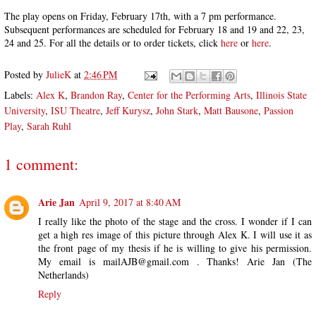
The play opens on Friday, February 17th, with a 7 pm performance.
Subsequent performances are scheduled for February 18 and 19 and 22, 23,
24 and 25. For all the details or to order tickets, click
here
or
here
.
Posted by
JulieK
at
2:46 PM
Labels:
Alex K
,
Brandon Ray
,
Center for the Performing Arts
,
Illinois State
University
,
ISU Theatre
,
Jeff Kurysz
,
John Stark
,
Matt Bausone
,
Passion
Play
,
Sarah Ruhl
1 comment:
Arie Jan
April 9, 2017 at 8:40 AM
I really like the photo of the stage and the cross. I wonder if I can
get a high res image of this picture through Alex K. I will use it as
the front page of my thesis if he is willing to give his permission.
My email is mailAJB@gmail.com . Thanks! Arie Jan (The
Netherlands)
Reply