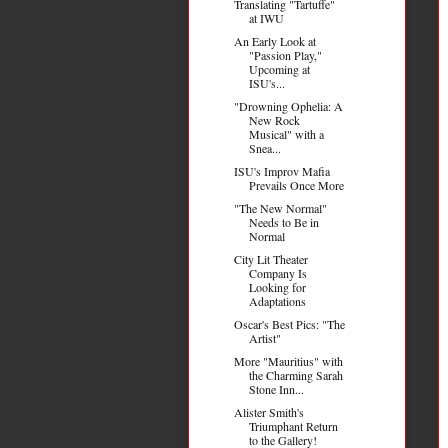
Translating "Tartuffe"
at IWU
An Early Look at
"Passion Play,"
Upcoming at
ISU's...
"Drowning Ophelia: A
New Rock
Musical" with a
Snea...
ISU's Improv Mafia
Prevails Once More
"The New Normal"
Needs to Be in
Normal
City Lit Theater
Company Is
Looking for
Adaptations
Oscar's Best Pics: "The
Artist"
More "Mauritius" with
the Charming Sarah
Stone Inn...
Alister Smith's
Triumphant Return
to the Gallery!