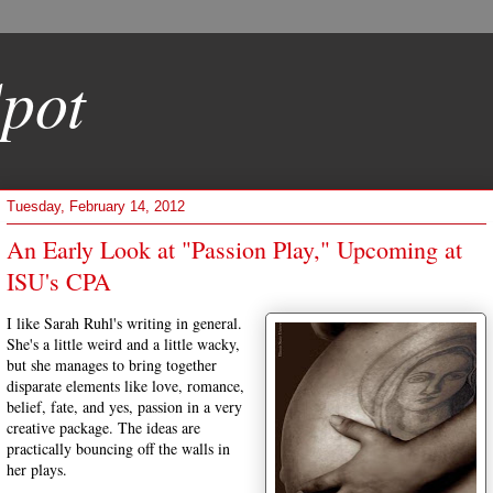
pot
Tuesday, February 14, 2012
An Early Look at "Passion Play," Upcoming at
ISU's CPA
I like Sarah Ruhl's writing in general.
She's a little weird and a little wacky,
but she manages to bring together
disparate elements like love, romance,
belief, fate, and yes, passion in a very
creative package. The ideas are
practically bouncing off the walls in
her plays.