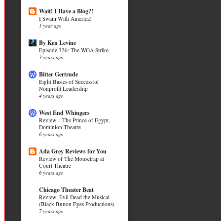
Wait! I Have a Blog?!
I Swam With America!
1 year ago
By Ken Levine
Episode 326: The WGA Strike
3 years ago
Bitter Gertrude
Eight Basics of Successful
Nonprofit Leadership
4 years ago
West End Whingers
Review – The Prince of Egypt,
Dominion Theatre
6 years ago
Ada Grey Reviews for You
Review of The Mousetrap at
Court Theatre
6 years ago
Chicago Theater Beat
Review: Evil Dead the Musical
(Black Button Eyes Productions)
7 years ago