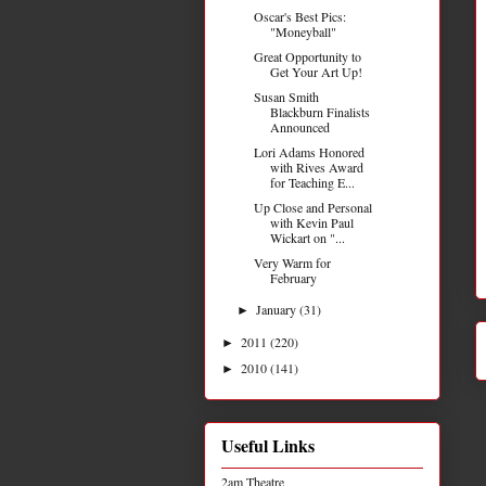
Oscar's Best Pics:
"Moneyball"
Great Opportunity to
Get Your Art Up!
Susan Smith
Blackburn Finalists
Announced
Lori Adams Honored
with Rives Award
for Teaching E...
Up Close and Personal
with Kevin Paul
Wickart on "...
Very Warm for
February
January
(31)
►
2011
(220)
►
2010
(141)
►
Useful Links
2am Theatre