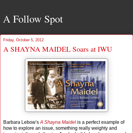
A Follow Spot
Friday, October 5, 2012
A SHAYNA MAIDEL Soars at IWU
Barbara Lebow's
A Shayna Maidel
is a perfect example of
how to explore an issue, something really weighty and