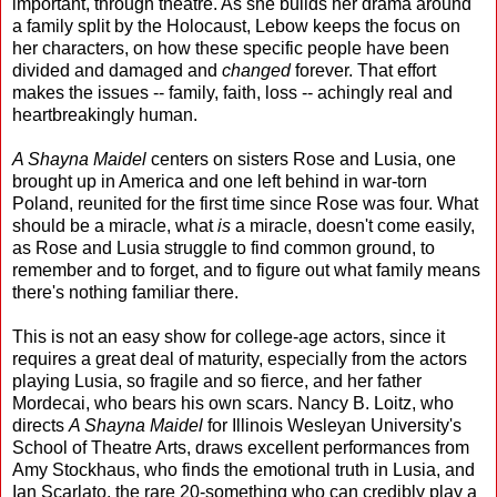
important, through theatre. As she builds her drama around
a family split by the Holocaust, Lebow keeps the focus on
her characters, on how these specific people have been
divided and damaged and
changed
forever. That effort
makes the issues -- family, faith, loss -- achingly real and
heartbreakingly human.
A Shayna Maidel
centers on sisters Rose and Lusia, one
brought up in America and one left behind in war-torn
Poland, reunited for the first time since Rose was four. What
should be a miracle, what
is
a miracle, doesn't come easily,
as Rose and Lusia struggle to find common ground, to
remember and to forget, and to figure out what family means
there's nothing familiar there.
This is not an easy show for college-age actors, since it
requires a great deal of maturity, especially from the actors
playing Lusia, so fragile and so fierce, and her father
Mordecai, who bears his own scars. Nancy B. Loitz, who
directs
A Shayna Maidel
for Illinois Wesleyan University's
School of Theatre Arts, draws excellent performances from
Amy Stockhaus, who finds the emotional truth in Lusia, and
Ian Scarlato, the rare 20-something who can credibly play a