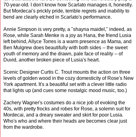
70-year-old. I don't know how Scarlato manages it, honestly.
But Mordecai's prickly pride, terrible regrets and inability to
bend are clearly etched in Scarlato's performance.
Annie Simpson is very pretty, a "shayna maidel," indeed, as
Rose, while Sarah Menke is a joy as Hana, the friend Lusia
left behind, Allyce Torres is a warm presence as Mama, and
Ben Mulgrew does beautifully with both sides -- the sweet
youth of memory and the drawn, pale face of reality -- of
Duvid, another broken piece of Lusia's heart.
Scenic Designer Curtis C. Trout mounts the action on three
levels of golden wood in the cozy domesticity of Rose's New
York apartment. It's a beautiful set with a clever little radio
that lights up (and cues some nostalgic mood music, too.)
Zachery Wagner's costumes do a nice job of evoking the
40s, with pretty frocks and robes for Rose, a solemn suit for
Mordecai, and a dreary sweater and skirt for poor Lusia.
Who's who and where their heads are becomes clear just
from the wardrobe.