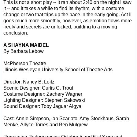
This is not a short play -- it ran about 2:40 on the night I saw
it -- and it takes a while to find its rhythm, with a costume
change or two that trips up the pace in the early going. Act II
goes much more smoothly, however, as emotion flows more
freely and secrets are unlocked, building to a moving
conclusion.
A SHAYNA MAIDEL
By Barbara Lebow
McPherson Theatre
Illinois Wesleyan University School of Theatre Arts
Director: Nancy B. Loitz
Scenic Designer: Curtis C. Trout
Costume Designer: Zachery Wagner
Lighting Designer: Stephen Sakowski
Sound Designer: Toby Jaguar Algya
Cast: Annie Simpson, Ian Scarlato, Amy Stockhaus, Sarah
Menke, Allyce Torres and Ben Mulgrew
Remaining Performances: October 5 and 6 at 8 pm and