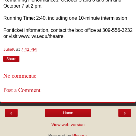
October 7 at 2 pm.
Running Time: 2:40, including one 10-minute intermission
For ticket information, contact the box office at 309-556-3232
or visit www.iwu.edu/theatre.
JulieK
at
7:41 PM
Share
No comments:
Post a Comment
‹
›
Home
View web version
Powered by
Blogger
.