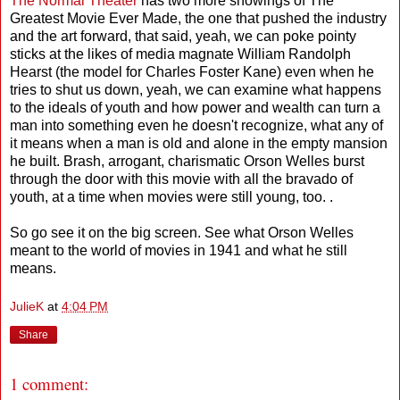
The Normal Theater
has two more showings of The
Greatest Movie Ever Made, the one that pushed the industry
and the art forward, that said, yeah, we can poke pointy
sticks at the likes of media magnate William Randolph
Hearst (the model for Charles Foster Kane) even when he
tries to shut us down, yeah, we can examine what happens
to the ideals of youth and how power and wealth can turn a
man into something even he doesn't recognize, what any of
it means when a man is old and alone in the empty mansion
he built. Brash, arrogant, charismatic Orson Welles burst
through the door with this movie with all the bravado of
youth, at a time when movies were still young, too. .
So go see it on the big screen. See what Orson Welles
meant to the world of movies in 1941 and what he still
means.
JulieK
at
4:04 PM
Share
1 comment: