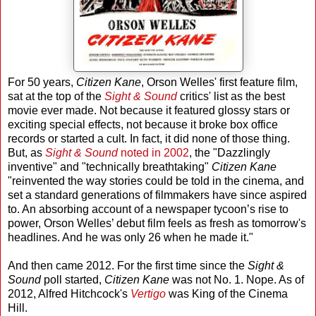
For 50 years,
Citizen Kane
, Orson Welles' first feature film,
sat at the top of the
Sight & Sound
critics' list as the best
movie ever made. Not because it featured glossy stars or
exciting special effects, not because it broke box office
records or started a cult. In fact, it did none of those thing.
But, as
Sight & Sound
noted in 2002
, the "Dazzlingly
inventive" and "technically breathtaking"
Citizen Kane
"reinvented the way stories could be told in the cinema, and
set a standard generations of filmmakers have since aspired
to. An absorbing account of a newspaper tycoon’s rise to
power, Orson Welles’ debut film feels as fresh as tomorrow's
headlines. And he was only 26 when he made it."
And then came 2012. For the first time since the
Sight &
Sound
poll started,
Citizen Kane
was not No. 1. Nope. As of
2012, Alfred Hitchcock's
Vertigo
was King of the Cinema
Hill.