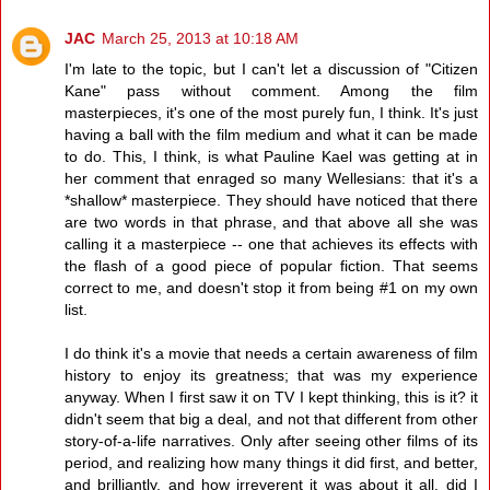
JAC
March 25, 2013 at 10:18 AM
I'm late to the topic, but I can't let a discussion of "Citizen
Kane" pass without comment. Among the film
masterpieces, it's one of the most purely fun, I think. It's just
having a ball with the film medium and what it can be made
to do. This, I think, is what Pauline Kael was getting at in
her comment that enraged so many Wellesians: that it's a
*shallow* masterpiece. They should have noticed that there
are two words in that phrase, and that above all she was
calling it a masterpiece -- one that achieves its effects with
the flash of a good piece of popular fiction. That seems
correct to me, and doesn't stop it from being #1 on my own
list.
I do think it's a movie that needs a certain awareness of film
history to enjoy its greatness; that was my experience
anyway. When I first saw it on TV I kept thinking, this is it? it
didn't seem that big a deal, and not that different from other
story-of-a-life narratives. Only after seeing other films of its
period, and realizing how many things it did first, and better,
and brilliantly, and how irreverent it was about it all, did I