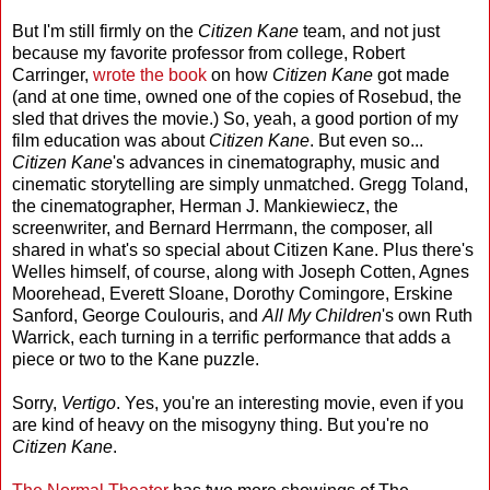
But I'm still firmly on the
Citizen Kane
team, and not just
because my favorite professor from college, Robert
Carringer,
wrote the book
on how
Citizen Kane
got made
(and at one time, owned one of the copies of Rosebud, the
sled that drives the movie.) So, yeah, a good portion of my
film education was about
Citizen Kane
. But even so...
Citizen Kane
's advances in cinematography, music and
cinematic storytelling are simply unmatched. Gregg Toland,
the cinematographer, Herman J. Mankiewiecz, the
screenwriter, and Bernard Herrmann, the composer, all
shared in what's so special about Citizen Kane. Plus there's
Welles himself, of course, along with Joseph Cotten, Agnes
Moorehead, Everett Sloane, Dorothy Comingore, Erskine
Sanford, George Coulouris, and
All My Children
's own Ruth
Warrick, each turning in a terrific performance that adds a
piece or two to the Kane puzzle.
Sorry,
Vertigo
. Yes, you're an interesting movie, even if you
are kind of heavy on the misogyny thing. But you're no
Citizen Kane
.