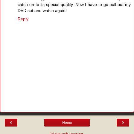
catch on to its special quality. Now I have to go pull out my
DVD set and watch again!
Reply
‹
›
Home