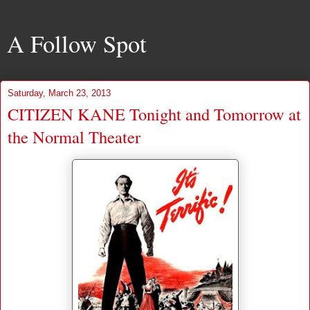
A Follow Spot
Saturday, March 23, 2013
CITIZEN KANE Tonight and Tomorrow at
the Normal Theater