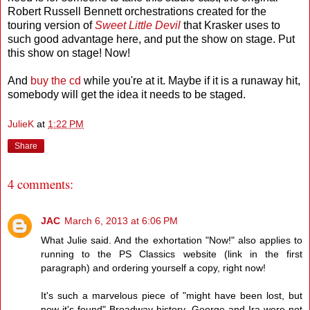
Robert Russell Bennett orchestrations created for the
touring version of
Sweet Little Devil
that Krasker uses to
such good advantage here, and put the show on stage. Put
this show on stage! Now!
And
buy the cd
while you're at it. Maybe if it is a runaway hit,
somebody will get the idea it needs to be staged.
JulieK
at
1:22 PM
Share
4 comments:
JAC
March 6, 2013 at 6:06 PM
What Julie said. And the exhortation "Now!" also applies to
running to the PS Classics website (link in the first
paragraph) and ordering yourself a copy, right now!
It's such a marvelous piece of "might have been lost, but
now it's found" Broadway history. George and Ira were not