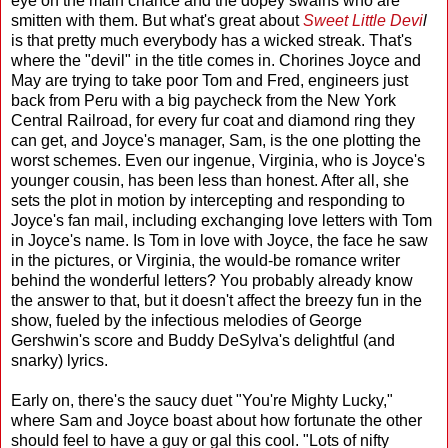
eye on the main chance and the dopey swains who are
smitten with them. But what's great about
Sweet Little Devi
l
is that pretty much everybody has a wicked streak. That's
where the "devil" in the title comes in. Chorines Joyce and
May are trying to take poor Tom and Fred, engineers just
back from Peru with a big paycheck from the New York
Central Railroad, for every fur coat and diamond ring they
can get, and Joyce's manager, Sam, is the one plotting the
worst schemes. Even our ingenue, Virginia, who is Joyce's
younger cousin, has been less than honest. After all, she
sets the plot in motion by intercepting and responding to
Joyce's fan mail, including exchanging love letters with Tom
in Joyce's name. Is Tom in love with Joyce, the face he saw
in the pictures, or Virginia, the would-be romance writer
behind the wonderful letters? You probably already know
the answer to that, but it doesn't affect the breezy fun in the
show, fueled by the infectious melodies of George
Gershwin's score and Buddy DeSylva's delightful (and
snarky) lyrics.
Early on, there's the saucy duet "You're Mighty Lucky,"
where Sam and Joyce boast about how fortunate the other
should feel to have a guy or gal this cool. "Lots of nifty