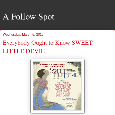
A Follow Spot
Wednesday, March 6, 2013
Everybody Ought to Know SWEET
LITTLE DEVIL