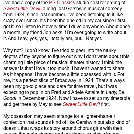
I've had a copy of the
PS Classics
studio cast recording of
Sweet Little Devil
, a long-lost Gershwin musical comedy
from 1924, since last summer. I've been listening to it like
crazy ever since. It's been the one cd in my car since I first
got it, so I listen to it every time I drive anywhere. About once
a month, my friend Jon asks if I'm ever going to write about
it. And I say, yes, yes, I totally am, but... Not yet.
Why not? I don't know. I've tried to peer into the murky
depths of my psyche to figure out why I don't write about this
charming little piece of musical theater history. I think the
answer is that I love it too much. I haven't wanted to share.
As it happens, I have become a little obsessed with it. For
me, it's a perfect slice of Broadway in 1924. That's always
been my go-to place and date for time travel, but I was
expecting to pop in on Fred and Adele Astaire in
Lady, Be
Good!
in December 1924. Now I have to set up my timetable
and get there by May to see
Sweet Little Devil
first.
My obsession may seem strange for a lighter-than-air
confection that sounds kind of like Gershwin but also kind of
doesn't, that wraps its story around chorus girls with their