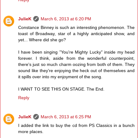
JulieK
March 6, 2013 at 6:20 PM
Constance Binney is such an interesting phenomenon. The
toast of Broadway, star of a highly anticipated show, and
yet... Where did she go?
I have been singing "You're Mighty Lucky" inside my head
forever. I think, aside from the wonderful counterpoint,
there's just so much charm oozing from both of them. They
sound like they're enjoying the heck out of themselves and
it spills over into my enjoyment of the song.
I WANT TO SEE THIS ON STAGE. The End.
Reply
JulieK
March 6, 2013 at 6:25 PM
I added the link to buy the cd from PS Classics in a bunch
more places.