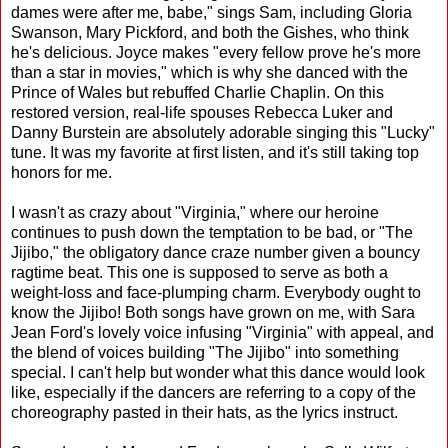
dames were after me, babe," sings Sam, including Gloria
Swanson, Mary Pickford, and both the Gishes, who think
he's delicious. Joyce makes "every fellow prove he's more
than a star in movies," which is why she danced with the
Prince of Wales but rebuffed Charlie Chaplin. On this
restored version, real-life spouses Rebecca Luker and
Danny Burstein are absolutely adorable singing this "Lucky"
tune. It was my favorite at first listen, and it's still taking top
honors for me.
I wasn't as crazy about "Virginia," where our heroine
continues to push down the temptation to be bad, or "The
Jijibo," the obligatory dance craze number given a bouncy
ragtime beat. This one is supposed to serve as both a
weight-loss and face-plumping charm. Everybody ought to
know the Jijibo! Both songs have grown on me, with Sara
Jean Ford's lovely voice infusing "Virginia" with appeal, and
the blend of voices building "The Jijibo" into something
special. I can't help but wonder what this dance would look
like, especially if the dancers are referring to a copy of the
choreography pasted in their hats, as the lyrics instruct.