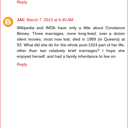
Reply
JAC
March 7, 2013 at 6:40 AM
Wikipedia and IMDb have only a little about Constance
Binney. Three marriages, none long-lived; over a dozen
silent movies, most now lost; died in 1989 (in Queens) at
93. What did she do for the whole post-1924 part of her life,
other than two relatively brief marriages? I hope she
enjoyed herself, and had a family inheritance to live on.
Reply