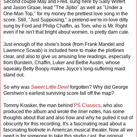
Second couple May and Fred, sung here by Sally Wilfert
and Jason Graae, lead "The Jijibo" as well as "Under a
One-Man Top," for my money the prettiest love song in the
score. Still, "Just Supposing," a pretend-we're-in-love ditty
sung by Ford and Philip Chaffin, as Tom, who is Mr. Right
even if he isn't that bright about women, is pretty darn cute.
Just enough of the show's book (from Frank Mandel and
Lawrence Scwab) is included here to make the plotlines
clear, and also to give us amusing line readings, especially
from Burstein, Chaffin, Luker and Bethe Austin, whose
squeaky Betty Boopy makes Joyce's long-suffering maid
stand out.
So why was
Sweet Little Devil
forgotten? Why did George
Gershwin's earliest surviving score fall off the map?
Tommy Krasker, the man behind
PS Classics
, who also
produced the album and wrote the liner notes, has some
thoughts about that and also how and why he pulled it out of
obscurity for this recording. It's a fascinating read about a
fascinating footnote in American musical theater. Now all we
need is for someone to take this studio cast, the original