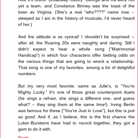
yet a team, and Constance Binney was the toast of the
town as Virginia. (She's a real "who????" name now --
steeped as I am in the history of musicals, I'd never heard
of her.)
And the attitude is so cynical! I shouldn't be surprised --
after all, the Roaring 20s were naughty and daring. Still I
didn't expect to hear a whole song ("Matrimonial
Handicap") in which four characters offer betting odds on
the various things that are going to wreck a relationship.
That song is one of my favorites, among a lot of delightful
numbers.
But my very most favorite, same as Julie's, is "You're
Mighty Lucky." It's one of those great counterpoint duets
(he sings a refrain, she sings a different one, and guess
what? -- they sing them at the same time!). Irving Berlin
was famous for these ("You're Just in Love"), but this is just
as good. And if, as I believe, this is the first chance the
Luker-Bursteins have had to record together, they got a
gem to do it with.
Reply