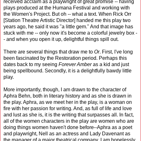
received acclaim as a playwright of great promise -- having
plays produced at the Humana Festival and working with
the Women's Project. But oh -- what a text. When Rick Orr
[Station Theatre Artistic Director] handed me this play two
years ago, he said it was "a little gem." And that image has
stuck with me -- only now it's become a colorful jewelry box -
- and when you open it up, delightful things spill out.
There are several things that draw me to
Or
. First, I've long
been fascinated by the Restoration period. Perhaps this
dates back to my seeing
Forever Amber
as a kid and just
being spellbound. Secondly, it is a delightfully bawdy little
play.
More importantly, though, I am drawn to the character of
Aphra Behn, both in literary history and as she is drawn in
the play. Aphra, as we meet her in the play, is a woman on
fire with her passion for writing. And, as full of life and love
and lust as she is, it is the writing that surpasses all. In fact,
all of the women characters in the play are women who are
doing things women haven't done before--Aphra as a poet
and playwright, Nell as an actress and Lady Davenant as
the manager of a major theatrical company. I am hopelessly