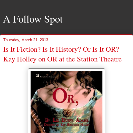
A Follow Spot
Thursday, March 21, 2013
Is It Fiction? Is It History? Or Is It OR?
Kay Holley on OR at the Station Theatre