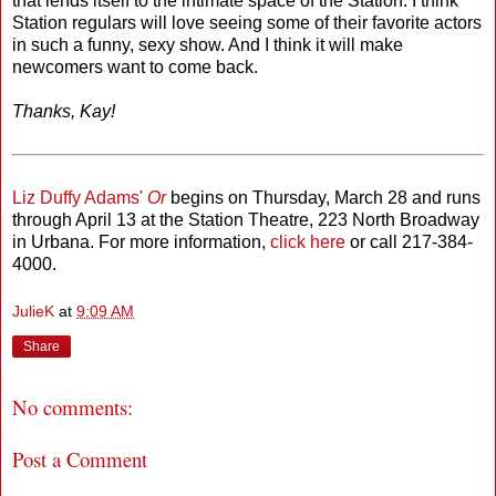
that lends itself to the intimate space of the Station. I think
Station regulars will love seeing some of their favorite actors
in such a funny, sexy show. And I think it will make
newcomers want to come back.
Thanks, Kay!
Liz Duffy Adams'
Or
begins on Thursday, March 28 and runs
through April 13 at the Station Theatre, 223 North Broadway
in Urbana. For more information,
click here
or call 217-384-
4000.
JulieK
at
9:09 AM
Share
No comments:
Post a Comment