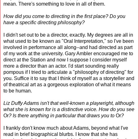
mean. There's something to love in all of them.
How did you come to directing in the first place? Do you
have a specific directing philosophy?
I didn't set out to be a director, exactly. My degrees are all in
what used to be known as "Oral Interpretation," so I've been
involved in performance all along--and had directed as part
of my work at the university. Gary Ambler encouraged me to
direct at the Station and now I suppose I consider myself
more a director than an actor. I'd start sounding really
pompous if I tried to articulate a "philosophy of directing" for
you. Suffice it to say that I think of myself as a storyteller and
of theatrical art as a gorgeous exploration of what it means
to be human.
Liz Duffy Adams isn't that well-known a playwright, although
what she is known for is a distinctive voice. How do you see
Or
? Is there anything in particular that draws you to
Or
?
I frankly don't know much about Adams, beyond what I've
read in brief biographical blurbs. I know that she has