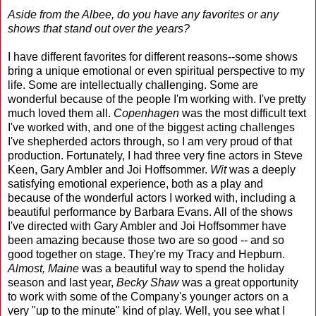
Aside from the Albee, do you have any favorites or any
shows that stand out over the years?
I have different favorites for different reasons--some shows
bring a unique emotional or even spiritual perspective to my
life. Some are intellectually challenging. Some are
wonderful because of the people I'm working with. I've pretty
much loved them all.
Copenhagen
was the most difficult text
I've worked with, and one of the biggest acting challenges
I've shepherded actors through, so I am very proud of that
production. Fortunately, I had three very fine actors in Steve
Keen, Gary Ambler and Joi Hoffsommer.
Wit
was a deeply
satisfying emotional experience, both as a play and
because of the wonderful actors I worked with, including a
beautiful performance by Barbara Evans. All of the shows
I've directed with Gary Ambler and Joi Hoffsommer have
been amazing because those two are so good -- and so
good together on stage. They're my Tracy and Hepburn.
Almost, Maine
was a beautiful way to spend the holiday
season and last year,
Becky Shaw
was a great opportunity
to work with some of the Company's younger actors on a
very "up to the minute" kind of play. Well, you see what I