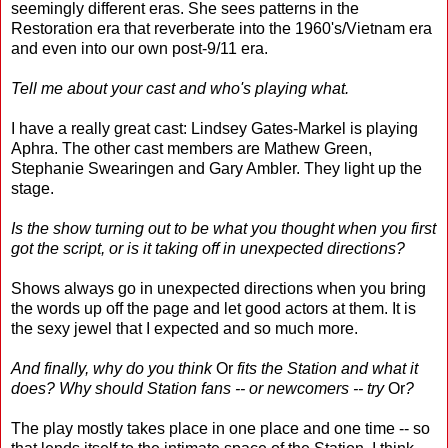
seemingly different eras. She sees patterns in the
Restoration era that reverberate into the 1960's/Vietnam era
and even into our own post-9/11 era.
Tell me about your cast and who's playing what.
I have a really great cast: Lindsey Gates-Markel is playing
Aphra. The other cast members are Mathew Green,
Stephanie Swearingen and Gary Ambler. They light up the
stage.
Is the show turning out to be what you thought when you first
got the script, or is it taking off in unexpected directions?
Shows always go in unexpected directions when you bring
the words up off the page and let good actors at them. It is
the sexy jewel that I expected and so much more.
And finally, why do you think
Or
fits the Station and what it
does? Why should Station fans -- or newcomers -- try
Or
?
The play mostly takes place in one place and one time -- so