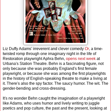
Liz Duffy Adams' irreverent and clever comedy
Or
, a time-
twisted romp through one imaginary night in the life of
Restoration playwright Aphra Behn,
opens next week
at
Urbana's Station Theatre. Behn is a fascinating figure, not
only because she was probably England's first female
playwright, or because she was among the first playwrights
in the history of English-speaking theatre to make a living at
it. There's also the spy factor. The saucy humor. The wit. The
gender-bending and cross-dressing.
It's no wonder Behn caught the imagination of a playwright
like Adams, who uses humor and lively writing to juggle
poetics and pop culture, the past and the present, looking at