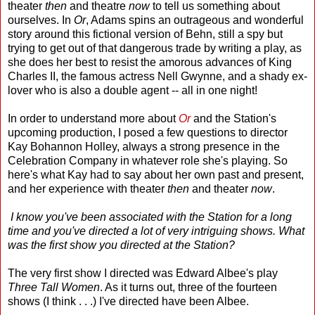
theater
then
and theatre
now
to tell us something about
ourselves. In
Or
, Adams spins an outrageous and wonderful
story around this fictional version of Behn, still a spy but
trying to get out of that dangerous trade by writing a play, as
she does her best to resist the amorous advances of King
Charles II, the famous actress Nell Gwynne, and a shady ex-
lover who is also a double agent -- all in one night!
In order to understand more about
Or
and the Station's
upcoming production, I posed a few questions to director
Kay Bohannon Holley, always a strong presence in the
Celebration Company in whatever role she's playing. So
here's what Kay had to say about her own past and present,
and her experience with theater
then
and theater
now
.
I know you've been associated with the Station for a long
time and you've directed a lot of very intriguing shows. What
was the first show you directed at the Station?
The very first show I directed was Edward Albee's play
Three Tall Women
. As it turns out, three of the fourteen
shows (I think . . .) I've directed have been Albee.