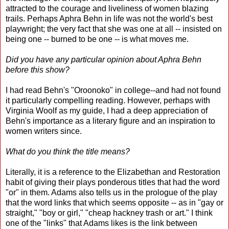
attracted to the courage and liveliness of women blazing
trails. Perhaps Aphra Behn in life was not the world's best
playwright; the very fact that she was one at all -- insisted on
being one -- burned to be one -- is what moves me.
Did you have any particular opinion about Aphra Behn
before this show?
I had read Behn's "Oroonoko" in college--and had not found
it particularly compelling reading. However, perhaps with
Virginia Woolf as my guide, I had a deep appreciation of
Behn's importance as a literary figure and an inspiration to
women writers since.
What do you think the title means?
Literally, it is a reference to the Elizabethan and Restoration
habit of giving their plays ponderous titles that had the word
"or" in them. Adams also tells us in the prologue of the play
that the word links that which seems opposite -- as in "gay or
straight," "boy or girl," "cheap hackney trash or art." I think
one of the "links" that Adams likes is the link between