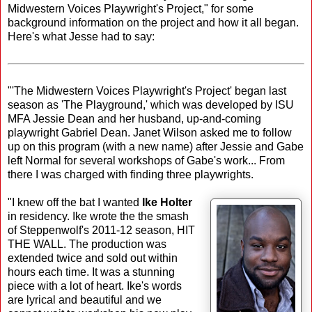
Midwestern Voices Playwright's Project," for some
background information on the project and how it all began.
Here's what Jesse had to say:
"'The Midwestern Voices Playwright's Project' began last
season as 'The Playground,' which was developed by ISU
MFA Jessie Dean and her husband, up-and-coming
playwright Gabriel Dean. Janet Wilson asked me to follow
up on this program (with a new name) after Jessie and Gabe
left Normal for several workshops of Gabe's work... From
there I was charged with finding three playwrights.
"I knew off the bat I wanted
Ike Holter
in residency. Ike wrote the the smash
of Steppenwolf's 2011-12 season, HIT
THE WALL. The production was
extended twice and sold out within
hours each time. It was a stunning
piece with a lot of heart. Ike's words
are lyrical and beautiful and we