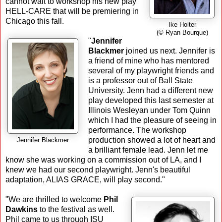
cannot wait to workshop his new play
HELL-CARE that will be premiering in
Chicago this fall.
Ike Holter
(© Ryan Bourque)
"
Jennifer
Blackmer
joined us next. Jennifer is
a friend of mine who has mentored
several of my playwright friends and
is a professor out of Ball State
University. Jenn had a different new
play developed this last semester at
Illinois Wesleyan under Tom Quinn
which I had the pleasure of seeing in
performance. The workshop
production showed a lot of heart and
Jennifer Blackmer
a brilliant female lead. Jenn let me
know she was working on a commission out of LA, and I
knew we had our second playwright. Jenn's beautiful
adaptation, ALIAS GRACE, will play second."
"We are thrilled to welcome
Phil
Dawkins
to the festival as well.
Phil came to us through ISU