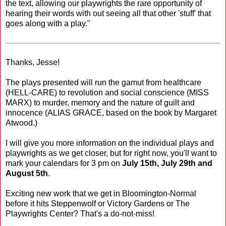
the text, allowing our playwrights the rare opportunity of
hearing their words with out seeing all that other 'stuff' that
goes along with a play."
Thanks, Jesse!
The plays presented will run the gamut from healthcare
(HELL-CARE) to revolution and social conscience (MISS
MARX) to murder, memory and the nature of guilt and
innocence (ALIAS GRACE, based on the book by Margaret
Atwood.)
I will give you more information on the individual plays and
playwrights as we get closer, but for right now, you'll want to
mark your calendars for 3 pm on
July 15th, July 29th and
August 5th
.
Exciting new work that we get in Bloomington-Normal
before it hits Steppenwolf or Victory Gardens or The
Playwrights Center? That's a do-not-miss!