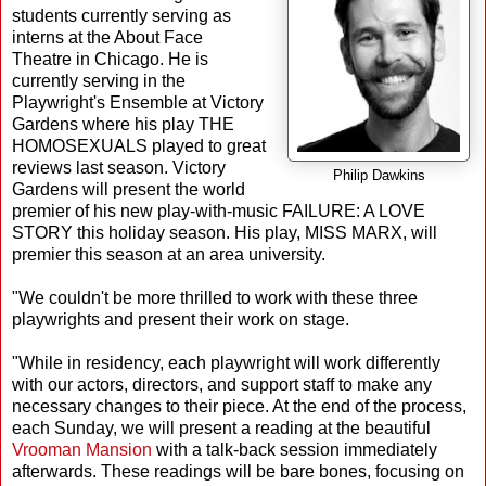
students currently serving as
interns at the About Face
Theatre in Chicago. He is
currently serving in the
Playwright's Ensemble at Victory
Gardens where his play THE
HOMOSEXUALS played to great
reviews last season. Victory
Philip Dawkins
Gardens will present the world
premier of his new play-with-music FAILURE: A LOVE
STORY this holiday season. His play, MISS MARX, will
premier this season at an area university.
"We couldn't be more thrilled to work with these three
playwrights and present their work on stage.
"While in residency, each playwright will work differently
with our actors, directors, and support staff to make any
necessary changes to their piece. At the end of the process,
each Sunday, we will present a reading at the beautiful
Vrooman Mansion
with a talk-back session immediately
afterwards. These readings will be bare bones, focusing on