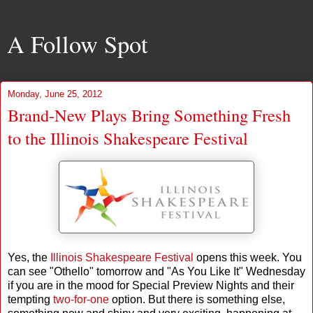
A Follow Spot
Monday, June 25, 2012
Brand-New Plays Bring Something Fresh
to the Illinois Shakespeare Festival
Yes, the
Illinois Shakespeare Festival
opens this week. You
can see "Othello" tomorrow and "As You Like It" Wednesday
if you are in the mood for Special Preview Nights and their
tempting
two-for-one
option. But there is something else,