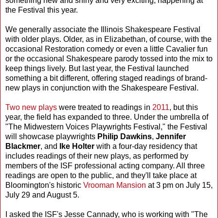
something new and shiny and very exciting, happening at
the Festival this year.
We generally associate the Illinois Shakespeare Festival
with older plays. Older, as in Elizabethan, of course, with the
occasional Restoration comedy or even a little Cavalier fun
or the occasional Shakespeare parody tossed into the mix to
keep things lively. But last year, the Festival launched
something a bit different, offering staged readings of brand-
new plays in conjunction with the Shakespeare Festival.
Two new plays
were treated to readings in
2011
, but this
year, the field has expanded to three. Under the umbrella of
"The Midwestern Voices Playwrights Festival," the Festival
will showcase playwrights
Philip Dawkins
,
Jennifer
Blackmer
, and
Ike Holter
with a four-day residency that
includes readings of their new plays, as performed by
members of the ISF professional acting company. All three
readings are open to the public, and they'll take place at
Bloomington's historic
Vrooman Mansion
at 3 pm on July 15,
July 29 and August 5.
I asked the ISF's Jesse Cannady, who is working with "The