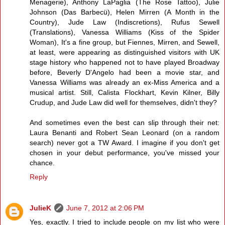
Menagerie), Anthony LaPaglia (The Rose Tattoo), Julie
Johnson (Das Barbecü), Helen Mirren (A Month in the
Country), Jude Law (Indiscretions), Rufus Sewell
(Translations), Vanessa Williams (Kiss of the Spider
Woman), It's a fine group, but Fiennes, Mirren, and Sewell,
at least, were appearing as distinguished visitors with UK
stage history who happened not to have played Broadway
before, Beverly D'Angelo had been a movie star, and
Vanessa Williams was already an ex-Miss America and a
musical artist. Still, Calista Flockhart, Kevin Kilner, Billy
Crudup, and Jude Law did well for themselves, didn't they?
And sometimes even the best can slip through their net:
Laura Benanti and Robert Sean Leonard (on a random
search) never got a TW Award. I imagine if you don't get
chosen in your debut performance, you've missed your
chance.
Reply
JulieK
June 7, 2012 at 2:06 PM
Yes, exactly. I tried to include people on my list who were