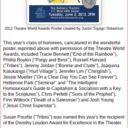
2012 Theatre World Awards Poster created by Justin 'Squigs' Robertson
This year's class of honorees, caricatured in the wonderful
poster, reprinted above with permission of the Theatre World
Awards, included Tracie Bennett ("End of the Rainbow"),
Phillip Boykin ("Porgy and Bess"), Russell Harvard
("Tribes"), Jeremy Jordan ("Bonnie and Clyde"), Joaquina
Kalukango ("Hurt Village"), Jennifer Lim ("Chinglish"),
Jessie Mueller ("On a Clear Day You Can See Forever"),
Hettienne Park ("Seminar" and "The Intelligent
Homosexual's Guide to Capitalism & Socialism with a Key
to the Scriptures"), Chris Perfetti ("Sons of the Prophet"),
Finn Wittrock ("Death of a Salesman") and Josh Young
("Jesus Christ Superstar").
Susan Pourfar ("Tribes") was named this year's the recipient
of the Dorothy Loudon Award for Excellence in the Theater.