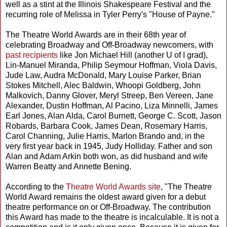
well as a stint at the Illinois Shakespeare Festival and the
recurring role of Melissa in Tyler Perry's "House of Payne."
The Theatre World Awards are in their 68th year of
celebrating Broadway and Off-Broadway newcomers, with
past recipients
like Jon Michael Hill (another U of I grad),
Lin-Manuel Miranda, Philip Seymour Hoffman, Viola Davis,
Jude Law, Audra McDonald, Mary Louise Parker, Brian
Stokes Mitchell, Alec Baldwin, Whoopi Goldberg, John
Malkovich, Danny Glover, Meryl Streep, Ben Vereen, Jane
Alexander, Dustin Hoffman, Al Pacino, Liza Minnelli, James
Earl Jones, Alan Alda, Carol Burnett, George C. Scott, Jason
Robards, Barbara Cook, James Dean, Rosemary Harris,
Carol Channing, Julie Harris, Marlon Brando and, in the
very first year back in 1945, Judy Holliday. Father and son
Alan and Adam Arkin both won, as did husband and wife
Warren Beatty and Annette Bening.
According to the
Theatre World Awards site
, "The Theatre
World Award remains the oldest award given for a debut
theatre performance on or Off-Broadway. The contribution
this Award has made to the theatre is incalculable. It is not a