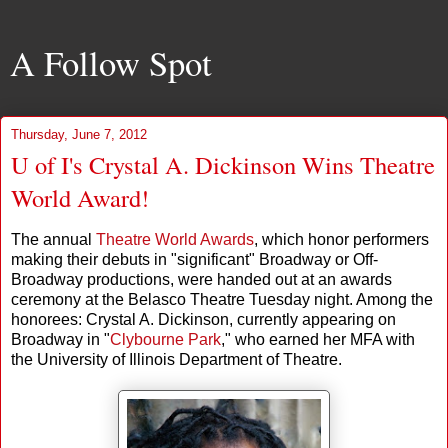
A Follow Spot
Thursday, June 7, 2012
U of I's Crystal A. Dickinson Wins Theatre
World Award!
The annual
Theatre World Awards
, which honor performers
making their debuts in "significant" Broadway or Off-
Broadway productions, were handed out at an awards
ceremony at the Belasco Theatre Tuesday night. Among the
honorees: Crystal A. Dickinson, currently appearing on
Broadway in "
Clybourne Park
," who earned her MFA with
the University of Illinois Department of Theatre.