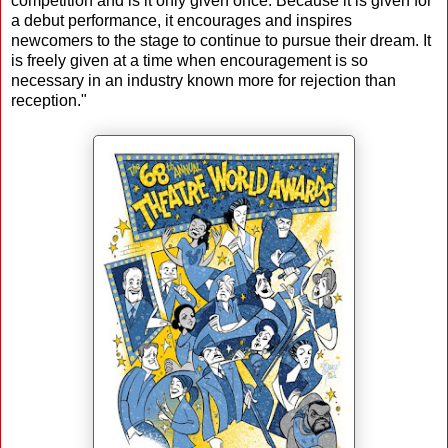
competition and is it only given once. Because it is given for
a debut performance, it encourages and inspires
newcomers to the stage to continue to pursue their dream. It
is freely given at a time when encouragement is so
necessary in an industry known more for rejection than
reception."