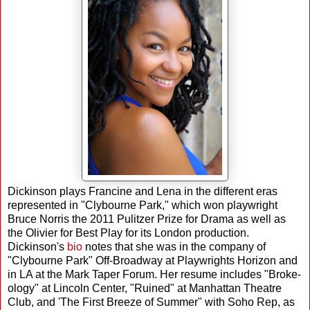
Dickinson plays Francine and Lena in the different eras
represented in "Clybourne Park," which won playwright
Bruce Norris the 2011 Pulitzer Prize for Drama as well as
the Olivier for Best Play for its London production.
Dickinson's
bio
notes that she was in the company of
"Clybourne Park" Off-Broadway at Playwrights Horizon and
in LA at the Mark Taper Forum. Her resume includes "Broke-
ology" at Lincoln Center, "Ruined" at Manhattan Theatre
Club, and 'The First Breeze of Summer" with Soho Rep, as