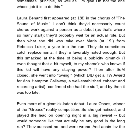
sometimes" principle, as well as "I'm glad I'm not the one
whose job it is to do this."
Laura Benanti first appeared (at 18!) in the chorus of "The
Sound of Music." I don't think they'd necessarily count
chorus work against a person as a debut (as that's where
so many start); they'd probably wait for an actual role. But
then what she did was take over Maria (at 19!) from
Rebecca Luker, a year into the run. They do sometimes
catch replacements, if they're favorably noted enough. But
this smacked at the time of being a publicity gimmick (I
even thought that a bit myself, to my shame): who knows if
this kid will have any staying power? Then after SoM
closed, she went into "Swing!" (which DID get a TW Award
for Ann Hampton Callaway, a well-established cabaret and
recording artist), confirmed she had the stuff, and by then it
was too late.
Even more of a gimmick-laden debut: Laura Osnes, winner
of the "Grease" reality competition. So she got noticed, and
played the lead on opening night in a big revival -- but
would someone like that actually be any good in the long
run? They guessed no, and were wrong. And again, by the