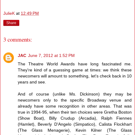
JulieK
at
12:49 PM
Share
3 comments:
JAC
June 7, 2012 at 1:52 PM
The Theatre World Awards have long fascinated me.
They're kind of a guessing game at times: we think these
newcomers will amount to something, let's check back in 10
years and see.
And of course (unlike Ms. Dickinson) they may be
newcomers only to the specific Broadway venue and
already have some recognition in other areas. That was
true in 1994-95, when their ten choices were Gretha Boston
(Show Boat), Billy Crudup (Arcadia), Ralph Fiennes
(Hamlet), Beverly D'Angelo (Simpatico), Calista Flockhart
(The Glass Menagerie), Kevin Kilner (The Glass