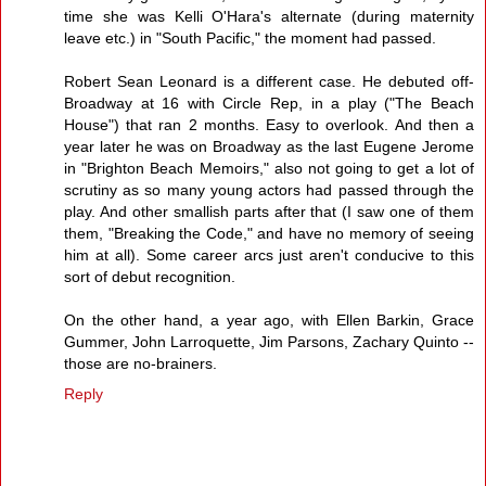
time she was Kelli O'Hara's alternate (during maternity
leave etc.) in "South Pacific," the moment had passed.
Robert Sean Leonard is a different case. He debuted off-
Broadway at 16 with Circle Rep, in a play ("The Beach
House") that ran 2 months. Easy to overlook. And then a
year later he was on Broadway as the last Eugene Jerome
in "Brighton Beach Memoirs," also not going to get a lot of
scrutiny as so many young actors had passed through the
play. And other smallish parts after that (I saw one of them
them, "Breaking the Code," and have no memory of seeing
him at all). Some career arcs just aren't conducive to this
sort of debut recognition.
On the other hand, a year ago, with Ellen Barkin, Grace
Gummer, John Larroquette, Jim Parsons, Zachary Quinto --
those are no-brainers.
Reply