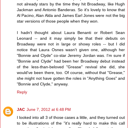
not already stars by the time they hit Broadway, like Hugh
Jackman and Antonio Banderas. So it's lovely to know that
Al Pacino, Alan Alda and James Earl Jones were not the big
star versions of those people when they won.
I hadn't thought about Laura Benanti or Robert Sean
Leonard -- and it may simply be that their debuts on
Broadway were not in large or showy roles -- but I did
notice that Laura Osnes wasn't given one, although her
"Bonnie and Clyde" co-star Jeremy Jordan was. I'm sure if
"Bonnie and Clyde" had been her Broadway debut instead
of the less-than-beloved "Grease" revival she did, she
would've been there, too. Of course, without that "Grease,"
she might not have gotten the roles in "Anything Goes" and
"Bonnie and Clyde," anyway.
Reply
JAC
June 7, 2012 at 6:48 PM
I looked into all 3 of those cases a little, and they turned out
to be illustrations of the "it's really hard to make this call