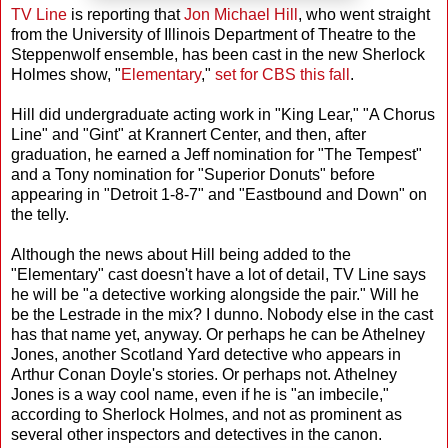
TV Line
is reporting that
Jon Michael Hill
, who went straight
from the University of Illinois Department of Theatre to the
Steppenwolf ensemble, has been cast in the new Sherlock
Holmes show, "
Elementary
,"
set for CBS this fall
.
Hill did undergraduate acting work in "King Lear," "A Chorus
Line" and "Gint" at Krannert Center, and then, after
graduation, he earned a Jeff nomination for "The Tempest"
and a Tony nomination for "Superior Donuts" before
appearing in "Detroit 1-8-7" and "Eastbound and Down" on
the telly.
Although the news about Hill being added to the
"Elementary" cast doesn't have a lot of detail, TV Line says
he will be "a detective working alongside the pair." Will he
be the Lestrade in the mix? I dunno. Nobody else in the cast
has that name yet, anyway. Or perhaps he can be Athelney
Jones, another Scotland Yard detective who appears in
Arthur Conan Doyle's stories. Or perhaps not. Athelney
Jones is a way cool name, even if he is "an imbecile,"
according to Sherlock Holmes, and not as prominent as
several other inspectors and detectives in the canon.