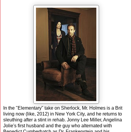
In the "Elementary" take on Sherlock, Mr. Holmes is a Brit
living now (like, 2012) in New York City, and he returns to
sleuthing after a stint in rehab. Jonny Lee Miller, Angelina
Jolie's first husband and the guy who alternated with
Benedict Cumberbatch as Dr. Frankenstein and his