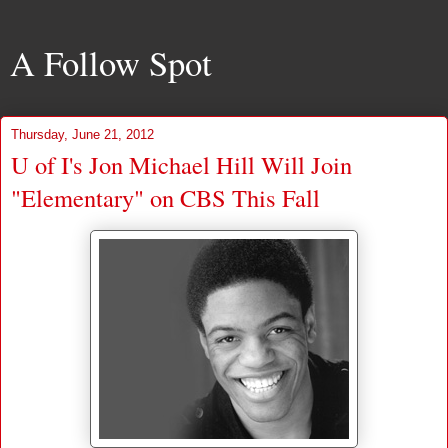
A Follow Spot
Thursday, June 21, 2012
U of I's Jon Michael Hill Will Join
"Elementary" on CBS This Fall