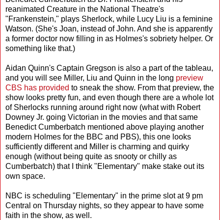
reanimated Creature in the National Theatre's
"Frankenstein," plays Sherlock, while Lucy Liu is a feminine
Watson. (She's Joan, instead of John. And she is apparently
a former doctor now filling in as Holmes's sobriety helper. Or
something like that.)
Aidan Quinn's Captain Gregson is also a part of the tableau,
and you will see Miller, Liu and Quinn in the long
preview
CBS has provided
to sneak the show. From that preview, the
show looks pretty fun, and even though there are a whole lot
of Sherlocks running around right now (what with Robert
Downey Jr. going Victorian in the movies and that same
Benedict Cumberbatch mentioned above playing another
modern Holmes for the BBC and PBS), this one looks
sufficiently different and Miller is charming and quirky
enough (without being quite as snooty or chilly as
Cumberbatch) that I think "Elementary" make stake out its
own space.
NBC is scheduling "Elementary" in the prime slot at 9 pm
Central on Thursday nights, so they appear to have some
faith in the show, as well.