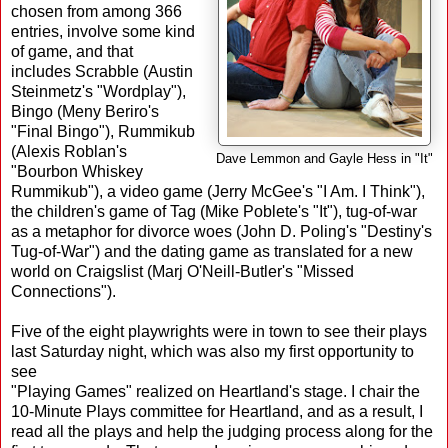
chosen from among 366
entries, involve some kind
of game, and that
includes Scrabble (Austin
Steinmetz's "Wordplay"),
Bingo (Meny Beriro's
"Final Bingo"), Rummikub
(Alexis Roblan's
Dave Lemmon and Gayle Hess in "It"
"Bourbon Whiskey
Rummikub"), a video game (Jerry McGee's "I Am. I Think"),
the children's game of Tag (Mike Poblete's "It"), tug-of-war
as a metaphor for divorce woes (John D. Poling's "Destiny's
Tug-of-War") and the dating game as translated for a new
world on Craigslist (Marj O'Neill-Butler's "Missed
Connections").
Five of the eight playwrights were in town to see their plays
last Saturday night, which was also my first opportunity to
see
"Playing Games" realized on Heartland's stage. I chair the
10-Minute Plays committee for Heartland, and as a result, I
read all the plays and help the judging process along for the