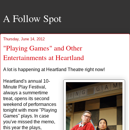
A Follow Spot
Thursday, June 14, 2012
"Playing Games" and Other
Entertainments at Heartland
A lot is happening at Heartland Theatre right now!
Heartland's annual 10-
Minute Play Festival,
always a summertime
treat, opens its second
weekend of performances
tonight with more "Playing
Games" plays. In case
you've missed the memo,
this year the plays,