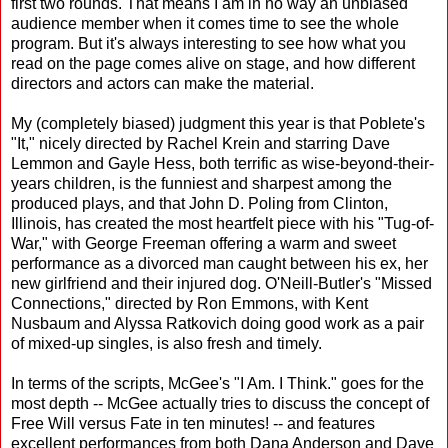
first two rounds. That means I am in no way an unbiased
audience member when it comes time to see the whole
program. But it's always interesting to see how what you
read on the page comes alive on stage, and how different
directors and actors can make the material.
My (completely biased) judgment this year is that Poblete's
"It," nicely directed by Rachel Krein and starring Dave
Lemmon and Gayle Hess, both terrific as wise-beyond-their-
years children, is the funniest and sharpest among the
produced plays, and that John D. Poling from Clinton,
Illinois, has created the most heartfelt piece with his "Tug-of-
War," with George Freeman offering a warm and sweet
performance as a divorced man caught between his ex, her
new girlfriend and their injured dog. O'Neill-Butler's "Missed
Connections," directed by Ron Emmons, with Kent
Nusbaum and Alyssa Ratkovich doing good work as a pair
of mixed-up singles, is also fresh and timely.
In terms of the scripts, McGee's "I Am. I Think." goes for the
most depth -- McGee actually tries to discuss the concept of
Free Will versus Fate in ten minutes! -- and features
excellent performances from both Dana Anderson and Dave