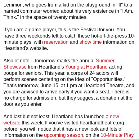
Lemmon, who goes from a kid on the playground in "It" to a
harried commuter worried about his very existence in "I Am. I
Think." in the space of twenty minutes.
If you are a game player, this is the Festival for you. You
have three weekends left to catch these hot-off-the-press 10-
minute plays, with
reservation
and
show time
information on
Heartland's website.
Also of note -- tomorrow marks the annual
Summer
Showcase
from Heartland's
Young at Heartland
acting
troupe for seniors. This year, a corps of 24 actors will
perform scenes centering on the idea of "Opportunities."
That's tomorrow, June 15, at 1 pm at Heartland Theatre, and
you are advised to arrive early if you want a seat. There is
no charge for admission, but they suggest a donation at the
door as you enter.
And last but not least, Heartland has launched a
new
website
this week. If you've visited heartlandtheatre.org
before, you will notice that it has a new look and lots of
information on the
upcoming season
, on the
10-Minute Play