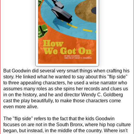
But Goodwin did several very smart things when crafting his
story. He linked what he wanted to say about this "flip side"
to three appealing characters, he used a wise narrator who
assumes many roles as she spins her records and clues us
in on the history, and he and director Wendy C. Goldberg
cast the play beautifully, to make those characters come
even more alive.
The "flip side" refers to the fact that the kids Goodwin
focuses on are not in the South Bronx, where hip hop culture
began, but instead, in the middle of the country. Where isn't