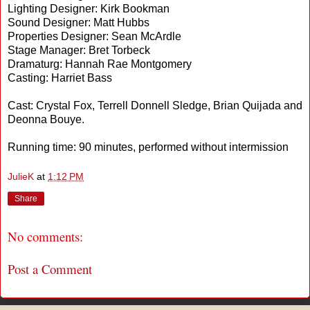
Lighting Designer: Kirk Bookman
Sound Designer: Matt Hubbs
Properties Designer: Sean McArdle
Stage Manager: Bret Torbeck
Dramaturg: Hannah Rae Montgomery
Casting: Harriet Bass
Cast: Crystal Fox, Terrell Donnell Sledge, Brian Quijada and
Deonna Bouye.
Running time: 90 minutes, performed without intermission
JulieK
at
1:12 PM
Share
No comments:
Post a Comment