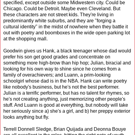
specified, except outside some Midwestern city. Could be
Chicago. Could be Detroit. Maybe even Cleveland. But
these characters are not street kids. They're living in
predominantly white suburbs, and they are "forging a
cultural identity" in the midst of nowhere when they battle it
out with poetry and boomboxes in the wide open parking lot
at the shopping mall.
Goodwin gives us Hank, a black teenager whose dad would
prefer his son get good grades and concentrate on
something more high-brow than hip hop; Julian, biracial and
looking for his own way to shine since he comes from a
family of overachievers; and Luann, a prim-looking
schoolgirl whose dad is in the NBA. Hank can write poetry
like nobody's business, but he's not the best performer.
Julian is a terrific performer, but has no talent for rhymes, so
he's not creating anything, just memorizing other people's
stuff. And Luann is good at everything, but nobody will take
her seriously since a) she's a girl, and b) her preppy exterior
looks anything but fly.
Terrell Donnell Sledge, Brian Quijada and Deonna Bouye