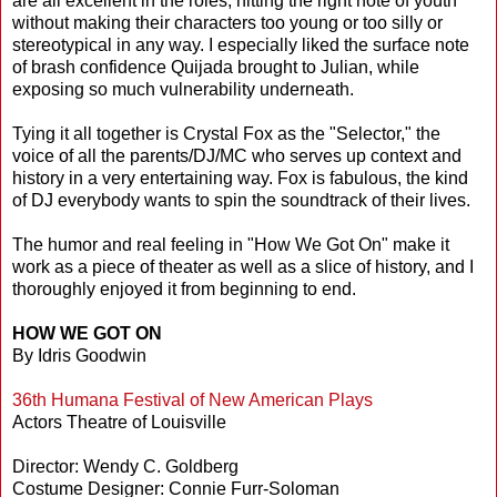
are all excellent in the roles, hitting the right note of youth
without making their characters too young or too silly or
stereotypical in any way. I especially liked the surface note
of brash confidence Quijada brought to Julian, while
exposing so much vulnerability underneath.
Tying it all together is Crystal Fox as the "Selector," the
voice of all the parents/DJ/MC who serves up context and
history in a very entertaining way. Fox is fabulous, the kind
of DJ everybody wants to spin the soundtrack of their lives.
The humor and real feeling in "How We Got On" make it
work as a piece of theater as well as a slice of history, and I
thoroughly enjoyed it from beginning to end.
HOW WE GOT ON
By Idris Goodwin
36th Humana Festival of New American Plays
Actors Theatre of Louisville
Director: Wendy C. Goldberg
Costume Designer: Connie Furr-Soloman