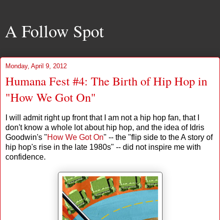
A Follow Spot
Monday, April 9, 2012
Humana Fest #4: The Birth of Hip Hop in
"How We Got On"
I will admit right up front that I am not a hip hop fan, that I
don't know a whole lot about hip hop, and the idea of Idris
Goodwin's "
How We Got On
" -- the "flip side to the A story of
hip hop's rise in the late 1980s" -- did not inspire me with
confidence.