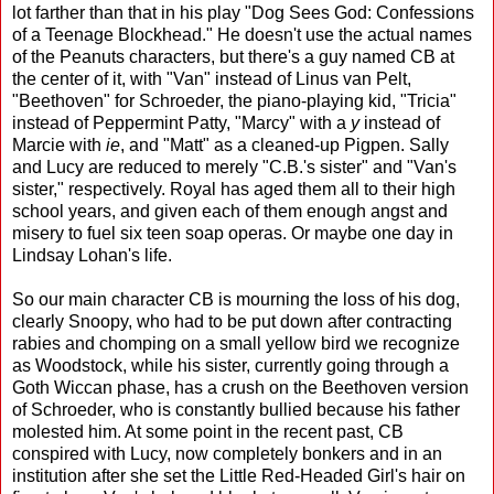
lot farther than that in his play "Dog Sees God: Confessions
of a Teenage Blockhead." He doesn't use the actual names
of the Peanuts characters, but there's a guy named CB at
the center of it, with "Van" instead of Linus van Pelt,
"Beethoven" for Schroeder, the piano-playing kid, "Tricia"
instead of Peppermint Patty, "Marcy" with a
y
instead of
Marcie with
ie
, and "Matt" as a cleaned-up Pigpen. Sally
and Lucy are reduced to merely "C.B.'s sister" and "Van's
sister," respectively. Royal has aged them all to their high
school years, and given each of them enough angst and
misery to fuel six teen soap operas. Or maybe one day in
Lindsay Lohan's life.
So our main character CB is mourning the loss of his dog,
clearly Snoopy, who had to be put down after contracting
rabies and chomping on a small yellow bird we recognize
as Woodstock, while his sister, currently going through a
Goth Wiccan phase, has a crush on the Beethoven version
of Schroeder, who is constantly bullied because his father
molested him. At some point in the recent past, CB
conspired with Lucy, now completely bonkers and in an
institution after she set the Little Red-Headed Girl's hair on