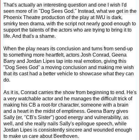
That's actually an interesting question and one I wish I'd
seen more of in "Dog Sees God." Instead, what we get in the
Phoenix Theatre production of the play at IWU is dark,
smirky teen drama, with the script not nearly good enough to
support the talents of the actors who are trying to bring it to
life. And that's a shame.
When the play nears its conclusion and turns from send-up
to something more heartfelt, actors Josh Conrad, Geena
Barry and Jordan Lipes tap into real emotion, giving this
"Dog Sees God" a moving conclusion and making me wish
that its cast had a better vehicle to showcase what they can
do.
As it is, Conrad carries the show from beginning to end. He's
a very watchable actor and he manages the difficult trick of
making his CB a root-for character, someone with a brain
and a heart in the midst of emptiness. Geena Barry gives
Sally (er, "CB's Sister") good energy and vulnerability, as
well, and she really nails Sally's epilogue speech, while
Jordan Lipes is consistently sincere and wounded enough
to make us care about Beethoven.