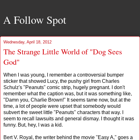
A Follow Spot
Wednesday, April 18, 2012
The Strange Little World of "Dog Sees
God"
When I was young, I remember a controversial bumper
sticker that showed Lucy, the pushy girl from Charles
Schulz's "Peanuts" comic strip, hugely pregnant. I don't
remember what the caption was, but it was something like,
"Damn you, Charlie Brown!" It seems tame now, but at the
time, a lot of people were upset that somebody would
subvert the sweet little "Peanuts" characters that way. I
seem to recall lawsuits and general dismay. I thought it was
funny. But, hey, I was a kid.
Bert V. Royal, the writer behind the movie "Easy A," goes a