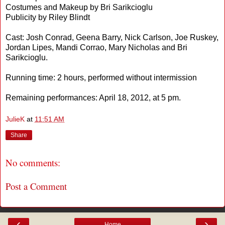
Costumes and Makeup by Bri Sarikcioglu
Publicity by Riley Blindt
Cast: Josh Conrad, Geena Barry, Nick Carlson, Joe Ruskey,
Jordan Lipes, Mandi Corrao, Mary Nicholas and Bri
Sarikcioglu.
Running time: 2 hours, performed without intermission
Remaining performances: April 18, 2012, at 5 pm.
JulieK
at
11:51 AM
Share
No comments:
Post a Comment
‹
›
Home