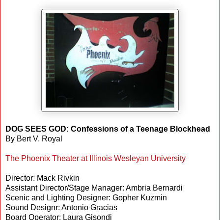
DOG SEES GOD: Confessions of a Teenage Blockhead
By Bert V. Royal
The Phoenix Theater at Illinois Wesleyan University
Director: Mack Rivkin
Assistant Director/Stage Manager: Ambria Bernardi
Scenic and Lighting Designer: Gopher Kuzmin
Sound Designr: Antonio Gracias
Board Operator: Laura Gisondi