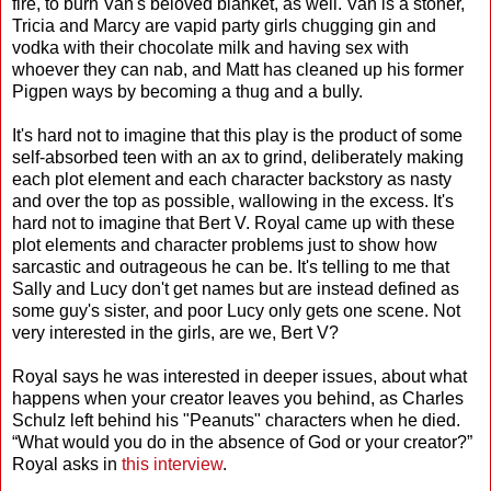
fire, to burn Van's beloved blanket, as well. Van is a stoner,
Tricia and Marcy are vapid party girls chugging gin and
vodka with their chocolate milk and having sex with
whoever they can nab, and Matt has cleaned up his former
Pigpen ways by becoming a thug and a bully.
It's hard not to imagine that this play is the product of some
self-absorbed teen with an ax to grind, deliberately making
each plot element and each character backstory as nasty
and over the top as possible, wallowing in the excess. It's
hard not to imagine that Bert V. Royal came up with these
plot elements and character problems just to show how
sarcastic and outrageous he can be. It's telling to me that
Sally and Lucy don't get names but are instead defined as
some guy's sister, and poor Lucy only gets one scene. Not
very interested in the girls, are we, Bert V?
Royal says he was interested in deeper issues, about what
happens when your creator leaves you behind, as Charles
Schulz left behind his "Peanuts" characters when he died.
“What would you do in the absence of God or your creator?”
Royal asks in
this interview
.