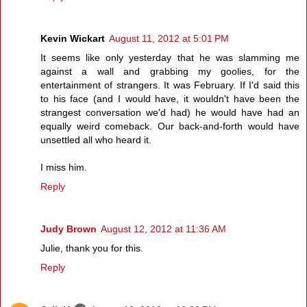
Kevin Wickart
August 11, 2012 at 5:01 PM
It seems like only yesterday that he was slamming me
against a wall and grabbing my goolies, for the
entertainment of strangers. It was February. If I'd said this
to his face (and I would have, it wouldn't have been the
strangest conversation we'd had) he would have had an
equally weird comeback. Our back-and-forth would have
unsettled all who heard it.
I miss him.
Reply
Judy Brown
August 12, 2012 at 11:36 AM
Julie, thank you for this.
Reply