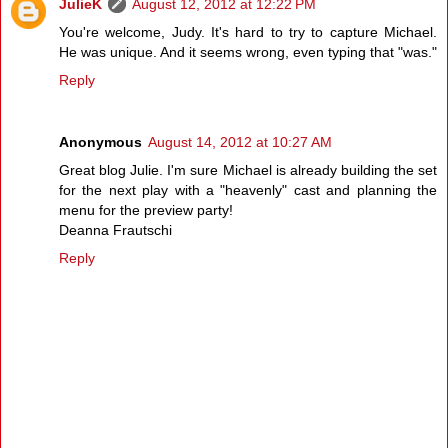
JulieK
August 12, 2012 at 12:22 PM
You're welcome, Judy. It's hard to try to capture Michael.
He was unique. And it seems wrong, even typing that "was."
Reply
Anonymous
August 14, 2012 at 10:27 AM
Great blog Julie. I'm sure Michael is already building the set
for the next play with a "heavenly" cast and planning the
menu for the preview party!
Deanna Frautschi
Reply