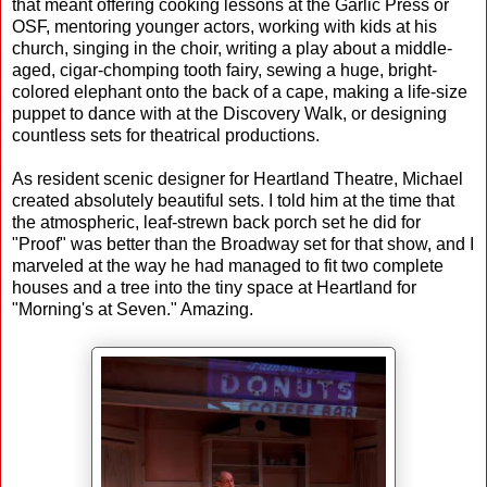
that meant offering cooking lessons at the Garlic Press or
OSF, mentoring younger actors, working with kids at his
church, singing in the choir, writing a play about a middle-
aged, cigar-chomping tooth fairy, sewing a huge, bright-
colored elephant onto the back of a cape, making a life-size
puppet to dance with at the Discovery Walk, or designing
countless sets for theatrical productions.
As resident scenic designer for Heartland Theatre, Michael
created absolutely beautiful sets. I told him at the time that
the atmospheric, leaf-strewn back porch set he did for
"Proof" was better than the Broadway set for that show, and I
marveled at the way he had managed to fit two complete
houses and a tree into the tiny space at Heartland for
"Morning's at Seven." Amazing.