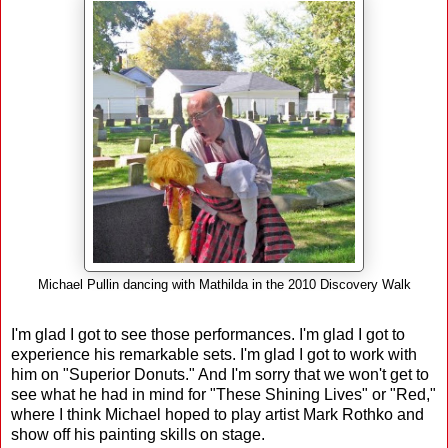
Michael Pullin dancing with Mathilda in the 2010 Discovery Walk
I'm glad I got to see those performances. I'm glad I got to
experience his remarkable sets. I'm glad I got to work with
him on "Superior Donuts." And I'm sorry that we won't get to
see what he had in mind for "These Shining Lives" or "Red,"
where I think Michael hoped to play artist Mark Rothko and
show off his painting skills on stage.