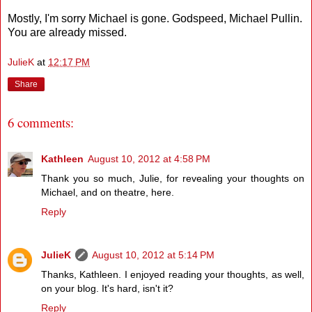
Mostly, I'm sorry Michael is gone. Godspeed, Michael Pullin.
You are already missed.
JulieK
at
12:17 PM
Share
6 comments:
Kathleen
August 10, 2012 at 4:58 PM
Thank you so much, Julie, for revealing your thoughts on
Michael, and on theatre, here.
Reply
JulieK
August 10, 2012 at 5:14 PM
Thanks, Kathleen. I enjoyed reading your thoughts, as well,
on your blog. It's hard, isn't it?
Reply