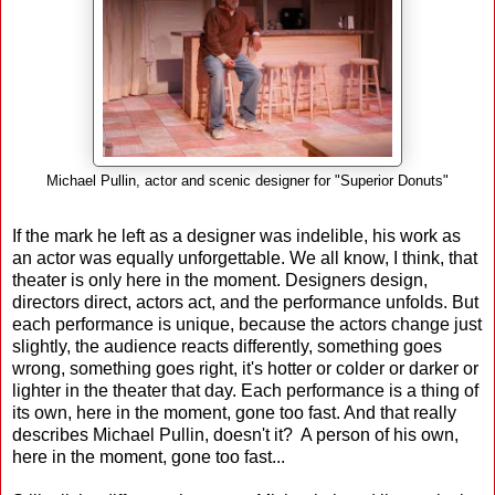
Michael Pullin, actor and scenic designer for "Superior Donuts"
If the mark he left as a designer was indelible, his work as
an actor was equally unforgettable. We all know, I think, that
theater is only here in the moment. Designers design,
directors direct, actors act, and the performance unfolds. But
each performance is unique, because the actors change just
slightly, the audience reacts differently, something goes
wrong, something goes right, it's hotter or colder or darker or
lighter in the theater that day. Each performance is a thing of
its own, here in the moment, gone too fast. And that really
describes Michael Pullin, doesn't it? A person of his own,
here in the moment, gone too fast...