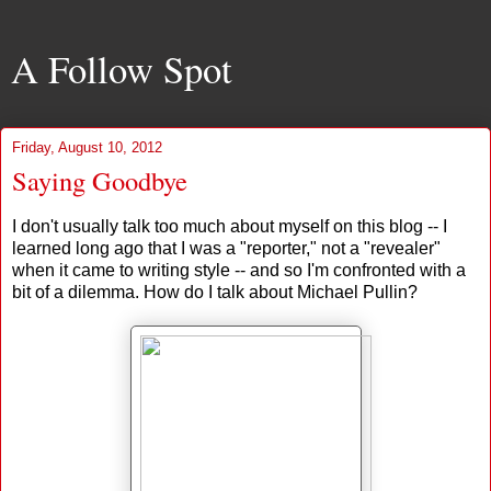
A Follow Spot
Friday, August 10, 2012
Saying Goodbye
I don't usually talk too much about myself on this blog -- I
learned long ago that I was a "reporter," not a "revealer"
when it came to writing style -- and so I'm confronted with a
bit of a dilemma. How do I talk about Michael Pullin?