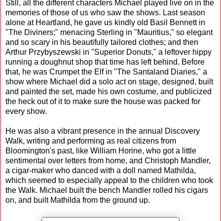
Still, all the different characters Michael played live on in the
memories of those of us who saw the shows. Last season
alone at Heartland, he gave us kindly old Basil Bennett in
"The Diviners;" menacing Sterling in "Mauritius," so elegant
and so scary in his beautifully tailored clothes; and then
Arthur Przybyszewski in "Superior Donuts," a leftover hippy
running a doughnut shop that time has left behind. Before
that, he was Crumpet the Elf in "The Santaland Diaries," a
show where Michael did a solo act on stage, designed, built
and painted the set, made his own costume, and publicized
the heck out of it to make sure the house was packed for
every show.
He was also a vibrant presence in the annual Discovery
Walk, writing and performing as real citizens from
Bloomington's past, like William Horine, who got a little
sentimental over letters from home, and Christoph Mandler,
a cigar-maker who danced with a doll named Mathilda,
which seemed to especially appeal to the children who took
the Walk. Michael built the bench Mandler rolled his cigars
on, and built Mathilda from the ground up.