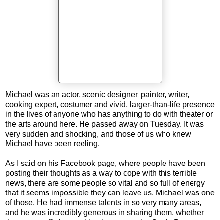
Michael was an actor, scenic designer, painter, writer,
cooking expert, costumer and vivid, larger-than-life presence
in the lives of anyone who has anything to do with theater or
the arts around here. He passed away on Tuesday. It was
very sudden and shocking, and those of us who knew
Michael have been reeling.
As I said on his Facebook page, where people have been
posting their thoughts as a way to cope with this terrible
news, there are some people so vital and so full of energy
that it seems impossible they can leave us. Michael was one
of those. He had immense talents in so very many areas,
and he was incredibly generous in sharing them, whether