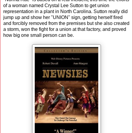
of a woman named Crystal Lee Sutton to get union
representation in a plant in North Carolina. Sutton really did
jump up and show her "UNION" sign, getting herself fired
and forcibly removed from the premises but she also created
a storm, won the fight for a union at that factory, and proved
how big one small person can be.