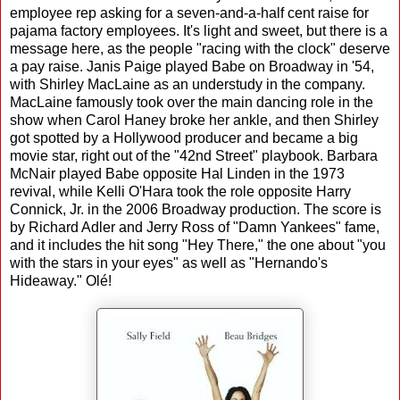
employee rep asking for a seven-and-a-half cent raise for
pajama factory employees. It's light and sweet, but there is a
message here, as the people "racing with the clock" deserve
a pay raise. Janis Paige played Babe on Broadway in '54,
with Shirley MacLaine as an understudy in the company.
MacLaine famously took over the main dancing role in the
show when Carol Haney broke her ankle, and then Shirley
got spotted by a Hollywood producer and became a big
movie star, right out of the "42nd Street" playbook. Barbara
McNair played Babe opposite Hal Linden in the 1973
revival, while Kelli O'Hara took the role opposite Harry
Connick, Jr. in the 2006 Broadway production. The score is
by Richard Adler and Jerry Ross of "Damn Yankees" fame,
and it includes the hit song "Hey There," the one about "you
with the stars in your eyes" as well as "Hernando's
Hideaway." Olé!