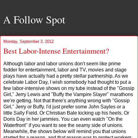
A Follow Spot
Monday, September 3, 2012
Best Labor-Intense Entertainment?
Although labor and labor unions don't seem like prime
fodder for entertainment, labor and TV, movies and stage
plays have actually had a pretty stellar partnership. As we
celebrate Labor Day, I wish somebody had thought to put a
few labor-intensive shows on my tube instead of the "Gossip
Girl," Jerry Lewis and "Buffy the Vampire Slayer" marathons
we're getting. Not that there's anything wrong with "Gossip
Girl," Jerry or Buffy. I'd just prefer some John Sayles or a
little Sally Field. Or Christian Bale kicking up his heels. Or
Doris Day in her jammies. You can even watch "On the
Waterfront" if you want to see the seamy side of unions.
Meanwhile, the shows below will remind you that unions
started for a reason, and that reason was to protect workers,