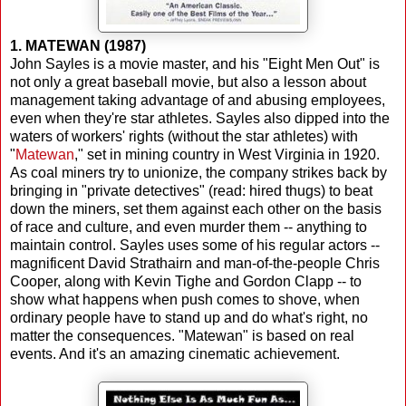
1. MATEWAN (1987)
John Sayles is a movie master, and his "Eight Men Out" is
not only a great baseball movie, but also a lesson about
management taking advantage of and abusing employees,
even when they're star athletes. Sayles also dipped into the
waters of workers' rights (without the star athletes) with
"
Matewan
," set in mining country in West Virginia in 1920.
As coal miners try to unionize, the company strikes back by
bringing in "private detectives" (read: hired thugs) to beat
down the miners, set them against each other on the basis
of race and culture, and even murder them -- anything to
maintain control. Sayles uses some of his regular actors --
magnificent David Strathairn and man-of-the-people Chris
Cooper, along with Kevin Tighe and Gordon Clapp -- to
show what happens when push comes to shove, when
ordinary people have to stand up and do what's right, no
matter the consequences. "Matewan" is based on real
events. And it's an amazing cinematic achievement.