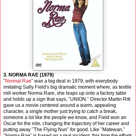
3. NORMA RAE (1979)
"
Normal Rae
" was a big deal in 1979, with everybody
imitating Sally Field's big dramatic moment where, as textile
mill worker Norma Rare, she leaps up onto a factory table
and holds up a sign that says, "UNION." Director Martin Ritt
gave us a movie centered around a warm, appealing
character, a single mother just trying to catch a break,
someone a lot like the people we know, and Field won an
Oscar for the role, changing the trajectory of her career and
putting away "The Flying Nun" for good. Like "Matewan,"
"Norma Rae" is based on a real incident, this time the efforts