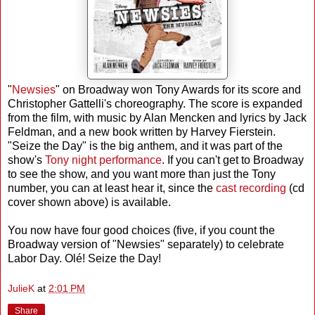
"
Newsies
" on Broadway won Tony Awards for its score and
Christopher Gattelli's choreography. The score is expanded
from the film, with music by Alan Mencken and lyrics by Jack
Feldman, and a new book written by Harvey Fierstein.
"Seize the Day" is the big anthem, and it was part of the
show's
Tony night performance
. If you can't get to Broadway
to see the show, and you want more than just the Tony
number, you can at least hear it, since the
cast recording
(cd
cover shown above) is available.
You now have four good choices (five, if you count the
Broadway version of "Newsies" separately) to celebrate
Labor Day. Olé! Seize the Day!
JulieK
at
2:01 PM
Share