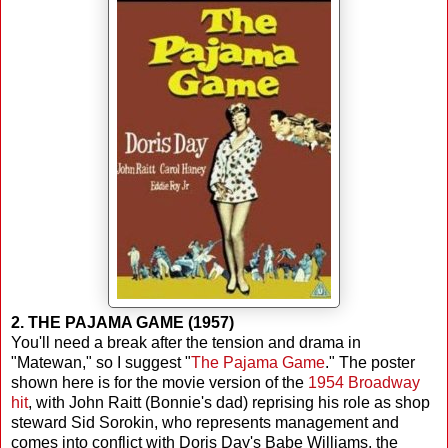
2. THE PAJAMA GAME (1957)
You'll need a break after the tension and drama in
"Matewan," so I suggest "
The Pajama Game
." The poster
shown here is for the movie version of the
1954 Broadway
hit
, with John Raitt (Bonnie's dad) reprising his role as shop
steward Sid Sorokin, who represents management and
comes into conflict with Doris Day's Babe Williams, the