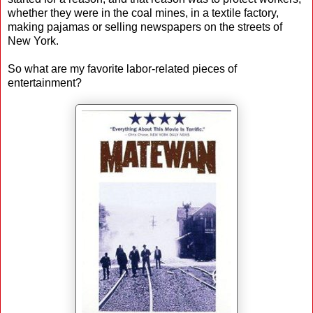
whether they were in the coal mines, in a textile factory,
making pajamas or selling newspapers on the streets of
New York.
So what are my favorite labor-related pieces of
entertainment?