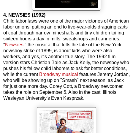
4. NEWSIES (1992)
Child labor laws were one of the major victories of American
labor unions, putting an end to five-year-olds dragging carts
of coal through narrow mineshafts and tiny children toiling
sixteen hours a day in mills, sweatshops and canneries.
"
Newsies
," the musical that tells the tale of the New York
newsboy strike of 1899, is about kids who were also
workers, and yes, it's another true story. The 1992 film
version stars Christian Bale as Jack Kelly, the newsboy who
pushes his fellow child laborers to ask for better conditions,
while the current
Broadway musical
features Jeremy Jordan,
who will be showing up on "Smash" next season, as Jack
for just one more day. Corey Cott, a Broadway newcomer,
takes the role on September 5. Also in the cast: Illinois
Wesleyan University's Evan Kasprzak.