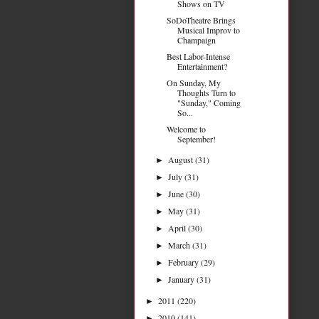
Shows on TV
SoDoTheatre Brings
Musical Improv to
Champaign
Best Labor-Intense
Entertainment?
On Sunday, My
Thoughts Turn to
"Sunday," Coming
So...
Welcome to
September!
August
(31)
►
July
(31)
►
June
(30)
►
May
(31)
►
April
(30)
►
March
(31)
►
February
(29)
►
January
(31)
►
2011
(220)
►
2010
(141)
►