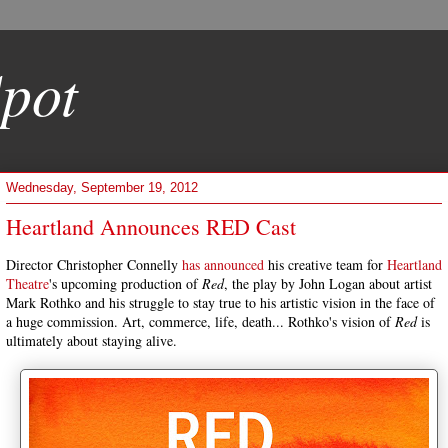
pot
Wednesday, September 19, 2012
Heartland Announces RED Cast
Director Christopher Connelly
has announced
his creative team for
Heartland
Theatre
's upcoming production of
Red
, the play by John Logan about artist
Mark Rothko and his struggle to stay true to his artistic vision in the face of
a huge commission. Art, commerce, life, death... Rothko's vision of
Red
is
ultimately about staying alive.