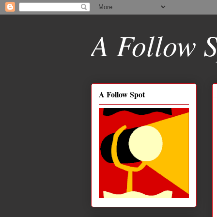
A Follow S
A Follow Spot