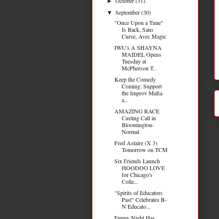
October
(31)
►
September
(30)
▼
"Once Upon a Time"
Is Back, Sans
Curse, Avec Magic
IWU's A SHAYNA
MAIDEL Opens
Tuesday at
McPherson T...
Keep the Comedy
Coming: Support
the Improv Mafia
a...
AMAZING RACE
Casting Call in
Bloomington-
Normal
Fred Astaire (X 3)
Tomorrow on TCM
Six Friends Launch
HOODOO LOVE
for Chicago's
Colle...
"Spirits of Educators
Past" Celebrates B-
N Educato...
Emmy Night Has