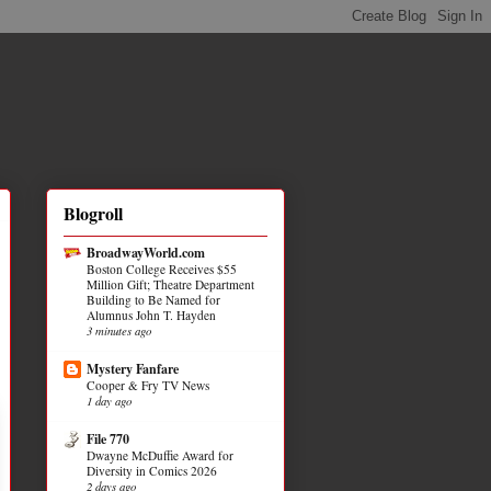
Blogroll
BroadwayWorld.com
Boston College Receives $55
Million Gift; Theatre Department
Building to Be Named for
Alumnus John T. Hayden
3 minutes ago
Mystery Fanfare
Cooper & Fry TV News
1 day ago
File 770
Dwayne McDuffie Award for
Diversity in Comics 2026
2 days ago