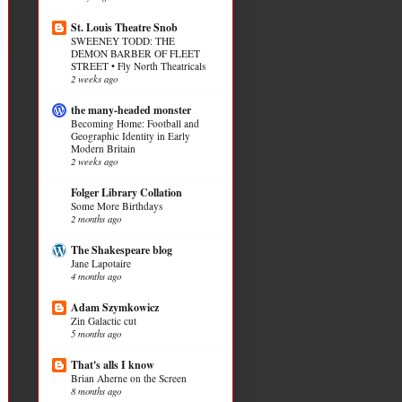
St. Louis Theatre Snob
SWEENEY TODD: THE
DEMON BARBER OF FLEET
STREET • Fly North Theatricals
2 weeks ago
the many-headed monster
Becoming Home: Football and
Geographic Identity in Early
Modern Britain
2 weeks ago
Folger Library Collation
Some More Birthdays
2 months ago
The Shakespeare blog
Jane Lapotaire
4 months ago
Adam Szymkowicz
Zin Galactic cut
5 months ago
That's alls I know
Brian Aherne on the Screen
8 months ago