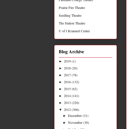
Prairie Fire Theatre
Seedling Theatre
The Station Theatre
U of I Krannert Center
Blog Archive
2019
(1)
►
2018
(20)
►
2017
(78)
►
2016
(132)
►
2015
(62)
►
2014
(141)
►
2013
(220)
►
2012
(366)
▼
December
(31)
►
November
(30)
►