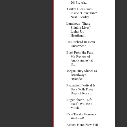
2013... Alr...
Ashley Lucas Goes
Inside "Doin' Time"
Next Tuesday...
Luminous "These
Shining Lives"
Lights Up
Heartland...
Has Richard III Been
Unearthed?
Blast From the Past:
My Review of
Anon(ymous) at
U...
Megan Hilty Shines as
Broadway's
"Blonde"
Pygmalion Festival Is
Back With Three
Days of Rock...
Roger Ebert's "Life
Itself" Will Be a
Movie
It's a Theatre Bonanza
Weekend!
Almost Here: New Fall