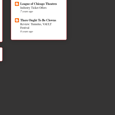
League of Chicago Theatres
Industry Ticket Offers
7 years ago
There Ought To Be Clowns
Review: Tumulus, VAULT
Festival
8 years ago