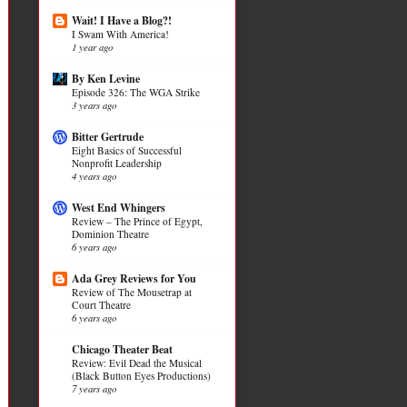
Wait! I Have a Blog?!
I Swam With America!
1 year ago
By Ken Levine
Episode 326: The WGA Strike
3 years ago
Bitter Gertrude
Eight Basics of Successful
Nonprofit Leadership
4 years ago
West End Whingers
Review – The Prince of Egypt,
Dominion Theatre
6 years ago
Ada Grey Reviews for You
Review of The Mousetrap at
Court Theatre
6 years ago
Chicago Theater Beat
Review: Evil Dead the Musical
(Black Button Eyes Productions)
7 years ago