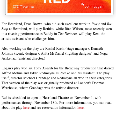
For Heartland, Dean Brown, who did such excellent work in
Proof
and
Bus
Stop
at Heartland, will play Rothko, while Rian Wilson, most recently seen
in a riveting performance as Buddy in
The Diviners
, will play Ken, the
artist's assistant who challenges him.
Also working on the play are Rachel Krein (stage manager), Kenneth
Johnson (scenic designer), Anita McDaniel (lighting designer) and Noga
Ashkenazi (assistant director.)
Logan's play won six Tony Awards for the Broadway production that starred
Alfred Molina and Eddie Redmayne as Rothko and his assistant. The play
itself, director Michael Grandage and Redmayne all won in their categories.
That version of the play was originally produced at London's Donmar
Warehouse, where Grandage was the artistic director.
Red is scheduled to open at Heartland Theatre on November 1, with
performances through November 18th. For more information, you can read
about the play
here
and see reservation information
here
.