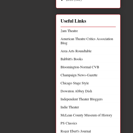
Useful Links
2am Theatre
American Theatre Critics Association
Blog
Area Arts Roundtable
Babbitt's Books
Bloomington-Normal CVB
Champaign News-Gazette
Chicago Stage Style
Downton Abbey Dish
Independent Theater Bloggers
Indie Theater
McLean County Museum of History
PS Classics
Roger Ebert's Journal