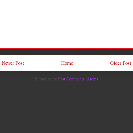
Newer Post
Home
Older Post
Subscribe to:
Post Comments (Atom)