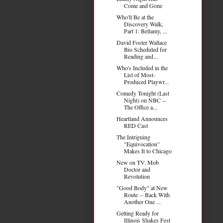
Come and Gone
Who'll Be at the
Discovery Walk,
Part 1: Bellamy, ...
David Foster Wallace
Bio Scheduled for
Reading and...
Who's Included in the
List of Most-
Produced Playwr...
Comedy Tonight (Last
Night) on NBC --
The Office a...
Heartland Announces
RED Cast
The Intriguing
"Equivocation"
Makes It to Chicago
New on TV: Mob
Doctor and
Revolution
"Good Body" at New
Route -- Back With
Another One ...
Getting Ready for
Illinois Shakes Fest