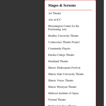
Stages & Screens
Art Theater
Arts at ICC
Bloomington Center for the
Performing Arts
Bradley University Theatre
Coalescence Theatre Project
Community Players
Eureka College Theatre
Heartland Theatre
Illinois Shakespeare Festival
Illinois State University Theatre
Illinois Voices Theatre
Illinois Wesleyan Theater
Midwest Institute of Opera
Normal Theater
Parkland College Theatre