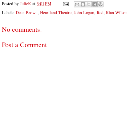
Posted by
JulieK
at
3:01 PM
Labels:
Dean Brown
,
Heartland Theatre
,
John Logan
,
Red
,
Rian Wilson
No comments:
Post a Comment