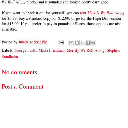
We Roll Along
nicely, and it sounded and looked pretty darn good.
If you want to check it out for yourself, you can
rent
Merrily We Roll Along
for $5.99, buy a standard copy for $12.99, or go for the High Def version
for $15.99. If you prefer to pay in pounds or Euros, those options are also
available.
Posted by
JulieK
at
5:02 PM
Labels:
George Furth
,
Maria Friedman
,
Merrily We Roll Along
,
Stephen
Sondheim
No comments:
Post a Comment