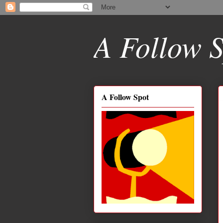
A Follow S
A Follow Spot