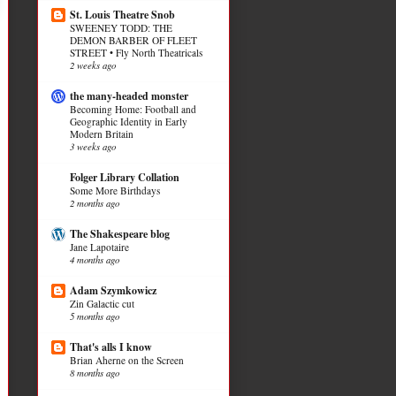
St. Louis Theatre Snob
SWEENEY TODD: THE
DEMON BARBER OF FLEET
STREET • Fly North Theatricals
2 weeks ago
the many-headed monster
Becoming Home: Football and
Geographic Identity in Early
Modern Britain
3 weeks ago
Folger Library Collation
Some More Birthdays
2 months ago
The Shakespeare blog
Jane Lapotaire
4 months ago
Adam Szymkowicz
Zin Galactic cut
5 months ago
That's alls I know
Brian Aherne on the Screen
8 months ago