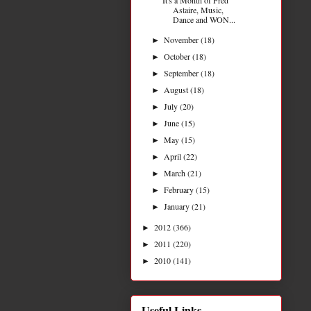
Astaire, Music,
Dance and WON...
November
(18)
►
October
(18)
►
September
(18)
►
August
(18)
►
July
(20)
►
June
(15)
►
May
(15)
►
April
(22)
►
March
(21)
►
February
(15)
►
January
(21)
►
2012
(366)
►
2011
(220)
►
2010
(141)
►
Useful Links