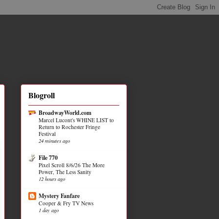
Blogroll
BroadwayWorld.com
Marcel Lucont's WHINE LIST to
Return to Rochester Fringe
Festival
24 minutes ago
File 770
Pixel Scroll 8/6/26 The More
Power, The Less Sanity
12 hours ago
Mystery Fanfare
Cooper & Fry TV News
1 day ago