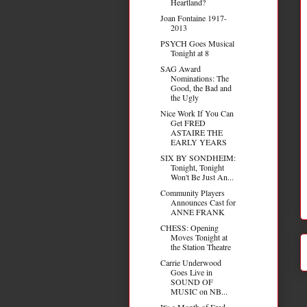
Heartland?
Joan Fontaine 1917-
2013
PSYCH Goes Musical
Tonight at 8
SAG Award
Nominations: The
Good, the Bad and
the Ugly
Nice Work If You Can
Get FRED
ASTAIRE THE
EARLY YEARS
SIX BY SONDHEIM:
Tonight, Tonight
Won't Be Just An...
Community Players
Announces Cast for
ANNE FRANK
CHESS: Opening
Moves Tonight at
the Station Theatre
Carrie Underwood
Goes Live in
SOUND OF
MUSIC on NB...
It's a Month of Fred