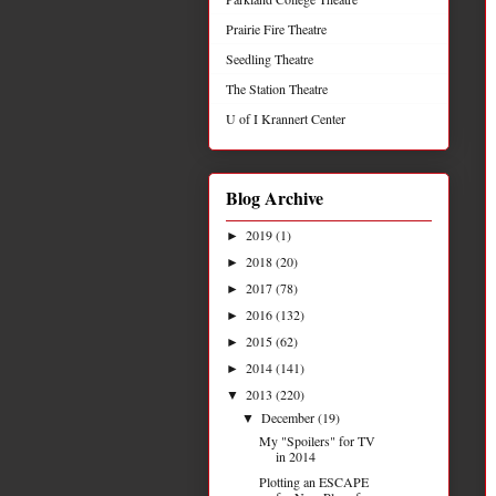
Prairie Fire Theatre
Seedling Theatre
The Station Theatre
U of I Krannert Center
Blog Archive
2019
(1)
►
2018
(20)
►
2017
(78)
►
2016
(132)
►
2015
(62)
►
2014
(141)
►
2013
(220)
▼
December
(19)
▼
My "Spoilers" for TV
in 2014
Plotting an ESCAPE