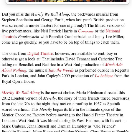
Did you miss the
Merrily We Roll Along
, the backwards musical from
Stephen Sondheim and George Furth, when last year's British production
was screened in movie theaters for one night only? The filmed versions of
live performances, like Neil Patrick Harris in
Company
or the
National
Theatre
's
Frankenstein
with Benedict Cumberbatch and Jonny Lee Miller,
come and go quickly, so you have to be on top of things to catch them.
The ones from
Digital Theatre
, however, are available to rent, buy or
otherwise get a look at. That includes David Tennant and Catherine Tate
taking on Benedick and Beatrice in a West End production of
Much Ado
About Nothing
, the musical
Into the Woods
as performed outside in Regent's
Park in London, and John Copley's 2009 production of
La bohème
from the
Royal Opera House.
Merrily We Roll Along
is the newest choice. Maria Friedman directed this
2012 London version of
Merrily
, the story of three friends traced backwards
from the late 70s to the night they met on a rooftop in 1957 as Sputnik
soared overhead. This
Merrily
began its life in the intimate space of the
Menier Chocolate Factory before moving to the Harold Pinter Theatre in
London's West End. It was filmed during its West End run, with its cast --
Mark Umbers, Jenna Russell and Damian Humbley as "Old Friends"
Franklin Shepard, Mary Flynn and Charley Kringas, Clare Foster as Frank's