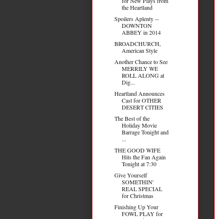
for New Plays from
the Heartland
Spoilers Aplenty --
DOWNTON
ABBEY in 2014
BROADCHURCH,
American Style
Another Chance to See
MERRILY WE
ROLL ALONG at
Dig...
Heartland Announces
Cast for OTHER
DESERT CITIES
The Best of the
Holiday Movie
Barrage Tonight and
...
THE GOOD WIFE
Hits the Fan Again
Tonight at 7:30
Give Yourself
SOMETHIN'
REAL SPECIAL
for Christmas
Finishing Up Your
FOWL PLAY for