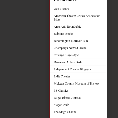
2am Theatre
American Theatre Critics Association
Blog
Area Arts Roundtable
Babbitt's Books
Bloomington-Normal CVB
Champaign News-Gazette
Chicago Stage Style
Downton Abbey Dish
Independent Theater Bloggers
Indie Theater
McLean County Museum of History
PS Classics
Roger Ebert's Journal
Stage Grade
The Stage Channel