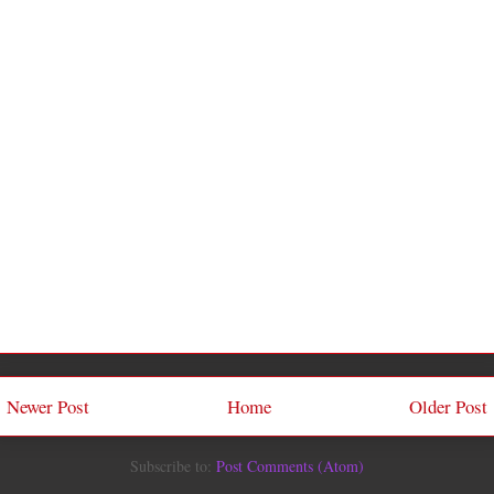
Newer Post
Home
Older Post
Subscribe to:
Post Comments (Atom)