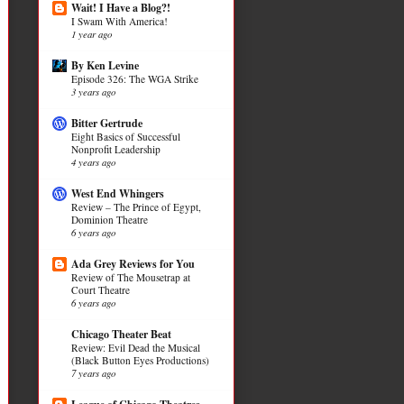
Wait! I Have a Blog?!
I Swam With America!
1 year ago
By Ken Levine
Episode 326: The WGA Strike
3 years ago
Bitter Gertrude
Eight Basics of Successful
Nonprofit Leadership
4 years ago
West End Whingers
Review – The Prince of Egypt,
Dominion Theatre
6 years ago
Ada Grey Reviews for You
Review of The Mousetrap at
Court Theatre
6 years ago
Chicago Theater Beat
Review: Evil Dead the Musical
(Black Button Eyes Productions)
7 years ago