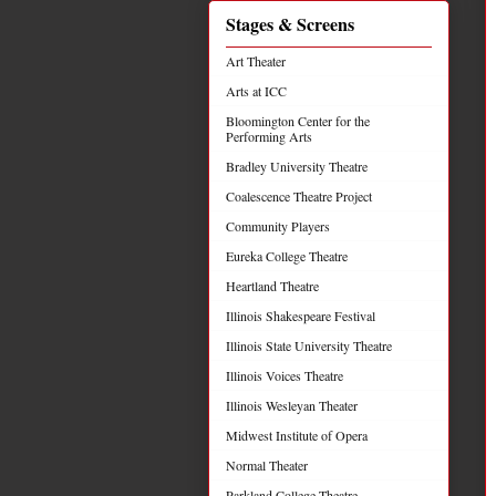
Stages & Screens
Art Theater
Arts at ICC
Bloomington Center for the
Performing Arts
Bradley University Theatre
Coalescence Theatre Project
Community Players
Eureka College Theatre
Heartland Theatre
Illinois Shakespeare Festival
Illinois State University Theatre
Illinois Voices Theatre
Illinois Wesleyan Theater
Midwest Institute of Opera
Normal Theater
Parkland College Theatre