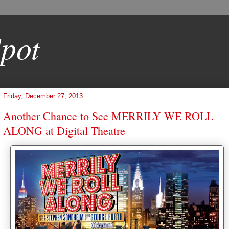
pot
Friday, December 27, 2013
Another Chance to See MERRILY WE ROLL
ALONG at Digital Theatre