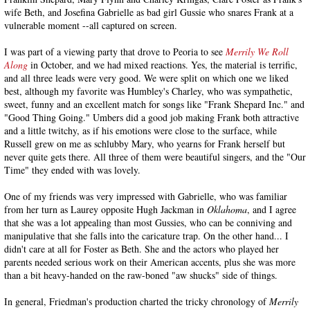
wife Beth, and Josefina Gabrielle as bad girl Gussie who snares Frank at a
vulnerable moment --all captured on screen.
I was part of a viewing party that drove to Peoria to see
Merrily We Roll
Along
in October, and we had mixed reactions. Yes, the material is terrific,
and all three leads were very good. We were split on which one we liked
best, although my favorite was Humbley's Charley, who was sympathetic,
sweet, funny and an excellent match for songs like "Frank Shepard Inc." and
"Good Thing Going." Umbers did a good job making Frank both attractive
and a little twitchy, as if his emotions were close to the surface, while
Russell grew on me as schlubby Mary, who yearns for Frank herself but
never quite gets there. All three of them were beautiful singers, and the "Our
Time" they ended with was lovely.
One of my friends was very impressed with Gabrielle, who was familiar
from her turn as Laurey opposite Hugh Jackman in
Oklahoma
, and I agree
that she was a lot appealing than most Gussies, who can be conniving and
manipulative that she falls into the caricature trap. On the other hand... I
didn't care at all for Foster as Beth. She and the actors who played her
parents needed serious work on their American accents, plus she was more
than a bit heavy-handed on the raw-boned "aw shucks" side of things.
In general, Friedman's production charted the tricky chronology of
Merrily