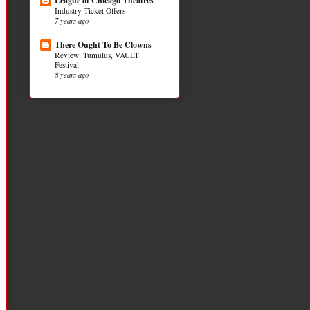
League of Chicago Theatres
Industry Ticket Offers
7 years ago
There Ought To Be Clowns
Review: Tumulus, VAULT
Festival
8 years ago