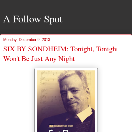
A Follow Spot
Monday, December 9, 2013
SIX BY SONDHEIM: Tonight, Tonight
Won't Be Just Any Night