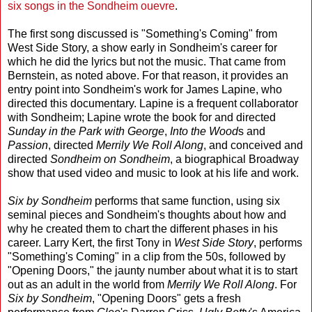
six songs in the Sondheim ouevre
.
The first song discussed is "Something's Coming" from
West Side Story, a show early in Sondheim's career for
which he did the lyrics but not the music. That came from
Bernstein, as noted above. For that reason, it provides an
entry point into Sondheim's work for James Lapine, who
directed this documentary. Lapine is a frequent collaborator
with Sondheim; Lapine wrote the book for and directed
Sunday in the Park with George
,
Into the Wood
s and
Passion
, directed
Merrily We Roll Along
, and conceived and
directed
Sondheim on Sondheim
, a biographical Broadway
show that used video and music to look at his life and work.
Six by Sondheim
performs that same function, using six
seminal pieces and Sondheim's thoughts about how and
why he created them to chart the different phases in his
career. Larry Kert, the first Tony in
West Side Story
, performs
"Something's Coming" in a clip from the 50s, followed by
"Opening Doors," the jaunty number about what it is to start
out as an adult in the world from
Merrily We Roll Along
. For
Six by Sondheim
, "Opening Doors" gets a fresh