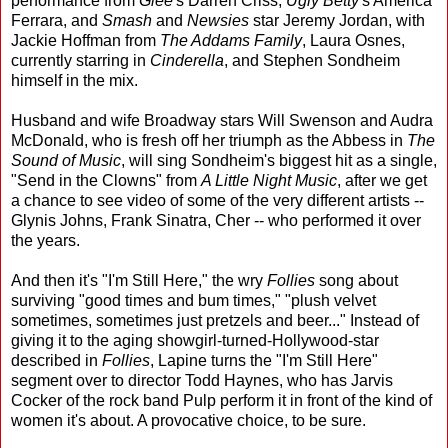
performance from
Glee
's Darren Criss,
Ugly Betty
's America
Ferrara, and
Smash
and
Newsies
star Jeremy Jordan, with
Jackie Hoffman from
The Addams Family
, Laura Osnes,
currently starring in
Cinderella
, and Stephen Sondheim
himself in the mix.
Husband and wife Broadway stars Will Swenson and Audra
McDonald, who is fresh off her triumph as the Abbess in
The
Sound of Music
, will sing Sondheim's biggest hit as a single,
"Send in the Clowns" from
A Little Night Music
, after we get
a chance to see video of some of the very different artists --
Glynis Johns, Frank Sinatra, Cher -- who performed it over
the years.
And then it's "I'm Still Here," the wry
Follies
song about
surviving "good times and bum times," "plush velvet
sometimes, sometimes just pretzels and beer..." Instead of
giving it to the aging showgirl-turned-Hollywood-star
described in
Follies
, Lapine turns the "I'm Still Here"
segment over to director Todd Haynes, who has Jarvis
Cocker of the rock band Pulp perform it in front of the kind of
women it's about. A provocative choice, to be sure.