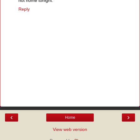
not home tonight.
Reply
‹
›
Home
View web version