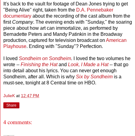
It's back to the vault for footage of Dean Jones trying to get
"Being Alive" right, taken from the
D.A. Pennebaker
documentary
about the recording of the cast album from the
first
Company
. The evening ends with "Sunday," the soaring
piece about how art can immortalize, as performed by
Bernadette Peters and Mandy Patinkin in the Broadway
production, captured for television broadcast on
American
Playhouse
. Ending with "Sunday"? Perfection.
I loved
Sondheim on Sondheim
. I loved the two volumes he
wrote --
Finishing the Hat
and
Look, I Made a Hat
-- that go
into detail about his lyrics. You can never get enough
Sondheim, after all. Which is why
Six by Sondheim
is a
must-see, tonight at 8 Central time on HBO.
JulieK
at
12:47 PM
Share
4 comments: