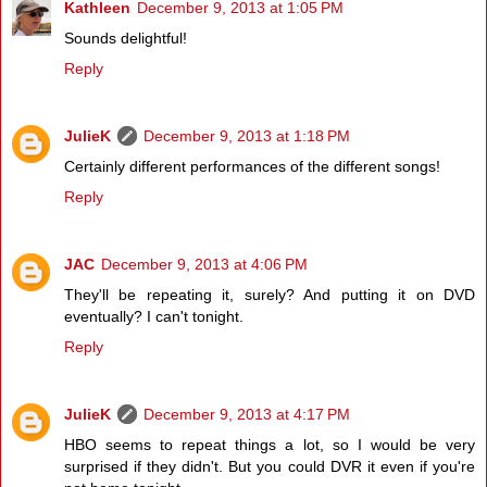
Kathleen
December 9, 2013 at 1:05 PM
Sounds delightful!
Reply
JulieK
December 9, 2013 at 1:18 PM
Certainly different performances of the different songs!
Reply
JAC
December 9, 2013 at 4:06 PM
They'll be repeating it, surely? And putting it on DVD
eventually? I can't tonight.
Reply
JulieK
December 9, 2013 at 4:17 PM
HBO seems to repeat things a lot, so I would be very
surprised if they didn't. But you could DVR it even if you're