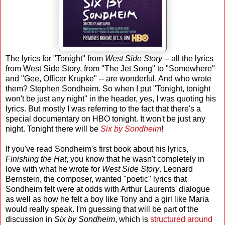
The lyrics for "Tonight" from
West Side Story
-- all the lyrics
from West Side Story, from "The Jet Song" to "Somewhere"
and "Gee, Officer Krupke" -- are wonderful. And who wrote
them? Stephen Sondheim. So when I put "Tonight, tonight
won't be just any night" in the header, yes, I was quoting his
lyrics. But mostly I was referring to the fact that there's a
special documentary on HBO tonight. It won't be just any
night. Tonight there will be
Six by Sondheim
!
If you've read Sondheim's first book about his lyrics,
Finishing the Hat
, you know that he wasn't completely in
love with what he wrote for
West Side Story
. Leonard
Bernstein, the composer, wanted "poetic" lyrics that
Sondheim felt were at odds with Arthur Laurents' dialogue
as well as how he felt a boy like Tony and a girl like Maria
would really speak. I'm guessing that will be part of the
discussion in
Six by Sondheim
, which is
structured around