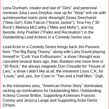
Lena Dunham, creator and star of "Girls" and perennial
nominee Julia Louis-Dreyfus, now up for "Veep" will vie with
quintessential manic pixie dreamgirl Zooey Deschanel
("New Girl'), Edie Falcon ("Nurse Jackie"), Tina Fey ("30
Rock'), Melissa McCarthy ("Mike and Molly"), and my
favorite, Amy Poehler ("Parks and Recreation") in the
Outstanding Lead Actress in a Comedy Series race.
Lead Actor in a Comedy Series brings back Jim Parsons
from "The Big Bang Theory," along with Larry David playing
himself in "Curb Your Enthusiasm," a show I thought was
canceled several tears ago, Alec Baldwin one more time in
"30 Rock," the always magnetic Don Cheadle for "House of
Lies," a show I didn't like at all, the irreverent Louis C.K. for
"Louie," and, yes, Jon Cryer in "Two and a Half Men." Sigh.
In the miniseries area, "American Horror Story" dominated,
racking up nominations for Outstanding Mini, Outstanding
Actress Connie Britton, Supporting Actresses Frances
Conroy and Jessica Lange and Supporting Actor Denis
O'Hare.