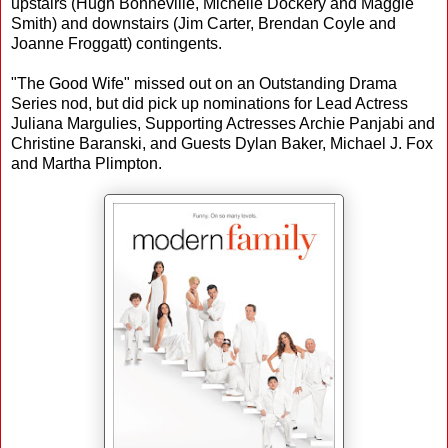
upstairs (Hugh Bonneville, Michelle Dockery and Maggie
Smith) and downstairs (Jim Carter, Brendan Coyle and
Joanne Froggatt) contingents.
"The Good Wife" missed out on an Outstanding Drama
Series nod, but did pick up nominations for Lead Actress
Juliana Margulies, Supporting Actresses Archie Panjabi and
Christine Baranski, and Guests Dylan Baker, Michael J. Fox
and Martha Plimpton.