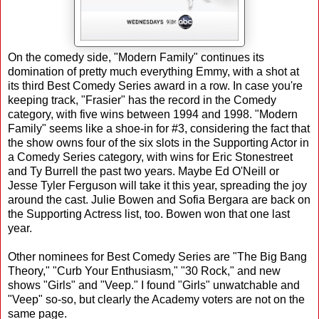
On the comedy side, "Modern Family" continues its
domination of pretty much everything Emmy, with a shot at
its third Best Comedy Series award in a row. In case you're
keeping track, "Frasier" has the record in the Comedy
category, with five wins between 1994 and 1998. "Modern
Family" seems like a shoe-in for #3, considering the fact that
the show owns four of the six slots in the Supporting Actor in
a Comedy Series category, with wins for Eric Stonestreet
and Ty Burrell the past two years. Maybe Ed O'Neill or
Jesse Tyler Ferguson will take it this year, spreading the joy
around the cast. Julie Bowen and Sofia Bergara are back on
the Supporting Actress list, too. Bowen won that one last
year.
Other nominees for Best Comedy Series are "The Big Bang
Theory," "Curb Your Enthusiasm," "30 Rock," and new
shows "Girls" and "Veep." I found "Girls" unwatchable and
"Veep" so-so, but clearly the Academy voters are not on the
same page.