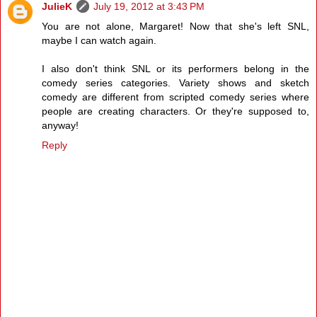
JulieK
July 19, 2012 at 3:43 PM
You are not alone, Margaret! Now that she's left SNL,
maybe I can watch again.
I also don't think SNL or its performers belong in the
comedy series categories. Variety shows and sketch
comedy are different from scripted comedy series where
people are creating characters. Or they're supposed to,
anyway!
Reply