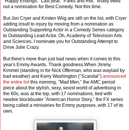
"Happy Endings." Last year, "Parks and Rec" finally eked
out a nomination for Best Comedy. Not this time.
But Jon Cryer and Kristen Wiig are still on the list, with Cryer
adding insult to injury by moving from a nomination as
Outstanding Supporting Actor in a Comedy Series category
to Outstanding Lead Actor. Oh, Academy of Television Arts
and Sciences. I nominate you for Outstanding Attempt to
Drive Julie Crazy.
But there's more than just bad news when it comes to this
year's Emmy Awards. Thank goodness.When Jimmy
Kimmel (standing in for Nick Offerman, who was waylaid by
bad weather) and Kerry Washington ("Scandal")
announced
the entire list
this morning, "Mad Men," the AMC period
piece about the stylish, sexy, sexist world of advertising in
the 60s, was at the top, with 17 nominations, tied with
newbie blockbuster "American Horror Story," the FX series
being called a miniseries for Emmy purposes, with 17 of its
own.