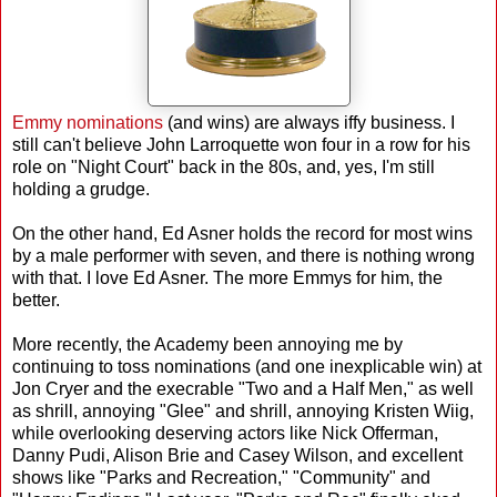
Emmy nominations
(and wins) are always iffy business. I
still can't believe John Larroquette won four in a row for his
role on "Night Court" back in the 80s, and, yes, I'm still
holding a grudge.
On the other hand, Ed Asner holds the record for most wins
by a male performer with seven, and there is nothing wrong
with that. I love Ed Asner. The more Emmys for him, the
better.
More recently, the Academy been annoying me by
continuing to toss nominations (and one inexplicable win) at
Jon Cryer and the execrable "Two and a Half Men," as well
as shrill, annoying "Glee" and shrill, annoying Kristen Wiig,
while overlooking deserving actors like Nick Offerman,
Danny Pudi, Alison Brie and Casey Wilson, and excellent
shows like "Parks and Recreation," "Community" and