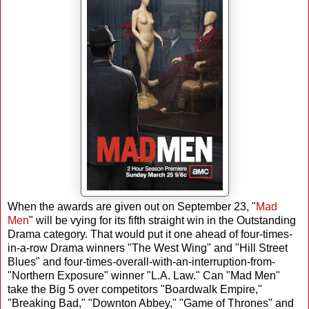
When the awards are given out on September 23, "
Mad
Men
" will be vying for its fifth straight win in the Outstanding
Drama category. That would put it one ahead of four-times-
in-a-row Drama winners "The West Wing" and "Hill Street
Blues" and four-times-overall-with-an-interruption-from-
"Northern Exposure" winner "L.A. Law." Can "Mad Men"
take the Big 5 over competitors "Boardwalk Empire,"
"Breaking Bad," "Downton Abbey," "Game of Thrones" and