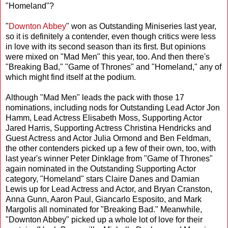
"Homeland"?
"
Downton Abbey
" won as Outstanding Miniseries last year,
so it is definitely a contender, even though critics were less
in love with its second season than its first. But opinions
were mixed on "Mad Men" this year, too. And then there's
"Breaking Bad," "Game of Thrones" and "Homeland," any of
which might find itself at the podium.
Although "Mad Men" leads the pack with those 17
nominations, including nods for Outstanding Lead Actor Jon
Hamm, Lead Actress Elisabeth Moss, Supporting Actor
Jared Harris, Supporting Actress Christina Hendricks and
Guest Actress and Actor Julia Ormond and Ben Feldman,
the other contenders picked up a few of their own, too, with
last year's winner Peter Dinklage from "Game of Thrones"
again nominated in the Outstanding Supporting Actor
category, "Homeland" stars Claire Danes and Damian
Lewis up for Lead Actress and Actor, and Bryan Cranston,
Anna Gunn, Aaron Paul, Giancarlo Esposito, and Mark
Margolis all nominated for "Breaking Bad." Meanwhile,
"Downton Abbey" picked up a whole lot of love for their