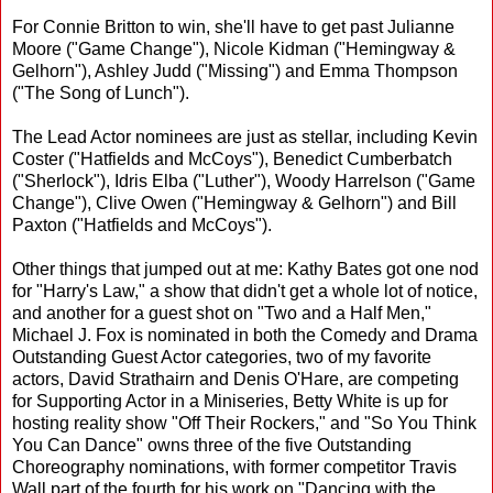
For Connie Britton to win, she'll have to get past Julianne
Moore ("Game Change"), Nicole Kidman ("Hemingway &
Gelhorn"), Ashley Judd ("Missing") and Emma Thompson
("The Song of Lunch").
The Lead Actor nominees are just as stellar, including Kevin
Coster ("Hatfields and McCoys"), Benedict Cumberbatch
("Sherlock"), Idris Elba ("Luther"), Woody Harrelson ("Game
Change"), Clive Owen ("Hemingway & Gelhorn") and Bill
Paxton ("Hatfields and McCoys").
Other things that jumped out at me: Kathy Bates got one nod
for "Harry's Law," a show that didn't get a whole lot of notice,
and another for a guest shot on "Two and a Half Men,"
Michael J. Fox is nominated in both the Comedy and Drama
Outstanding Guest Actor categories, two of my favorite
actors, David Strathairn and Denis O'Hare, are competing
for Supporting Actor in a Miniseries, Betty White is up for
hosting reality show "Off Their Rockers," and "So You Think
You Can Dance" owns three of the five Outstanding
Choreography nominations, with former competitor Travis
Wall part of the fourth for his work on "Dancing with the