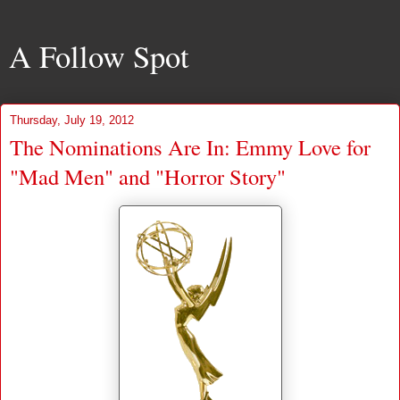
A Follow Spot
Thursday, July 19, 2012
The Nominations Are In: Emmy Love for
"Mad Men" and "Horror Story"