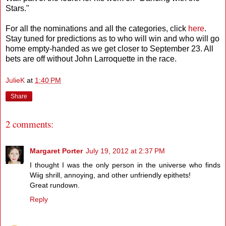
Stars."
For all the nominations and all the categories, click
here
.
Stay tuned for predictions as to who will win and who will go
home empty-handed as we get closer to September 23. All
bets are off without John Larroquette in the race.
JulieK
at
1:40 PM
Share
2 comments:
Margaret Porter
July 19, 2012 at 2:37 PM
I thought I was the only person in the universe who finds
Wiig shrill, annoying, and other unfriendly epithets!
Great rundown.
Reply