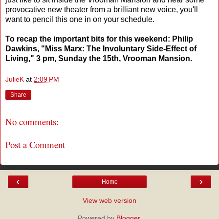
provocative new theater from a brilliant new voice, you'll
want to pencil this one in on your schedule.
To recap the important bits for this weekend: Philip
Dawkins, "Miss Marx: The Involuntary Side-Effect of
Living," 3 pm, Sunday the 15th, Vrooman Mansion.
JulieK
at
2:09 PM
Share
No comments:
Post a Comment
‹
›
Home
View web version
Powered by
Blogger
.