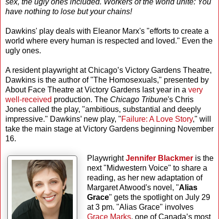
sex, the ugly ones included. Workers of the world unite: You
have nothing to lose but your chains!
Dawkins' play deals with Eleanor Marx's "efforts to create a
world where every human is respected and loved." Even the
ugly ones.
A resident playwright at Chicago’s Victory Gardens Theatre,
Dawkins is the author of "The Homosexuals," presented by
About Face Theatre at Victory Gardens last year in a
very
well-received
production. The
Chicago Tribune
's Chris
Jones called the play, "ambitious, substantial and deeply
impressive." Dawkins’ new play, "
Failure: A Love Story
," will
take the main stage at Victory Gardens beginning November
16.
Playwright
Jennifer Blackmer
is the
next "Midwestern Voice" to share a
reading, as her new adaptation of
Margaret Atwood's novel, "
Alias
Grace
" gets the spotlight on July 29
at 3 pm. "Alias Grace" involves
Grace Marks
, one of Canada’s most