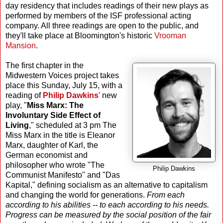
day residency that includes readings of their new plays as
performed by members of the ISF professional acting
company. All three readings are open to the public, and
they'll take place at Bloomington's historic
Vrooman
Mansion
.
The first chapter in the
Midwestern Voices project takes
place this Sunday, July 15, with a
reading of
Philip Dawkins
' new
play, "
Miss Marx: The
Involuntary Side Effect of
Living
," scheduled at 3 pm The
Miss Marx in the title is Eleanor
Marx, daughter of Karl, the
German economist and
philosopher who wrote "The
Philip Dawkins
Communist Manifesto" and "Das
Kapital," defining socialism as an alternative to capitalism
and changing the world for generations.
From each
according to his abilities -- to each according to his needs.
Progress can be measured by the social position of the fair