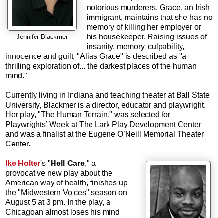
notorious murderers. Grace, an Irish
immigrant, maintains that she has no
memory of killing her employer or
his housekeeper. Raising issues of
Jennifer Blackmer
insanity, memory, culpability,
innocence and guilt, "Alias Grace" is described as "a
thrilling exploration of... the darkest places of the human
mind."
Currently living in Indiana and teaching theater at Ball State
University, Blackmer is a director, educator and playwright.
Her play, "The Human Terrain," was selected for
Playwrights’ Week at The Lark Play Development Center
and was a finalist at the Eugene O’Neill Memorial Theater
Center.
Ike Holter
's "
Hell-Care
," a
provocative new play about the
American way of health, finishes up
the "Midwestern Voices" season on
August 5 at 3 pm. In the play, a
Chicagoan almost loses his mind