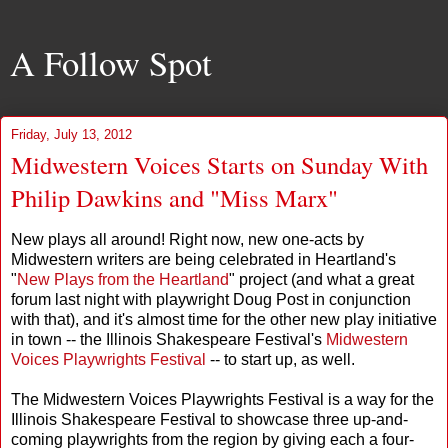
A Follow Spot
Friday, July 13, 2012
Midwestern Voices Starts on Sunday With
Philip Dawkins and "Miss Marx"
New plays all around! Right now, new one-acts by
Midwestern writers are being celebrated in Heartland's
"
New Plays from the Heartland
" project (and what a great
forum last night with playwright Doug Post in conjunction
with that), and it's almost time for the other new play initiative
in town -- the Illinois Shakespeare Festival's
Midwestern
Voices Playwrights Festival
-- to start up, as well.
The Midwestern Voices Playwrights Festival is a way for the
Illinois Shakespeare Festival to showcase three up-and-
coming playwrights from the region by giving each a four-