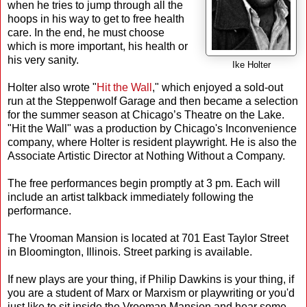
when he tries to jump through all the
hoops in his way to get to free health
care. In the end, he must choose
which is more important, his health or
his very sanity.
Ike Holter
Holter also wrote "
Hit the Wall
," which enjoyed a sold-out
run at the Steppenwolf Garage and then became a selection
for the summer season at Chicago’s Theatre on the Lake.
"Hit the Wall" was a production by Chicago's Inconvenience
company, where Holter is resident playwright. He is also the
Associate Artistic Director at Nothing Without a Company.
The free performances begin promptly at 3 pm. Each will
include an artist talkback immediately following the
performance.
The Vrooman Mansion is located at 701 East Taylor Street
in Bloomington, Illinois. Street parking is available.
If new plays are your thing, if Philip Dawkins is your thing, if
you are a student of Marx or Marxism or playwriting or you'd
just like to sit inside the Vrooman Mansion and hear some