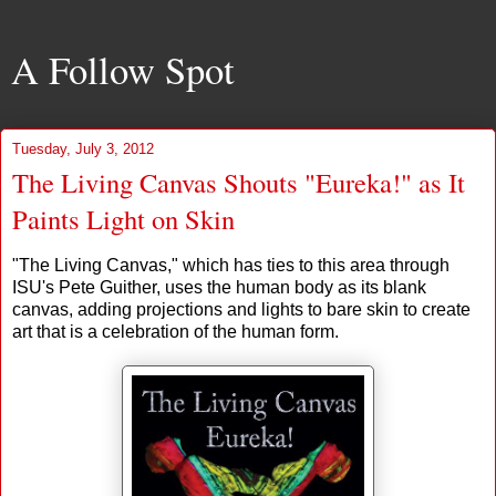
A Follow Spot
Tuesday, July 3, 2012
The Living Canvas Shouts "Eureka!" as It
Paints Light on Skin
"The Living Canvas," which has ties to this area through
ISU's Pete Guither, uses the human body as its blank
canvas, adding projections and lights to bare skin to create
art that is a celebration of the human form.