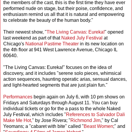
the members of the cast, this is the first time they have ever
performed nude on stage, but their poise, confidence, and
enthusiasm remind us all that it is natural and empowering
to celebrate the beauty of the human body."
Their newest show, "
The Living Canvas: Eureka!
" opened
last weekend as part of that
Naked July Festival
at
Chicago's
National Pastime Theater
in its new location on
the 4th floor at 941 West Lawrence Avenue, Chicago IL
60640.
"The Living Canvas: Eureka!" focuses on the idea of
discovery, and it includes "serene solo pieces, whimsical
action sequences, haunting operatic arias, sensual dances,
and light-hearted segments that are just plain fun."
Performances
begin again on July 6, with 10 pm shows on
Fridays and Saturdays through August 11. You can buy
individual tickets or go for the a pass to the whole Naked
July Festival, which includes "
References to Salvador Dali
Make Me Hot,
" by Jose Rivera; "
Richmond Jim
," by Cal
Yeomans; a "cabaret with bite" called "
Beast Women
;" and