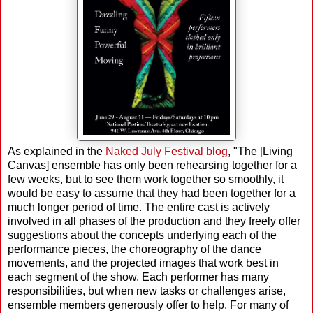
As explained in the
Naked July Festival blog
, "The [Living
Canvas] ensemble has only been rehearsing together for a
few weeks, but to see them work together so smoothly, it
would be easy to assume that they had been together for a
much longer period of time. The entire cast is actively
involved in all phases of the production and they freely offer
suggestions about the concepts underlying each of the
performance pieces, the choreography of the dance
movements, and the projected images that work best in
each segment of the show. Each performer has many
responsibilities, but when new tasks or challenges arise,
ensemble members generously offer to help. For many of