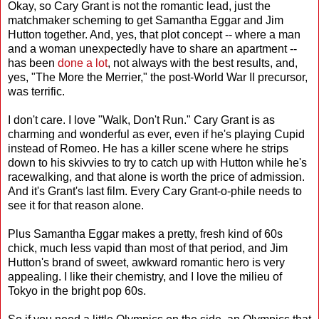
Okay, so Cary Grant is not the romantic lead, just the
matchmaker scheming to get Samantha Eggar and Jim
Hutton together. And, yes, that plot concept -- where a man
and a woman unexpectedly have to share an apartment --
has been
done a lot
, not always with the best results, and,
yes, "The More the Merrier," the post-World War II precursor,
was terrific.
I don't care. I love "Walk, Don't Run." Cary Grant is as
charming and wonderful as ever, even if he's playing Cupid
instead of Romeo. He has a killer scene where he strips
down to his skivvies to try to catch up with Hutton while he's
racewalking, and that alone is worth the price of admission.
And it's Grant's last film. Every Cary Grant-o-phile needs to
see it for that reason alone.
Plus Samantha Eggar makes a pretty, fresh kind of 60s
chick, much less vapid than most of that period, and Jim
Hutton's brand of sweet, awkward romantic hero is very
appealing. I like their chemistry, and I love the milieu of
Tokyo in the bright pop 60s.