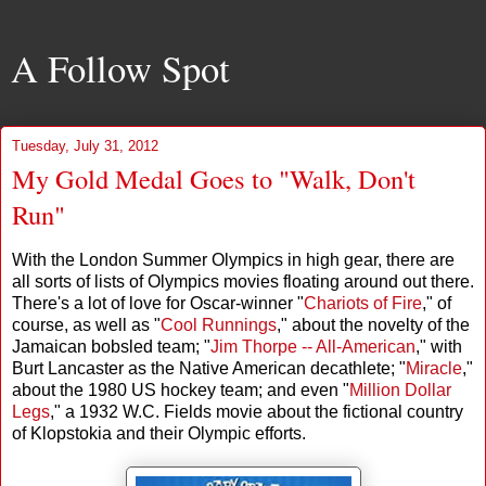
A Follow Spot
Tuesday, July 31, 2012
My Gold Medal Goes to "Walk, Don't
Run"
With the London Summer Olympics in high gear, there are
all sorts of lists of Olympics movies floating around out there.
There's a lot of love for Oscar-winner "
Chariots of Fire
," of
course, as well as "
Cool Runnings
," about the novelty of the
Jamaican bobsled team; "
Jim Thorpe -- All-American
," with
Burt Lancaster as the Native American decathlete; "
Miracle
,"
about the 1980 US hockey team; and even "
Million Dollar
Legs
," a 1932 W.C. Fields movie about the fictional country
of Klopstokia and their Olympic efforts.