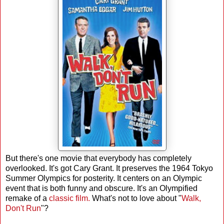
But there's one movie that everybody has completely
overlooked. It's got Cary Grant. It preserves the 1964 Tokyo
Summer Olympics for posterity. It centers on an Olympic
event that is both funny and obscure. It's an Olympified
remake of a
classic film.
What's not to love about "
Walk,
Don't Run
"?