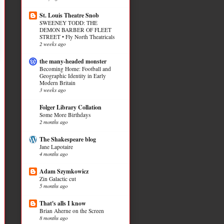
St. Louis Theatre Snob
SWEENEY TODD: THE
DEMON BARBER OF FLEET
STREET • Fly North Theatricals
2 weeks ago
the many-headed monster
Becoming Home: Football and
Geographic Identity in Early
Modern Britain
3 weeks ago
Folger Library Collation
Some More Birthdays
2 months ago
The Shakespeare blog
Jane Lapotaire
4 months ago
Adam Szymkowicz
Zin Galactic cut
5 months ago
That's alls I know
Brian Aherne on the Screen
8 months ago