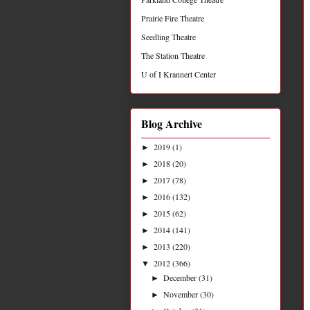
Prairie Fire Theatre
Seedling Theatre
The Station Theatre
U of I Krannert Center
Blog Archive
2019
(1)
►
2018
(20)
►
2017
(78)
►
2016
(132)
►
2015
(62)
►
2014
(141)
►
2013
(220)
►
2012
(366)
▼
December
(31)
►
November
(30)
►