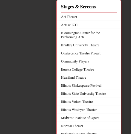
Stages & Screens
Art Theater
Arts at ICC
Bloomington Center for the
Performing Arts
Bradley University Theatre
Coalescence Theatre Project
Community Players
Eureka College Theatre
Heartland Theatre
Illinois Shakespeare Festival
Illinois State University Theatre
Illinois Voices Theatre
Illinois Wesleyan Theater
Midwest Institute of Opera
Normal Theater
Parkland College Theatre