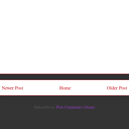
Newer Post
Home
Older Post
Subscribe to:
Post Comments (Atom)