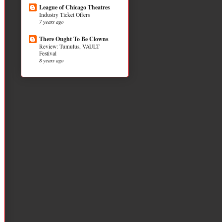
League of Chicago Theatres
Industry Ticket Offers
7 years ago
There Ought To Be Clowns
Review: Tumulus, VAULT
Festival
8 years ago