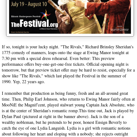
If so, tonight is your lucky night. "The Rivals," Richard Brinsley Sheridan's
1775 comedy of manners, leaps onto the stage at Ewing Manor tonight at
7:30 pm with a special dress rehearsal. Even better: This preview
performance offers buy-one-get-one-free tickets. Official opening night is
tomorrow, but that preview ticket offer may be hard to resist, especially for a
show like "The Rivals," which last played the Festival in the summer of
1990. Yep, 22 years ago.
I remember that production as being funny, fresh and an all-around great
time. Then, Philip Earl Johnson, who returns to Ewing Manor fairly often at
MooNiE the Magnif'cent, played stalwart young Captain Jack Absolute, who
is at the center of Sheridan's romantic romp.This time out, Jack is played by
Dylan Paul (pictured at right in the banner above). Jack is the son of a
wealthy nobleman, but he pretends to be poor, honest Ensign Beverly to
catch the eye of one Lydia Languish. Lydia is a girl with romantic notions
about following her heart and eloping with a nobody; she rejects outright