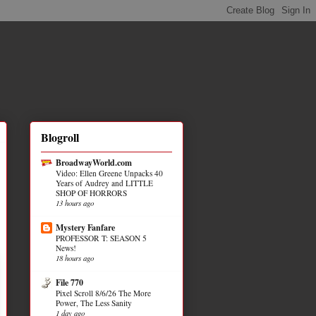
Blogroll
BroadwayWorld.com
Video: Ellen Greene Unpacks 40
Years of Audrey and LITTLE
SHOP OF HORRORS
13 hours ago
Mystery Fanfare
PROFESSOR T: SEASON 5
News!
18 hours ago
File 770
Pixel Scroll 8/6/26 The More
Power, The Less Sanity
1 day ago