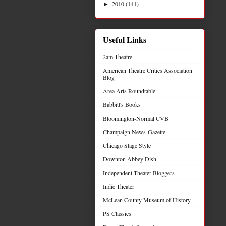
2010
(141)
►
Useful Links
2am Theatre
American Theatre Critics Association
Blog
Area Arts Roundtable
Babbitt's Books
Bloomington-Normal CVB
Champaign News-Gazette
Chicago Stage Style
Downton Abbey Dish
Independent Theater Bloggers
Indie Theater
McLean County Museum of History
PS Classics