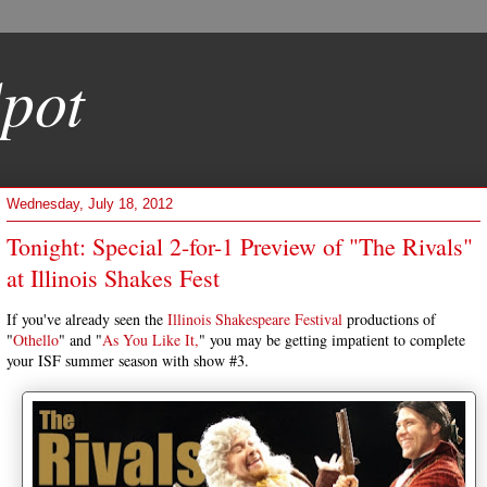
pot
Wednesday, July 18, 2012
Tonight: Special 2-for-1 Preview of "The Rivals"
at Illinois Shakes Fest
If you've already seen the
Illinois Shakespeare Festival
productions of
"
Othello
" and "
As You Like It,
" you may be getting impatient to complete
your ISF summer season with show #3.