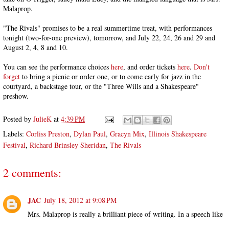
Malaprop.
"The Rivals" promises to be a real summertime treat, with performances
tonight (two-for-one preview), tomorrow, and July 22, 24, 26 and 29 and
August 2, 4, 8 and 10.
You can see the performance choices
here
, and order tickets
here
.
Don't
forget
to bring a picnic or order one, or to come early for jazz in the
courtyard, a backstage tour, or the "Three Wills and a Shakespeare"
preshow.
Posted by
JulieK
at
4:39 PM
Labels:
Corliss Preston
,
Dylan Paul
,
Gracyn Mix
,
Illinois Shakespeare
Festival
,
Richard Brinsley Sheridan
,
The Rivals
2 comments:
JAC
July 18, 2012 at 9:08 PM
Mrs. Malaprop is really a brilliant piece of writing. In a speech like