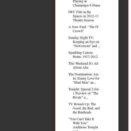
Playing in
Champaign-Urbana
IWU Fills in the
Spaces in 2012-13
Theatre Season
A New Find: "The IT
Crowd"
Sunday Night TV:
Keeping an Eye on
"Newsroom" and ...
Sparkling Celeste
Holm, 1917-2012
This Weekend It's All
About Abe
The Nominations Are
In: Emmy Love for
"Mad Men" an...
Tonight: Special 2-for-
1 Preview of "The
Rivals" a...
TV Round-Up: The
Good, the Bad, and
the Bunheads
"You Can't Take It
With You"
Auditions Tonight
and...