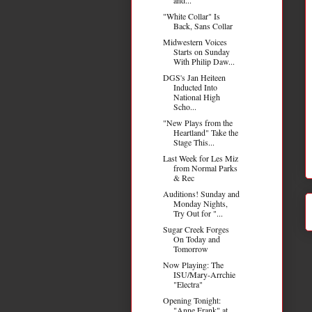
"White Collar" Is
Back, Sans Collar
Midwestern Voices
Starts on Sunday
With Philip Daw...
DGS's Jan Heiteen
Inducted Into
National High
Scho...
"New Plays from the
Heartland" Take the
Stage This...
Last Week for Les Miz
from Normal Parks
& Rec
Auditions! Sunday and
Monday Nights,
Try Out for "...
Sugar Creek Forges
On Today and
Tomorrow
Now Playing: The
ISU/Mary-Arrchie
"Electra"
Opening Tonight:
"Anne Frank" at