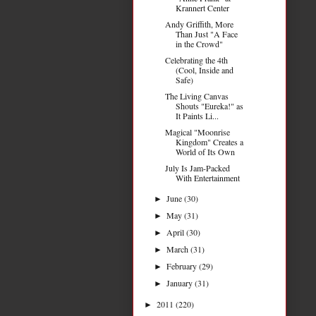
Krannert Center
Andy Griffith, More
Than Just "A Face
in the Crowd"
Celebrating the 4th
(Cool, Inside and
Safe)
The Living Canvas
Shouts "Eureka!" as
It Paints Li...
Magical "Moonrise
Kingdom" Creates a
World of Its Own
July Is Jam-Packed
With Entertainment
June
(30)
►
May
(31)
►
April
(30)
►
March
(31)
►
February
(29)
►
January
(31)
►
2011
(220)
►