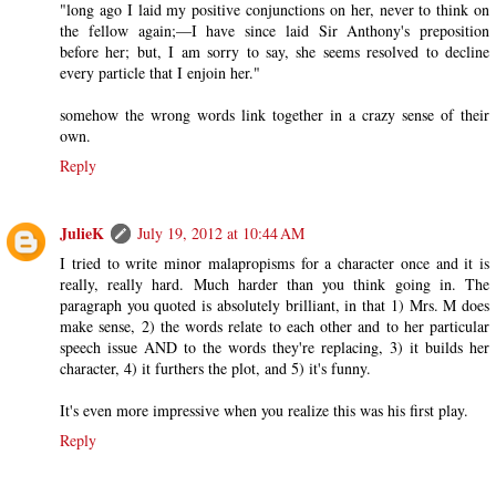
"long ago I laid my positive conjunctions on her, never to think on
the fellow again;—I have since laid Sir Anthony's preposition
before her; but, I am sorry to say, she seems resolved to decline
every particle that I enjoin her."
somehow the wrong words link together in a crazy sense of their
own.
Reply
JulieK
July 19, 2012 at 10:44 AM
I tried to write minor malapropisms for a character once and it is
really, really hard. Much harder than you think going in. The
paragraph you quoted is absolutely brilliant, in that 1) Mrs. M does
make sense, 2) the words relate to each other and to her particular
speech issue AND to the words they're replacing, 3) it builds her
character, 4) it furthers the plot, and 5) it's funny.
It's even more impressive when you realize this was his first play.
Reply