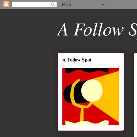
A Follow S
A Follow Spot