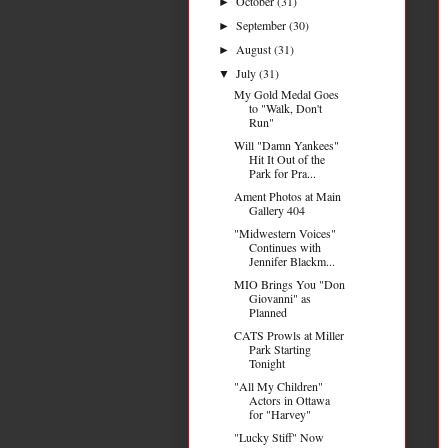
October
(31)
►
September
(30)
►
August
(31)
►
July
(31)
▼
My Gold Medal Goes
to "Walk, Don't
Run"
Will "Damn Yankees"
Hit It Out of the
Park for Pra...
Ament Photos at Main
Gallery 404
"Midwestern Voices"
Continues with
Jennifer Blackm...
MIO Brings You "Don
Giovanni" as
Planned
CATS Prowls at Miller
Park Starting
Tonight
"All My Children"
Actors in Ottawa
for "Harvey"
"Lucky Stiff" Now