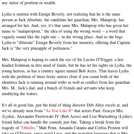
any suitor of position or wealth.
Lydia is smitten with Ensign Beverly, not realizing that he is the same
person as Jack Absolute, the candidate her guardian, Mrs. Malaprop, has
arranged for her. And, yes, it's that same Mrs. Malaprop who has given her
name to "malapropism," the idea of using the wrong word -- a word that
vaguely sound like the right one -- in the wrong place. And so she begs
Lydia to "illiterate" Ensign Beverly from her memory, offering that Captain
Jack is "the very pineapple of politeness."
Mrs. Malaprop is hoping to catch the eye of Sir Lucius O'Trigger, a hot-
headed Irishman in dire need of funds, but he has set his sights on Lydia, the
young heiress, as has a country squire named Bob Acres. That leaves Lydia
with the problem of three feisty suitors (four if you count both of the
identities Jack is running around with) as well as conflict from her guardian
Mrs. M., Jack's dad, and a bunch of friends and servants who keep
muddying the waters.
It's all in good fun, just the kind of thing director Deb Alley excels at, and
we've already seen from "
As You Like It
" that actors Paul, Gracyn Mix
(Lydia), Alexander Pawlowski IV (Bob Acres) and Lisa Wartenberg (Lydia's
friend Julia) can handle the comedy just fine. Taking a break from the
tragedy of "
Othello
," Matt Penn, Amanda Catania and Corliss Preston will
take on O'Trigger, saucy maid Lucy, and the mangled language that is Mrs.