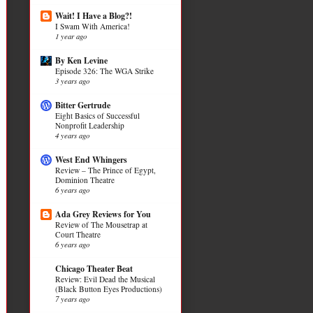
Wait! I Have a Blog?!
I Swam With America!
1 year ago
By Ken Levine
Episode 326: The WGA Strike
3 years ago
Bitter Gertrude
Eight Basics of Successful
Nonprofit Leadership
4 years ago
West End Whingers
Review – The Prince of Egypt,
Dominion Theatre
6 years ago
Ada Grey Reviews for You
Review of The Mousetrap at
Court Theatre
6 years ago
Chicago Theater Beat
Review: Evil Dead the Musical
(Black Button Eyes Productions)
7 years ago