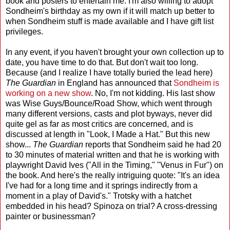
book and posters to entertain me. I'm also willing to adopt
Sondheim's birthday as my own if it will match up better to
when Sondheim stuff is made available and I have gift list
privileges.
In any event, if you haven't brought your own collection up to
date, you have time to do that. But don't wait too long.
Because (and I realize I have totally buried the lead here)
The Guardian
in England has announced that
Sondheim is
working on a new show
. No, I'm not kidding. His last show
was Wise Guys/Bounce/Road Show, which went through
many different versions, casts and plot byways, never did
quite gel as far as most critics are concerned, and is
discussed at length in "Look, I Made a Hat." But this new
show...
The Guardian
reports that Sondheim said he had 20
to 30 minutes of material written and that he is working with
playwright David Ives ("All in the Timing," "Venus in Fur") on
the book. And here's the really intriguing quote: "It's an idea
I've had for a long time and it springs indirectly from a
moment in a play of David's." Trotsky with a hatchet
embedded in his head? Spinoza on trial? A cross-dressing
painter or businessman?