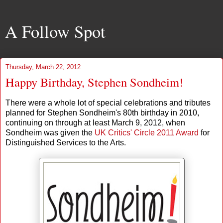
A Follow Spot
Thursday, March 22, 2012
Happy Birthday, Stephen Sondheim!
There were a whole lot of special celebrations and tributes
planned for Stephen Sondheim's 80th birthday in 2010,
continuing on through at least March 9, 2012, when
Sondheim was given the
UK Critics' Circle 2011 Award
for
Distinguished Services to the Arts.