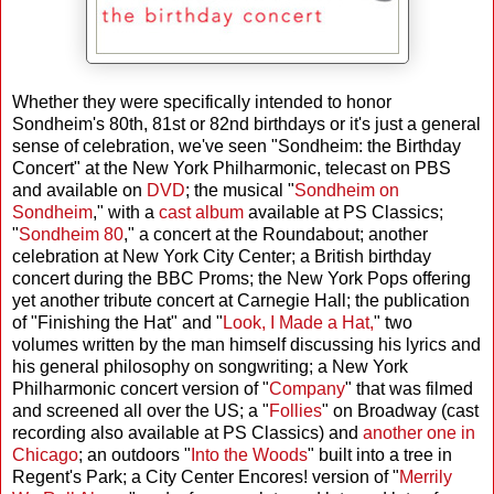
Whether they were specifically intended to honor
Sondheim's 80th, 81st or 82nd birthdays or it's just a general
sense of celebration, we've seen "Sondheim: the Birthday
Concert" at the New York Philharmonic, telecast on PBS
and available on
DVD
; the musical "
Sondheim on
Sondheim
," with a
cast album
available at PS Classics;
"
Sondheim 80
," a concert at the Roundabout; another
celebration at New York City Center; a British birthday
concert during the BBC Proms; the New York Pops offering
yet another tribute concert at Carnegie Hall; the publication
of "Finishing the Hat" and "
Look, I Made a Hat,
" two
volumes written by the man himself discussing his lyrics and
his general philosophy on songwriting; a New York
Philharmonic concert version of "
Company
" that was filmed
and screened all over the US; a "
Follies
" on Broadway (cast
recording also available at PS Classics) and
another one in
Chicago
; an outdoors "
Into the Woods
" built into a tree in
Regent's Park; a City Center Encores! version of "
Merrily