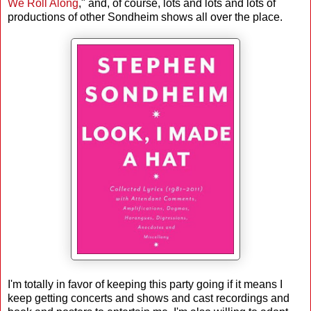
We Roll Along
," and, of course, lots and lots and lots of
productions of other Sondheim shows all over the place.
I'm totally in favor of keeping this party going if it means I
keep getting concerts and shows and cast recordings and