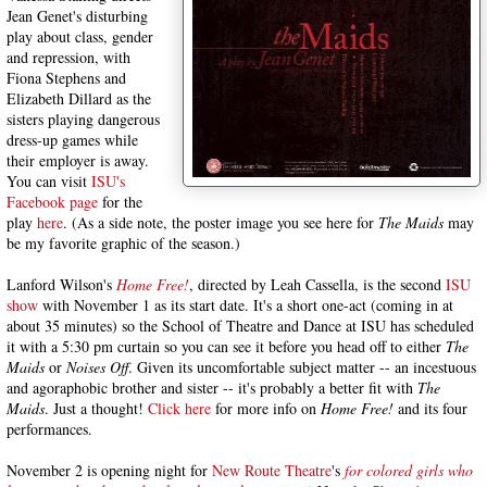
Jean Genet's disturbing
play about class, gender
and repression, with
Fiona Stephens and
Elizabeth Dillard as the
sisters playing dangerous
dress-up games while
their employer is away.
You can visit
ISU's
Facebook page
for the
play
here
. (As a side note, the poster image you see here for
The Maids
may
be my favorite graphic of the season.)
Lanford Wilson's
Home Free!
, directed by Leah Cassella, is the second
ISU
show
with November 1 as its start date. It's a short one-act (coming in at
about 35 minutes) so the School of Theatre and Dance at ISU has scheduled
it with a 5:30 pm curtain so you can see it before you head off to either
The
Maids
or
Noises Off
. Given its uncomfortable subject matter -- an incestuous
and agoraphobic brother and sister -- it's probably a better fit with
The
Maids
. Just a thought!
Click here
for more info on
Home Free!
and its four
performances.
November 2 is opening night for
New Route Theatre
's
for colored girls who