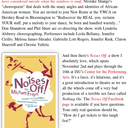
have considered suicide when the rainbow is enuf
,
Ntozake Shange's
"choreopoem" that deals with the many angles and identities of African-
American women. You are invited to join New Route at the YWCA on
Hershey Road in Bloomington to "Rediscover the REAL you, reclaim
YOUR stuff, put a melody to your dance, be born and handled warmly..."
Don Shandrow and Phil Shaw are co-directing the show, with Lyndetta
Alsberry choreographing. Performers include Leola Bellamy, Jennifer
Cirillo, Melissa James-Shrader, Gabrielle Lott-Rogers, Jennifer Rusk, Claron
Sharrieff and Christie Vallela.
And then there's
Noises Off,
a show I
absolutely love, which opens
November 2nd and plays through the
10th at ISU's
Center for the Performing
Arts
. It's a farce, it's hilarious, and it's
a great introduction to theatre as we see
all the wheels come off a very bad
production of a terrible sex farce called
Nothing On
. The
Noises Off
Facebook
page
is available if you have questions.
Your only real question should be,
"How do I get tickets to this laugh
fest?"