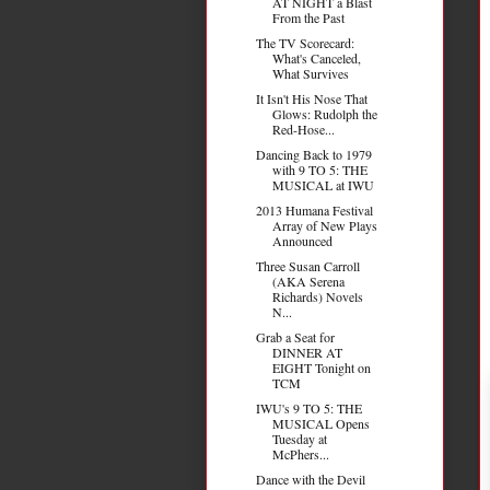
AT NIGHT a Blast
From the Past
The TV Scorecard:
What's Canceled,
What Survives
It Isn't His Nose That
Glows: Rudolph the
Red-Hose...
Dancing Back to 1979
with 9 TO 5: THE
MUSICAL at IWU
2013 Humana Festival
Array of New Plays
Announced
Three Susan Carroll
(AKA Serena
Richards) Novels
N...
Grab a Seat for
DINNER AT
EIGHT Tonight on
TCM
IWU's 9 TO 5: THE
MUSICAL Opens
Tuesday at
McPhers...
Dance with the Devil