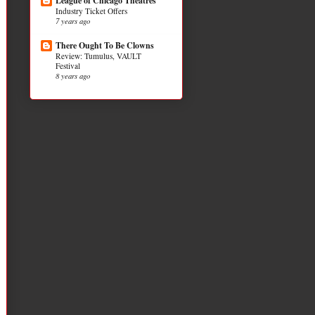
League of Chicago Theatres
Industry Ticket Offers
7 years ago
There Ought To Be Clowns
Review: Tumulus, VAULT
Festival
8 years ago