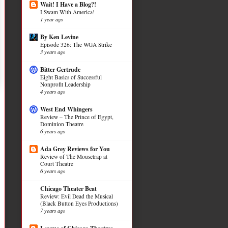
Wait! I Have a Blog?!
I Swam With America!
1 year ago
By Ken Levine
Episode 326: The WGA Strike
3 years ago
Bitter Gertrude
Eight Basics of Successful
Nonprofit Leadership
4 years ago
West End Whingers
Review – The Prince of Egypt,
Dominion Theatre
6 years ago
Ada Grey Reviews for You
Review of The Mousetrap at
Court Theatre
6 years ago
Chicago Theater Beat
Review: Evil Dead the Musical
(Black Button Eyes Productions)
7 years ago