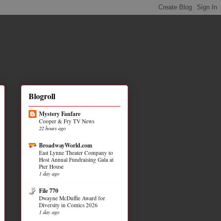
Blogroll
Mystery Fanfare
Cooper & Fry TV News
22 hours ago
BroadwayWorld.com
East Lynne Theater Company to
Host Annual Fundraising Gala at
Pier House
1 day ago
File 770
Dwayne McDuffie Award for
Diversity in Comics 2026
1 day ago