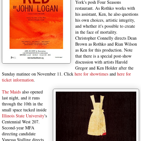
York's posh Four Seasons
restaurant. As Rothko works with
his assistant, Ken, he also questions
his own choices, artistic integrity,
and whether it's possible to create
in the face of mortality.
Christopher Connelly directs Dean
Brown as Rothko and Rian Wilson
as Ken for this production. Note
that there is a special post-show
discussion with artists Harold
Gregor and Ken Holder after the
Sunday matinee on November 11. Click
here for showtimes
and
here for
ticket information
.
The Maids
also opened
last night, and it runs
through the 10th in the
small space tucked inside
Illinois State University
's
Centennial West 207.
Second-year MFA
directing candidate
Vanessa Stalling directs