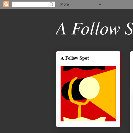
A Follow S
A Follow Spot