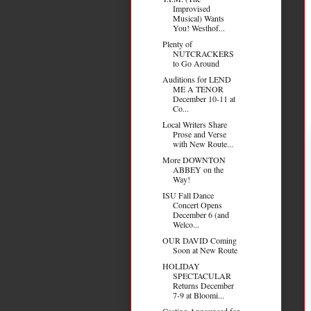
Improvised
Musical) Wants
You! Westhof...
Plenty of
NUTCRACKERS
to Go Around
Auditions for LEND
ME A TENOR
December 10-11 at
Co...
Local Writers Share
Prose and Verse
with New Route...
More DOWNTON
ABBEY on the
Way!
ISU Fall Dance
Concert Opens
December 6 (and
Welco...
OUR DAVID Coming
Soon at New Route
HOLIDAY
SPECTACULAR
Returns December
7-9 at Bloomi...
Casting Announced for