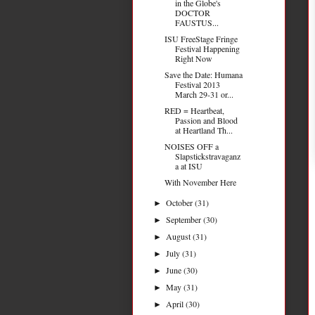
in the Globe's
DOCTOR
FAUSTUS...
ISU FreeStage Fringe
Festival Happening
Right Now
Save the Date: Humana
Festival 2013
March 29-31 or...
RED = Heartbeat,
Passion and Blood
at Heartland Th...
NOISES OFF a
Slapstickstravaganz
a at ISU
With November Here
October
(31)
►
September
(30)
►
August
(31)
►
July
(31)
►
June
(30)
►
May
(31)
►
April
(30)
►