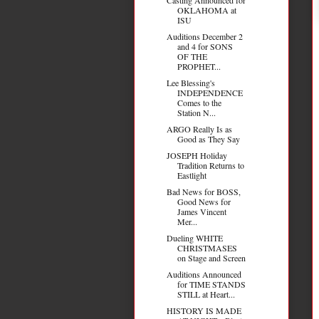
OKLAHOMA at
ISU
Auditions December 2
and 4 for SONS
OF THE
PROPHET...
Lee Blessing's
INDEPENDENCE
Comes to the
Station N...
ARGO Really Is as
Good as They Say
JOSEPH Holiday
Tradition Returns to
Eastlight
Bad News for BOSS,
Good News for
James Vincent
Mer...
Dueling WHITE
CHRISTMASES
on Stage and Screen
Auditions Announced
for TIME STANDS
STILL at Heart...
HISTORY IS MADE