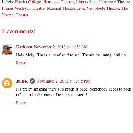
Labels:
Eureka College
,
Heartland Theatre
,
Illinois State University Theatre
,
Illinois Wesleyan Theatre
,
National Theatre Live
,
New Route Theatre
,
The
Normal Theater
2 comments:
Kathleen
November 2, 2012 at 11:58 AM
Holy Moly! That's a lot of stuff to see! Thanks for lining it all up!
Reply
JulieK
November 2, 2012 at 12:15 PM
It's pretty amazing there's so much at once. Somebody needs to back
off and take October or December instead!
Reply