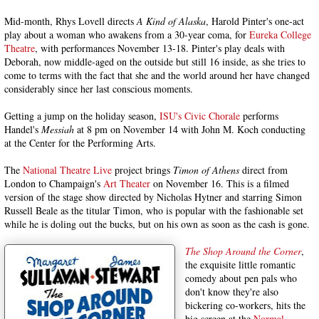
Mid-month, Rhys Lovell directs
A Kind of Alaska
, Harold Pinter's one-act
play about a woman who awakens from a 30-year coma, for
Eureka College
Theatre
, with performances November 13-18. Pinter's play deals with
Deborah, now middle-aged on the outside but still 16 inside, as she tries to
come to terms with the fact that she and the world around her have changed
considerably since her last conscious moments.
Getting a jump on the holiday season,
ISU's Civic Chorale
performs
Handel's
Messiah
at 8 pm on November 14 with John M. Koch conducting
at the Center for the Performing Arts.
The
National Theatre Live
project brings
Timon of Athens
direct from
London to Champaign's
Art Theater
on November 16. This is a filmed
version of the stage show directed by Nicholas Hytner and starring Simon
Russell Beale as the titular Timon, who is popular with the fashionable set
while he is doling out the bucks, but on his own as soon as the cash is gone.
The Shop Around the Corner
,
the exquisite little romantic
comedy about pen pals who
don't know they're also
bickering co-workers, hits the
big screen at the
Normal