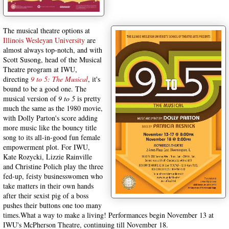
The musical theatre options at
Illinois Wesleyan University
are
almost always top-notch, and with
Scott Susong, head of the Musical
Theatre program at IWU,
directing
9 to 5: The Musical
, it's
bound to be a good one. The
musical version of
9 to 5
is pretty
much the same as the 1980 movie,
with Dolly Parton's score adding
more music like the bouncy title
song to its all-in-good fun female
empowerment plot. For IWU,
Kate Rozycki, Lizzie Rainville
and Christine Polich play the three
fed-up, feisty businesswomen who
take matters in their own hands
after their sexist pig of a boss
pushes their buttons one too many
times.What a way to make a living! Performances begin November 13 at
IWU's McPherson Theatre, continuing till November 18.