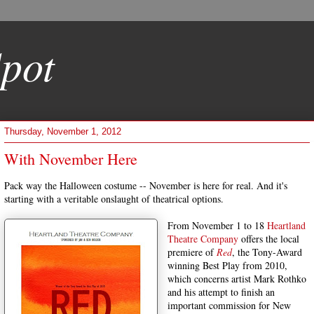
pot
Thursday, November 1, 2012
With November Here
Pack way the Halloween costume -- November is here for real. And it's
starting with a veritable onslaught of theatrical options.
From November 1 to 18
Heartland
Theatre Company
offers the local
premiere of
Red
, the Tony-Award
winning Best Play from 2010,
which concerns artist Mark Rothko
and his attempt to finish an
important commission for New