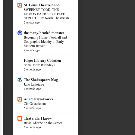
St. Louis Theatre Snob
SWEENEY TODD: THE
DEMON BARBER OF FLEET
STREET • Fly North Theatricals
2 weeks ago
the many-headed monster
Becoming Home: Football and
Geographic Identity in Early
Modern Britain
2 weeks ago
Folger Library Collation
Some More Birthdays
2 months ago
The Shakespeare blog
Jane Lapotaire
4 months ago
Adam Szymkowicz
Zin Galactic cut
5 months ago
That's alls I know
Brian Aherne on the Screen
8 months ago