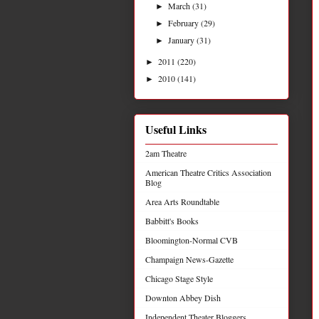
March
(31)
►
February
(29)
►
January
(31)
►
2011
(220)
►
2010
(141)
►
Useful Links
2am Theatre
American Theatre Critics Association
Blog
Area Arts Roundtable
Babbitt's Books
Bloomington-Normal CVB
Champaign News-Gazette
Chicago Stage Style
Downton Abbey Dish
Independent Theater Bloggers