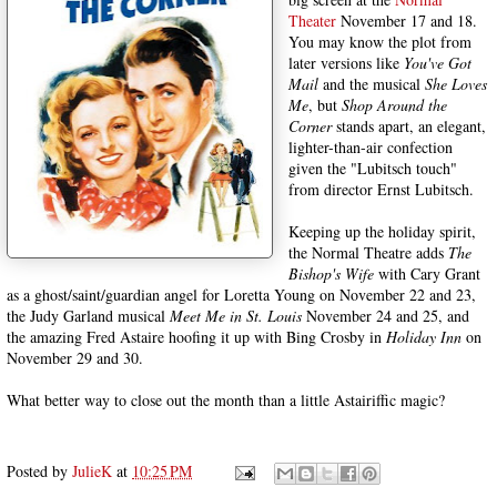
Theater
November 17 and 18.
You may know the plot from
later versions like
You've Got
Mail
and the musical
She Loves
Me
, but
Shop Around the
Corner
stands apart, an elegant,
lighter-than-air confection
given the "Lubitsch touch"
from director Ernst Lubitsch.
Keeping up the holiday spirit,
the Normal Theatre adds
The
Bishop's Wife
with Cary Grant
as a ghost/saint/guardian angel for Loretta Young on November 22 and 23,
the Judy Garland musical
Meet Me in St. Louis
November 24 and 25, and
the amazing Fred Astaire hoofing it up with Bing Crosby in
Holiday Inn
on
November 29 and 30.
What better way to close out the month than a little Astairiffic magic?
Posted by
JulieK
at
10:25 PM