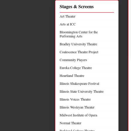
Stages & Screens
Art Theater
Arts at ICC
Bloomington Center for the
Performing Arts
Bradley University Theatre
Coalescence Theatre Project
Community Players
Eureka College Theatre
Heartland Theatre
Illinois Shakespeare Festival
Illinois State University Theatre
Illinois Voices Theatre
Illinois Wesleyan Theater
Midwest Institute of Opera
Normal Theater
Parkland College Theatre