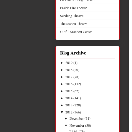
Prairie Fire Theatre
Seedling Theatre
The Station Theatre
U of I Krannert Center
Blog Archive
2019
(1)
►
2018
(20)
►
2017
(78)
►
2016
(132)
►
2015
(62)
►
2014
(141)
►
2013
(220)
►
2012
(366)
▼
December
(31)
►
November
(30)
▼
T.I.M. (The