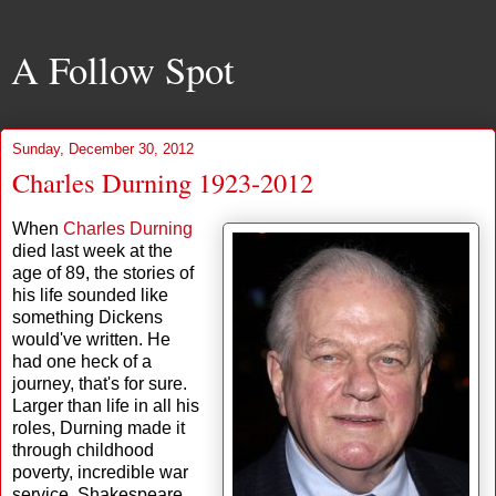
A Follow Spot
Sunday, December 30, 2012
Charles Durning 1923-2012
When
Charles Durning
died last week at the
age of 89, the stories of
his life sounded like
something Dickens
would've written. He
had one heck of a
journey, that's for sure.
Larger than life in all his
roles, Durning made it
through childhood
poverty, incredible war
service, Shakespeare