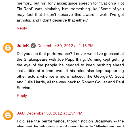
memory, but his Tony acceptance speech for "Cat on a Hot
Tin Roof" was inimitably him: something like "Some of you
may feel that I don't deserve this award... well, I've got
arthritis, and I don't deserve that either."
Reply
JulieK
December 30, 2012 at 1:16 PM
Did you see that performance? I never would've guessed at
the Shakespeare with Joe Papp thing. Durning kept getting
the eye of the people he needed to keep pushing ahead
just a little at a time, even if his roles also kept supporting
other actors who were more noticed, like George C. Scott
and Julie Harris, all the way back to Robert Goulet and Paul
Sorvino.
Reply
JAC
December 30, 2012 at 1:34 PM
I did see the performance, though not on Broadway -- the
play had its rehearsals and tryout here in Wilmington, so I