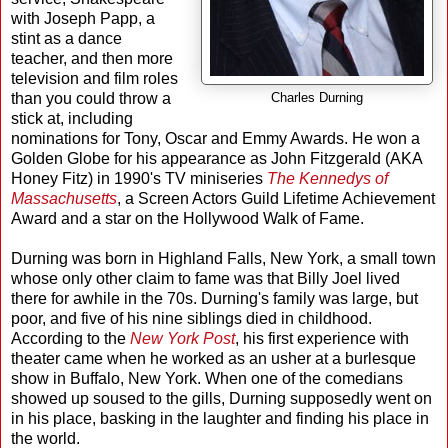
with Joseph Papp, a
stint as a dance
teacher, and then more
television and film roles
than you could throw a
Charles Durning
stick at, including
nominations for Tony, Oscar and Emmy Awards. He won a
Golden Globe for his appearance as John Fitzgerald (AKA
Honey Fitz) in 1990's TV miniseries
The Kennedys of
Massachusetts
, a Screen Actors Guild Lifetime Achievement
Award and a star on the Hollywood Walk of Fame.
Durning was born in Highland Falls, New York, a small town
whose only other claim to fame was that Billy Joel lived
there for awhile in the 70s. Durning's family was large, but
poor, and five of his nine siblings died in childhood.
According to the
New York Post
, his first experience with
theater came when he worked as an usher at a burlesque
show in Buffalo, New York. When one of the comedians
showed up soused to the gills, Durning supposedly went on
in his place, basking in the laughter and finding his place in
the world.