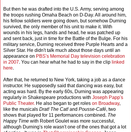
But then he was drafted into the U.S. Army, serving among
the troops rushing Omaha Beach on D-Day. All around him,
his fellow soldiers were going down, but somehow Durning
survived, the only member of his unit to make it. With
wounds in his legs, hands and head, he was patched up
and sent back, just in time for the Battle of the Bulge. For his
military service, Durning received three Purple Hearts and a
Silver Star. He didn't talk much about those days until an
appearance on
PBS's Memorial Day television celebration
in 2007
. You can hear what he had to say in the clip
linked
here
.
After that, he returned to New York, taking a job as a dance
instructor. He supposedly said that dancing was easy, but
acting was hard. By the early 60s, Durning was appearing
regularly in Shakespeare productions with
Joseph Papp's
Public Theater.
He also began to get roles
on Broadway
,
like the musicals
Drat! The Cat!
and
Pousse-Café
, two
shows that played for 11 performances combined.
The
Happy Time
with Robert Goulet was more successful,
although Durning's role wasn't one of the ones that got a lot