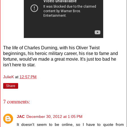
The life of Charles Durning, with his Oliver Twist
beginnings, his heroic military career, his rise to fame and
fortune, would've made a great movie. It's just too bad he
isn't here to star.
JulieK
at
12:57 PM
Share
7 comments:
JAC
December 30, 2012 at 1:05 PM
It doesn't seem to be online, so I have to quote from