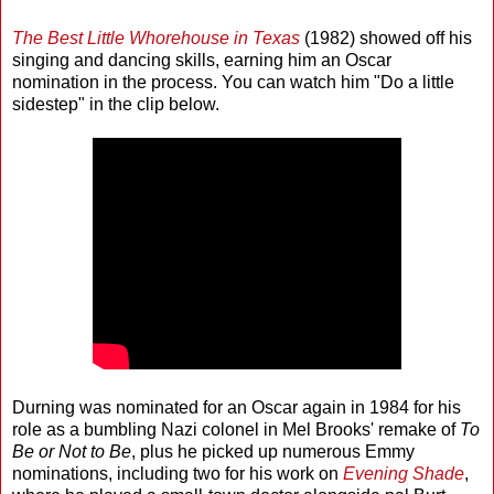
The Best Little Whorehouse in Texas
(1982) showed off his
singing and dancing skills, earning him an Oscar
nomination in the process. You can watch him "Do a little
sidestep" in the clip below.
Durning was nominated for an Oscar again in 1984 for his
role as a bumbling Nazi colonel in Mel Brooks' remake of
To
Be or Not to Be
, plus he picked up numerous Emmy
nominations, including two for his work on
Evening Shade
,