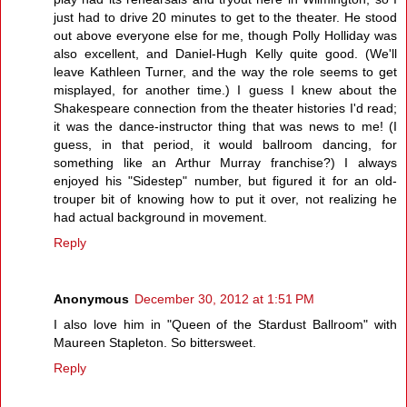
just had to drive 20 minutes to get to the theater. He stood
out above everyone else for me, though Polly Holliday was
also excellent, and Daniel-Hugh Kelly quite good. (We'll
leave Kathleen Turner, and the way the role seems to get
misplayed, for another time.) I guess I knew about the
Shakespeare connection from the theater histories I'd read;
it was the dance-instructor thing that was news to me! (I
guess, in that period, it would ballroom dancing, for
something like an Arthur Murray franchise?) I always
enjoyed his "Sidestep" number, but figured it for an old-
trouper bit of knowing how to put it over, not realizing he
had actual background in movement.
Reply
Anonymous
December 30, 2012 at 1:51 PM
I also love him in "Queen of the Stardust Ballroom" with
Maureen Stapleton. So bittersweet.
Reply