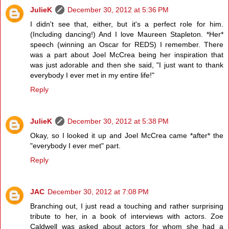
JulieK
December 30, 2012 at 5:36 PM
I didn't see that, either, but it's a perfect role for him.
(Including dancing!) And I love Maureen Stapleton. *Her*
speech (winning an Oscar for REDS) I remember. There
was a part about Joel McCrea being her inspiration that
was just adorable and then she said, "I just want to thank
everybody I ever met in my entire life!"
Reply
JulieK
December 30, 2012 at 5:38 PM
Okay, so I looked it up and Joel McCrea came *after* the
"everybody I ever met" part.
Reply
JAC
December 30, 2012 at 7:08 PM
Branching out, I just read a touching and rather surprising
tribute to her, in a book of interviews with actors. Zoe
Caldwell was asked about actors for whom she had a