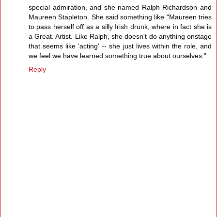
special admiration, and she named Ralph Richardson and
Maureen Stapleton. She said something like "Maureen tries
to pass herself off as a silly Irish drunk, where in fact she is
a Great. Artist. Like Ralph, she doesn't do anything onstage
that seems like 'acting' -- she just lives within the role, and
we feel we have learned something true about ourselves."
Reply