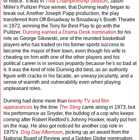
of notice. It was in
That Championship Season
, Jason
Miller's Pulitzer Prize winner, that Durning really began to
break out. Another Joseph Papp production, the play
transferred from Off-Broadway to Broadway's Booth Theatre
in 1972, winning the Tony for Best Play to go with the
Pulitzer.
Durning earned a Drama Desk nomination
for his
role as George Sikowski, one of the reunited basketball
players who has traded on his former sports success to
become the mayor of their town, even though his wife is
cheating on him with one of the other players and his
political career is in serious jeopardy because he's so bad at
it. It was the kind of role Durning did best, as an authority
figure with cracks in his facade, an uneasy jocularity, and a
sense of warmth and vulnerability even when playing
unpleasant roles.
Durning had done more than
twenty TV and film
appearances
by the time
The Sting
came along in 1973, but
his performance as Snyder, the bulldog of a cop who keeps
coming after Robert Redford's Johnny Hooker, really put him
on the map. He also got noticed for another cop role in
1975's
Dog Day Afternoon
, picking up an award from the
National Board of Review and a Golden Globe nomination.