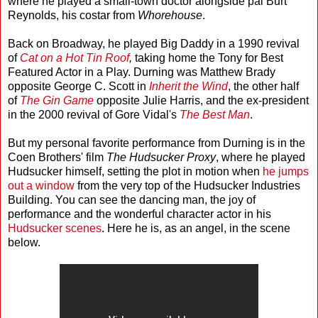
where he played a small-town doctor alongside pal Burt
Reynolds, his costar from
Whorehouse
.
Back on Broadway, he played Big Daddy in a 1990 revival
of
Cat on a Hot Tin Roof
,
taking home the Tony for Best
Featured Actor in a Play. Durning was Matthew Brady
opposite George C. Scott in
Inherit the Wind
, the other half
of
The Gin Game
opposite Julie Harris, and the ex-president
in the 2000 revival of Gore Vidal's
The Best Man
.
But my personal favorite performance from Durning is in the
Coen Brothers' film
The Hudsucker Proxy
, where he played
Hudsucker himself, setting the plot in motion when
he jumps
out a window
from the very top of the Hudsucker Industries
Building. You can see the dancing man, the joy of
performance and the wonderful character actor in his
Hudsucker
scenes
. Here he is, as an angel, in the scene
below.