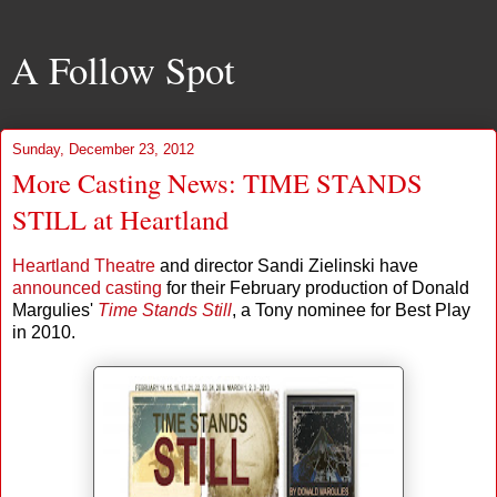
A Follow Spot
Sunday, December 23, 2012
More Casting News: TIME STANDS
STILL at Heartland
Heartland Theatre
and director Sandi Zielinski have
announced casting
for their February production of Donald
Margulies'
Time Stands Still
, a Tony nominee for Best Play
in 2010.