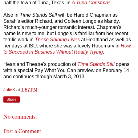
half the town of Tuna, Texas, in
A Tuna Christmas
.
Also in
Time Stands Still
will be Harold Chapman as
Sarah's editor Richard, and Colleen Longo as Mandy,
Richard's much-younger romantic interest. Chapman's
name is new to me, but Longo's is familiar from her recent
terrific work in
These Shining Lives
at Heartland as well as
her days at ISU, where she was a lovely Rosemary in
How
to Succeed in Business Without Really Trying
.
Heartland Theatre's production of
Time Stands Still
opens
with a special Pay What You Can preview on February 14
and continues through March 3, 2013.
JulieK
at
1:57 PM
Share
No comments:
Post a Comment