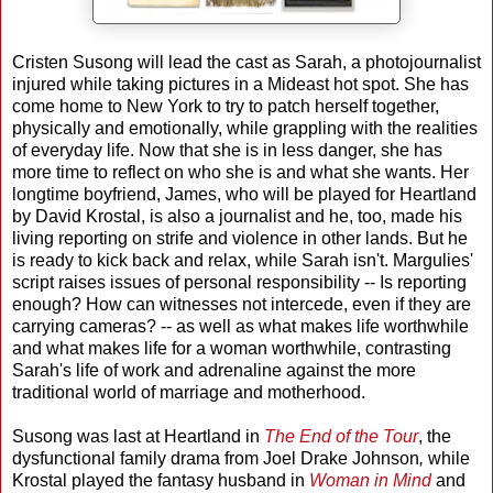
Cristen Susong will lead the cast as Sarah, a photojournalist
injured while taking pictures in a Mideast hot spot. She has
come home to New York to try to patch herself together,
physically and emotionally, while grappling with the realities
of everyday life. Now that she is in less danger, she has
more time to reflect on who she is and what she wants. Her
longtime boyfriend, James, who will be played for Heartland
by David Krostal, is also a journalist and he, too, made his
living reporting on strife and violence in other lands. But he
is ready to kick back and relax, while Sarah isn't. Margulies'
script raises issues of personal responsibility -- Is reporting
enough? How can witnesses not intercede, even if they are
carrying cameras? -- as well as what makes life worthwhile
and what makes life for a woman worthwhile, contrasting
Sarah's life of work and adrenaline against the more
traditional world of marriage and motherhood.
Susong was last at Heartland in
The End of the Tour
, the
dysfunctional family drama from Joel Drake Johnson
,
while
Krostal played the fantasy husband in
Woman in Mind
and