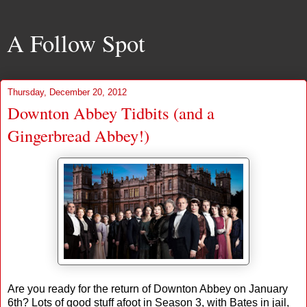
A Follow Spot
Thursday, December 20, 2012
Downton Abbey Tidbits (and a
Gingerbread Abbey!)
Are you ready for the return of Downton Abbey on January
6th? Lots of good stuff afoot in Season 3, with Bates in jail,