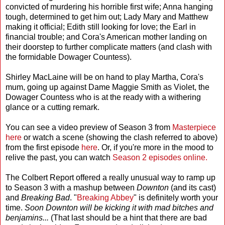
convicted of murdering his horrible first wife; Anna hanging
tough, determined to get him out; Lady Mary and Matthew
making it official; Edith still looking for love; the Earl in
financial trouble; and Cora's American mother landing on
their doorstep to further complicate matters (and clash with
the formidable Dowager Countess).
Shirley MacLaine will be on hand to play Martha, Cora's
mum, going up against Dame Maggie Smith as Violet, the
Dowager Countess who is at the ready with a withering
glance or a cutting remark.
You can see a video preview of Season 3 from
Masterpiece
here
or watch a scene (showing the clash referred to above)
from the first episode
here
. Or, if you're more in the mood to
relive the past, you can watch
Season 2 episodes online.
The Colbert Report offered a really unusual way to ramp up
to Season 3 with a mashup between
Downton
(and its cast)
and
Breaking Bad
. "
Breaking Abbey
" is definitely worth your
time.
Soon Downton will be kicking it with mad bitches and
benjamins...
(That last should be a hint that there are bad