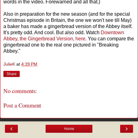
words in the video. Forewarned and all that.)
Also in preparation for the new season (and for the special
Christmas episode in Britain, the one we won't see till May)
a baker has made a gingerbread version of the Abbey itself.
It's pretty odd. And cool. But also odd. Watch
Downtown
Abbey, the Gingerbread Version, here
. You can compare the
gingerbread one to the real one pictured in "Breaking
Abbey."
JulieK
at
4:39 PM
Share
No comments:
Post a Comment
‹
›
Home