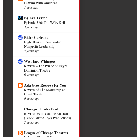
I Swam With America!
1 year ago
By Ken Levine
Episode 326: The WGA Strike
3 years ago
Bitter Gertrude
Eight Basics of Successful
Nonprofit Leadership
4 years ago
West End Whingers
Review – The Prince of Egypt,
Dominion Theatre
6 years ago
Ada Grey Reviews for You
Review of The Mousetrap at
Court Theatre
6 years ago
Chicago Theater Beat
Review: Evil Dead the Musical
(Black Button Eyes Productions)
7 years ago
League of Chicago Theatres