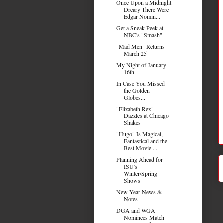
Once Upon a Midnight
Dreary There Were
Edgar Nomin...
Get a Sneak Peek at
NBC's "Smash"
"Mad Men" Returns
March 25
My Night of January
16th
In Case You Missed
the Golden
Globes...
"Elizabeth Rex"
Dazzles at Chicago
Shakes
"Hugo" Is Magical,
Fantastical and the
Best Movie ...
Planning Ahead for
ISU's
Winter/Spring
Shows
New Year News &
Notes
DGA and WGA
Nominees Match