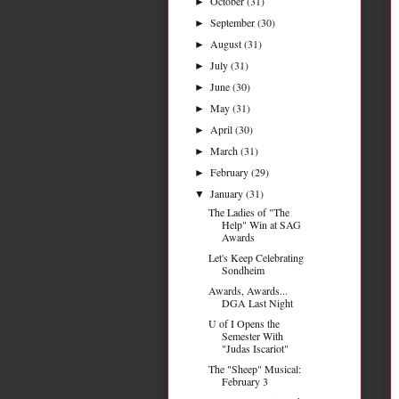
October
(31)
►
September
(30)
►
August
(31)
►
July
(31)
►
June
(30)
►
May
(31)
►
April
(30)
►
March
(31)
►
February
(29)
►
January
(31)
▼
The Ladies of "The
Help" Win at SAG
Awards
Let's Keep Celebrating
Sondheim
Awards, Awards...
DGA Last Night
U of I Opens the
Semester With
"Judas Iscariot"
The "Sheep" Musical:
February 3