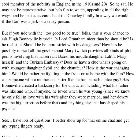
cool member of the nobility in England in the 1910s and 20s. So he's it. He
may not be representative, but he's fun to watch, appealing in all the right
ways, and he makes us care about the Crawley family in a way we wouldn't
if the Earl was a jerk or a crazy person.
But if you side with the "too good to be true" folks, this is your chance to
ask Hugh Bonneville himself. Is Lord Grantham nicer than he should be? Is
he realistic? Should he be more strict with his daughters? How has he
possibly missed all the gossip about Mary (which provides all kinds of plot
points involving his manservant Bates, his middle daughter Edith, Mary
herself, and the Turkish Embassy)? Does he have a clue what's going on
with youngest daughter Sybil and the chauffeur? How is the war changing
him? Would he rather be fighting at the front or at home with the fam? How
can someone with a mother and sister like he has be such a nice guy? Has
Bonneville created a backstory for the character including what his father
was like and who, if anyone, he loved when he was young (since we know
he only fell in love with his wife after they were married, and her dowry
was the big attraction before that) and anything else that has shaped his
psyche?
See, I have lots of questions. I better show up for that online chat and get
my typing fingers ready.