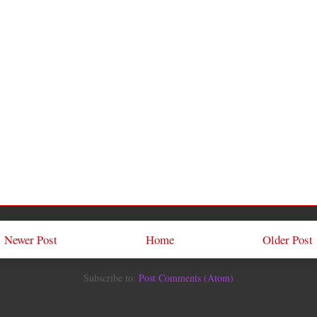
Newer Post
Home
Older Post
Subscribe to:
Post Comments (Atom)