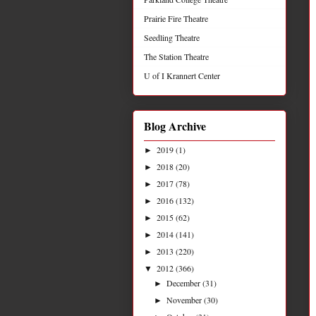
Prairie Fire Theatre
Seedling Theatre
The Station Theatre
U of I Krannert Center
Blog Archive
2019
(1)
►
2018
(20)
►
2017
(78)
►
2016
(132)
►
2015
(62)
►
2014
(141)
►
2013
(220)
►
2012
(366)
▼
December
(31)
►
November
(30)
►