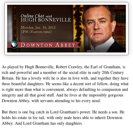
As played by Hugh Bonneville, Robert Crawley, the Earl of Grantham, is
rich and powerful and a member of the social elite in early 20th Century
Britain. He has a lovely wife he is also in love with, and together they have
three beautiful daughters. He seems like a decent sort of fellow, doing what
is right more than what is convenient, always defaulting to compassion and
integrity and all that good stuff. And he lives at the impossibly gorgeous
Downton Abbey, with servants attending to his every need.
But there is one big catch in Lord Grantham's power. He needs a son. He
holds his estate in fee tail, with only male heirs able to inherit Downton
Abbey. And Lord Grantham has only daughters.