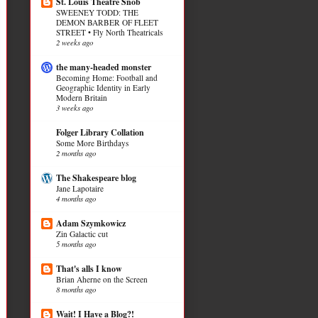
St. Louis Theatre Snob
SWEENEY TODD: THE
DEMON BARBER OF FLEET
STREET • Fly North Theatricals
2 weeks ago
the many-headed monster
Becoming Home: Football and
Geographic Identity in Early
Modern Britain
3 weeks ago
Folger Library Collation
Some More Birthdays
2 months ago
The Shakespeare blog
Jane Lapotaire
4 months ago
Adam Szymkowicz
Zin Galactic cut
5 months ago
That's alls I know
Brian Aherne on the Screen
8 months ago
Wait! I Have a Blog?!