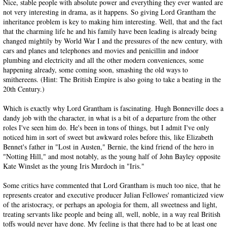
Nice, stable people with absolute power and everything they ever wanted are
not very interesting in drama, as it happens. So giving Lord Grantham the
inheritance problem is key to making him interesting. Well, that and the fact
that the charming life he and his family have been leading is already being
changed mightily by World War I and the pressures of the new century, with
cars and planes and telephones and movies and penicillin and indoor
plumbing and electricity and all the other modern conveniences, some
happening already, some coming soon, smashing the old ways to
smithereens. (Hint: The British Empire is also going to take a beating in the
20th Century.)
Which is exactly why Lord Grantham is fascinating. Hugh Bonneville does a
dandy job with the character, in what is a bit of a departure from the other
roles I've seen him do. He's been in tons of things, but I admit I've only
noticed him in sort of sweet but awkward roles before this, like Elizabeth
Bennet's father in "Lost in Austen," Bernie, the kind friend of the hero in
"Notting Hill," and most notably, as the young half of John Bayley opposite
Kate Winslet as the young Iris Murdoch in "Iris."
Some critics have commented that Lord Grantham is much too nice, that he
represents creator and executive producer Julian Fellowes' romanticized view
of the aristocracy, or perhaps an apologia for them, all sweetness and light,
treating servants like people and being all, well, noble, in a way real British
toffs would never have done. My feeling is that there had to be at least one