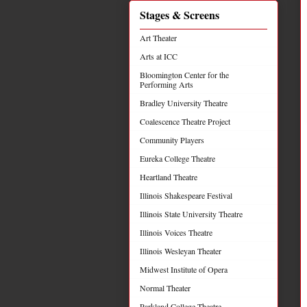
Stages & Screens
Art Theater
Arts at ICC
Bloomington Center for the
Performing Arts
Bradley University Theatre
Coalescence Theatre Project
Community Players
Eureka College Theatre
Heartland Theatre
Illinois Shakespeare Festival
Illinois State University Theatre
Illinois Voices Theatre
Illinois Wesleyan Theater
Midwest Institute of Opera
Normal Theater
Parkland College Theatre