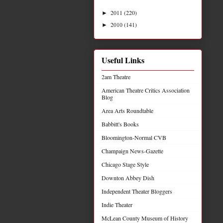
2011
(220)
►
2010
(141)
►
Useful Links
2am Theatre
American Theatre Critics Association
Blog
Area Arts Roundtable
Babbitt's Books
Bloomington-Normal CVB
Champaign News-Gazette
Chicago Stage Style
Downton Abbey Dish
Independent Theater Bloggers
Indie Theater
McLean County Museum of History