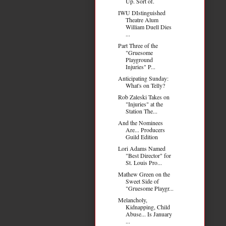
Up. Sort of.
IWU DIstinguished
Theatre Alum
William Duell Dies
...
Part Three of the
"Gruesome
Playground
Injuries" P...
Anticipating Sunday:
What's on Telly?
Rob Zaleski Takes on
"Injuries" at the
Station The...
And the Nominees
Are... Producers
Guild Edition
Lori Adams Named
"Best Director" for
St. Louis Pro...
Mathew Green on the
Sweet Side of
"Gruesome Playgr...
Melancholy,
Kidnapping, Child
Abuse... Is January
...