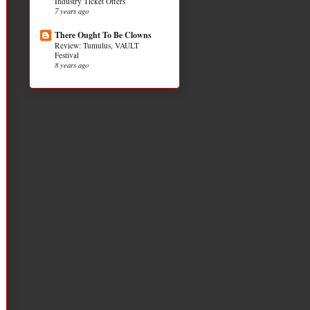
Industry Ticket Offers
7 years ago
There Ought To Be Clowns
Review: Tumulus, VAULT
Festival
8 years ago