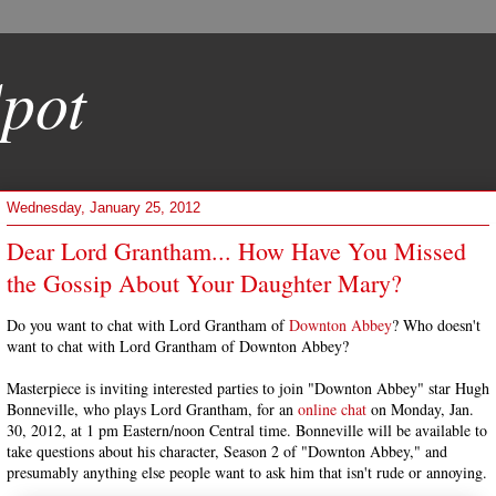
pot
Wednesday, January 25, 2012
Dear Lord Grantham... How Have You Missed
the Gossip About Your Daughter Mary?
Do you want to chat with Lord Grantham of
Downton Abbey
? Who doesn't
want to chat with Lord Grantham of Downton Abbey?
Masterpiece is inviting interested parties to join "Downton Abbey" star Hugh
Bonneville, who plays Lord Grantham, for an
online chat
on Monday, Jan.
30, 2012, at 1 pm Eastern/noon Central time. Bonneville will be available to
take questions about his character, Season 2 of "Downton Abbey," and
presumably anything else people want to ask him that isn't rude or annoying.