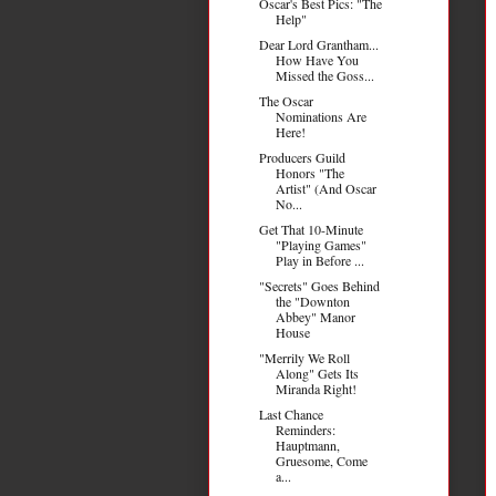
Oscar's Best Pics: "The
Help"
Dear Lord Grantham...
How Have You
Missed the Goss...
The Oscar
Nominations Are
Here!
Producers Guild
Honors "The
Artist" (And Oscar
No...
Get That 10-Minute
"Playing Games"
Play in Before ...
"Secrets" Goes Behind
the "Downton
Abbey" Manor
House
"Merrily We Roll
Along" Gets Its
Miranda Right!
Last Chance
Reminders:
Hauptmann,
Gruesome, Come
a...