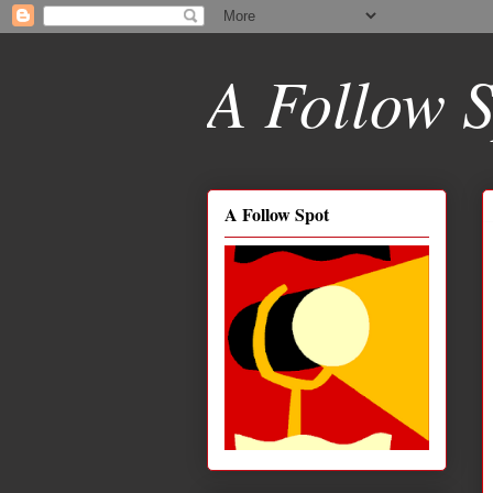
A Follow S
A Follow Spot