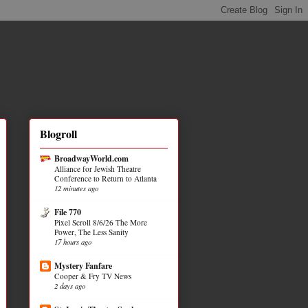
Blogroll
BroadwayWorld.com
Alliance for Jewish Theatre
Conference to Return to Atlanta
12 minutes ago
File 770
Pixel Scroll 8/6/26 The More
Power, The Less Sanity
17 hours ago
Mystery Fanfare
Cooper & Fry TV News
2 days ago