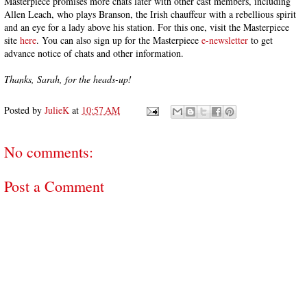
Masterpiece promises more chats later with other cast members, including
Allen Leach, who plays Branson, the Irish chauffeur with a rebellious spirit
and an eye for a lady above his station. For this one, visit the Masterpiece
site
here
. You can also sign up for the Masterpiece
e-newsletter
to get
advance notice of chats and other information.
Thanks, Sarah, for the heads-up!
Posted by
JulieK
at
10:57 AM
No comments:
Post a Comment