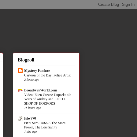
Blogroll
Mystery Fanfare
Cartoon of the Day: Police Artist
2 hours ago
BroadwayWorld.com
Video: Ellen Greene Unpacks 40
Years of Audrey and LITTLE
SHOP OF HORRORS
18 hours ago
File 770
Pixel Scroll 8/6/26 The More
Power, The Less Sanity
1 day ago