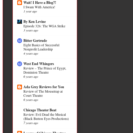
Wait! I Have a Blog?!
I Swam With America!
1 year ago
By Ken Levine
Episode 326: The WGA Strike
3 years ago
Bitter Gertrude
Eight Basics of Successful
Nonprofit Leadership
4 years ago
West End Whingers
Review – The Prince of Egypt,
Dominion Theatre
6 years ago
Ada Grey Reviews for You
Review of The Mousetrap at
Court Theatre
6 years ago
Chicago Theater Beat
Review: Evil Dead the Musical
(Black Button Eyes Productions)
7 years ago