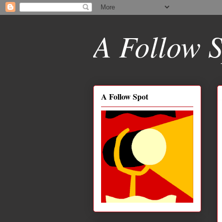
A Follow S
A Follow Spot