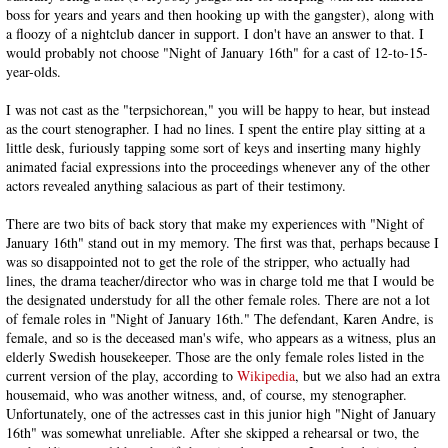
boss for years and years and then hooking up with the gangster), along with
a floozy of a nightclub dancer in support. I don't have an answer to that. I
would probably not choose "Night of January 16th" for a cast of 12-to-15-
year-olds.
I was not cast as the "terpsichorean," you will be happy to hear, but instead
as the court stenographer. I had no lines. I spent the entire play sitting at a
little desk, furiously tapping some sort of keys and inserting many highly
animated facial expressions into the proceedings whenever any of the other
actors revealed anything salacious as part of their testimony.
There are two bits of back story that make my experiences with "Night of
January 16th" stand out in my memory. The first was that, perhaps because I
was so disappointed not to get the role of the stripper, who actually had
lines, the drama teacher/director who was in charge told me that I would be
the designated understudy for all the other female roles. There are not a lot
of female roles in "Night of January 16th." The defendant, Karen Andre, is
female, and so is the deceased man's wife, who appears as a witness, plus an
elderly Swedish housekeeper. Those are the only female roles listed in the
current version of the play, according to
Wikipedia
, but we also had an extra
housemaid, who was another witness, and, of course, my stenographer.
Unfortunately, one of the actresses cast in this junior high "Night of January
16th" was somewhat unreliable. After she skipped a rehearsal or two, the