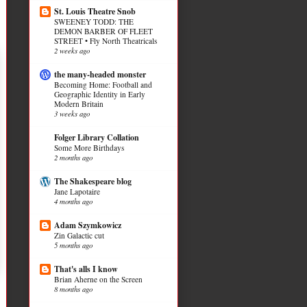
St. Louis Theatre Snob
SWEENEY TODD: THE
DEMON BARBER OF FLEET
STREET • Fly North Theatricals
2 weeks ago
the many-headed monster
Becoming Home: Football and
Geographic Identity in Early
Modern Britain
3 weeks ago
Folger Library Collation
Some More Birthdays
2 months ago
The Shakespeare blog
Jane Lapotaire
4 months ago
Adam Szymkowicz
Zin Galactic cut
5 months ago
That's alls I know
Brian Aherne on the Screen
8 months ago