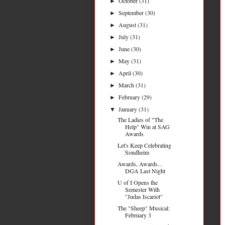
October
(31)
►
September
(30)
►
August
(31)
►
July
(31)
►
June
(30)
►
May
(31)
►
April
(30)
►
March
(31)
►
February
(29)
►
January
(31)
▼
The Ladies of "The
Help" Win at SAG
Awards
Let's Keep Celebrating
Sondheim
Awards, Awards...
DGA Last Night
U of I Opens the
Semester With
"Judas Iscariot"
The "Sheep" Musical:
February 3