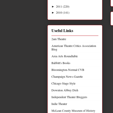
2011
(220)
►
2010
(141)
►
Useful Links
2am Theatre
American Theatre Critics Association
Blog
Area Arts Roundtable
Babbitt's Books
Bloomington-Normal CVB
Champaign News-Gazette
Chicago Stage Style
Downton Abbey Dish
Independent Theater Bloggers
Indie Theater
McLean County Museum of History