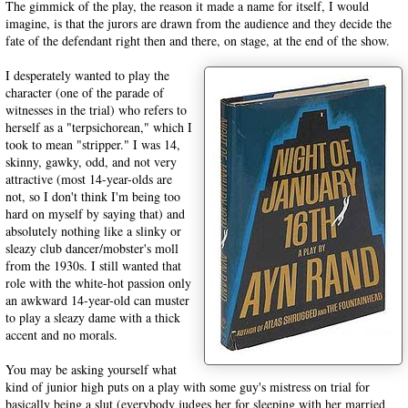
The gimmick of the play, the reason it made a name for itself, I would
imagine, is that the jurors are drawn from the audience and they decide the
fate of the defendant right then and there, on stage, at the end of the show.
I desperately wanted to play the
character (one of the parade of
witnesses in the trial) who refers to
herself as a "terpsichorean," which I
took to mean "stripper." I was 14,
skinny, gawky, odd, and not very
attractive (most 14-year-olds are
not, so I don't think I'm being too
hard on myself by saying that) and
absolutely nothing like a slinky or
sleazy club dancer/mobster's moll
from the 1930s. I still wanted that
role with the white-hot passion only
an awkward 14-year-old can muster
to play a sleazy dame with a thick
accent and no morals.
You may be asking yourself what
kind of junior high puts on a play with some guy's mistress on trial for
basically being a slut (everybody judges her for sleeping with her married