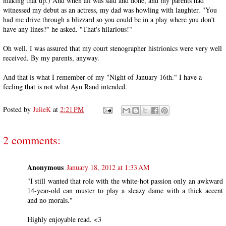
making that up.) And when all was said and done, and my parents had
witnessed my debut as an actress, my dad was howling with laughter. "You
had me drive through a blizzard so you could be in a play where you don't
have any lines?" he asked. "That's hilarious!"
Oh well. I was assured that my court stenographer histrionics were very well
received. By my parents, anyway.
And that is what I remember of my "Night of January 16th." I have a
feeling that is not what Ayn Rand intended.
Posted by
JulieK
at
2:21 PM
2 comments:
Anonymous
January 18, 2012 at 1:33 AM
"I still wanted that role with the white-hot passion only an awkward
14-year-old can muster to play a sleazy dame with a thick accent
and no morals."
Highly enjoyable read. <3