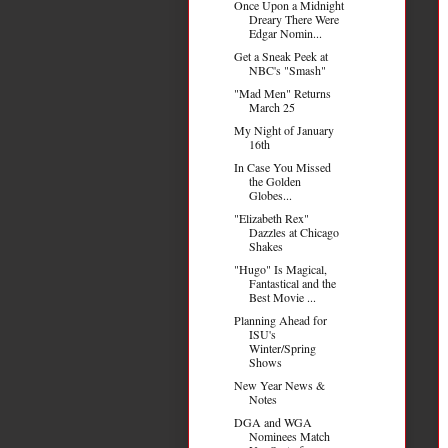
Once Upon a Midnight
Dreary There Were
Edgar Nomin...
Get a Sneak Peek at
NBC's "Smash"
"Mad Men" Returns
March 25
My Night of January
16th
In Case You Missed
the Golden
Globes...
"Elizabeth Rex"
Dazzles at Chicago
Shakes
"Hugo" Is Magical,
Fantastical and the
Best Movie ...
Planning Ahead for
ISU's
Winter/Spring
Shows
New Year News &
Notes
DGA and WGA
Nominees Match