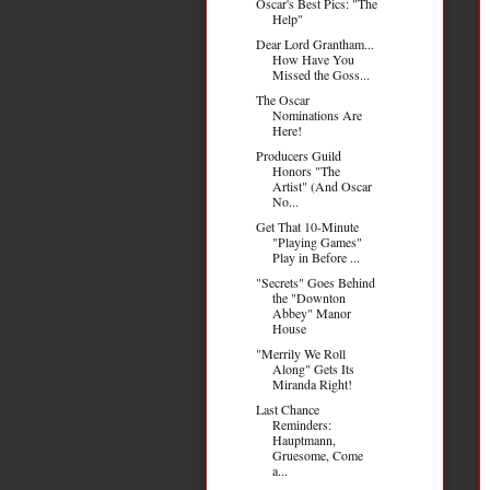
Oscar's Best Pics: "The
Help"
Dear Lord Grantham...
How Have You
Missed the Goss...
The Oscar
Nominations Are
Here!
Producers Guild
Honors "The
Artist" (And Oscar
No...
Get That 10-Minute
"Playing Games"
Play in Before ...
"Secrets" Goes Behind
the "Downton
Abbey" Manor
House
"Merrily We Roll
Along" Gets Its
Miranda Right!
Last Chance
Reminders:
Hauptmann,
Gruesome, Come
a...