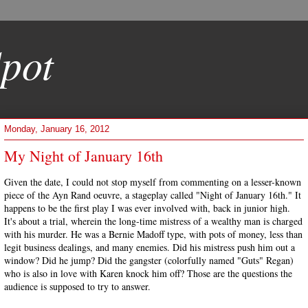
pot
Monday, January 16, 2012
My Night of January 16th
Given the date, I could not stop myself from commenting on a lesser-known
piece of the Ayn Rand oeuvre, a stageplay called "Night of January 16th." It
happens to be the first play I was ever involved with, back in junior high.
It's about a trial, wherein the long-time mistress of a wealthy man is charged
with his murder. He was a Bernie Madoff type, with pots of money, less than
legit business dealings, and many enemies. Did his mistress push him out a
window? Did he jump? Did the gangster (colorfully named "Guts" Regan)
who is also in love with Karen knock him off? Those are the questions the
audience is supposed to try to answer.