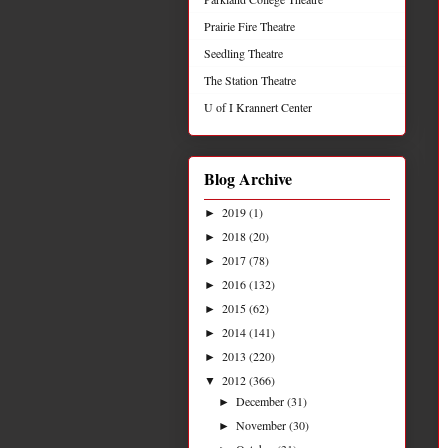
Prairie Fire Theatre
Seedling Theatre
The Station Theatre
U of I Krannert Center
Blog Archive
2019
(1)
►
2018
(20)
►
2017
(78)
►
2016
(132)
►
2015
(62)
►
2014
(141)
►
2013
(220)
►
2012
(366)
▼
December
(31)
►
November
(30)
►