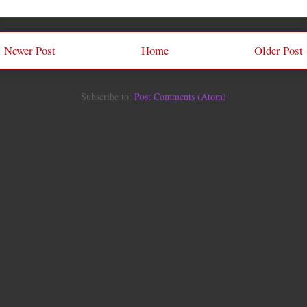
Newer Post
Home
Older Post
Subscribe to:
Post Comments (Atom)