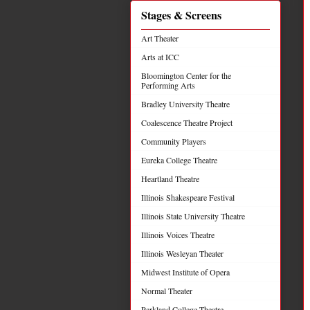
Stages & Screens
Art Theater
Arts at ICC
Bloomington Center for the
Performing Arts
Bradley University Theatre
Coalescence Theatre Project
Community Players
Eureka College Theatre
Heartland Theatre
Illinois Shakespeare Festival
Illinois State University Theatre
Illinois Voices Theatre
Illinois Wesleyan Theater
Midwest Institute of Opera
Normal Theater
Parkland College Theatre