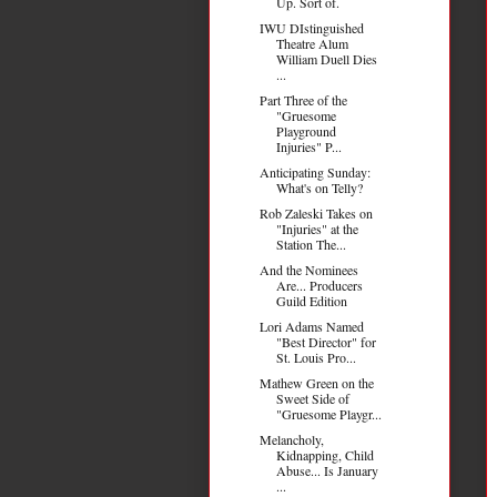
Up. Sort of.
IWU DIstinguished
Theatre Alum
William Duell Dies
...
Part Three of the
"Gruesome
Playground
Injuries" P...
Anticipating Sunday:
What's on Telly?
Rob Zaleski Takes on
"Injuries" at the
Station The...
And the Nominees
Are... Producers
Guild Edition
Lori Adams Named
"Best Director" for
St. Louis Pro...
Mathew Green on the
Sweet Side of
"Gruesome Playgr...
Melancholy,
Kidnapping, Child
Abuse... Is January
...