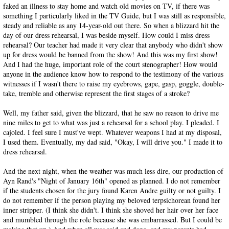
faked an illness to stay home and watch old movies on TV, if there was
something I particularly liked in the TV Guide, but I was still as responsible,
steady and reliable as any 14-year-old out there. So when a blizzard hit the
day of our dress rehearsal, I was beside myself. How could I miss dress
rehearsal? Our teacher had made it very clear that anybody who didn't show
up for dress would be banned from the show! And this was my first show!
And I had the huge, important role of the court stenographer! How would
anyone in the audience know how to respond to the testimony of the various
witnesses if I wasn't there to raise my eyebrows, gape, gasp, goggle, double-
take, tremble and otherwise represent the first stages of a stroke?
Well, my father said, given the blizzard, that he saw no reason to drive me
nine miles to get to what was just a rehearsal for a school play. I pleaded. I
cajoled. I feel sure I must've wept. Whatever weapons I had at my disposal,
I used them. Eventually, my dad said, "Okay, I will drive you." I made it to
dress rehearsal.
And the next night, when the weather was much less dire, our production of
Ayn Rand's "Night of January 16th" opened as planned. I do not remember
if the students chosen for the jury found Karen Andre guilty or not guilty. I
do not remember if the person playing my beloved terpsichorean found her
inner stripper. (I think she didn't. I think she shoved her hair over her face
and mumbled through the role because she was embarrassed. But I could be