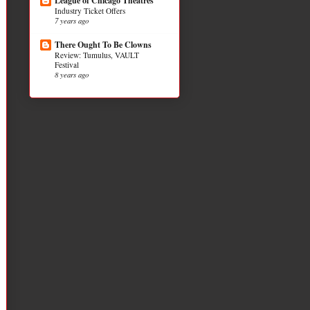
League of Chicago Theatres
Industry Ticket Offers
7 years ago
There Ought To Be Clowns
Review: Tumulus, VAULT
Festival
8 years ago