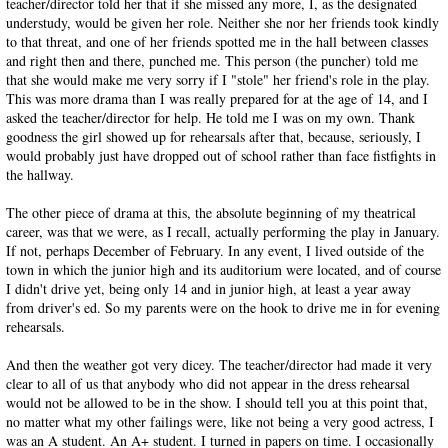
teacher/director told her that if she missed any more, I, as the designated
understudy, would be given her role. Neither she nor her friends took kindly
to that threat, and one of her friends spotted me in the hall between classes
and right then and there, punched me. This person (the puncher) told me
that she would make me very sorry if I "stole" her friend's role in the play.
This was more drama than I was really prepared for at the age of 14, and I
asked the teacher/director for help. He told me I was on my own. Thank
goodness the girl showed up for rehearsals after that, because, seriously, I
would probably just have dropped out of school rather than face fistfights in
the hallway.
The other piece of drama at this, the absolute beginning of my theatrical
career, was that we were, as I recall, actually performing the play in January.
If not, perhaps December of February. In any event, I lived outside of the
town in which the junior high and its auditorium were located, and of course
I didn't drive yet, being only 14 and in junior high, at least a year away
from driver's ed. So my parents were on the hook to drive me in for evening
rehearsals.
And then the weather got very dicey. The teacher/director had made it very
clear to all of us that anybody who did not appear in the dress rehearsal
would not be allowed to be in the show. I should tell you at this point that,
no matter what my other failings were, like not being a very good actress, I
was an A student. An A+ student. I turned in papers on time. I occasionally