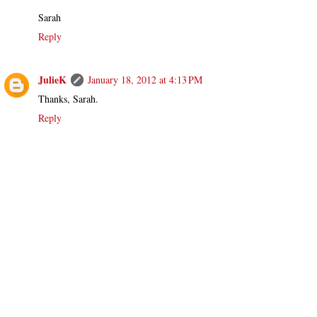
Sarah
Reply
JulieK
January 18, 2012 at 4:13 PM
Thanks, Sarah.
Reply