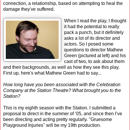
connection, a relationship, based on attempting to heal the
damage they've suffered.
When I read the play, I thought
it had the potential to really
pack a punch, but it definitely
asks a lot of its director and
actors. So I posed some
questions to director Mathew
Green (pictured at left) and his
cast of two, to ask about them
and their backgrounds, as well as how they see this play.
First up, here's what Mathew Green had to say...
How long have you been associated with the Celebration
Company at the Station Theatre? What brought you to the
Station?
This is my eighth season with the Station. I submitted a
proposal to direct in the summer of ’05, and since then I’ve
been directing and acting pretty regularly. "Gruesome
Playground Injuries" will be my 19th production.