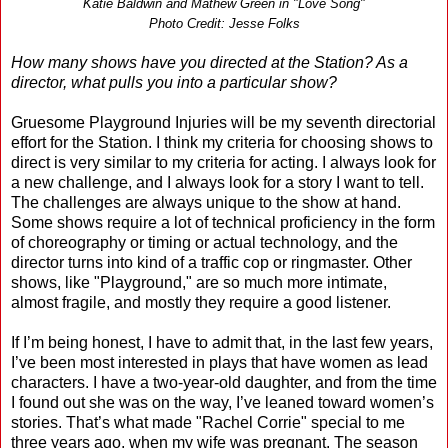
Katie Baldwin and Mathew Green in "Love Song"
Photo Credit: Jesse Folks
How many shows have you directed at the Station? As a
director, what pulls you into a particular show?
Gruesome Playground Injuries will be my seventh directorial
effort for the Station. I think my criteria for choosing shows to
direct is very similar to my criteria for acting. I always look for
a new challenge, and I always look for a story I want to tell.
The challenges are always unique to the show at hand.
Some shows require a lot of technical proficiency in the form
of choreography or timing or actual technology, and the
director turns into kind of a traffic cop or ringmaster. Other
shows, like "Playground," are so much more intimate,
almost fragile, and mostly they require a good listener.
If I’m being honest, I have to admit that, in the last few years,
I’ve been most interested in plays that have women as lead
characters. I have a two-year-old daughter, and from the time
I found out she was on the way, I’ve leaned toward women’s
stories. That’s what made "Rachel Corrie" special to me
three years ago, when my wife was pregnant. The season