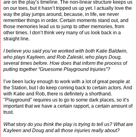
are on the play’s timeline. The non-linear structure keeps us
on our toes, but it hasn’t tripped us up yet. I actually love the
way the play jumps around, because, in life, we never
remember things in order. Certain moments stand out, and
those memories lead us to jump to other memories, from
other times. I don’t think very many of us look back in a
straight line.
I believe you said you’ve worked with both Katie Baldwin,
who plays Kayleen, and Rob Zaleski, who plays Doug,
several times before. How does that inform the process of
putting together “Gruesome Playground Injuries”?
I’ve been lucky enough to work with a lot of great people at
the Station, but I do keep coming back to certain actors. And
with Katie and Rob, there is definitely a shorthand.
"Playground" requires us to go to some dark places, so it’s
important that we have a certain rapport, a certain amount of
trust.
What story do you think the play is trying to tell us? What are
Kayleen and Doug and all those injuries really about?