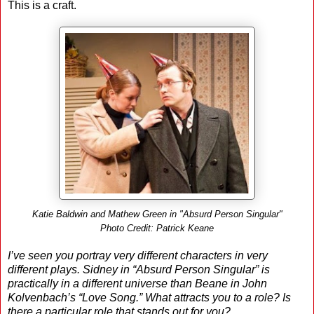
This is a craft.
Katie Baldwin and Mathew Green in "Absurd Person Singular"
Photo Credit: Patrick Keane
I’ve seen you portray very different characters in very
different plays. Sidney in “Absurd Person Singular” is
practically in a different universe than Beane in John
Kolvenbach’s “Love Song.” What attracts you to a role? Is
there a particular role that stands out for you?