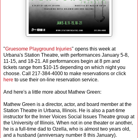
"
Gruesome Playground Injuries
" opens this week at
Urbana's Station Theatre, with performances January 5-8,
11-15, and 18-21. All performances begin at 8 pm and
tickets range from $10-15 depending on which night you
choose. Call 217-384-4000 to make reservations or click
here
to use their on-line reservation service.
And here's a little more about Mathew Green:
Mathew Green is a director, actor, and board member at the
Station Theatre in Urbana, Illinois. He is also a part-time
instructor for the Inner Voices Social Issues Theatre group at
the University of Illinois. When not in one theater or another,
he is a full-time dad to Ozella, who is almost two years old,
and a husband (anniversary number 8 this January).