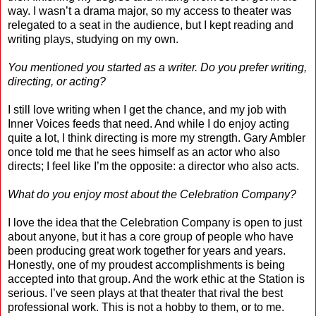
way. I wasn’t a drama major, so my access to theater was
relegated to a seat in the audience, but I kept reading and
writing plays, studying on my own.
You mentioned you started as a writer. Do you prefer writing,
directing, or acting?
I still love writing when I get the chance, and my job with
Inner Voices feeds that need. And while I do enjoy acting
quite a lot, I think directing is more my strength. Gary Ambler
once told me that he sees himself as an actor who also
directs; I feel like I’m the opposite: a director who also acts.
What do you enjoy most about the Celebration Company?
I love the idea that the Celebration Company is open to just
about anyone, but it has a core group of people who have
been producing great work together for years and years.
Honestly, one of my proudest accomplishments is being
accepted into that group. And the work ethic at the Station is
serious. I’ve seen plays at that theater that rival the best
professional work. This is not a hobby to them, or to me.