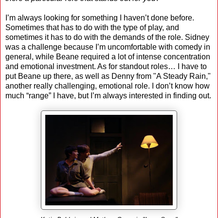
I’m always looking for something I haven’t done before.
Sometimes that has to do with the type of play, and
sometimes it has to do with the demands of the role. Sidney
was a challenge because I’m uncomfortable with comedy in
general, while Beane required a lot of intense concentration
and emotional investment. As for standout roles… I have to
put Beane up there, as well as Denny from "A Steady Rain,"
another really challenging, emotional role. I don’t know how
much “range” I have, but I’m always interested in finding out.