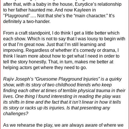
after that, with a baby in the house, Eurydice’s relationship
to her father haunted me. And now Kayleen in
"Playground"…. Not that she’s the “main character.” It’s
definitely a two-hander.
From a craft standpoint, I do think I get a little better which
each show. Which is not to say that I was lousy to begin with
or that I’m great now. Just that I’m still learning and
improving. Regardless of whether it’s comedy or drama, I
think I learn more about how to get what I need in order to
tell the story honestly. That, in turn, makes me better at
helping actors get where they need to go.
Rajiv Joseph’s “Gruesome Playground Injuries” is a quirky
show, with its story of two childhood friends who keep
finding each other at times of terrible physical trauma in their
lives. One thing I found interesting in reading the play was
its shifts in time and the fact that it isn’t linear in how it tells
its story or racks up its injuries. Is that presenting any
challenges?
As we rehearse the play, we are always aware of where we