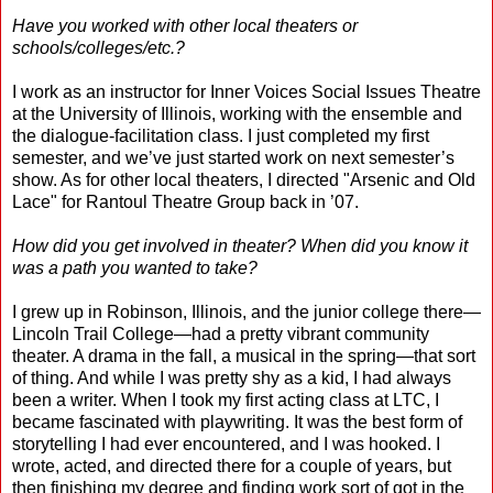
Have you worked with other local theaters or
schools/colleges/etc.?
I work as an instructor for Inner Voices Social Issues Theatre
at the University of Illinois, working with the ensemble and
the dialogue-facilitation class. I just completed my first
semester, and we’ve just started work on next semester’s
show. As for other local theaters, I directed "Arsenic and Old
Lace" for Rantoul Theatre Group back in ’07.
How did you get involved in theater? When did you know it
was a path you wanted to take?
I grew up in Robinson, Illinois, and the junior college there—
Lincoln Trail College—had a pretty vibrant community
theater. A drama in the fall, a musical in the spring—that sort
of thing. And while I was pretty shy as a kid, I had always
been a writer. When I took my first acting class at LTC, I
became fascinated with playwriting. It was the best form of
storytelling I had ever encountered, and I was hooked. I
wrote, acted, and directed there for a couple of years, but
then finishing my degree and finding work sort of got in the