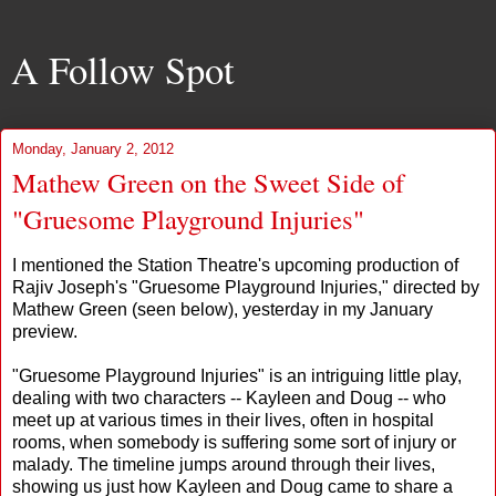
A Follow Spot
Monday, January 2, 2012
Mathew Green on the Sweet Side of
"Gruesome Playground Injuries"
I mentioned the Station Theatre's upcoming production of
Rajiv Joseph's "Gruesome Playground Injuries," directed by
Mathew Green (seen below), yesterday in my January
preview.
"Gruesome Playground Injuries" is an intriguing little play,
dealing with two characters -- Kayleen and Doug -- who
meet up at various times in their lives, often in hospital
rooms, when somebody is suffering some sort of injury or
malady. The timeline jumps around through their lives,
showing us just how Kayleen and Doug came to share a