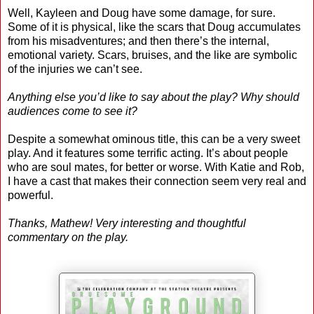
Well, Kayleen and Doug have some damage, for sure.
Some of it is physical, like the scars that Doug accumulates
from his misadventures; and then there’s the internal,
emotional variety. Scars, bruises, and the like are symbolic
of the injuries we can’t see.
Anything else you’d like to say about the play? Why should
audiences come to see it?
Despite a somewhat ominous title, this can be a very sweet
play. And it features some terrific acting. It’s about people
who are soul mates, for better or worse. With Katie and Rob,
I have a cast that makes their connection seem very real and
powerful.
Thanks, Mathew! Very interesting and thoughtful
commentary on the play.