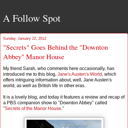
A Follow Spot
Sunday, January 22, 2012
"Secrets" Goes Behind the "Downton
Abbey" Manor House
My friend Sarah, who comments here occasionally, has
introduced me to this blog,
Jane's Austen's World
, which
offers intriguing information about, well, Jane Austen's
world, as well as British life in other eras.
It is a lovely blog, and today it features a review and recap of
a PBS companion show to "Downton Abbey" called
"
Secrets of the Manor House
."