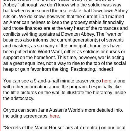
Abbey," although we don't know who the soldier was way
back when who scored the real estate that Downtown Abbey
sits on. We do know, however, that the current Earl married
an American heiress to keep the property stable financially,
and those finances are at the very heart of the romances and
conflicts swirling upstairs at Downton Abbey. The "warrior"
business also informs the current generation(s) of servants
and masters, as so many of the principal characters have
been pulled into World War I, either as soldiers or nurses or
support on the homefront. This time, however, war is acting
as a great equalizer, not a way to rise to the top of the social
heap or gain favor from the king. Fascinating, indeed!
You can see a 9-and-a-half minute teaser video
here
, along
with other information about the program. I especially like
the little pictures on the wall to illustrate the hierarchy inside
the aristocracy.
Or you can scan Jane Austen's World's more detailed info,
including screencaps,
here
.
"Secrets of the Manor House" airs at 7 (central) on our local