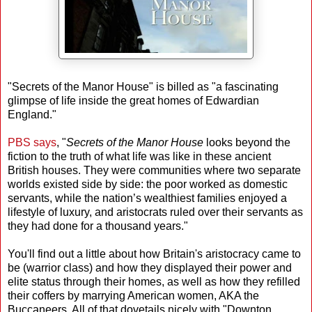
"Secrets of the Manor House" is billed as "a fascinating
glimpse of life inside the great homes of Edwardian
England."
PBS says
, "
Secrets of the Manor House
looks beyond the
fiction to the truth of what life was like in these ancient
British houses. They were communities where two separate
worlds existed side by side: the poor worked as domestic
servants, while the nation’s wealthiest families enjoyed a
lifestyle of luxury, and aristocrats ruled over their servants as
they had done for a thousand years."
You'll find out a little about how Britain's aristocracy came to
be (warrior class) and how they displayed their power and
elite status through their homes, as well as how they refilled
their coffers by marrying American women, AKA the
Buccaneers. All of that dovetails nicely with "Downton